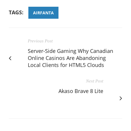
TAGS:
AIRFANTA
Previous Post
Server-Side Gaming Why Canadian
Online Casinos Are Abandoning
Local Clients for HTML5 Clouds
Next Post
Akaso Brave 8 Lite