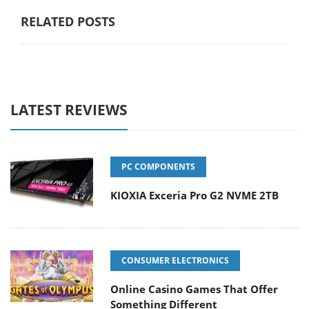
RELATED POSTS
LATEST REVIEWS
PC COMPONENTS
KIOXIA Exceria Pro G2 NVME 2TB
CONSUMER ELECTRONICS
Online Casino Games That Offer
Something Different