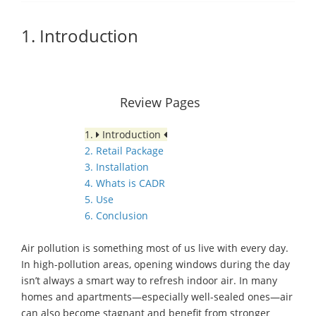
1. Introduction
Review Pages
1.
Introduction
2. Retail Package
3. Installation
4. Whats is CADR
5. Use
6. Conclusion
Air pollution is something most of us live with every day.
In high-pollution areas, opening windows during the day
isn’t always a smart way to refresh indoor air. In many
homes and apartments—especially well-sealed ones—air
can also become stagnant and benefit from stronger