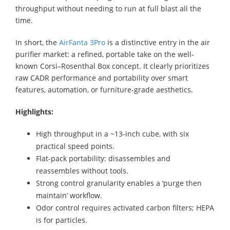
throughput without needing to run at full blast all the
time.
In short, the
AirFanta 3Pro
is a distinctive entry in the air
purifier market: a refined, portable take on the well-
known Corsi–Rosenthal Box concept. It clearly prioritizes
raw CADR performance and portability over smart
features, automation, or furniture-grade aesthetics.
Highlights:
High throughput in a ~13-inch cube, with six
practical speed points.
Flat-pack portability: disassembles and
reassembles without tools.
Strong control granularity enables a ‘purge then
maintain’ workflow.
Odor control requires activated carbon filters; HEPA
is for particles.