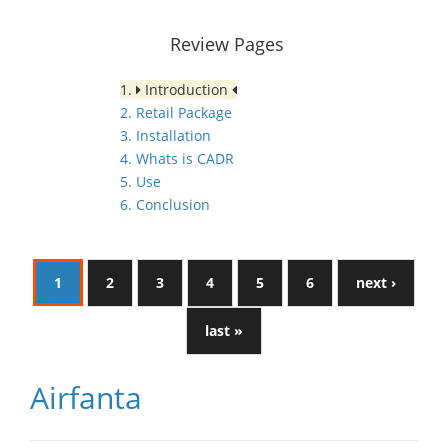
Review Pages
1.
Introduction
2. Retail Package
3. Installation
4. Whats is CADR
5. Use
6. Conclusion
1
2
3
4
5
6
next ›
last »
Airfanta