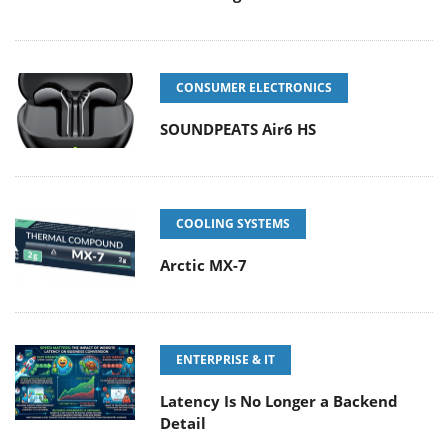
CONSUMER ELECTRONICS
SOUNDPEATS Air6 HS
COOLING SYSTEMS
Arctic MX-7
ENTERPRISE & IT
Latency Is No Longer a Backend
Detail