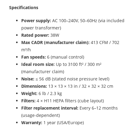
Specifications
Power supply:
AC 100–240V, 50–60Hz (via included
power transformer)
Rated power:
38W
Max CADR (manufacturer claim):
413 CFM / 702
m³/h
Fan speeds:
6 (manual control)
Ideal room size:
Up to 3100 ft² / 300 m²
(manufacturer claim)
Noise:
≤ 56 dB (stated noise pressure level)
Dimensions:
13 × 13 × 13 in / 32 × 32 × 32 cm
Weight:
6 lb / 2.3 kg
Filters:
4 × H11 HEPA filters (cube layout)
Filter replacement interval:
Every 6–12 months
(usage-dependent)
Warranty:
1 year (USA/Europe)