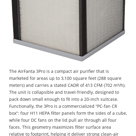
The AirFanta 3Pro is a compact air purifier that is
marketed for areas up to 3,100 square feet (288 square
meters) and carries a stated CADR of 413 CFM (702 m³/h).
The unit is collapsible and travel-friendly, designed to
pack down small enough to fit into a 20-inch suitcase.
Functionally, the 3Pro is a commercialized “PC-fan CR
box”: four H11 HEPA filter panels form the sides of a cube,
while four DC fans on the lid pull air through all four
faces. This geometry maximizes filter surface area
relative to footprint, helping it deliver strong clean-air