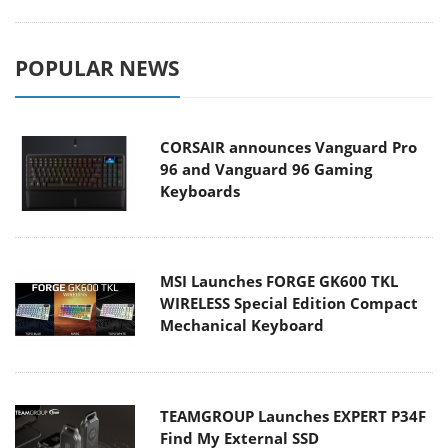
POPULAR NEWS
CORSAIR announces Vanguard Pro
96 and Vanguard 96 Gaming
Keyboards
MSI Launches FORGE GK600 TKL
WIRELESS Special Edition Compact
Mechanical Keyboard
TEAMGROUP Launches EXPERT P34F
Find My External SSD