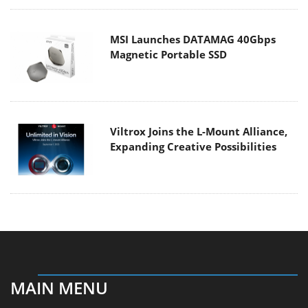
MSI Launches DATAMAG 40Gbps
Magnetic Portable SSD
Viltrox Joins the L-Mount Alliance,
Expanding Creative Possibilities
MAIN MENU