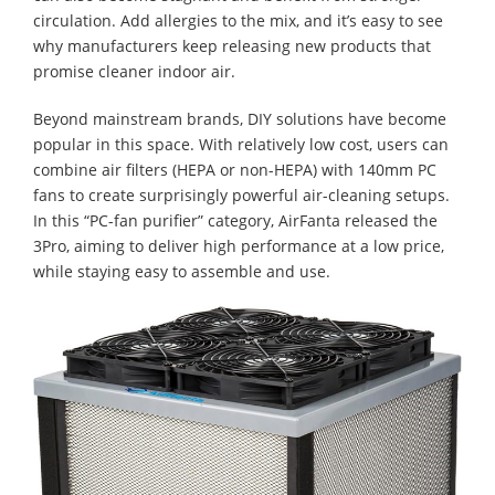
circulation. Add allergies to the mix, and it’s easy to see
why manufacturers keep releasing new products that
promise cleaner indoor air.
Beyond mainstream brands, DIY solutions have become
popular in this space. With relatively low cost, users can
combine air filters (HEPA or non-HEPA) with 140mm PC
fans to create surprisingly powerful air-cleaning setups.
In this “PC-fan purifier” category, AirFanta released the
3Pro, aiming to deliver high performance at a low price,
while staying easy to assemble and use.