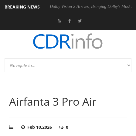
BREAKING NEWS
l P20 Gen2 PSU
Dolby Vision 2 Arrives, Bringing Dolby's Most Advance
Airfanta 3 Pro Air
Feb 10,2026
0