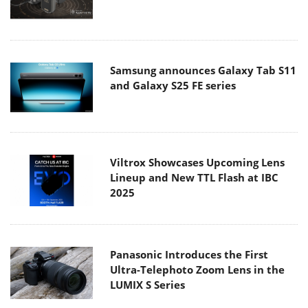
Samsung announces Galaxy Tab S11
and Galaxy S25 FE series
Viltrox Showcases Upcoming Lens
Lineup and New TTL Flash at IBC
2025
Panasonic Introduces the First
Ultra-Telephoto Zoom Lens in the
LUMIX S Series