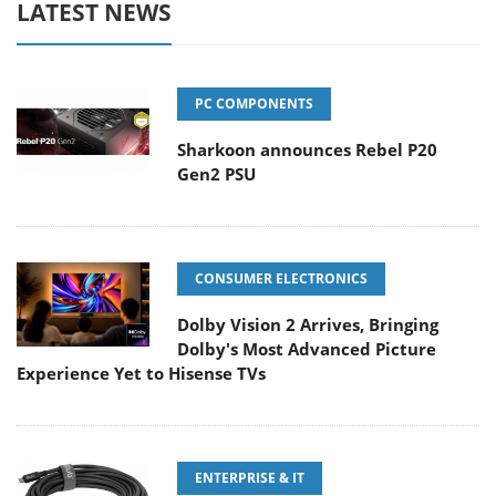
LATEST NEWS
PC COMPONENTS
Sharkoon announces Rebel P20
Gen2 PSU
CONSUMER ELECTRONICS
Dolby Vision 2 Arrives, Bringing
Dolby's Most Advanced Picture
Experience Yet to Hisense TVs
ENTERPRISE & IT