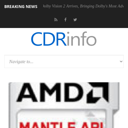
BREAKING NEWS
2 PSU
Dolby Vision 2 Arrives, Bringing Dolby's Most Advanced Picture