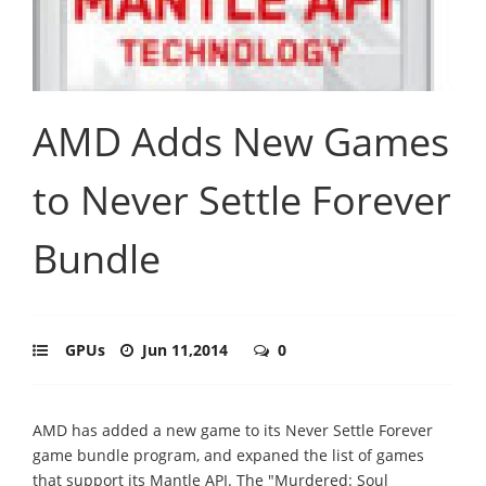
AMD Adds New Games
to Never Settle Forever
Bundle
GPUs
Jun 11,2014
0
AMD has added a new game to its Never Settle Forever
game bundle program, and expaned the list of games
that support its Mantle API. The "Murdered: Soul