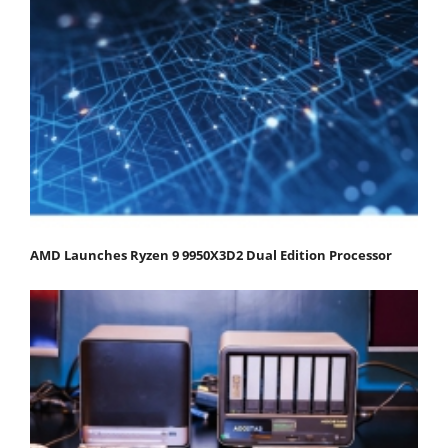
AMD Launches Ryzen 9 9950X3D2 Dual Edition Processor