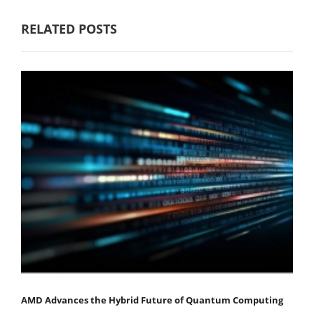
RELATED POSTS
AMD Advances the Hybrid Future of Quantum Computing