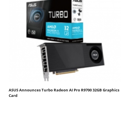
ASUS Announces Turbo Radeon AI Pro R9700 32GB Graphics
Card