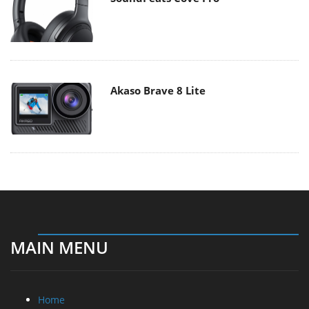
Akaso Brave 8 Lite
MAIN MENU
Home