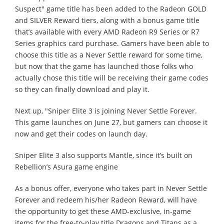
Suspect" game title has been added to the Radeon GOLD
and SILVER Reward tiers, along with a bonus game title
that’s available with every AMD Radeon R9 Series or R7
Series graphics card purchase. Gamers have been able to
choose this title as a Never Settle reward for some time,
but now that the game has launched those folks who
actually chose this title will be receiving their game codes
so they can finally download and play it.
Next up, "Sniper Elite 3 is joining Never Settle Forever.
This game launches on June 27, but gamers can choose it
now and get their codes on launch day.
Sniper Elite 3 also supports Mantle, since it’s built on
Rebellion’s Asura game engine
As a bonus offer, everyone who takes part in Never Settle
Forever and redeem his/her Radeon Reward, will have
the opportunity to get these AMD-exclusive, in-game
items for the free-to-play title Dragons and Titans as a