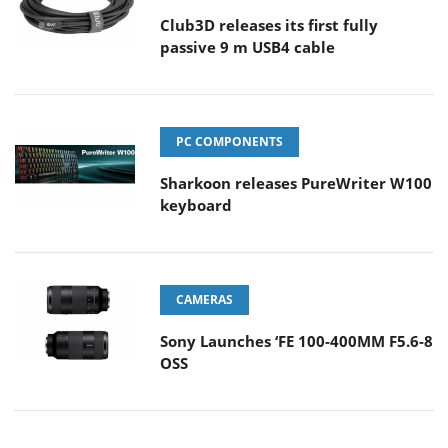
Club3D releases its first fully
passive 9 m USB4 cable
PC COMPONENTS
Sharkoon releases PureWriter W100
keyboard
CAMERAS
Sony Launches ‘FE 100-400MM F5.6-8
OSS