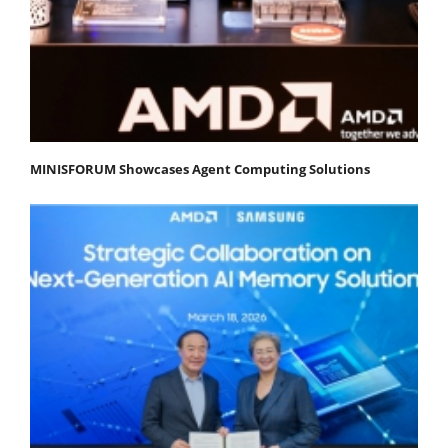
MINISFORUM Showcases Agent Computing Solutions