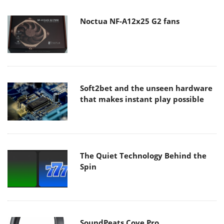
Noctua NF-A12x25 G2 fans
Soft2bet and the unseen hardware
that makes instant play possible
The Quiet Technology Behind the
Spin
SoundPeats Cove Pro