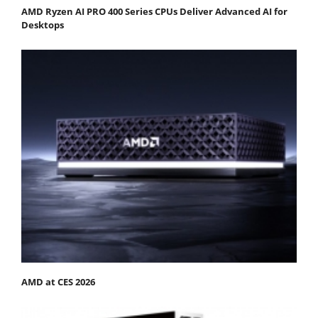
AMD Ryzen AI PRO 400 Series CPUs Deliver Advanced AI for
Desktops
AMD at CES 2026