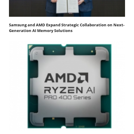
Samsung and AMD Expand Strategic Collaboration on Next-
Generation AI Memory Solutions