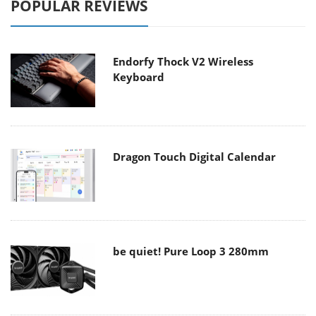
POPULAR REVIEWS
Endorfy Thock V2 Wireless
Keyboard
Dragon Touch Digital Calendar
be quiet! Pure Loop 3 280mm