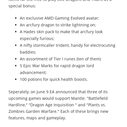
special bonus:
An exclusive AMD Gaming Evolved avatar;
An arcfury dragon to strike lightning on;
A Hades skin pack to make that arcfury look
especially furious;
A nifty stormcaller trident, handy for electrocuting
baddies;
An assortment of Tier I runes (ten of them)
5 Epic War Marks for rapid dragon lord
advancement;
100 potions for quick health boosts.
Seperately, on June 9 EA announced that three of its
upcoming games would support Mantle: "Battlefield
Hardline," "Dragon Age Inquisition " and "Plants vs.
Zombies Garden Warfare." Each of these brings new
features, maps and gameplay.