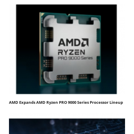
AMD Expands AMD Ryzen PRO 9000 Series Processor Lineup