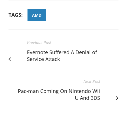
TAGS:
AMD
Previous Post
Evernote Suffered A Denial of
Service Attack
Next Post
Pac-man Coming On Nintendo Wii
U And 3DS