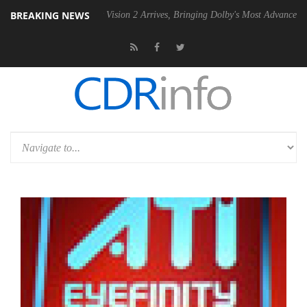
BREAKING NEWS
Dolby Vision 2 Arrives, Bringing Dolby's Most Advanced Picture Experie