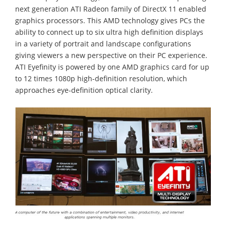
next generation ATI Radeon family of DirectX 11 enabled
graphics processors. This AMD technology gives PCs the
ability to connect up to six ultra high definition displays
in a variety of portrait and landscape configurations
giving viewers a new perspective on their PC experience.
ATI Eyefinity is powered by one AMD graphics card for up
to 12 times 1080p high-definition resolution, which
approaches eye-definition optical clarity.