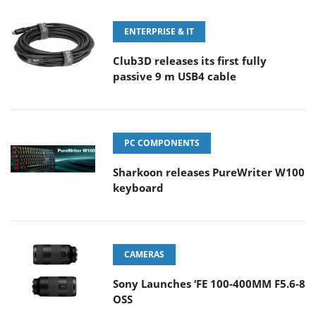
ENTERPRISE & IT
Club3D releases its first fully
passive 9 m USB4 cable
PC COMPONENTS
Sharkoon releases PureWriter W100
keyboard
CAMERAS
Sony Launches ‘FE 100-400MM F5.6-8
OSS