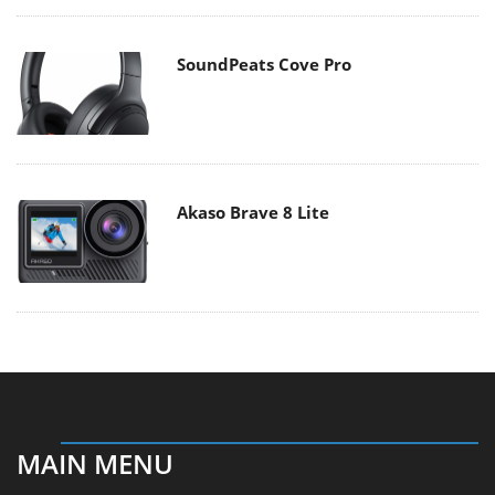
SoundPeats Cove Pro
Akaso Brave 8 Lite
MAIN MENU