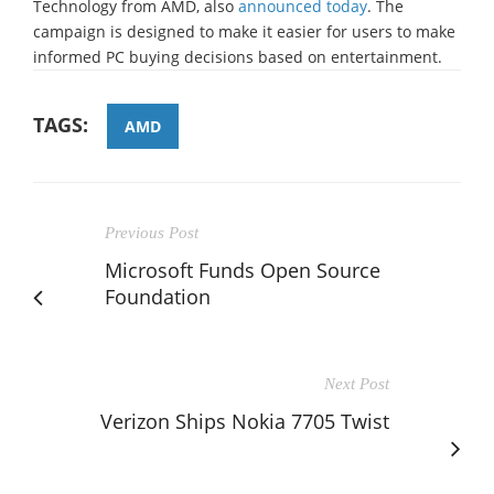
Technology from AMD, also
announced today
. The
campaign is designed to make it easier for users to make
informed PC buying decisions based on entertainment.
TAGS:
AMD
Previous Post
Microsoft Funds Open Source
Foundation
Next Post
Verizon Ships Nokia 7705 Twist