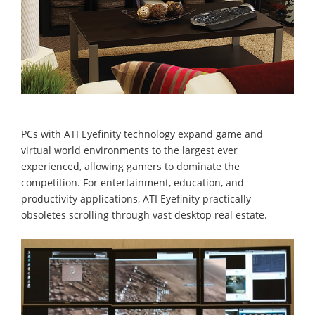
PCs with ATI Eyefinity technology expand game and
virtual world environments to the largest ever
experienced, allowing gamers to dominate the
competition. For entertainment, education, and
productivity applications, ATI Eyefinity practically
obsoletes scrolling through vast desktop real estate.