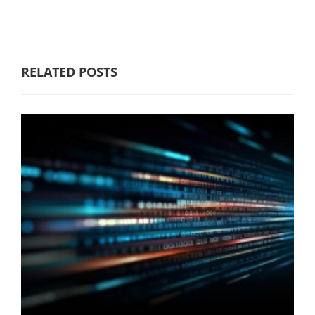
RELATED POSTS