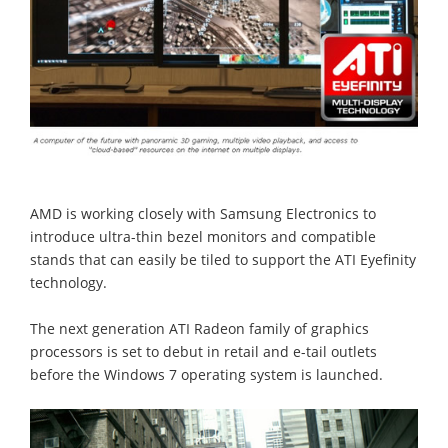
AMD is working closely with Samsung Electronics to
introduce ultra-thin bezel monitors and compatible
stands that can easily be tiled to support the ATI Eyefinity
technology.
The next generation ATI Radeon family of graphics
processors is set to debut in retail and e-tail outlets
before the Windows 7 operating system is launched.