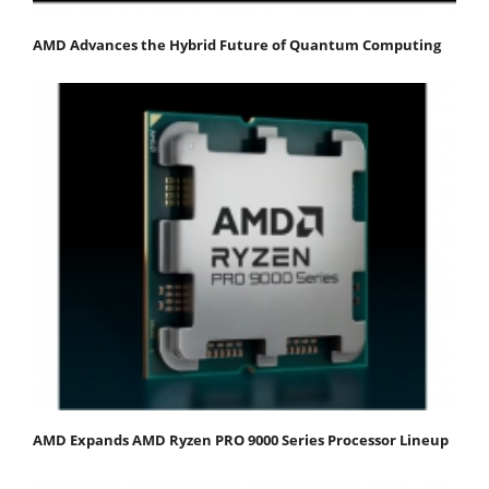
AMD Advances the Hybrid Future of Quantum Computing
AMD Expands AMD Ryzen PRO 9000 Series Processor Lineup