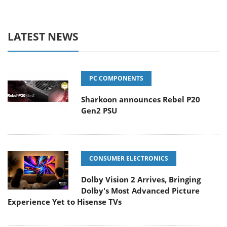
LATEST NEWS
PC COMPONENTS
Sharkoon announces Rebel P20
Gen2 PSU
CONSUMER ELECTRONICS
Dolby Vision 2 Arrives, Bringing
Dolby's Most Advanced Picture
Experience Yet to Hisense TVs