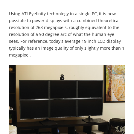
Using ATI Eyefinity technology in a single PC, it is now
possible to power displays with a combined theoretical
resolution of 268 megapixels, roughly equivalent to the
resolution of a 90 degree arc of what the human eye
sees. For reference, today's average 19 inch LCD display
typically has an image quality of only slightly more than 1
megapixel.