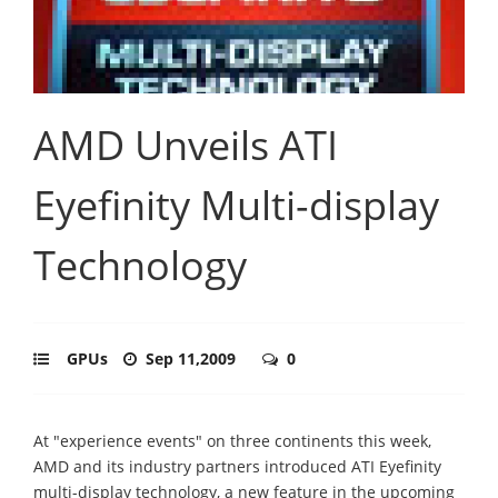
AMD Unveils ATI
Eyefinity Multi-display
Technology
GPUs
Sep 11,2009
0
At "experience events" on three continents this week,
AMD and its industry partners introduced ATI Eyefinity
multi-display technology, a new feature in the upcoming