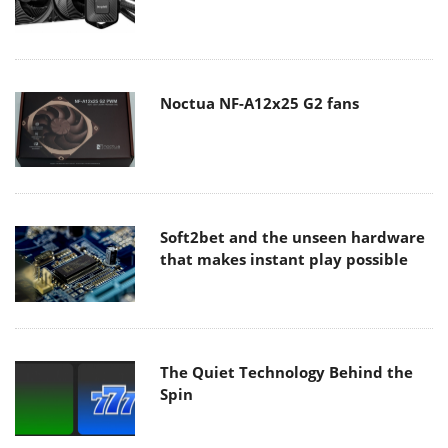
Noctua NF-A12x25 G2 fans
Soft2bet and the unseen hardware
that makes instant play possible
The Quiet Technology Behind the
Spin