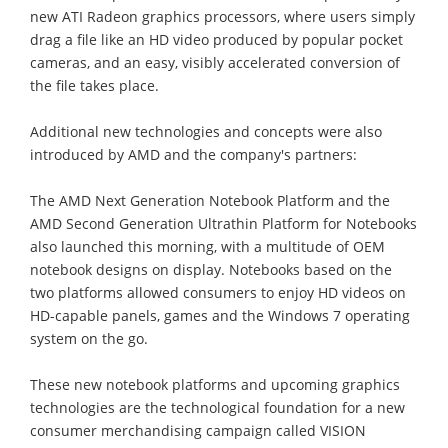
new ATI Radeon graphics processors, where users simply
drag a file like an HD video produced by popular pocket
cameras, and an easy, visibly accelerated conversion of
the file takes place.
Additional new technologies and concepts were also
introduced by AMD and the company's partners:
The AMD Next Generation Notebook Platform and the
AMD Second Generation Ultrathin Platform for Notebooks
also launched this morning, with a multitude of OEM
notebook designs on display. Notebooks based on the
two platforms allowed consumers to enjoy HD videos on
HD-capable panels, games and the Windows 7 operating
system on the go.
These new notebook platforms and upcoming graphics
technologies are the technological foundation for a new
consumer merchandising campaign called VISION