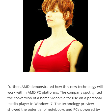
Further, AMD demonstrated how this new technology will
work within AMD PC platforms. The company spotlighted
the conversion of a home video file for use on a personal
media player in Windows 7. The technology preview
showed the potential of notebooks and PCs powered by