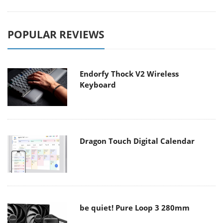
POPULAR REVIEWS
Endorfy Thock V2 Wireless
Keyboard
Dragon Touch Digital Calendar
be quiet! Pure Loop 3 280mm