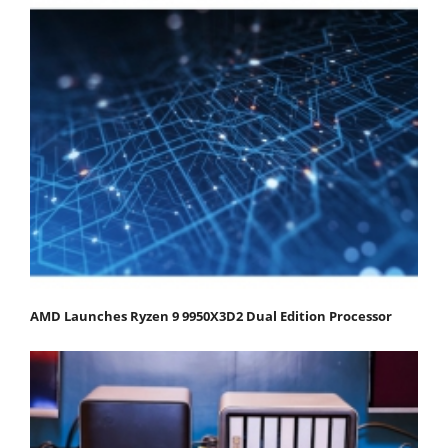
AMD Launches Ryzen 9 9950X3D2 Dual Edition Processor