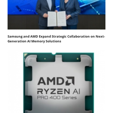
Samsung and AMD Expand Strategic Collaboration on Next-
Generation AI Memory Solutions