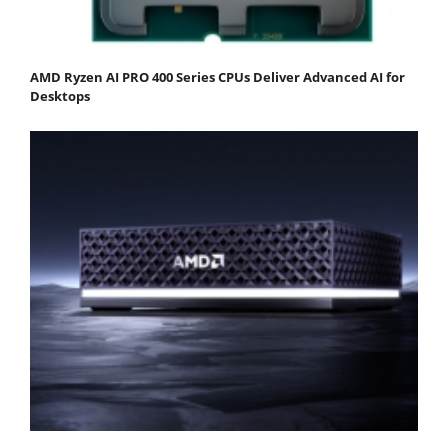
AMD Ryzen AI PRO 400 Series CPUs Deliver Advanced AI for
Desktops