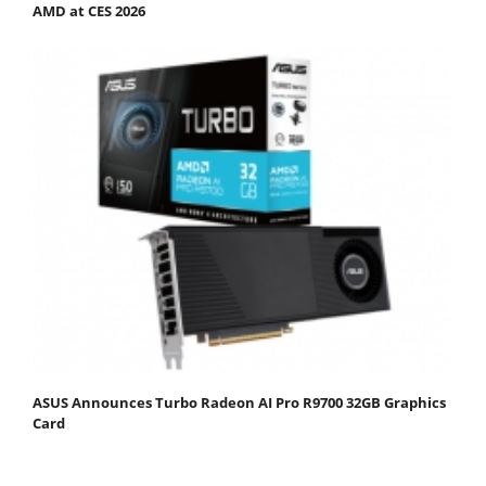
AMD at CES 2026
ASUS Announces Turbo Radeon AI Pro R9700 32GB Graphics
Card