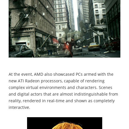
At the event, AMD also showcased PCs armed with the
new ATI Radeon processors, capable of rendering
complex virtual environments and characters. Scenes
and digital actors that are almost indistinguishable from
reality, rendered in real-time and shown as completely
interactive.