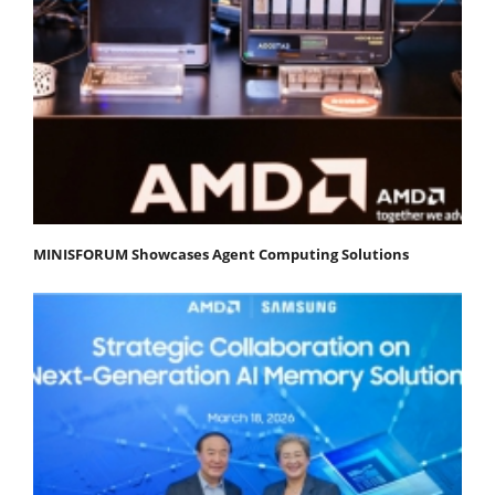
MINISFORUM Showcases Agent Computing Solutions