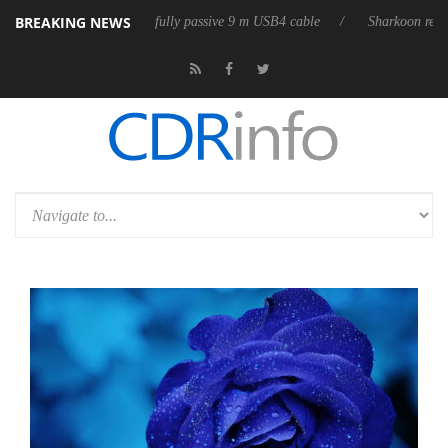
BREAKING NEWS
leases its first fully passive 9 m USB4 cable
Sharkoon releases PureWr