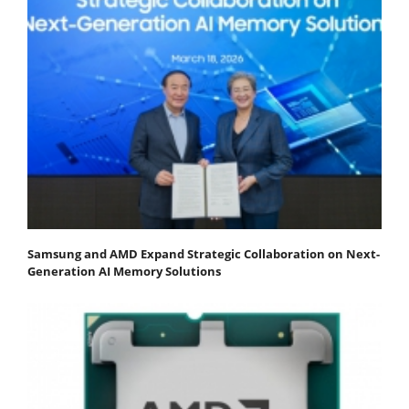
Samsung and AMD Expand Strategic Collaboration on Next-
Generation AI Memory Solutions