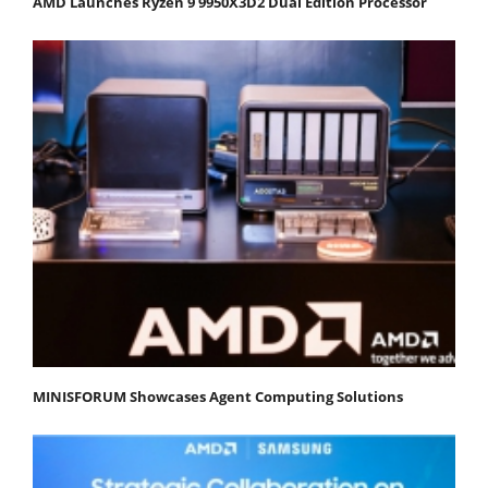
AMD Launches Ryzen 9 9950X3D2 Dual Edition Processor
MINISFORUM Showcases Agent Computing Solutions