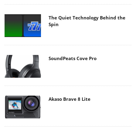
The Quiet Technology Behind the
Spin
SoundPeats Cove Pro
Akaso Brave 8 Lite