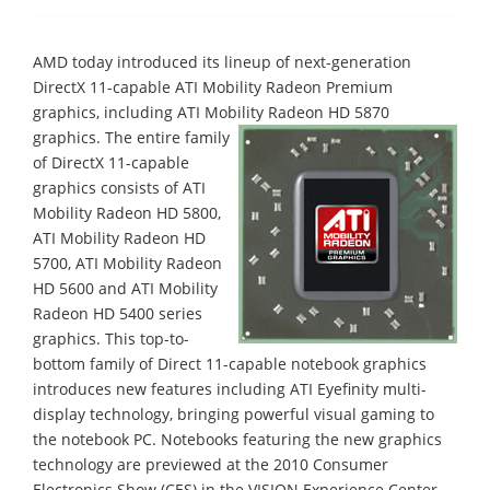
AMD today introduced its lineup of next-generation
DirectX 11-capable ATI Mobility Radeon Premium
graphics, including ATI Mobility Radeon HD 5870
graphics.
The entire family
of DirectX 11-capable
graphics consists of ATI
Mobility Radeon HD 5800,
ATI Mobility Radeon HD
5700, ATI Mobility Radeon
HD 5600 and ATI Mobility
Radeon HD 5400 series
graphics. This top-to-
bottom family of Direct 11-capable notebook graphics
introduces new features including ATI Eyefinity multi-
display technology, bringing powerful visual gaming to
the notebook PC. Notebooks featuring the new graphics
technology are previewed at the 2010 Consumer
Electronics Show (CES) in the VISION Experience Center,