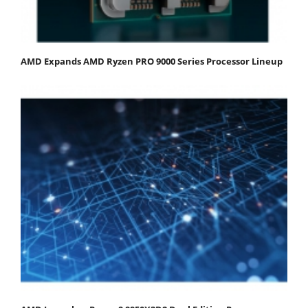
AMD Expands AMD Ryzen PRO 9000 Series Processor Lineup