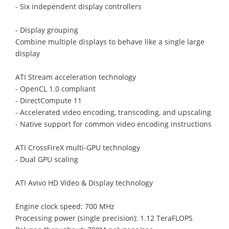
- Six independent display controllers
- Display grouping
Combine multiple displays to behave like a single large
display
ATI Stream acceleration technology
- OpenCL 1.0 compliant
- DirectCompute 11
- Accelerated video encoding, transcoding, and upscaling
- Native support for common video encoding instructions
ATI CrossFireX multi-GPU technology
- Dual GPU scaling
ATI Avivo HD Video & Display technology
Engine clock speed: 700 MHz
Processing power (single precision): 1.12 TeraFLOPS