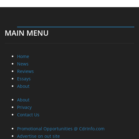
MAIN MENU
Home
News
Reviews
Essays
About
About
Privacy
Contact Us
Promotional Opportunities @ CdrInfo.com
Advertise on out site