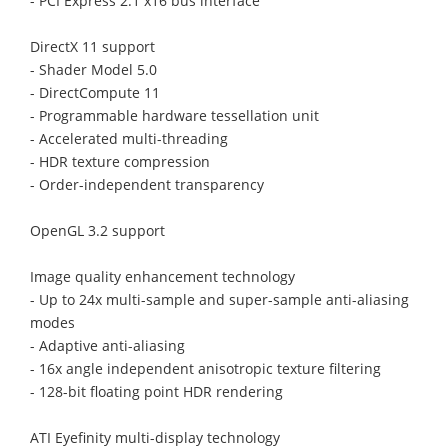
- PCI Express 2.1 x16 bus interface
DirectX 11 support
- Shader Model 5.0
- DirectCompute 11
- Programmable hardware tessellation unit
- Accelerated multi-threading
- HDR texture compression
- Order-independent transparency
OpenGL 3.2 support
Image quality enhancement technology
- Up to 24x multi-sample and super-sample anti-aliasing
modes
- Adaptive anti-aliasing
- 16x angle independent anisotropic texture filtering
- 128-bit floating point HDR rendering
ATI Eyefinity multi-display technology