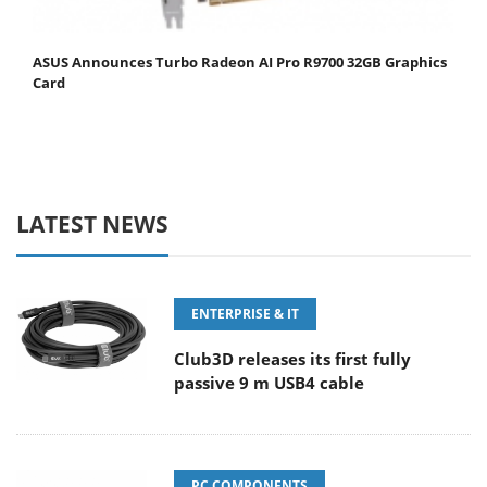
ASUS Announces Turbo Radeon AI Pro R9700 32GB Graphics
Card
LATEST NEWS
ENTERPRISE & IT
Club3D releases its first fully
passive 9 m USB4 cable
PC COMPONENTS