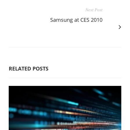
Next Post
Samsung at CES 2010
RELATED POSTS