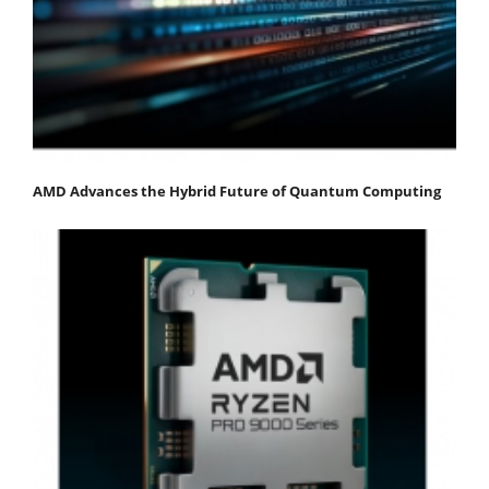
AMD Advances the Hybrid Future of Quantum Computing