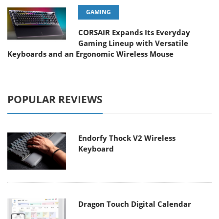
GAMING
CORSAIR Expands Its Everyday
Gaming Lineup with Versatile
Keyboards and an Ergonomic Wireless Mouse
POPULAR REVIEWS
Endorfy Thock V2 Wireless
Keyboard
Dragon Touch Digital Calendar