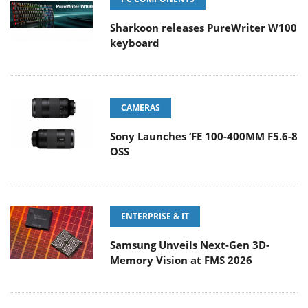
Sharkoon releases PureWriter W100
keyboard
CAMERAS
Sony Launches ‘FE 100-400MM F5.6-8
OSS
ENTERPRISE & IT
Samsung Unveils Next-Gen 3D-
Memory Vision at FMS 2026