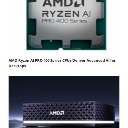
AMD Ryzen AI PRO 400 Series CPUs Deliver Advanced AI for
Desktops