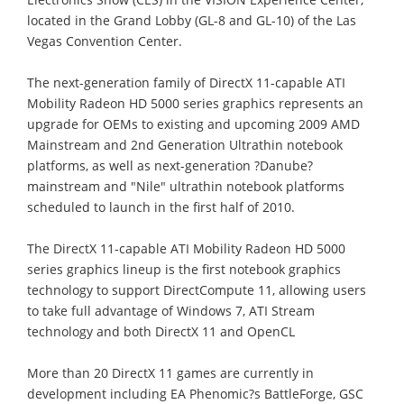
located in the Grand Lobby (GL-8 and GL-10) of the Las
Vegas Convention Center.
The next-generation family of DirectX 11-capable ATI
Mobility Radeon HD 5000 series graphics represents an
upgrade for OEMs to existing and upcoming 2009 AMD
Mainstream and 2nd Generation Ultrathin notebook
platforms, as well as next-generation ?Danube?
mainstream and "Nile" ultrathin notebook platforms
scheduled to launch in the first half of 2010.
The DirectX 11-capable ATI Mobility Radeon HD 5000
series graphics lineup is the first notebook graphics
technology to support DirectCompute 11, allowing users
to take full advantage of Windows 7, ATI Stream
technology and both DirectX 11 and OpenCL
More than 20 DirectX 11 games are currently in
development including EA Phenomic?s BattleForge, GSC