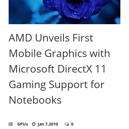
AMD Unveils First
Mobile Graphics with
Microsoft DirectX 11
Gaming Support for
Notebooks
GPUs
Jan 7,2010
0