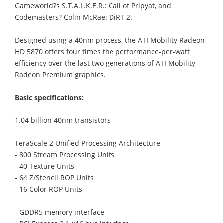
Gameworld?s S.T.A.L.K.E.R.: Call of Pripyat, and
Codemasters? Colin McRae: DiRT 2.
Designed using a 40nm process, the ATI Mobility Radeon
HD 5870 offers four times the performance-per-watt
efficiency over the last two generations of ATI Mobility
Radeon Premium graphics.
Basic specifications:
1.04 billion 40nm transistors
TeraScale 2 Unified Processing Architecture
- 800 Stream Processing Units
- 40 Texture Units
- 64 Z/Stencil ROP Units
- 16 Color ROP Units
- GDDR5 memory interface