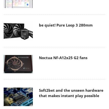
be quiet! Pure Loop 3 280mm
Noctua NF-A12x25 G2 fans
Soft2bet and the unseen hardware
that makes instant play possible