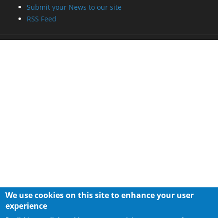
Submit your News to our site
RSS Feed
We use cookies on this site to enhance your user
experience