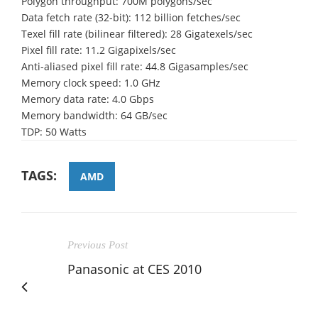
Polygon throughput: 700M polygons/sec
Data fetch rate (32-bit): 112 billion fetches/sec
Texel fill rate (bilinear filtered): 28 Gigatexels/sec
Pixel fill rate: 11.2 Gigapixels/sec
Anti-aliased pixel fill rate: 44.8 Gigasamples/sec
Memory clock speed: 1.0 GHz
Memory data rate: 4.0 Gbps
Memory bandwidth: 64 GB/sec
TDP: 50 Watts
TAGS:
AMD
Previous Post
Panasonic at CES 2010