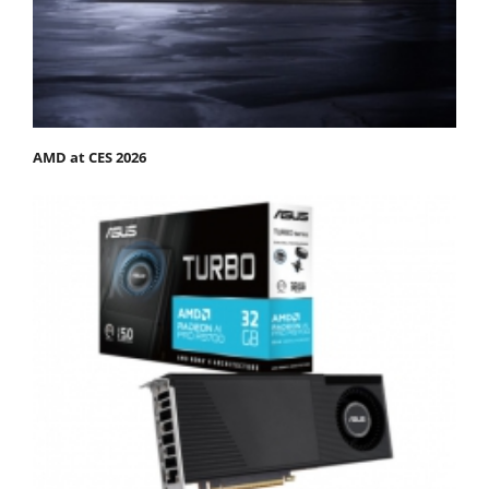
AMD at CES 2026