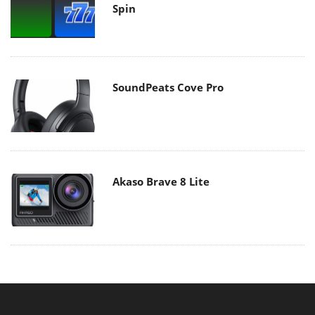
Spin
SoundPeats Cove Pro
Akaso Brave 8 Lite