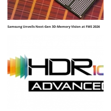
Samsung Unveils Next-Gen 3D-Memory Vision at FMS 2026