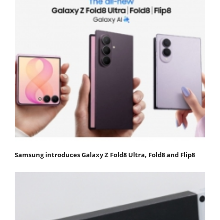
Samsung introduces Galaxy Z Fold8 Ultra, Fold8 and Flip8