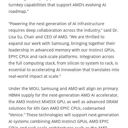
turnkey capabilities that support AMD’s evolving AI
roadmap.”
“Powering the next generation of AI infrastructure
requires deep collaboration across the industry,” said Dr.
Lisa Su, Chair and CEO of AMD. “We are thrilled to
expand our work with Samsung, bringing together their
leadership in advanced memory with our Instinct GPUs,
EPYC CPUs and rack-scale platforms. Integration across
the full computing stack, from silicon to system to rack, is
essential to accelerating AI innovation that translates into
real-world impact at scale.”
Under the MOU, Samsung and AMD will align on primary
HBM4 supply for the next-generation AMD AI accelerator,
the AMD Instinct MI455X GPU, as well as advanced DRAM
solutions for 6th Gen AMD EPYC CPUs, codenamed
“Venice.” These technologies will support next-generation
AI systems combining AMD Instinct GPUs, AMD EPYC
CPUs and rack-scale architectures such as the AMD