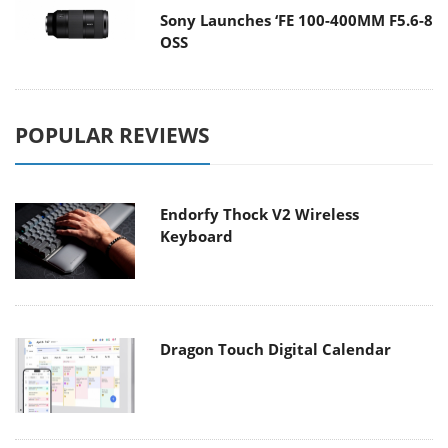
Sony Launches ‘FE 100-400MM F5.6-8
OSS
POPULAR REVIEWS
Endorfy Thock V2 Wireless
Keyboard
Dragon Touch Digital Calendar