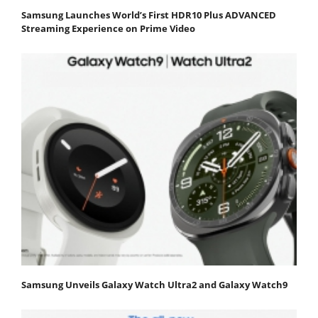
Samsung Launches World’s First HDR10 Plus ADVANCED
Streaming Experience on Prime Video
Samsung Unveils Galaxy Watch Ultra2 and Galaxy Watch9