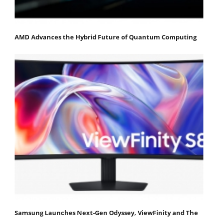
AMD Advances the Hybrid Future of Quantum Computing
Samsung Launches Next-Gen Odyssey, ViewFinity and The