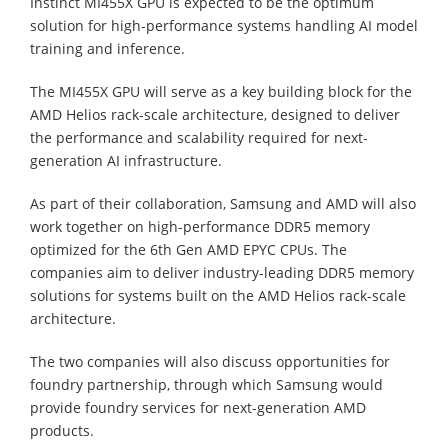
Instinct MI455X GPU is expected to be the optimum
solution for high-performance systems handling AI model
training and inference.
The MI455X GPU will serve as a key building block for the
AMD Helios rack-scale architecture, designed to deliver
the performance and scalability required for next-
generation AI infrastructure.
As part of their collaboration, Samsung and AMD will also
work together on high-performance DDR5 memory
optimized for the 6th Gen AMD EPYC CPUs. The
companies aim to deliver industry-leading DDR5 memory
solutions for systems built on the AMD Helios rack-scale
architecture.
The two companies will also discuss opportunities for
foundry partnership, through which Samsung would
provide foundry services for next-generation AMD
products.