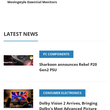
Movingstyle Essential Monitors
LATEST NEWS
PC COMPONENTS
Sharkoon announces Rebel P20
Gen2 PSU
CONSUMER ELECTRONICS
Dolby Vision 2 Arrives, Bringing
Dolby's Most Advanced Picture