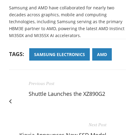
Samsung and AMD have collaborated for nearly two
decades across graphics, mobile and computing
technologies, including Samsung serving as the primary
HBM3E partner to AMD, powering the latest AMD Instinct
MI350X and MI355X AI accelerators.
TAGS:
SAMSUNG ELECTRONICS
AMD
Previous Post
Shuttle Launches the XZ890G2
Next Post
Kioxia Announces New SSD Model