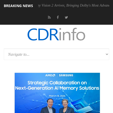
BREAKING NEWS
SU
Dolby Vision 2 Arrives, Bringing Dolby's Most Advanced Picture Ex