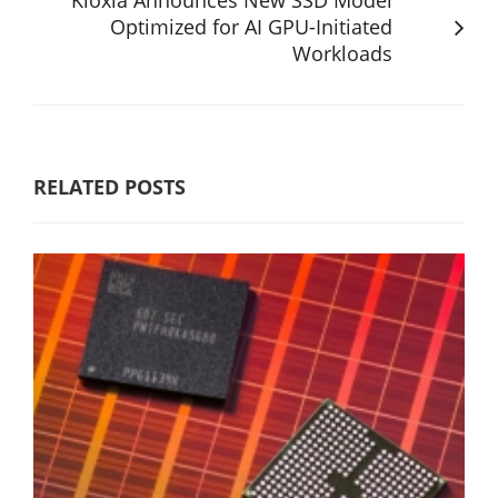
Optimized for AI GPU-Initiated
Workloads
RELATED POSTS