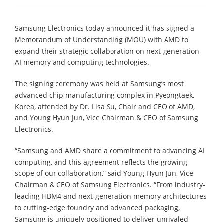
Samsung Electronics today announced it has signed a
Memorandum of Understanding (MOU) with AMD to
expand their strategic collaboration on next-generation
AI memory and computing technologies.
The signing ceremony was held at Samsung’s most
advanced chip manufacturing complex in Pyeongtaek,
Korea, attended by Dr. Lisa Su, Chair and CEO of AMD,
and Young Hyun Jun, Vice Chairman & CEO of Samsung
Electronics.
“Samsung and AMD share a commitment to advancing AI
computing, and this agreement reflects the growing
scope of our collaboration,” said Young Hyun Jun, Vice
Chairman & CEO of Samsung Electronics. “From industry-
leading HBM4 and next-generation memory architectures
to cutting-edge foundry and advanced packaging,
Samsung is uniquely positioned to deliver unrivaled