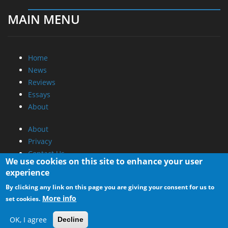
MAIN MENU
Home
News
Reviews
Essays
About
About
Privacy
Contact Us
We use cookies on this site to enhance your user
experience
Promotional Opportunities @ CdrInfo.com
By clicking any link on this page you are giving your consent for us to
Advertise on out site
More info
set cookies.
Submit your News to our site
RSS Feed
OK, I agree
Decline