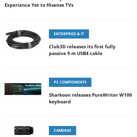
Experience Yet to Hisense TVs
ENTERPRISE & IT
Club3D releases its first fully
passive 9 m USB4 cable
PC COMPONENTS
Sharkoon releases PureWriter W100
keyboard
CAMERAS