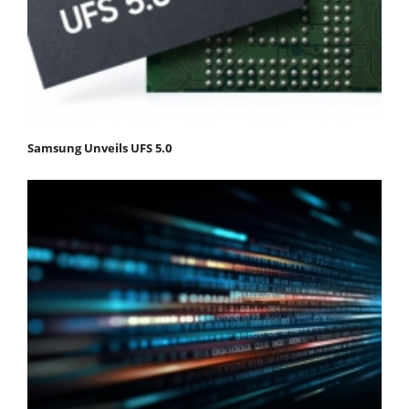
Samsung Unveils UFS 5.0