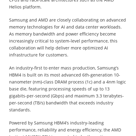
Helios platform.
Samsung and AMD are closely collaborating on advanced
memory technologies for AI and data center workloads.
As memory bandwidth and power efficiency become
increasingly critical to system-level performance, this
collaboration will help deliver more optimized AI
infrastructure for customers.
An industry-first to enter mass production, Samsung’s
HBM4 is built on its most advanced 6th-generation 10-
nanometer (nm)-class DRAM process (1c) and a 4nm logic
base die, featuring processing speeds of up to 13
gigabits-per-second (Gbps) and maximum 3.3 terabytes-
per-second (TB/s) bandwidth that exceeds industry
standards.
Powered by Samsung HBM4’s industry-leading
performance, reliability and energy efficiency, the AMD