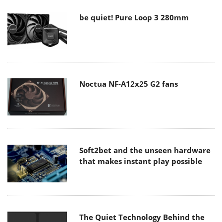
be quiet! Pure Loop 3 280mm
Noctua NF-A12x25 G2 fans
Soft2bet and the unseen hardware
that makes instant play possible
The Quiet Technology Behind the