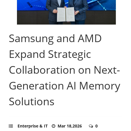
Samsung and AMD
Expand Strategic
Collaboration on Next-
Generation AI Memory
Solutions
Enterprise & IT
Mar 18,2026
0