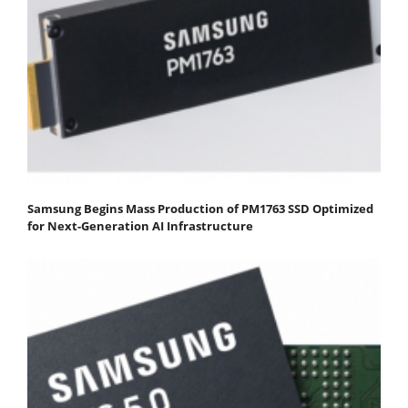
Samsung Begins Mass Production of PM1763 SSD Optimized
for Next-Generation AI Infrastructure