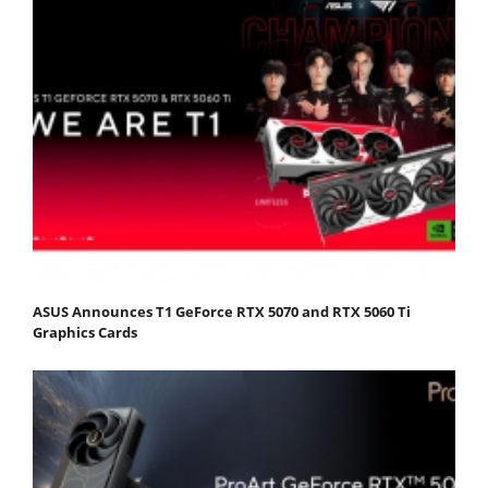
ASUS Announces T1 GeForce RTX 5070 and RTX 5060 Ti
Graphics Cards