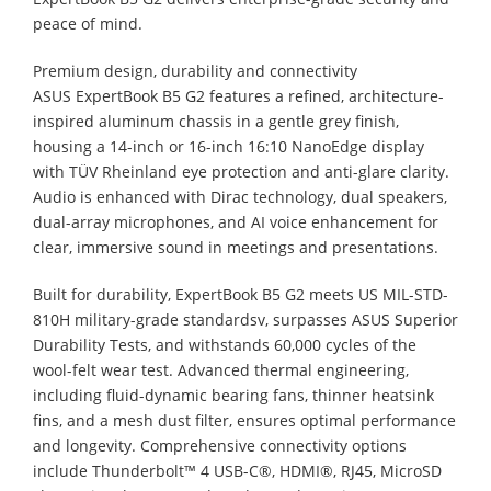
peace of mind.
Premium design, durability and connectivity
ASUS ExpertBook B5 G2 features a refined, architecture-
inspired aluminum chassis in a gentle grey finish,
housing a 14-inch or 16-inch 16:10 NanoEdge display
with TÜV Rheinland eye protection and anti-glare clarity.
Audio is enhanced with Dirac technology, dual speakers,
dual-array microphones, and AI voice enhancement for
clear, immersive sound in meetings and presentations.
Built for durability, ExpertBook B5 G2 meets US MIL-STD-
810H military-grade standardsv, surpasses ASUS Superior
Durability Tests, and withstands 60,000 cycles of the
wool-felt wear test. Advanced thermal engineering,
including fluid-dynamic bearing fans, thinner heatsink
fins, and a mesh dust filter, ensures optimal performance
and longevity. Comprehensive connectivity options
include Thunderbolt™ 4 USB-C®, HDMI®, RJ45, MicroSD