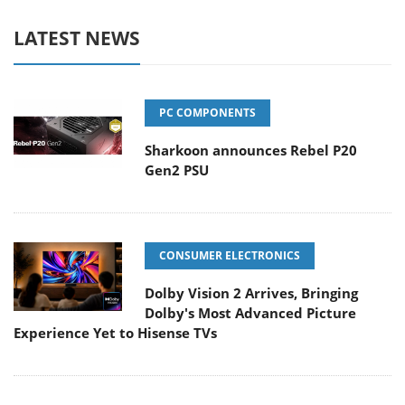
LATEST NEWS
PC COMPONENTS
Sharkoon announces Rebel P20
Gen2 PSU
CONSUMER ELECTRONICS
Dolby Vision 2 Arrives, Bringing
Dolby's Most Advanced Picture
Experience Yet to Hisense TVs