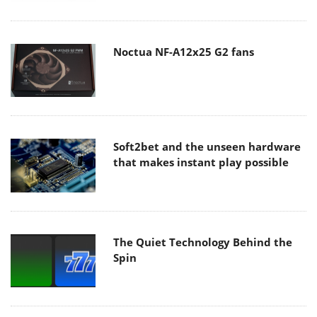
Noctua NF-A12x25 G2 fans
Soft2bet and the unseen hardware
that makes instant play possible
The Quiet Technology Behind the
Spin