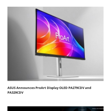
ASUS Announces ProArt Display OLED PA279CDV and
PA329CDV