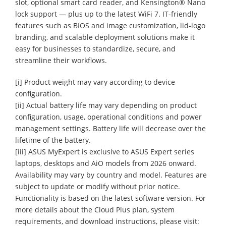
slot, optional smart card reader, and Kensington® Nano
lock support — plus up to the latest WiFi 7. IT-friendly
features such as BIOS and image customization, lid-logo
branding, and scalable deployment solutions make it
easy for businesses to standardize, secure, and
streamline their workflows.
[i] Product weight may vary according to device
configuration.
[ii] Actual battery life may vary depending on product
configuration, usage, operational conditions and power
management settings. Battery life will decrease over the
lifetime of the battery.
[iii] ASUS MyExpert is exclusive to ASUS Expert series
laptops, desktops and AiO models from 2026 onward.
Availability may vary by country and model. Features are
subject to update or modify without prior notice.
Functionality is based on the latest software version. For
more details about the Cloud Plus plan, system
requirements, and download instructions, please visit: