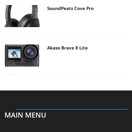
SoundPeats Cove Pro
Akaso Brave 8 Lite
MAIN MENU