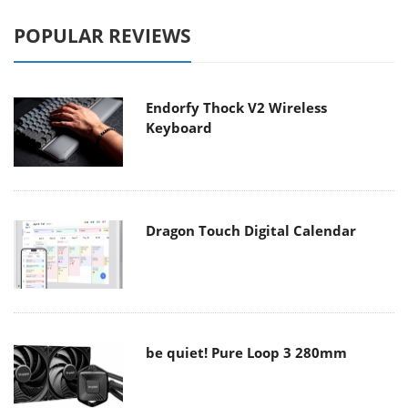
POPULAR REVIEWS
Endorfy Thock V2 Wireless
Keyboard
Dragon Touch Digital Calendar
be quiet! Pure Loop 3 280mm