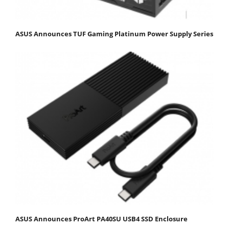
ASUS Announces TUF Gaming Platinum Power Supply Series
ASUS Announces ProArt PA40SU USB4 SSD Enclosure