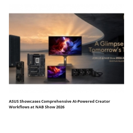
ASUS Showcases Comprehensive AI-Powered Creator
Workflows at NAB Show 2026