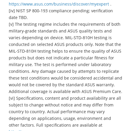
https://www.asus.com/business/discover/myexpert
.
[iv] NIST SP 800-193 compliance pending; verification
date TBD.
[v] The testing regime includes the requirements of both
military-grade standards and ASUS quality tests and
varies depending on device. MIL-STD-810H testing is
conducted on selected ASUS products only. Note that the
MIL-STD-810H testing helps to ensure the quality of ASUS
products but does not indicate a particular fitness for
military use. The test is performed under laboratory
conditions. Any damage caused by attempts to replicate
these test conditions would be considered accidental and
would not be covered by the standard ASUS warranty.
Additional coverage is available with ASUS Premium Care.
[vi] Specifications, content and product availability are all
subject to change without notice and may differ from
country to country. Actual performance may vary
depending on applications, usage, environment and
other factors. Full specifications are available at