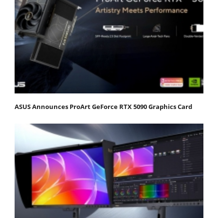
ASUS Announces ProArt GeForce RTX 5090 Graphics Card