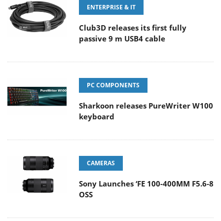
ENTERPRISE & IT
Club3D releases its first fully
passive 9 m USB4 cable
PC COMPONENTS
Sharkoon releases PureWriter W100
keyboard
CAMERAS
Sony Launches ‘FE 100-400MM F5.6-8
OSS