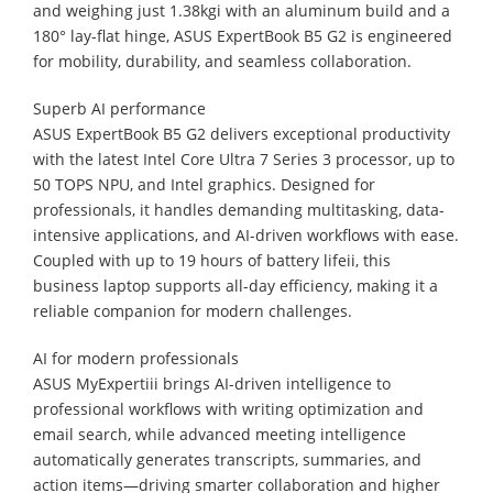
and weighing just 1.38kgi with an aluminum build and a
180° lay-flat hinge, ASUS ExpertBook B5 G2 is engineered
for mobility, durability, and seamless collaboration.
Superb AI performance
ASUS ExpertBook B5 G2 delivers exceptional productivity
with the latest Intel Core Ultra 7 Series 3 processor, up to
50 TOPS NPU, and Intel graphics. Designed for
professionals, it handles demanding multitasking, data-
intensive applications, and AI-driven workflows with ease.
Coupled with up to 19 hours of battery lifeii, this
business laptop supports all-day efficiency, making it a
reliable companion for modern challenges.
AI for modern professionals
ASUS MyExpertiii brings AI-driven intelligence to
professional workflows with writing optimization and
email search, while advanced meeting intelligence
automatically generates transcripts, summaries, and
action items—driving smarter collaboration and higher