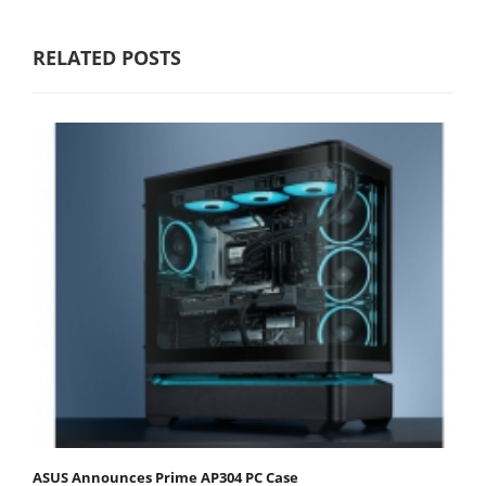
RELATED POSTS
ASUS Announces Prime AP304 PC Case