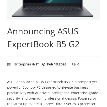
Announcing ASUS
ExpertBook B5 G2
Enterprise & IT
Feb 13,2026
0
ASUS announced ASUS ExpertBook B5 G2, a compact yet
powerful Copilot+ PC designed to elevate business
productivity with AI-driven intelligence, enterprise-grade
security, and premium professional design. Powered by
the latest up to Intel® Core™ Ultra 7 Series 3 processor