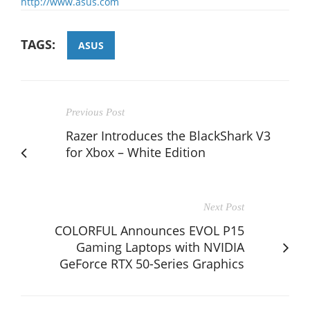
http://www.asus.com
TAGS:
ASUS
Previous Post
Razer Introduces the BlackShark V3
for Xbox – White Edition
Next Post
COLORFUL Announces EVOL P15
Gaming Laptops with NVIDIA
GeForce RTX 50-Series Graphics