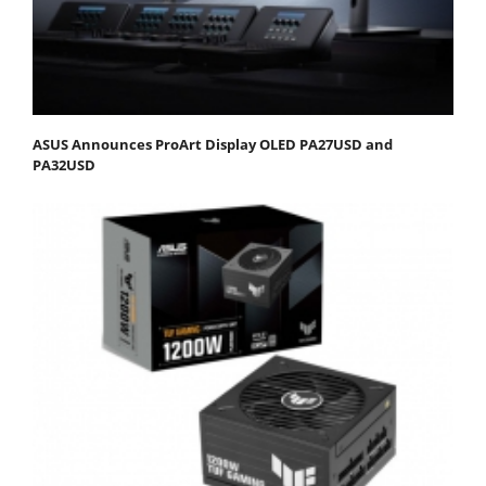
ASUS Announces ProArt Display OLED PA27USD and
PA32USD