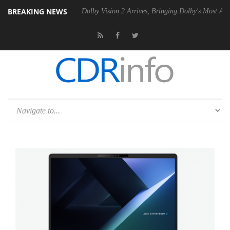
BREAKING NEWS
0 Gen2 PSU
Dolby Vision 2 Arrives, Bringing Dolby's Most Advanced Pi