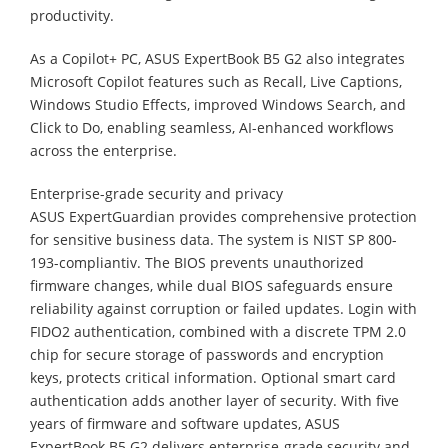
productivity.
As a Copilot+ PC, ASUS ExpertBook B5 G2 also integrates
Microsoft Copilot features such as Recall, Live Captions,
Windows Studio Effects, improved Windows Search, and
Click to Do, enabling seamless, AI-enhanced workflows
across the enterprise.
Enterprise-grade security and privacy
ASUS ExpertGuardian provides comprehensive protection
for sensitive business data. The system is NIST SP 800-
193-compliantiv. The BIOS prevents unauthorized
firmware changes, while dual BIOS safeguards ensure
reliability against corruption or failed updates. Login with
FIDO2 authentication, combined with a discrete TPM 2.0
chip for secure storage of passwords and encryption
keys, protects critical information. Optional smart card
authentication adds another layer of security. With five
years of firmware and software updates, ASUS
ExpertBook B5 G2 delivers enterprise-grade security and