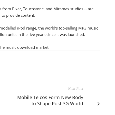
ms from Pixar, Touchstone, and Miramax studios -- are
 to provide content.
emodelled iPod range, the world's top-selling MP3 music
ion units in the five years since it was launched.
 the music download market.
Next Post
Mobile Telcos Form New Body
to Shape Post-3G World