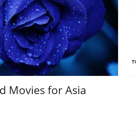
T
d Movies for Asia