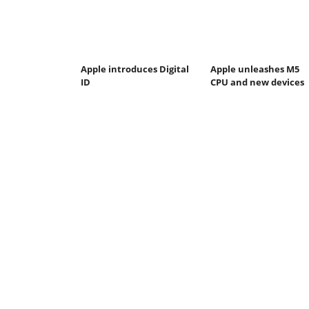
Apple introduces Digital
Apple unleashes M5
ID
CPU and new devices