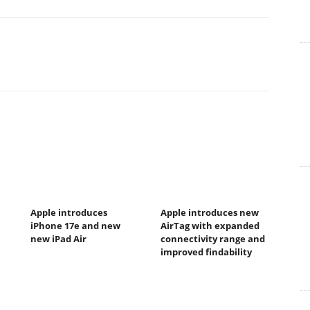
Apple introduces
Apple introduces new
iPhone 17e and new
AirTag with expanded
new iPad Air
connectivity range and
improved findability