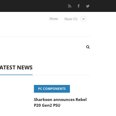
vanced Picture Experience Yet to Hisense TVs
Club3D releases it
Home
Share Us
ATEST NEWS
PC COMPONENTS
Sharkoon announces Rebel
P20 Gen2 PSU