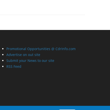
Promotional Opportunities @ CdrInfo.com
Advertise on out site
Submit your News to our site
RSS Feed