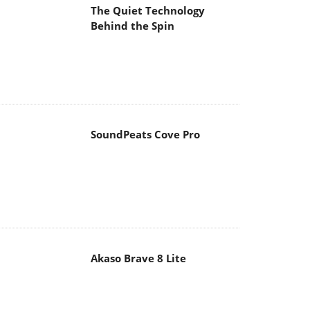
The Quiet Technology
Behind the Spin
SoundPeats Cove Pro
Akaso Brave 8 Lite