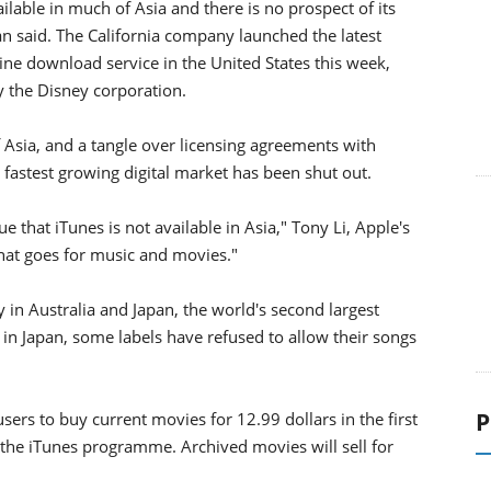
ilable in much of Asia and there is no prospect of its
n said. The California company launched the latest
line download service in the United States this week,
 the Disney corporation.
 Asia, and a tangle over licensing agreements with
astest growing digital market has been shut out.
e that iTunes is not available in Asia," Tony Li, Apple's
hat goes for music and movies."
ly in Australia and Japan, the world's second largest
 in Japan, some labels have refused to allow their songs
P
ers to buy current movies for 12.99 dollars in the first
 the iTunes programme. Archived movies will sell for