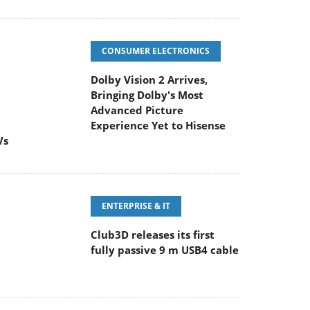
CONSUMER ELECTRONICS
Dolby Vision 2 Arrives,
Bringing Dolby's Most
Advanced Picture
Experience Yet to Hisense
Vs
ENTERPRISE & IT
Club3D releases its first
fully passive 9 m USB4 cable