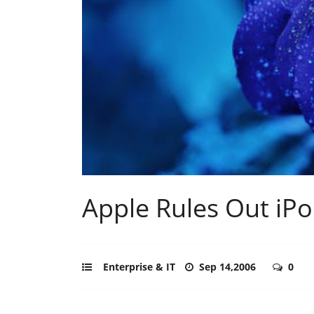
Apple Rules Out iPo
Enterprise & IT
Sep 14,2006
0