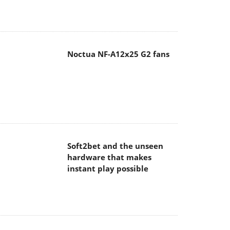
Noctua NF-A12x25 G2 fans
Soft2bet and the unseen
hardware that makes
instant play possible