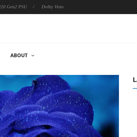
 P20 Gen2 PSU
Dolby Vision 2 Arrives, Bringing Dolby's Most Ad
ABOUT
L