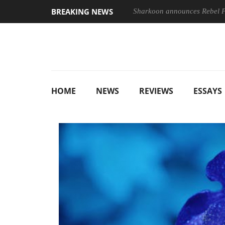
BREAKING NEWS
Sharkoon announces Rebel
HOME
NEWS
REVIEWS
ESSAYS