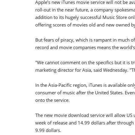
Apple's new iTunes movie service will not be ava
roll-out in the near future, a company spokesma
addition to its hugely successful Music Store on
offering scores of movies old and new owned by
But fears of piracy, which is rampant in much of
record and movie companies means the world's f
"We cannot comment on the specifics but it is tru
marketing director for Asia, said Wednesday. "T
In the Asia-Pacific region, iTunes is available on
consumer of music after the United States. Even
onto the service.
The new movie download service will allow US us
week of release and 14.99 dollars after through
9.99 dollars.