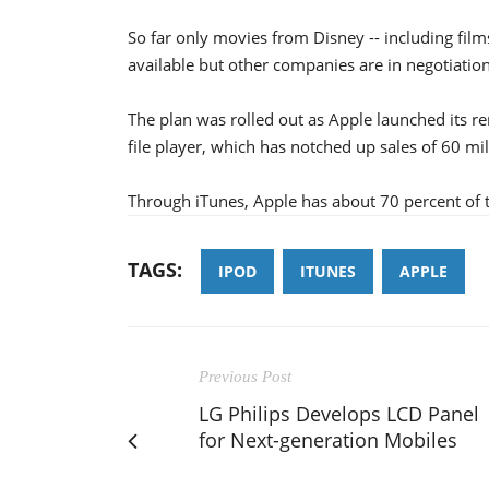
So far only movies from Disney -- including fil
available but other companies are in negotiation
The plan was rolled out as Apple launched its r
file player, which has notched up sales of 60 mill
Through iTunes, Apple has about 70 percent of
TAGS:
IPOD
ITUNES
APPLE
Previous Post
LG Philips Develops LCD Panel
for Next-generation Mobiles