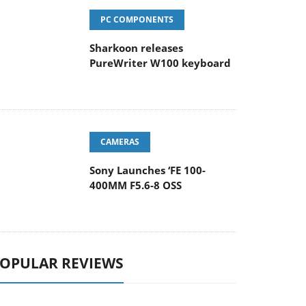
PC COMPONENTS
Sharkoon releases
PureWriter W100 keyboard
CAMERAS
Sony Launches ‘FE 100-
400MM F5.6-8 OSS
OPULAR REVIEWS