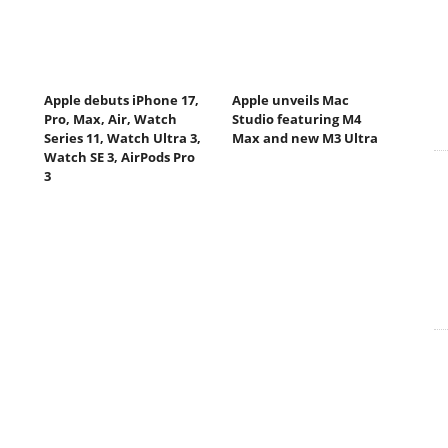
Apple debuts iPhone 17,
Apple unveils Mac
Pro, Max, Air, Watch
Studio featuring M4
Series 11, Watch Ultra 3,
Max and new M3 Ultra
Watch SE 3, AirPods Pro
3