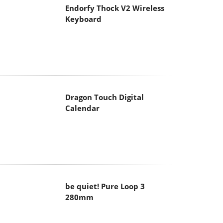
Endorfy Thock V2 Wireless
Keyboard
Dragon Touch Digital
Calendar
be quiet! Pure Loop 3
280mm