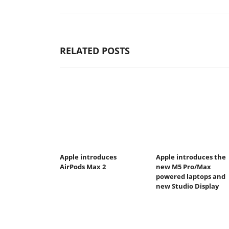
RELATED POSTS
Apple introduces
Apple introduces the
AirPods Max 2
new M5 Pro/Max
powered laptops and
new Studio Display