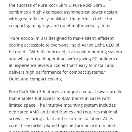
the success of Pure Rock Slim 2, Pure Rock Slim 3
combines a highly compact asymmetrical tower design
with great efficiency, making it the perfect choice for
compact gaming rigs and quiet multimedia systems.
“Pure Rock Slim 3 is designed to make silent, efficient
cooling accessible to everyone,” said Aaron Licht, CEO of
be quiet!. “With its improved, rock-solid mounting system
and whisper-quiet operation, we’re giving PC builders of
all experience levels a cooler that’s easy to install and
delivers high performance for compact systems.”
Quiet and compact cooling
Pure Rock Slim 3 features a unique compact tower profile
that enables full access to RAM banks in cases with
limited space. The intuitive mounting system includes
dedicated AMD and Intel frames and requires minimal
screws, ensuring a fast and secure installation. At its
core, three nickel-plated high-performance 6mm heat