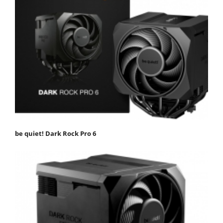
be quiet! Dark Rock Pro 6