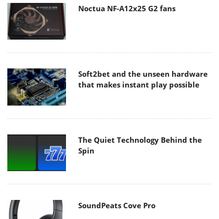
Noctua NF-A12x25 G2 fans
Soft2bet and the unseen hardware
that makes instant play possible
The Quiet Technology Behind the
Spin
SoundPeats Cove Pro