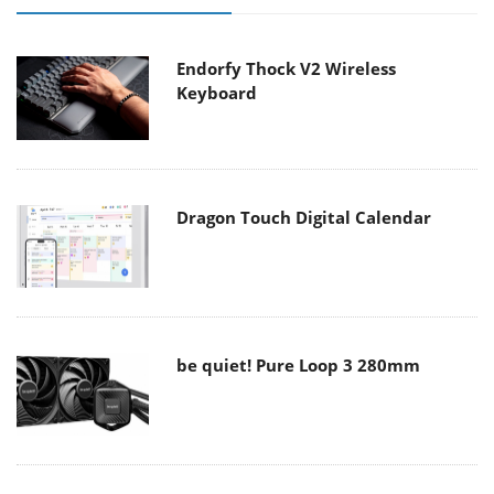
Endorfy Thock V2 Wireless
Keyboard
Dragon Touch Digital Calendar
be quiet! Pure Loop 3 280mm