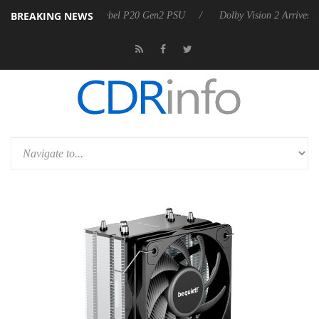
BREAKING NEWS
koon announces Rebel P20 Gen2 PSU
Dolby Vision 2 Arrives, Bringing