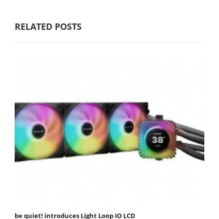
RELATED POSTS
be quiet! introduces Light Loop IO LCD