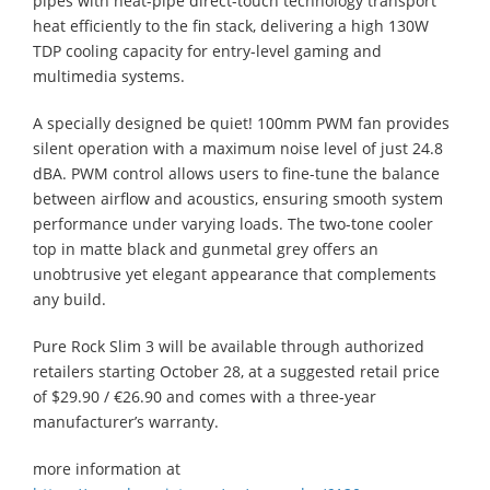
pipes with heat-pipe direct-touch technology transport
heat efficiently to the fin stack, delivering a high 130W
TDP cooling capacity for entry-level gaming and
multimedia systems.
A specially designed be quiet! 100mm PWM fan provides
silent operation with a maximum noise level of just 24.8
dBA. PWM control allows users to fine-tune the balance
between airflow and acoustics, ensuring smooth system
performance under varying loads. The two-tone cooler
top in matte black and gunmetal grey offers an
unobtrusive yet elegant appearance that complements
any build.
Pure Rock Slim 3 will be available through authorized
retailers starting October 28, at a suggested retail price
of $29.90 / €26.90 and comes with a three-year
manufacturer’s warranty.
more information at