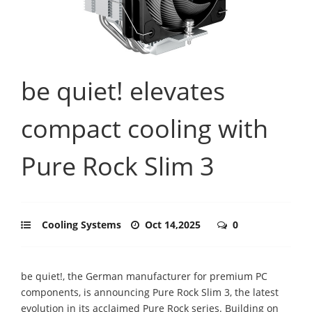
be quiet! elevates
compact cooling with
Pure Rock Slim 3
Cooling Systems
Oct 14,2025
0
be quiet!, the German manufacturer for premium PC
components, is announcing Pure Rock Slim 3, the latest
evolution in its acclaimed Pure Rock series. Building on