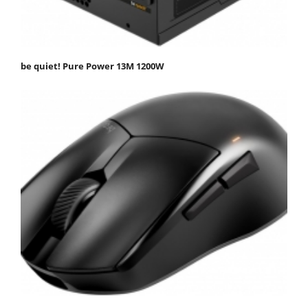
be quiet! Pure Power 13M 1200W