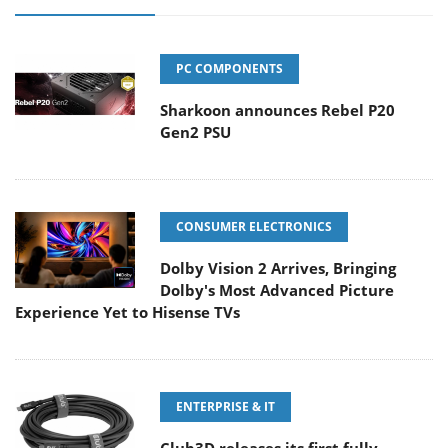
PC COMPONENTS
Sharkoon announces Rebel P20
Gen2 PSU
CONSUMER ELECTRONICS
Dolby Vision 2 Arrives, Bringing
Dolby's Most Advanced Picture
Experience Yet to Hisense TVs
ENTERPRISE & IT