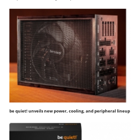
be quiet! unveils new power, cooling, and peripheral lineup