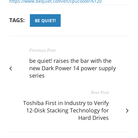
https://www.bequiet.com/en/cpucooler/6120
TAGS:
BE QUIET!
Previous Post
be quiet! raises the bar with the
new Dark Power 14 power supply
series
Next Post
Toshiba First in Industry to Verify
12-Disk Stacking Technology for
Hard Drives