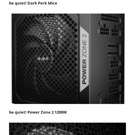
be quiet! Dark Perk Mice
be quiet! Power Zone 2 1200W