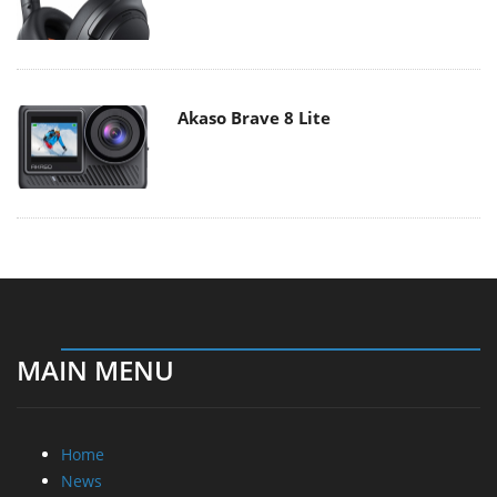
Akaso Brave 8 Lite
MAIN MENU
Home
News