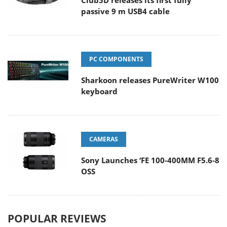
Club3D releases its first fully
passive 9 m USB4 cable
PC COMPONENTS
Sharkoon releases PureWriter W100
keyboard
CAMERAS
Sony Launches ‘FE 100-400MM F5.6-8
OSS
POPULAR REVIEWS