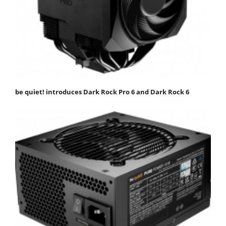
be quiet! introduces Dark Rock Pro 6 and Dark Rock 6