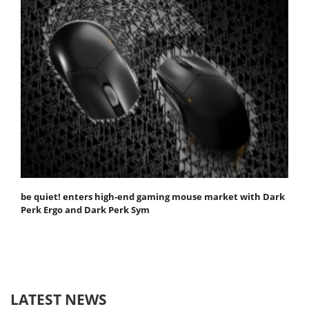
be quiet! enters high-end gaming mouse market with Dark
Perk Ergo and Dark Perk Sym
LATEST NEWS