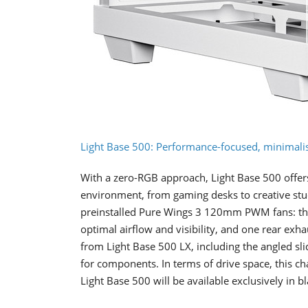
Light Base 500: Performance-focused, minimalis
With a zero-RGB approach, Light Base 500 offers
environment, from gaming desks to creative stud
preinstalled Pure Wings 3 120mm PWM fans: thr
optimal airflow and visibility, and one rear exh
from Light Base 500 LX, including the angled sl
for components. In terms of drive space, this
Light Base 500 will be available exclusively in bl