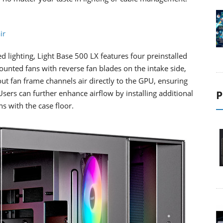
ir
d lighting, Light Base 500 LX features four preinstalled
ted fans with reverse fan blades on the intake side,
-out fan frame channels air directly to the GPU, ensuring
Users can further enhance airflow by installing additional
P
ns with the case floor.