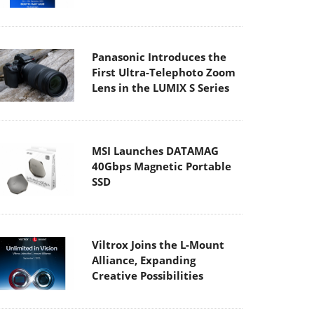
Panasonic Introduces the
First Ultra-Telephoto Zoom
Lens in the LUMIX S Series
MSI Launches DATAMAG
40Gbps Magnetic Portable
SSD
Viltrox Joins the L-Mount
Alliance, Expanding
Creative Possibilities