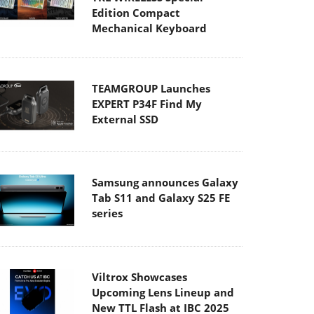
Edition Compact
Mechanical Keyboard
TEAMGROUP Launches
EXPERT P34F Find My
External SSD
Samsung announces Galaxy
Tab S11 and Galaxy S25 FE
series
Viltrox Showcases
Upcoming Lens Lineup and
New TTL Flash at IBC 2025