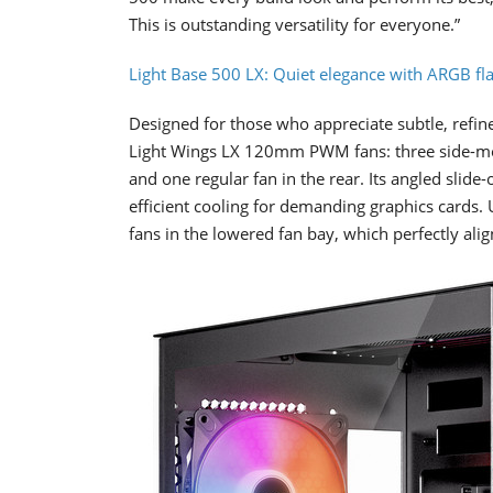
This is outstanding versatility for everyone.”
Light Base 500 LX: Quiet elegance with ARGB fla
Designed for those who appreciate subtle, refine
Light Wings LX 120mm PWM fans: three side-moun
and one regular fan in the rear. Its angled slide
efficient cooling for demanding graphics cards. 
fans in the lowered fan bay, which perfectly alig