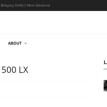
lby's Most Advanced Picture Experience Yet to Hisense TVs
Club
ABOUT
L
e 500 LX