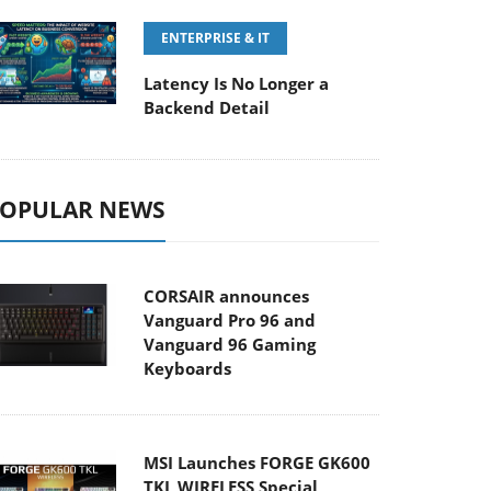
ENTERPRISE & IT
Latency Is No Longer a
Backend Detail
OPULAR NEWS
CORSAIR announces
Vanguard Pro 96 and
Vanguard 96 Gaming
Keyboards
MSI Launches FORGE GK600
TKL WIRELESS Special