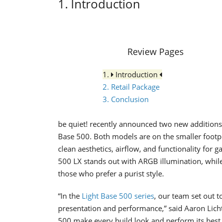
1. Introduction
Review Pages
1.
Introduction
2. Retail Package
3. Conclusion
be quiet! recently announced two new additions 
Base 500. Both models are on the smaller footpri
clean aesthetics, airflow, and functionality for 
500 LX stands out with ARGB illumination, while
those who prefer a purist style.
“In the
Light Base 500 series
, our team set out 
presentation and performance,” said Aaron Licht
500 make every build look and perform its best,