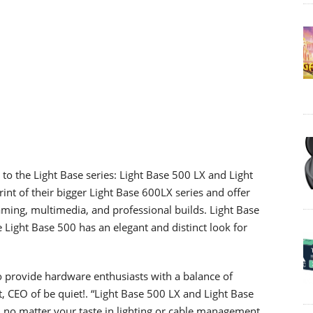
to the Light Base series: Light Base 500 LX and Light
nt of their bigger Light Base 600LX series and offer
gaming, multimedia, and professional builds. Light Base
 Light Base 500 has an elegant and distinct look for
to provide hardware enthusiasts with a balance of
, CEO of be quiet!. “Light Base 500 LX and Light Base
 no matter your taste in lighting or cable management.