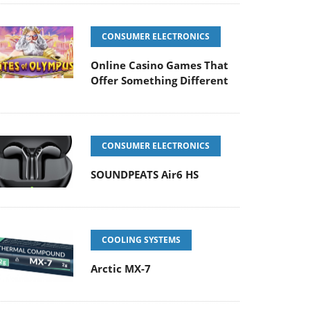
CONSUMER ELECTRONICS
Online Casino Games That
Offer Something Different
CONSUMER ELECTRONICS
SOUNDPEATS Air6 HS
COOLING SYSTEMS
Arctic MX-7