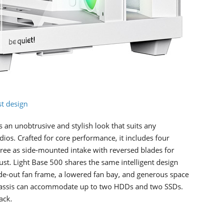
t design
 an unobtrusive and stylish look that suits any
ios. Crafted for core performance, it includes four
ee as side-mounted intake with reversed blades for
aust. Light Base 500 shares the same intelligent design
ide-out fan frame, a lowered fan bay, and generous space
 chassis can accommodate up to two HDDs and two SSDs.
ack.