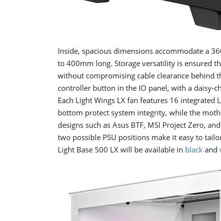
Inside, spacious dimensions accommodate a 36
to 400mm long. Storage versatility is ensured t
without compromising cable clearance behind t
controller button in the IO panel, with a daisy
Each Light Wings LX fan features 16 integrated LE
bottom protect system integrity, while the moth
designs such as Asus BTF, MSI Project Zero, and 
two possible PSU positions make it easy to tail
Light Base 500 LX will be available in
black
and