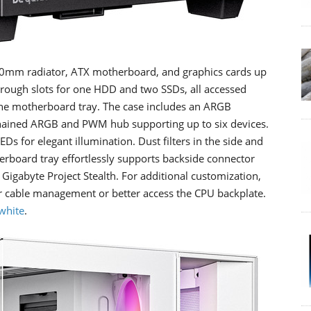
0mm radiator, ATX motherboard, and graphics cards up
hrough slots for one HDD and two SSDs, all accessed
he motherboard tray. The case includes an ARGB
-chained ARGB and PWM hub supporting up to six devices.
Ds for elegant illumination. Dust filters in the side and
erboard tray effortlessly supports backside connector
Gigabyte Project Stealth. For additional customization,
or cable management or better access the CPU backplate.
white
.