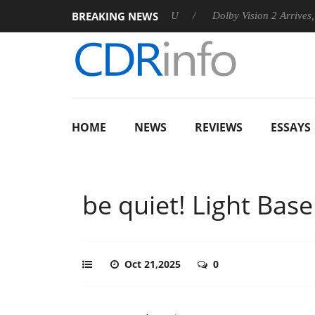
BREAKING NEWS
unces Rebel P20 Gen2 PSU
Dolby Vision 2 Arrives, Bringing Do
HOME
NEWS
REVIEWS
ESSAYS
be quiet! Light Bas
Oct 21,2025
0