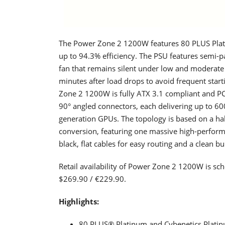
The Power Zone 2 1200W features 80 PLUS Plati
up to 94.3% efficiency. The PSU features semi
fan that remains silent under low and moderate 
minutes after load drops to avoid frequent sta
Zone 2 1200W is fully ATX 3.1 compliant and PC
90° angled connectors, each delivering up to 60
generation GPUs. The topology is based on a ha
conversion, featuring one massive high-performa
black, flat cables for easy routing and a clean b
Retail availability of Power Zone 2 1200W is sc
$269.90 / €229.90.
Highlights:
80 PLUS® Platinum and Cybenetics Platinum