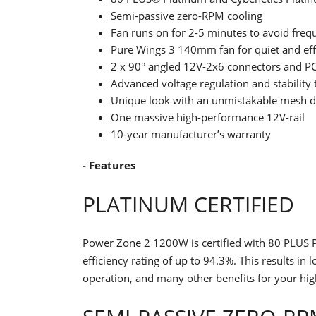
Semi-passive zero-RPM cooling
Fan runs on for 2-5 minutes to avoid frequ
Pure Wings 3 140mm fan for quiet and effi
2 x 90° angled 12V-2x6 connectors and PC
Advanced voltage regulation and stability
Unique look with an unmistakable mesh d
One massive high-performance 12V-rail
10-year manufacturer’s warranty
- Features
PLATINUM CERTIFIED
Power Zone 2 1200W is certified with 80 PLUS P
efficiency rating of up to 94.3%. This results i
operation, and many other benefits for your hi