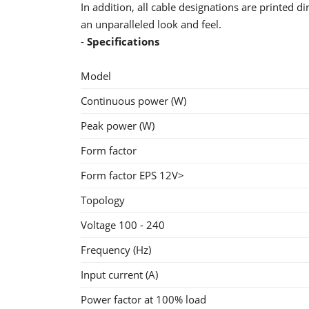
In addition, all cable designations are printed d
an unparalleled look and feel.
-
Specifications
Model
Continuous power (W)
Peak power (W)
Form factor
Form factor EPS 12V>
Topology
Voltage 100 - 240
Frequency (Hz)
Input current (A)
Power factor at 100% load