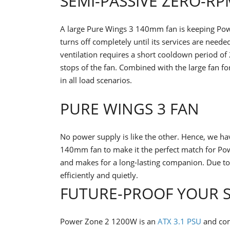
SEMI-PASSIVE ZERO-R
A large Pure Wings 3 140mm fan is keeping Pow
turns off completely until its services are need
ventilation requires a short cooldown period of
stops of the fan. Combined with the large fan for
in all load scenarios.
PURE WINGS 3 FAN
No power supply is like the other. Hence, we h
140mm fan to make it the perfect match for Pow
and makes for a long-lasting companion. Due to i
efficiently and quietly.
FUTURE-PROOF YOUR 
Power Zone 2 1200W is an
ATX 3.1 PSU
and com