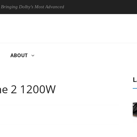
g Dolby's Most Advanced Picture Experience Yet to Hisense TVs
ABOUT
L
ne 2 1200W