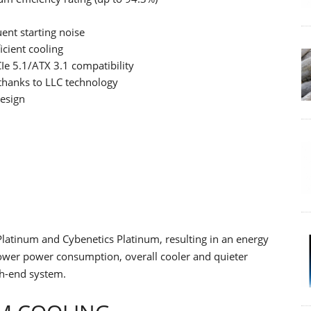
ent starting noise
cient cooling
Ie 5.1/ATX 3.1 compatibility
 thanks to LLC technology
esign
latinum and Cybenetics Platinum, resulting in an energy
n lower power consumption, overall cooler and quieter
gh-end system.