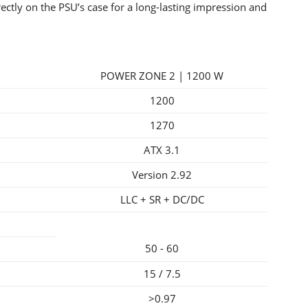
irectly on the PSU’s case for a long-lasting impression and
POWER ZONE 2 | 1200 W
1200
1270
ATX 3.1
Version 2.92
LLC + SR + DC/DC
50 - 60
15 / 7.5
>0.97