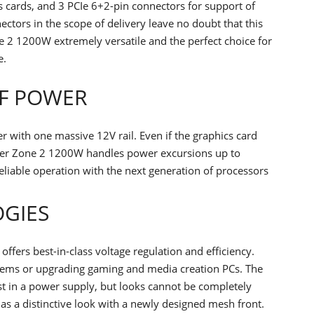
s cards, and 3 PCIe 6+2-pin connectors for support of
tors in the scope of delivery leave no doubt that this
ne 2 1200W extremely versatile and the perfect choice for
e.
F POWER
with one massive 12V rail. Even if the graphics card
wer Zone 2 1200W handles power excursions up to
eliable operation with the next generation of processors
OGIES
fers best-in-class voltage regulation and efficiency.
ystems or upgrading gaming and media creation PCs. The
t in a power supply, but looks cannot be completely
s a distinctive look with a newly designed mesh front.