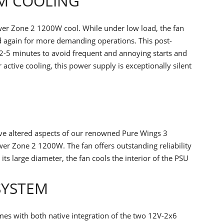
PM COOLING
er Zone 2 1200W cool. While under low load, the fan
ed again for more demanding operations. This post-
 2-5 minutes to avoid frequent and annoying starts and
 active cooling, this power supply is exceptionally silent
ave altered aspects of our renowned Pure Wings 3
er Zone 2 1200W. The fan offers outstanding reliability
ts large diameter, the fan cools the interior of the PSU
SYSTEM
es with both native integration of the two 12V-2x6