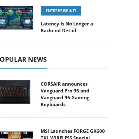
ENTERPRISE & IT
Latency Is No Longer a
Backend Detail
OPULAR NEWS
CORSAIR announces
Vanguard Pro 96 and
Vanguard 96 Gaming
Keyboards
MSI Launches FORGE GK600
TKL WIRELESS Special