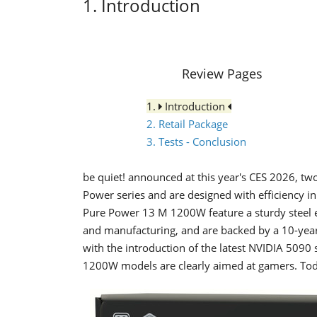
1. Introduction
Review Pages
1.
Introduction
2. Retail Package
3. Tests - Conclusion
be quiet! announced at this year's CES 2026, tw
Power series and are designed with efficiency
Pure Power 13 M 1200W feature a sturdy steel en
and manufacturing, and are backed by a 10-year
with the introduction of the latest NVIDIA 5090 s
1200W models are clearly aimed at gamers. To