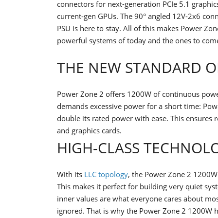
connectors for next-generation PCIe 5.1 graphic
current-gen GPUs. The 90° angled 12V-2x6 connec
PSU is here to stay. All of this makes Power Zo
powerful systems of today and the ones to com
THE NEW STANDARD O
Power Zone 2 offers 1200W of continuous power 
demands excessive power for a short time: Po
double its rated power with ease. This ensures r
and graphics cards.
HIGH-CLASS TECHNOL
With its
LLC topology
, the Power Zone 2 1200W of
This makes it perfect for building very quiet s
inner values are what everyone cares about mos
ignored. That is why the Power Zone 2 1200W ha