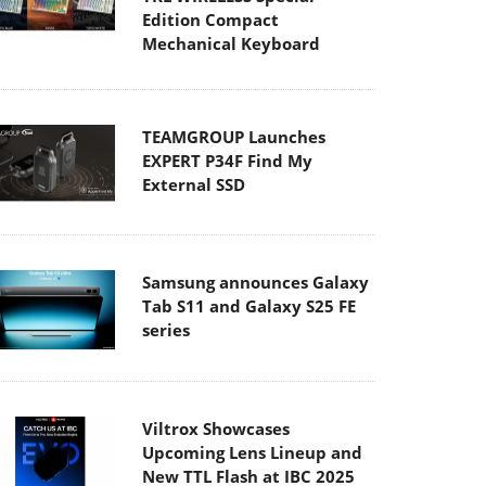
Edition Compact
Mechanical Keyboard
TEAMGROUP Launches
EXPERT P34F Find My
External SSD
Samsung announces Galaxy
Tab S11 and Galaxy S25 FE
series
Viltrox Showcases
Upcoming Lens Lineup and
New TTL Flash at IBC 2025