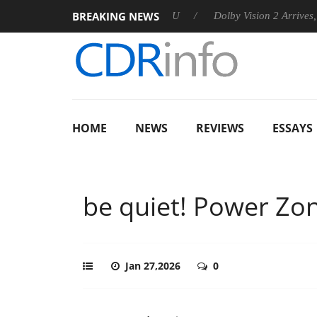
BREAKING NEWS
announces Rebel P20 Gen2 PSU
Dolby Vision 2 Arrives, Bringin
HOME
NEWS
REVIEWS
ESSAYS
be quiet! Power Zo
Jan 27,2026
0