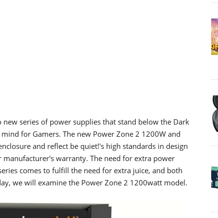
o new series of power supplies that stand below the Dark
 in mind for Gamers. The new Power Zone 2 1200W and
closure and reflect be quiet!'s high standards in design
 manufacturer's warranty. The need for extra power
eries comes to fulfill the need for extra juice, and both
day, we will examine the Power Zone 2 1200watt model.