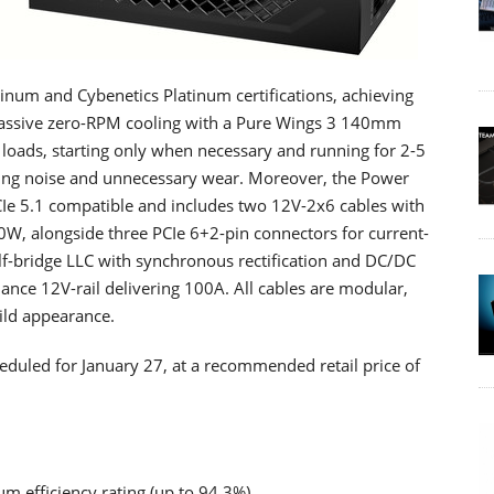
num and Cybenetics Platinum certifications, achieving
-passive zero-RPM cooling with a Pure Wings 3 140mm
loads, starting only when necessary and running for 2-5
rting noise and unnecessary wear. Moreover, the Power
Ie 5.1 compatible and includes two 12V-2x6 cables with
0W, alongside three PCIe 6+2-pin connectors for current-
lf-bridge LLC with synchronous rectification and DC/DC
nce 12V-rail delivering 100A. All cables are modular,
uild appearance.
heduled for January 27, at a recommended retail price of
 efficiency rating (up to 94.3%)