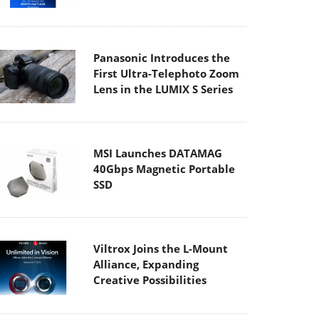
Panasonic Introduces the
First Ultra-Telephoto Zoom
Lens in the LUMIX S Series
MSI Launches DATAMAG
40Gbps Magnetic Portable
SSD
Viltrox Joins the L-Mount
Alliance, Expanding
Creative Possibilities