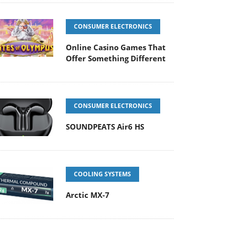
CONSUMER ELECTRONICS
Online Casino Games That
Offer Something Different
CONSUMER ELECTRONICS
SOUNDPEATS Air6 HS
COOLING SYSTEMS
Arctic MX-7