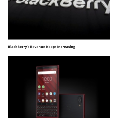
BlackBerry's Revenue Keeps Increasing