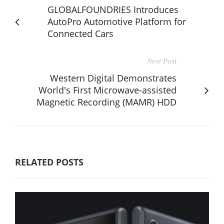
GLOBALFOUNDRIES Introduces
AutoPro Automotive Platform for
Connected Cars
Next Post
Western Digital Demonstrates
World's First Microwave-assisted
Magnetic Recording (MAMR) HDD
RELATED POSTS