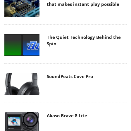
that makes instant play possible
The Quiet Technology Behind the
Spin
SoundPeats Cove Pro
Akaso Brave 8 Lite