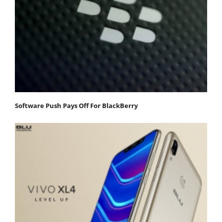
Software Push Pays Off For BlackBerry