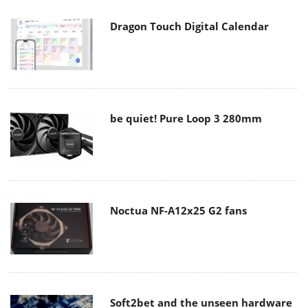
Dragon Touch Digital Calendar
be quiet! Pure Loop 3 280mm
Noctua NF-A12x25 G2 fans
Soft2bet and the unseen hardware