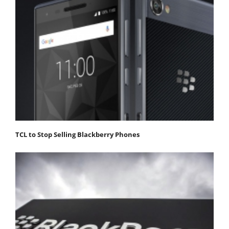
TCL to Stop Selling Blackberry Phones