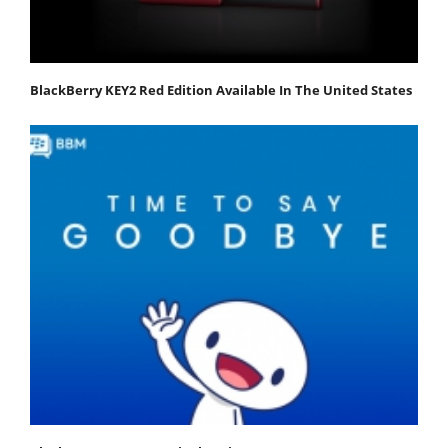
BlackBerry KEY2 Red Edition Available In The United States