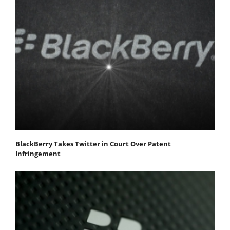
BlackBerry Takes Twitter in Court Over Patent
Infringement