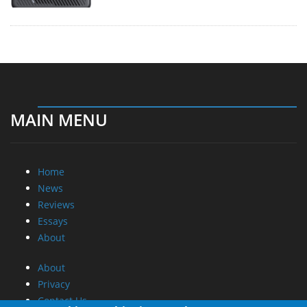
MAIN MENU
Home
News
Reviews
Essays
About
About
Privacy
Contact Us