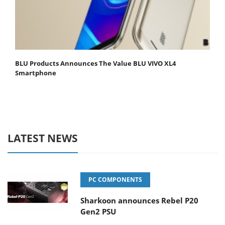
BLU Products Announces The Value BLU VIVO XL4
Smartphone
LATEST NEWS
PC COMPONENTS
Sharkoon announces Rebel P20
Gen2 PSU