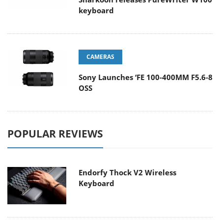
keyboard
CAMERAS
Sony Launches ‘FE 100-400MM F5.6-8
OSS
POPULAR REVIEWS
Endorfy Thock V2 Wireless
Keyboard