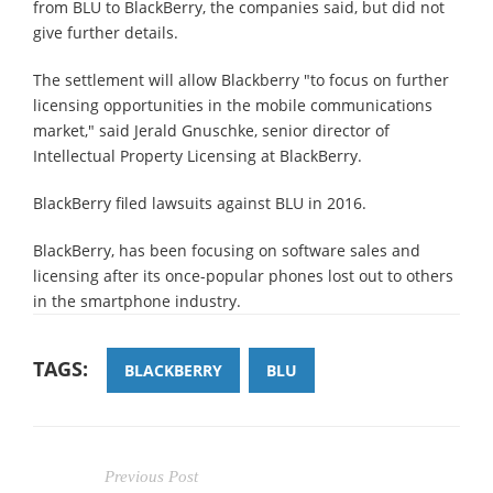
from BLU to BlackBerry, the companies said, but did not
give further details.
The settlement will allow Blackberry "to focus on further
licensing opportunities in the mobile communications
market," said Jerald Gnuschke, senior director of
Intellectual Property Licensing at BlackBerry.
BlackBerry filed lawsuits against BLU in 2016.
BlackBerry, has been focusing on software sales and
licensing after its once-popular phones lost out to others
in the smartphone industry.
TAGS:
BLACKBERRY
BLU
Previous Post