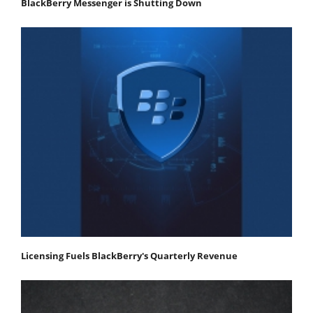
BlackBerry Messenger is Shutting Down
Licensing Fuels BlackBerry's Quarterly Revenue