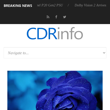
BREAKING NEWS
oon announces Rebel P20 Gen2 PSU
Dolby Vision 2 Arrives, Bringing 