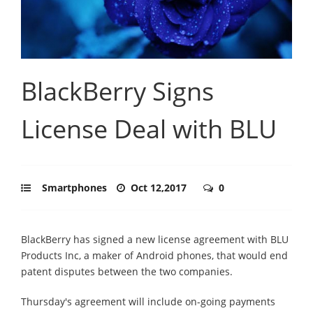
BlackBerry Signs
License Deal with BLU
Smartphones
Oct 12,2017
0
BlackBerry has signed a new license agreement with BLU
Products Inc, a maker of Android phones, that would end
patent disputes between the two companies.
Thursday's agreement will include on-going payments