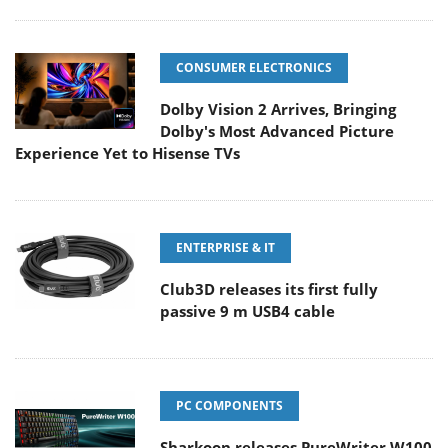
CONSUMER ELECTRONICS
Dolby Vision 2 Arrives, Bringing
Dolby's Most Advanced Picture
Experience Yet to Hisense TVs
ENTERPRISE & IT
Club3D releases its first fully
passive 9 m USB4 cable
PC COMPONENTS
Sharkoon releases PureWriter W100