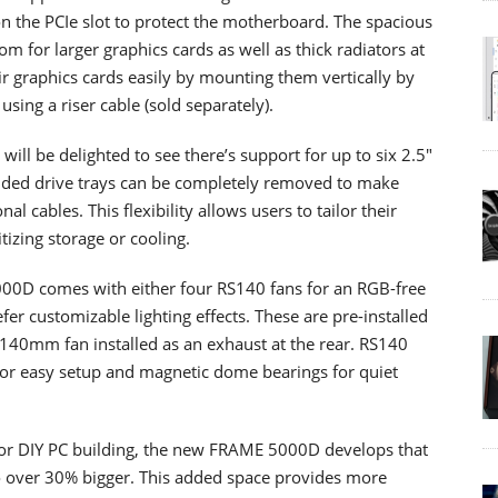
n the PCIe slot to protect the motherboard. The spacious
 for larger graphics cards as well as thick radiators at
ir graphics cards easily by mounting them vertically by
using a riser cable (sold separately).
ill be delighted to see there’s support for up to six 2.5"
luded drive trays can be completely removed to make
l cables. This flexibility allows users to tailor their
itizing storage or cooling.
000D comes with either four RS140 fans for an RGB-free
r customizable lighting effects. These are pre-installed
th 140mm fan installed as an exhaust at the rear. RS140
or easy setup and magnetic dome bearings for quiet
for DIY PC building, the new FRAME 5000D develops that
o over 30% bigger. This added space provides more