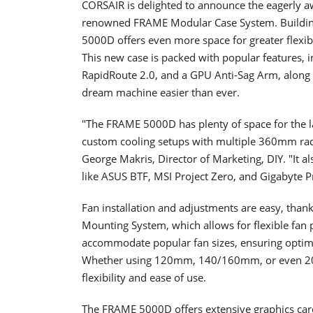
CORSAIR is delighted to announce the eagerly a
renowned FRAME Modular Case System. Buildin
5000D offers even more space for greater flexibi
This new case is packed with popular features, 
RapidRoute 2.0, and a GPU Anti-Sag Arm, along w
dream machine easier than ever.
"The FRAME 5000D has plenty of space for the l
custom cooling setups with multiple 360mm rad
George Makris, Director of Marketing, DIY. "It a
like ASUS BTF, MSI Project Zero, and Gigabyte Pr
Fan installation and adjustments are easy, thank
Mounting System, which allows for flexible fan p
accommodate popular fan sizes, ensuring optim
Whether using 120mm, 140/160mm, or even 200m
flexibility and ease of use.
The FRAME 5000D offers extensive graphics card