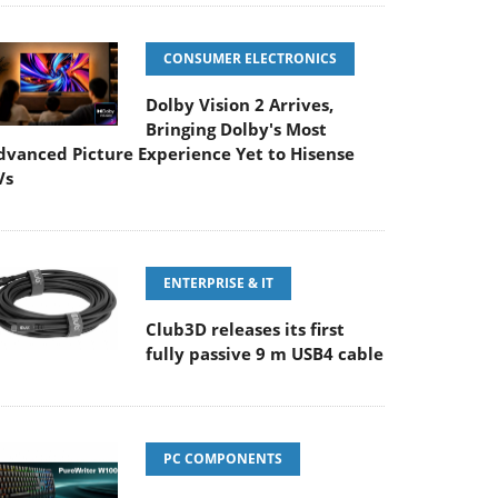
CONSUMER ELECTRONICS
Dolby Vision 2 Arrives,
Bringing Dolby's Most
dvanced Picture Experience Yet to Hisense
Vs
ENTERPRISE & IT
Club3D releases its first
fully passive 9 m USB4 cable
PC COMPONENTS