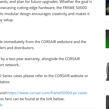
ents, and plan for future upgrades. Whether the goal is
 showcasing cutting-edge hardware, the FRAME 5000D
. Its modular design encourages creativity and makes it
ny setup.
le immediately from the CORSAIR webstore and the
ers and distributors.
by a two-year warranty, alongside the CORSAIR
ort network.
Series cases please refer to the CORSAIR website or
tative.
isit:
https://www.corsair.com/frame5000d-pc-cases
es fans can be found at the link below:
Rc