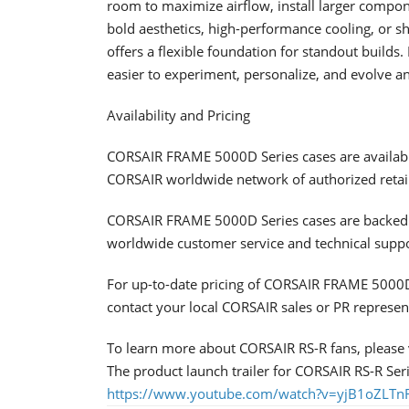
room to maximize airflow, install larger compon
bold aesthetics, high-performance cooling, or
offers a flexible foundation for standout builds
easier to experiment, personalize, and evolve a
Availability and Pricing
CORSAIR FRAME 5000D Series cases are availab
CORSAIR worldwide network of authorized retail
CORSAIR FRAME 5000D Series cases are backed 
worldwide customer service and technical supp
For up-to-date pricing of CORSAIR FRAME 5000D 
contact your local CORSAIR sales or PR represen
To learn more about CORSAIR RS-R fans, please v
The product launch trailer for CORSAIR RS-R Seri
https://www.youtube.com/watch?v=yjB1oZLTn