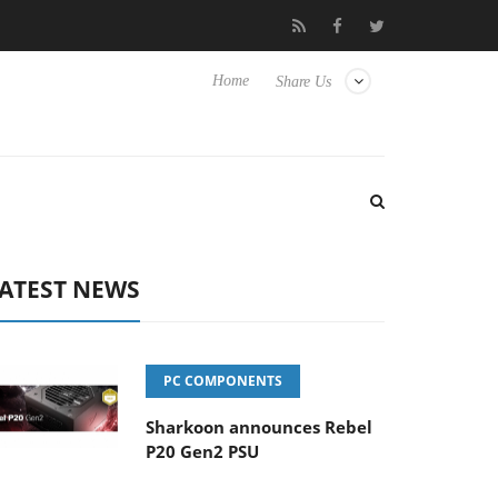
Club3D releases its first fully passive 9 m USB4 cable
Sharkoon
Home
Share Us
ATEST NEWS
PC COMPONENTS
Sharkoon announces Rebel
P20 Gen2 PSU