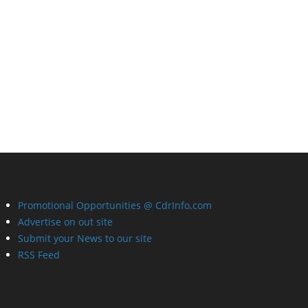
Promotional Opportunities @ CdrInfo.com
Advertise on out site
Submit your News to our site
RSS Feed