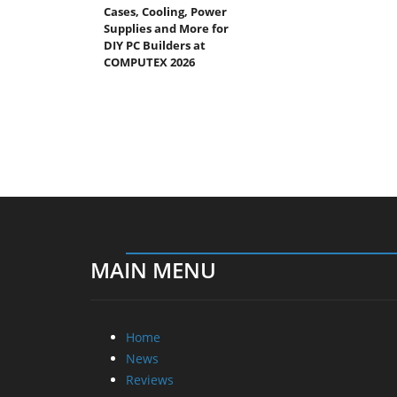
Cases, Cooling, Power
Supplies and More for
DIY PC Builders at
COMPUTEX 2026
MAIN MENU
Home
News
Reviews