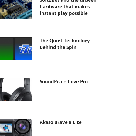
hardware that makes
instant play possible
The Quiet Technology
Behind the Spin
SoundPeats Cove Pro
Akaso Brave 8 Lite