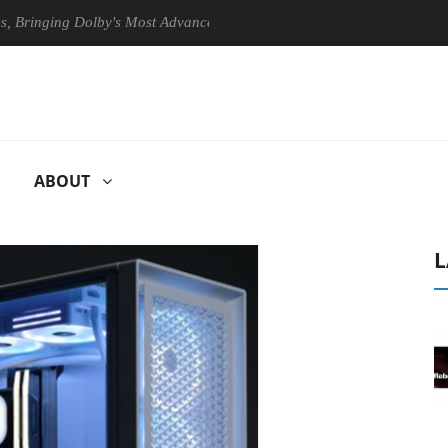
ging Dolby's Most Advanced Picture Experience Yet to Hisense TVs
ABOUT
L