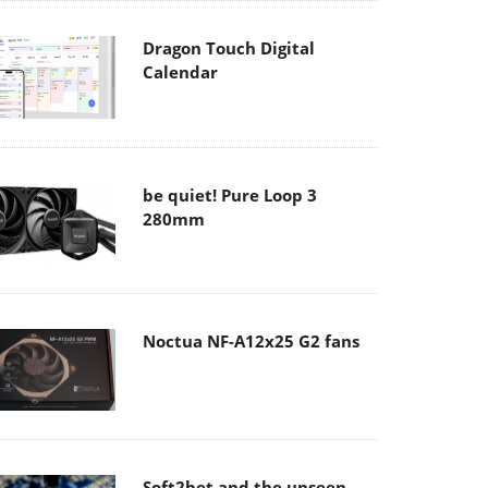
Dragon Touch Digital
Calendar
be quiet! Pure Loop 3
280mm
Noctua NF-A12x25 G2 fans
Soft2bet and the unseen