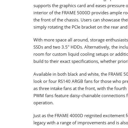
supports the graphics card and eases pressure o
interior of the FRAME 5000D provides ample room
the front of the chassis. Users can showcase the
simply rotating the PCIe bracket on the rear and 
With more space all around, storage enthusiasts w
SSDs and two 3.5" HDDs. Alternatively, the inc
room for custom liquid cooling setups or additiona
build to their exact specifications, whether prior
Available in both black and white, the FRAME 5
look or four RS140 ARGB fans for those who prefe
as three intake fans at the front, with the four
PWM fans feature daisy-chainable connections f
operation.
Just as the FRAME 4000D reignited excitement 
legacy with a range of improvements and is als