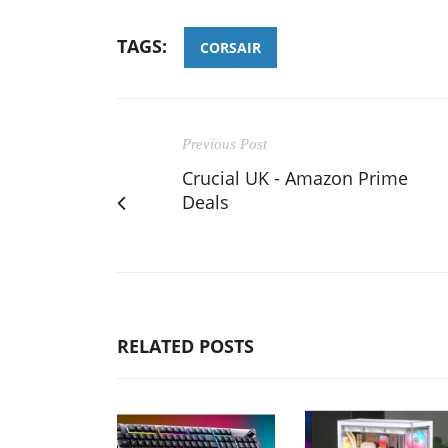
TAGS:
CORSAIR
Previous Post
Crucial UK - Amazon Prime
Deals
RELATED POSTS