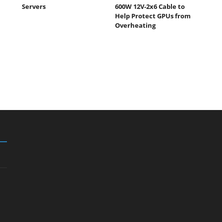
Servers
600W 12V-2x6 Cable to
Help Protect GPUs from
Overheating