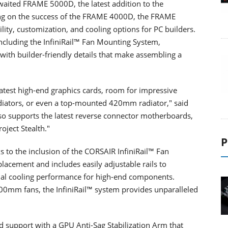
waited FRAME 5000D, the latest addition to the
g on the success of the FRAME 4000D, the FRAME
lity, customization, and cooling options for PC builders.
including the InfiniRail™ Fan Mounting System,
ith builder-friendly details that make assembling a
atest high-end graphics cards, room for impressive
iators, or even a top-mounted 420mm radiator," said
lso supports the latest reverse connector motherboards,
oject Stealth."
P
s to the inclusion of the CORSAIR InfiniRail™ Fan
lacement and includes easily adjustable rails to
al cooling performance for high-end components.
m fans, the InfiniRail™ system provides unparalleled
 support with a GPU Anti-Sag Stabilization Arm that