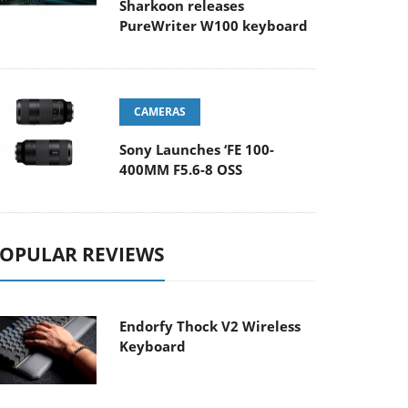
Sharkoon releases
PureWriter W100 keyboard
CAMERAS
Sony Launches ‘FE 100-
400MM F5.6-8 OSS
OPULAR REVIEWS
Endorfy Thock V2 Wireless
Keyboard