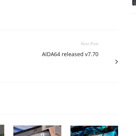
Next Post
AIDA64 released v7.70