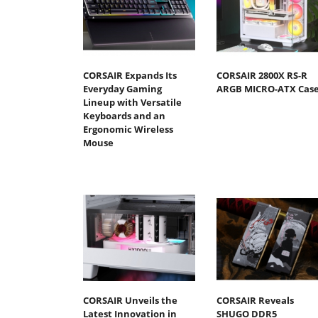
CORSAIR Expands Its
CORSAIR 2800X RS-R
Everyday Gaming
ARGB MICRO-ATX Cas
Lineup with Versatile
Keyboards and an
Ergonomic Wireless
Mouse
CORSAIR Unveils the
CORSAIR Reveals
Latest Innovation in
SHUGO DDR5