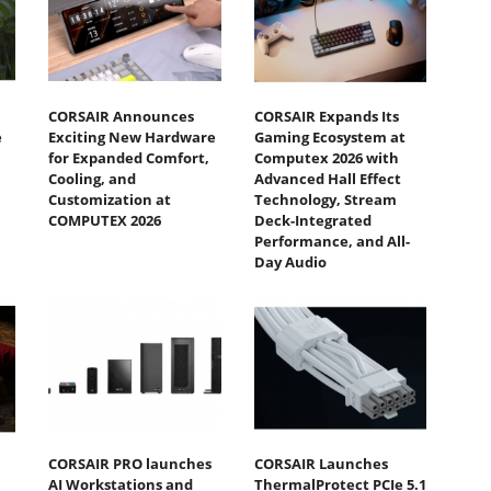
CORSAIR Announces
CORSAIR Expands Its
e
Exciting New Hardware
Gaming Ecosystem at
for Expanded Comfort,
Computex 2026 with
Cooling, and
Advanced Hall Effect
Customization at
Technology, Stream
COMPUTEX 2026
Deck-Integrated
Performance, and All-
Day Audio
CORSAIR PRO launches
CORSAIR Launches
AI Workstations and
ThermalProtect PCIe 5.1