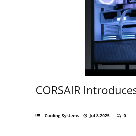
CORSAIR Introduce
Cooling Systems
Jul 8,2025
0