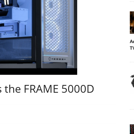
A
T
s the FRAME 5000D