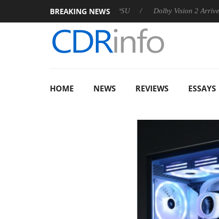
BREAKING NEWS
n announces Rebel P20 Gen2 PSU
Dolby Vision 2 Arrives, Brin
HOME
NEWS
REVIEWS
ESSAYS