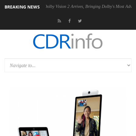
BREAKING NEWS
Gen2 PSU
Dolby Vision 2 Arrives, Bringing Dolby's Most Advanced Pict