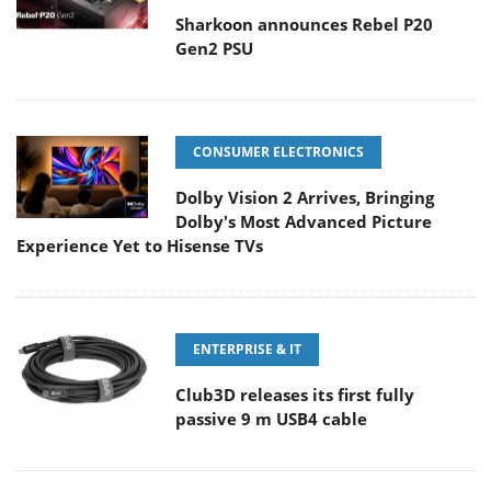
Sharkoon announces Rebel P20
Gen2 PSU
CONSUMER ELECTRONICS
Dolby Vision 2 Arrives, Bringing
Dolby's Most Advanced Picture
Experience Yet to Hisense TVs
ENTERPRISE & IT
Club3D releases its first fully
passive 9 m USB4 cable