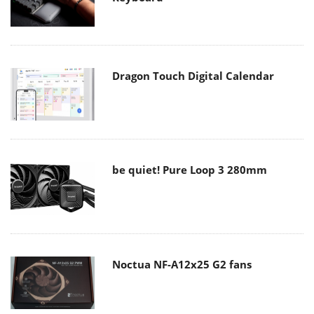
Dragon Touch Digital Calendar
be quiet! Pure Loop 3 280mm
Noctua NF-A12x25 G2 fans