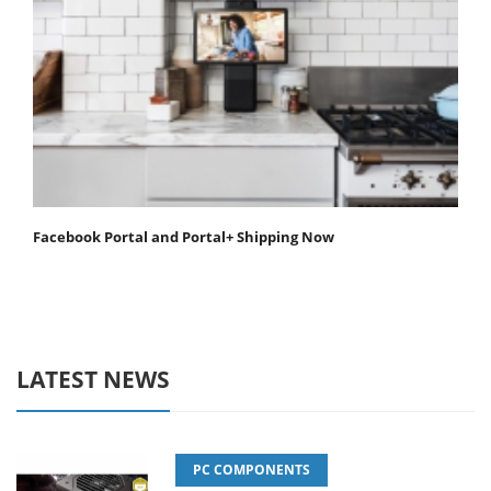
Facebook Portal and Portal+ Shipping Now
LATEST NEWS
PC COMPONENTS