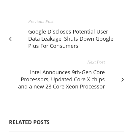
Previous Post
Google Discloses Potential User
Data Leakage, Shuts Down Google
Plus For Consumers
Next Post
Intel Announces 9th-Gen Core
Processors, Updated Core X chips
and a new 28 Core Xeon Processor
RELATED POSTS