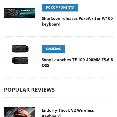
PC COMPONENTS
Sharkoon releases PureWriter W100
keyboard
CAMERAS
Sony Launches ‘FE 100-400MM F5.6-8
OSS
POPULAR REVIEWS
Endorfy Thock V2 Wireless
Keyboard