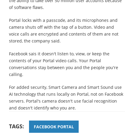
the ability to take over 50 million user accounts because
of software flaws.
Portal locks with a passcode, and its microphones and
camera shuts off with the tap of a button. Video and
voice calls are encrypted and contents of them are not
stored, the company said.
Facebook sais it doesn't listen to, view, or keep the
contents of your Portal video calls. Your Portal
conversations stay between you and the people you're
calling.
For added security, Smart Camera and Smart Sound use
AI technology that runs locally on Portal, not on Facebook
servers. Portal's camera doesn't use facial recognition
and doesn't identify who you are.
TAGS:
FACEBOOK PORTAL