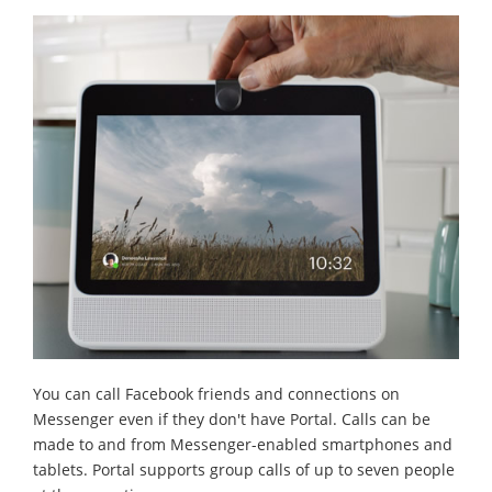
You can call Facebook friends and connections on
Messenger even if they don't have Portal. Calls can be
made to and from Messenger-enabled smartphones and
tablets. Portal supports group calls of up to seven people