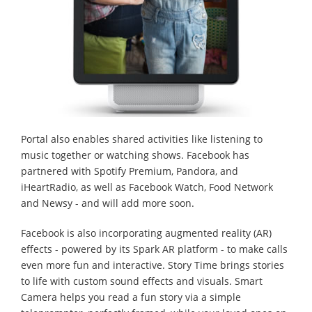
Portal also enables shared activities like listening to
music together or watching shows. Facebook has
partnered with Spotify Premium, Pandora, and
iHeartRadio, as well as Facebook Watch, Food Network
and Newsy - and will add more soon.
Facebook is also incorporating augmented reality (AR)
effects - powered by its Spark AR platform - to make calls
even more fun and interactive. Story Time brings stories
to life with custom sound effects and visuals. Smart
Camera helps you read a fun story via a simple