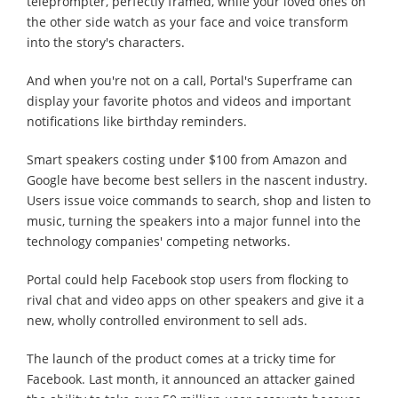
teleprompter, perfectly framed, while your loved ones on
the other side watch as your face and voice transform
into the story's characters.
And when you're not on a call, Portal's Superframe can
display your favorite photos and videos and important
notifications like birthday reminders.
Smart speakers costing under $100 from Amazon and
Google have become best sellers in the nascent industry.
Users issue voice commands to search, shop and listen to
music, turning the speakers into a major funnel into the
technology companies' competing networks.
Portal could help Facebook stop users from flocking to
rival chat and video apps on other speakers and give it a
new, wholly controlled environment to sell ads.
The launch of the product comes at a tricky time for
Facebook. Last month, it announced an attacker gained