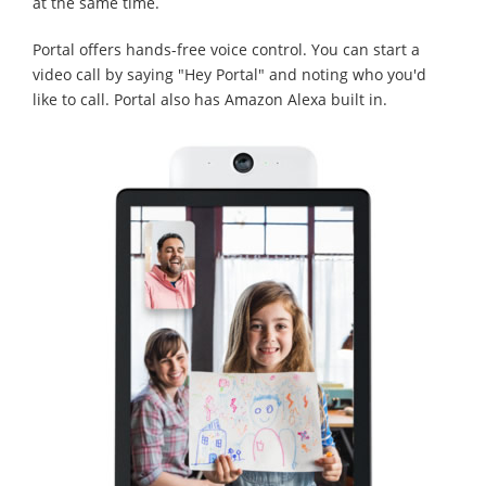
at the same time.
Portal offers hands-free voice control. You can start a
video call by saying "Hey Portal" and noting who you'd
like to call. Portal also has Amazon Alexa built in.