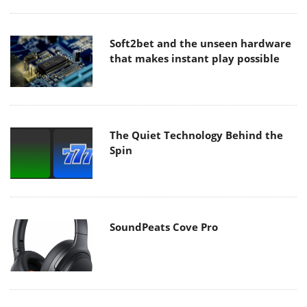
Soft2bet and the unseen hardware
that makes instant play possible
The Quiet Technology Behind the
Spin
SoundPeats Cove Pro