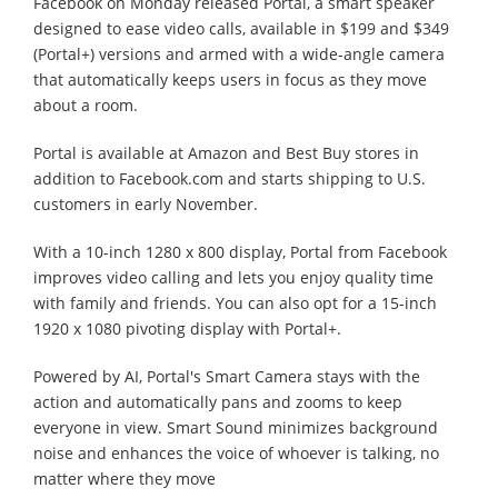
Facebook on Monday released Portal, a smart speaker
designed to ease video calls, available in $199 and $349
(Portal+) versions and armed with a wide-angle camera
that automatically keeps users in focus as they move
about a room.
Portal is available at Amazon and Best Buy stores in
addition to Facebook.com and starts shipping to U.S.
customers in early November.
With a 10-inch 1280 x 800 display, Portal from Facebook
improves video calling and lets you enjoy quality time
with family and friends. You can also opt for a 15-inch
1920 x 1080 pivoting display with Portal+.
Powered by AI, Portal's Smart Camera stays with the
action and automatically pans and zooms to keep
everyone in view. Smart Sound minimizes background
noise and enhances the voice of whoever is talking, no
matter where they move