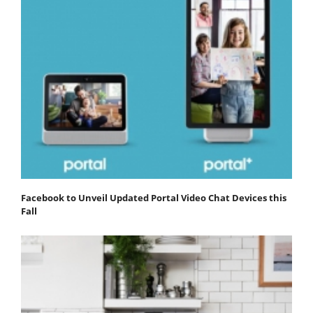
Facebook to Unveil Updated Portal Video Chat Devices this
Fall