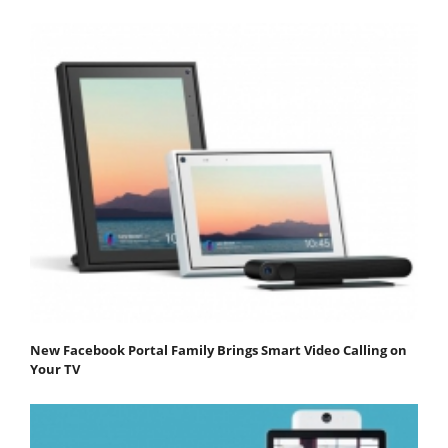
New Facebook Portal Family Brings Smart Video Calling on
Your TV