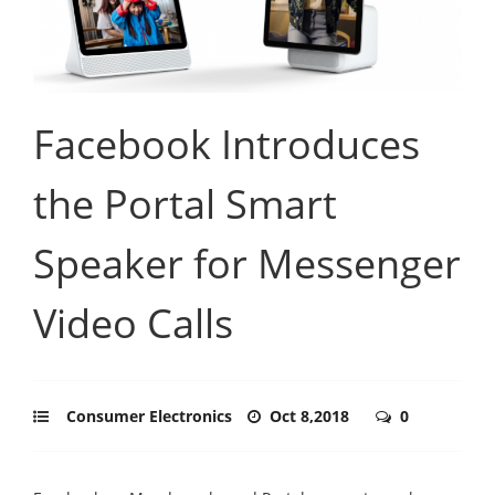
Facebook Introduces
the Portal Smart
Speaker for Messenger
Video Calls
Consumer Electronics
Oct 8,2018
0