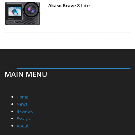
Akaso Brave 8 Lite
MAIN MENU
Home
News
Reviews
Essays
About