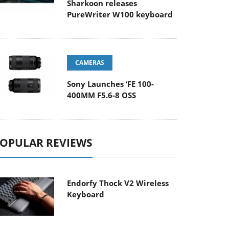
Sharkoon releases
PureWriter W100 keyboard
CAMERAS
Sony Launches ‘FE 100-
400MM F5.6-8 OSS
OPULAR REVIEWS
Endorfy Thock V2 Wireless
Keyboard