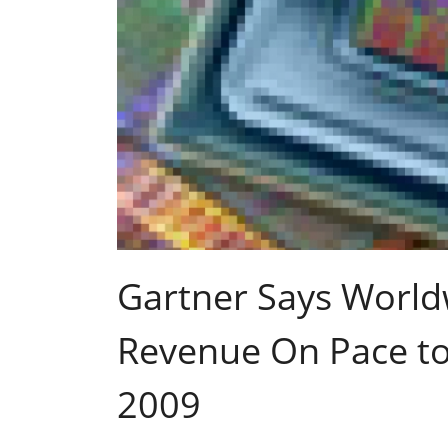
Gartner Says Worl
Revenue On Pace to 
2009