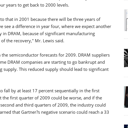
ur years to get back to 2000 levels.
 to that in 2001 because there will be three years of
e see a difference in year four, where we expect another
lly in DRAM, because of significant manufacturing
of the recovery," Mr. Lewis said.
 in the semiconductor forecasts for 2009. DRAM suppliers
Some DRAM companies are starting to go bankrupt and
ng supply. This reduced supply should lead to significant
all by at least 17 percent sequentially in the first
t the first quarter of 2009 could be worse, and if the
second and third quarters of 2009, the industry could
warned that Gartner?s negative scenario could reach a 33