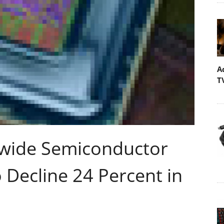
A
T
dwide Semiconductor
Decline 24 Percent in