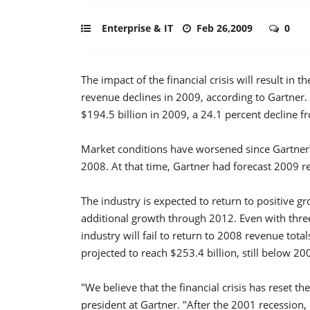
Enterprise & IT
Feb 26,2009
0
The impact of the financial crisis will result in
revenue declines in 2009, according to Gartner
$194.5 billion in 2009, a 24.1 percent decline 
Market conditions have worsened since Gartner
2008. At that time, Gartner had forecast 2009 r
The industry is expected to return to positive g
additional growth through 2012. Even with thre
industry will fail to return to 2008 revenue tot
projected to reach $253.4 billion, still below 20
"We believe that the financial crisis has reset 
president at Gartner. "After the 2001 recessio