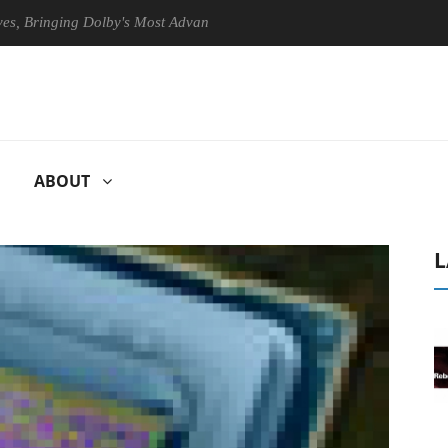
ringing Dolby's Most Advanced Picture Experience Yet to Hisense TVs
ABOUT
L