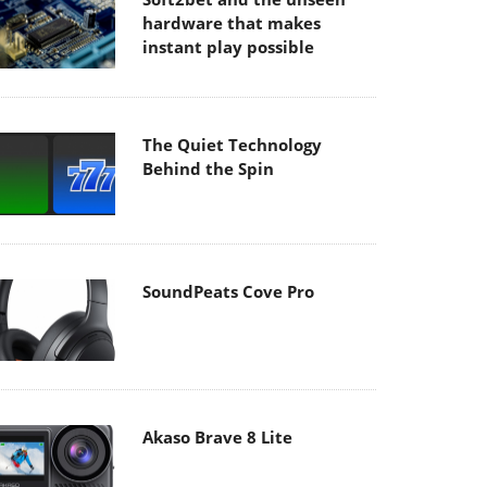
hardware that makes
instant play possible
The Quiet Technology
Behind the Spin
SoundPeats Cove Pro
Akaso Brave 8 Lite