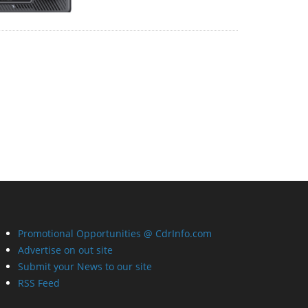
Promotional Opportunities @ CdrInfo.com
Advertise on out site
Submit your News to our site
RSS Feed