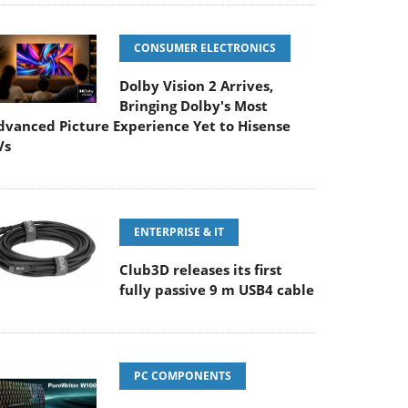
CONSUMER ELECTRONICS
Dolby Vision 2 Arrives,
Bringing Dolby's Most
dvanced Picture Experience Yet to Hisense
Vs
ENTERPRISE & IT
Club3D releases its first
fully passive 9 m USB4 cable
PC COMPONENTS