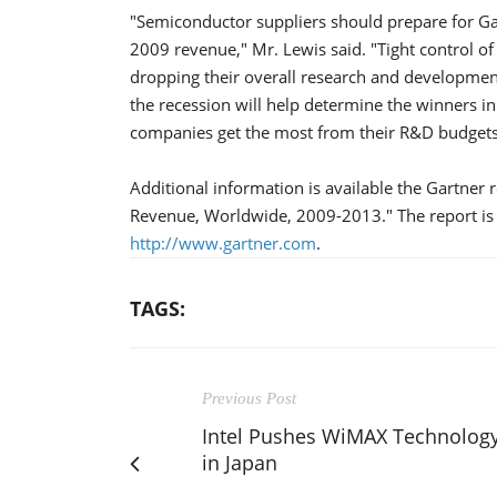
"Semiconductor suppliers should prepare for Gar
2009 revenue," Mr. Lewis said. "Tight control of
dropping their overall research and developme
the recession will help determine the winners i
companies get the most from their R&D budgets
Additional information is available the Gartner 
Revenue, Worldwide, 2009-2013." The report is 
http://www.gartner.com
.
TAGS:
Previous Post
Intel Pushes WiMAX Technolog
in Japan