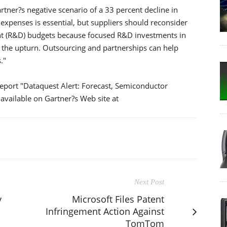
tner?s negative scenario of a 33 percent decline in
 expenses is essential, but suppliers should reconsider
nt (R&D) budgets because focused R&D investments in
n the upturn. Outsourcing and partnerships can help
."
report "Dataquest Alert: Forecast, Semiconductor
available on Gartner?s Web site at
Next Post
y
Microsoft Files Patent
Infringement Action Against
TomTom