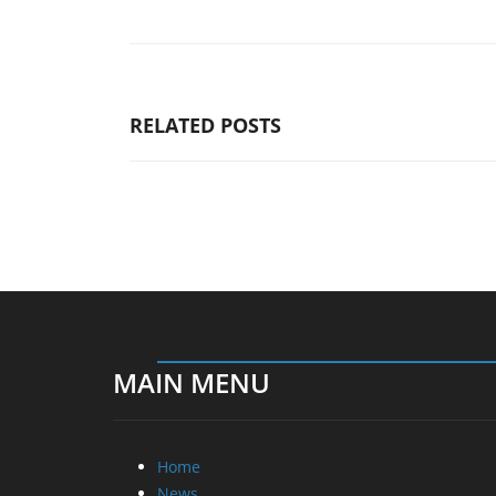
RELATED POSTS
MAIN MENU
Home
News