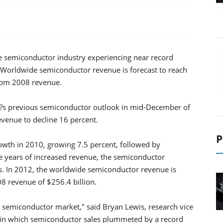
 the semiconductor industry experiencing near record
. Worldwide semiconductor revenue is forecast to reach
from 2008 revenue.
?s previous semiconductor outlook in mid-December of
evenue to decline 16 percent.
P
rowth in 2010, growing 7.5 percent, followed by
e years of increased revenue, the semiconductor
als. In 2012, the worldwide semiconductor revenue is
08 revenue of $256.4 billion.
the semiconductor market," said Bryan Lewis, research vice
n, in which semiconductor sales plummeted by a record