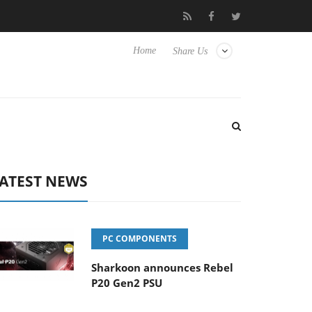
Club3D releases its first fully passive 9 m USB4 cable
Shark
Home
Share Us
ATEST NEWS
PC COMPONENTS
Sharkoon announces Rebel
P20 Gen2 PSU