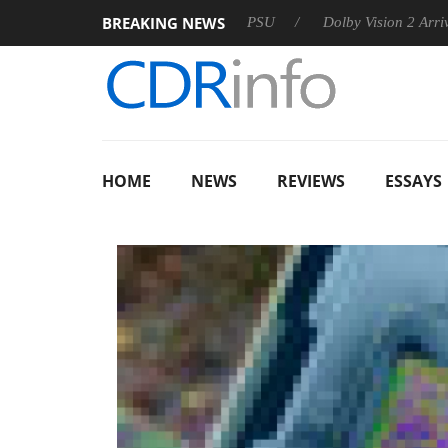
BREAKING NEWS
oon announces Rebel P20 Gen2 PSU
Dolby Vision 2 Arrives, B
HOME
NEWS
REVIEWS
ESSAYS