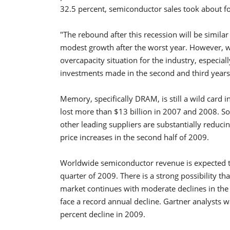
32.5 percent, semiconductor sales took about fo
"The rebound after this recession will be similar
modest growth after the worst year. However, w
overcapacity situation for the industry, especia
investments made in the second and third years 
Memory, specifically DRAM, is still a wild card
lost more than $13 billion in 2007 and 2008. 
other leading suppliers are substantially reduci
price increases in the second half of 2009.
Worldwide semiconductor revenue is expected to f
quarter of 2009. There is a strong possibility tha
market continues with moderate declines in the 
face a record annual decline. Gartner analysts 
percent decline in 2009.