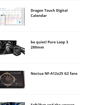
Dragon Touch Digital
Calendar
be quiet! Pure Loop 3
280mm
Noctua NF-A12x25 G2 fans
Soft2bet and the unseen