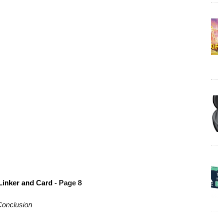
Linker and Card
- Page 8
onclusion