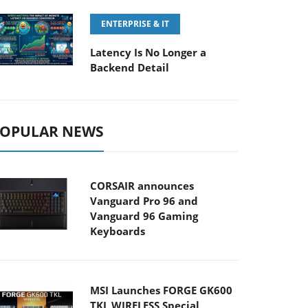
ENTERPRISE & IT
Latency Is No Longer a
Backend Detail
OPULAR NEWS
CORSAIR announces
Vanguard Pro 96 and
Vanguard 96 Gaming
Keyboards
MSI Launches FORGE GK600
TKL WIRELESS Special