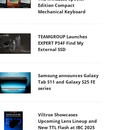
Edition Compact
Mechanical Keyboard
TEAMGROUP Launches
EXPERT P34F Find My
External SSD
Samsung announces Galaxy
Tab S11 and Galaxy S25 FE
series
Viltrox Showcases
Upcoming Lens Lineup and
New TTL Flash at IBC 2025