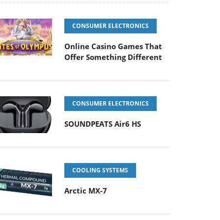
CONSUMER ELECTRONICS
Online Casino Games That
Offer Something Different
CONSUMER ELECTRONICS
SOUNDPEATS Air6 HS
COOLING SYSTEMS
Arctic MX-7