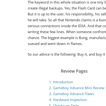
The keyword in this whole situation is one tiny li
create illegal backups. Yes, the Flash Card can b
But it is up to the user, his responsibility, his 
he will take. So all that Nintendo claims is a b
serious connections inside the IDSA. And that co
writing these few lines. When someone confronts
chance. The biggest example is Bung, manufact
sueued and went down in flames.
So our advice is the following: Buy it, and buy 
Review Pages
1. Introduction
2. Gameboy Advance Mini Review
3. Gameboy Advance Flaws
4. Hardware Inspection
5. Checksum Tests