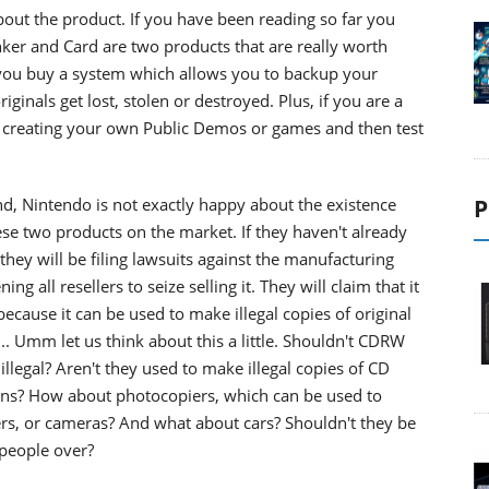
bout the product. If you have been reading so far you
ker and Card are two products that are really worth
 you buy a system which allows you to backup your
ginals get lost, stolen or destroyed. Plus, if you are a
f creating your own Public Demos or games and then test
d, Nintendo is not exactly happy about the existence
P
hese two products on the market. If they haven't already
they will be filing lawsuits against the manufacturing
g all resellers to seize selling it. They will claim that it
 because it can be used to make illegal copies of original
. Umm let us think about this a little. Shouldn't CDRW
illegal? Aren't they used to make illegal copies of CD
ns? How about photocopiers, which can be used to
rs, or cameras? And what about cars? Shouldn't they be
 people over?