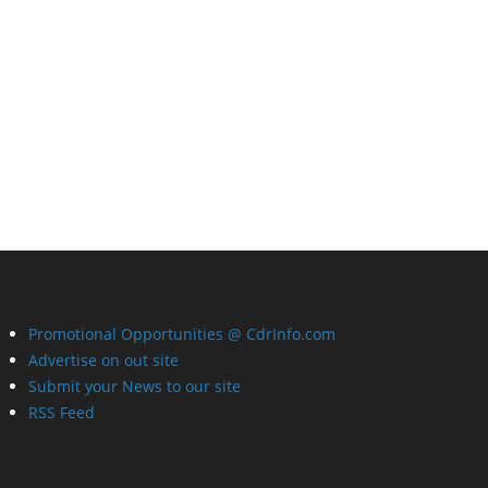
Promotional Opportunities @ CdrInfo.com
Advertise on out site
Submit your News to our site
RSS Feed