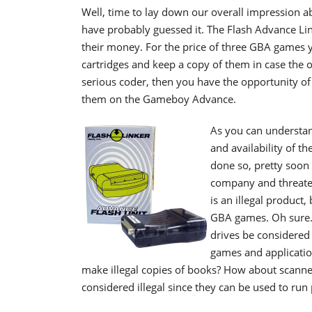
Well, time to lay down our overall impression a
have probably guessed it. The Flash Advance Lin
their money. For the price of three GBA games
cartridges and keep a copy of them in case the ori
serious coder, then you have the opportunity o
them on the Gameboy Advance.
As you can understan
and availability of t
done so, pretty soon 
company and threatenin
is an illegal product,
GBA games. Oh sure..
drives be considered 
games and applicatio
make illegal copies of books? How about scanne
considered illegal since they can be used to run