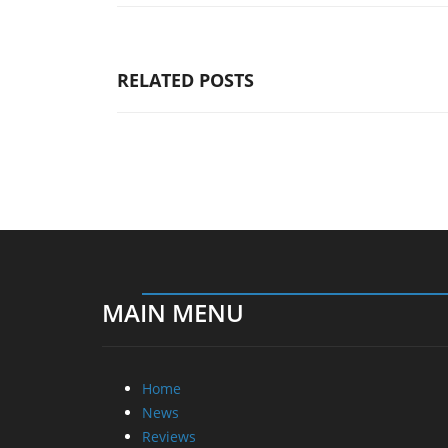
RELATED POSTS
MAIN MENU
Home
News
Reviews