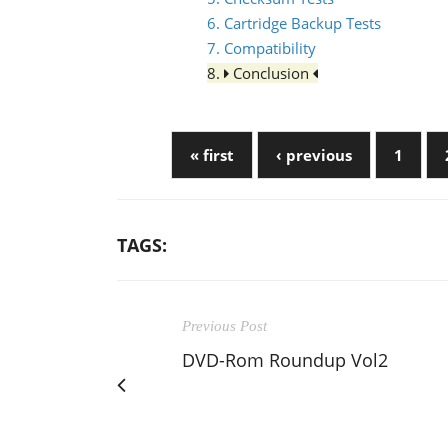
6. Cartridge Backup Tests
7. Compatibility
8.
Conclusion
« first
‹ previous
1
TAGS:
Previous Post
DVD-Rom Roundup Vol2