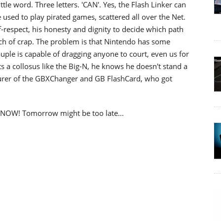
ttle word. Three letters. 'CAN'. Yes, the Flash Linker can
e used to play pirated games, scattered all over the Net.
self-respect, his honesty and dignity to decide which path
unch of crap. The problem is that Nintendo has some
uple is capable of dragging anyone to court, even us for
 a collosus like the Big-N, he knows he doesn't stand a
urer of the GBXChanger and GB FlashCard, who got
it NOW! Tomorrow might be too late...