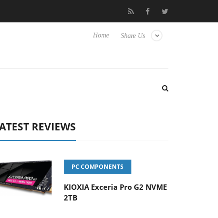
ense TVs
Club3D releases its first fully passive 9 m USB4 cable
Home
Share Us
ATEST REVIEWS
PC COMPONENTS
KIOXIA Exceria Pro G2 NVME
2TB