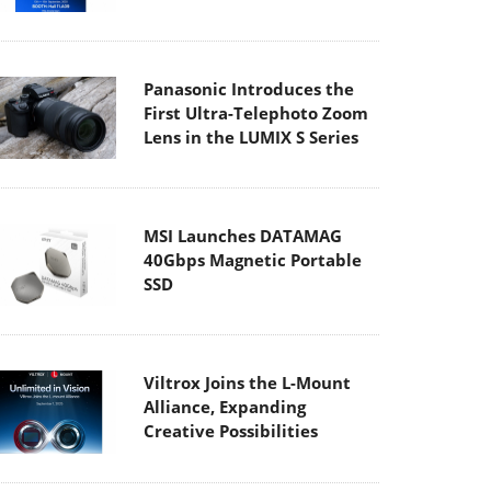
Panasonic Introduces the
First Ultra-Telephoto Zoom
Lens in the LUMIX S Series
MSI Launches DATAMAG
40Gbps Magnetic Portable
SSD
Viltrox Joins the L-Mount
Alliance, Expanding
Creative Possibilities