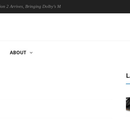
Arrives, Bringing Dolby's Most Advanced Picture Experience Yet to His
ABOUT
L