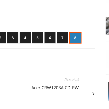
2
3
4
5
6
7
8
Next Post
Acer CRW1208A CD-RW