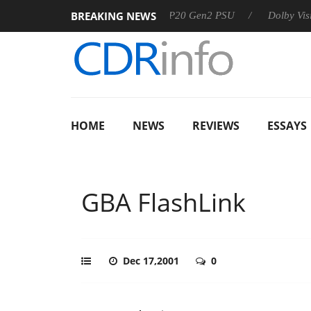
BREAKING NEWS
Sharkoon announces Rebel P20 Gen2 PSU
Dolby Vision 2 
HOME
NEWS
REVIEWS
ESSAYS
GBA FlashLink
Dec 17,2001
0