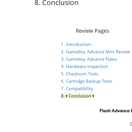
8. Conclusion
Review Pages
1. Introduction
2. Gameboy Advance Mini Review
3. Gameboy Advance Flaws
4. Hardware Inspection
5. Checksum Tests
6. Cartridge Backup Tests
7. Compatibility
8.
Conclusion
Flash Advance 
C