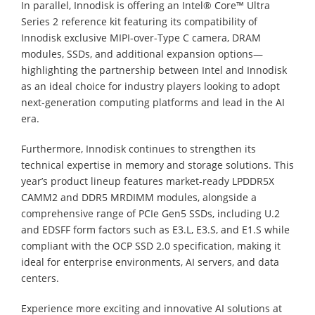
In parallel, Innodisk is offering an Intel® Core™ Ultra
Series 2 reference kit featuring its compatibility of
Innodisk exclusive MIPI-over-Type C camera, DRAM
modules, SSDs, and additional expansion options—
highlighting the partnership between Intel and Innodisk
as an ideal choice for industry players looking to adopt
next-generation computing platforms and lead in the AI
era.
Furthermore, Innodisk continues to strengthen its
technical expertise in memory and storage solutions. This
year’s product lineup features market-ready LPDDR5X
CAMM2 and DDR5 MRDIMM modules, alongside a
comprehensive range of PCIe Gen5 SSDs, including U.2
and EDSFF form factors such as E3.L, E3.S, and E1.S while
compliant with the OCP SSD 2.0 specification, making it
ideal for enterprise environments, AI servers, and data
centers.
Experience more exciting and innovative AI solutions at