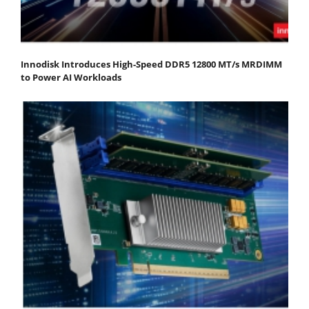
Innodisk Introduces High-Speed DDR5 12800 MT/s MRDIMM
to Power AI Workloads