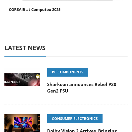
CORSAIR at Computex 2025
LATEST NEWS
PC COMPONENTS
Sharkoon announces Rebel P20
Gen2 PSU
CONSUMER ELECTRONICS
Dolby Vision 2 Arrives, Bringing