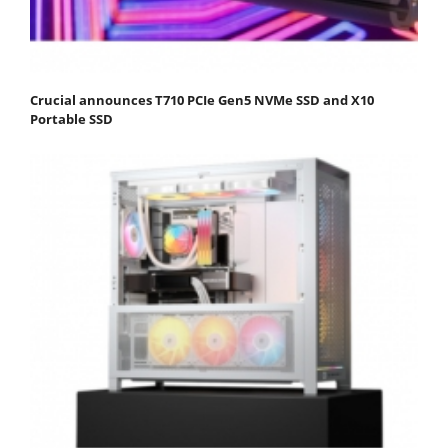
Crucial announces T710 PCIe Gen5 NVMe SSD and X10
Portable SSD