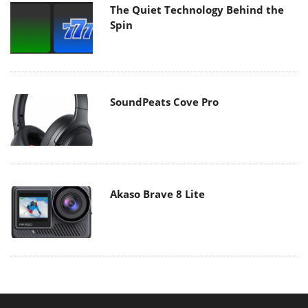
The Quiet Technology Behind the
Spin
SoundPeats Cove Pro
Akaso Brave 8 Lite