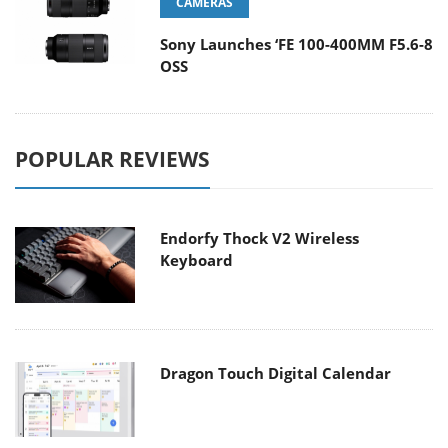
CAMERAS
Sony Launches ‘FE 100-400MM F5.6-8
OSS
POPULAR REVIEWS
Endorfy Thock V2 Wireless
Keyboard
Dragon Touch Digital Calendar