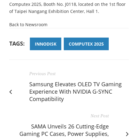
Computex 2025, Booth No. J0118, located on the 1st floor
of Taipei Nangang Exhibition Center, Hall 1.
Back to Newsroom
TAGS:
INNODISK
COMPUTEX 2025
Previous Post
Samsung Elevates OLED TV Gaming
Experience With NVIDIA G-SYNC
Compatibility
Next Post
SAMA Unveils 26 Cutting-Edge
Gaming PC Cases, Power Supplies,