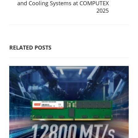
and Cooling Systems at COMPUTEX
2025
RELATED POSTS