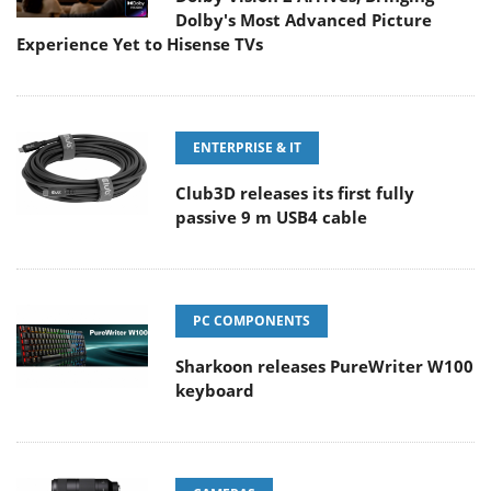
Dolby's Most Advanced Picture
Experience Yet to Hisense TVs
ENTERPRISE & IT
Club3D releases its first fully
passive 9 m USB4 cable
PC COMPONENTS
Sharkoon releases PureWriter W100
keyboard