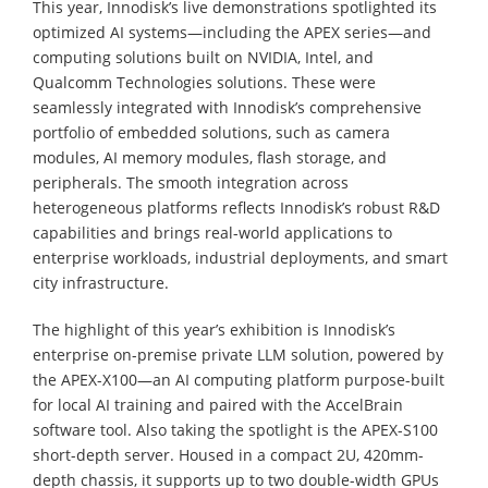
This year, Innodisk’s live demonstrations spotlighted its
optimized AI systems—including the APEX series—and
computing solutions built on NVIDIA, Intel, and
Qualcomm Technologies solutions. These were
seamlessly integrated with Innodisk’s comprehensive
portfolio of embedded solutions, such as camera
modules, AI memory modules, flash storage, and
peripherals. The smooth integration across
heterogeneous platforms reflects Innodisk’s robust R&D
capabilities and brings real-world applications to
enterprise workloads, industrial deployments, and smart
city infrastructure.
The highlight of this year’s exhibition is Innodisk’s
enterprise on-premise private LLM solution, powered by
the APEX-X100—an AI computing platform purpose-built
for local AI training and paired with the AccelBrain
software tool. Also taking the spotlight is the APEX-S100
short-depth server. Housed in a compact 2U, 420mm-
depth chassis, it supports up to two double-width GPUs