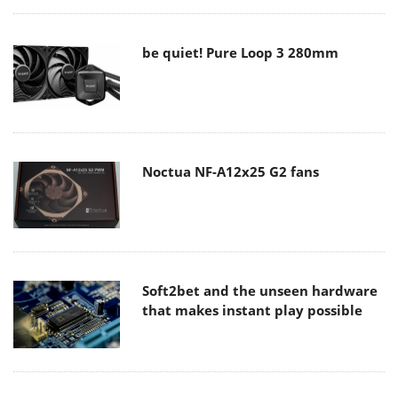
be quiet! Pure Loop 3 280mm
Noctua NF-A12x25 G2 fans
Soft2bet and the unseen hardware
that makes instant play possible