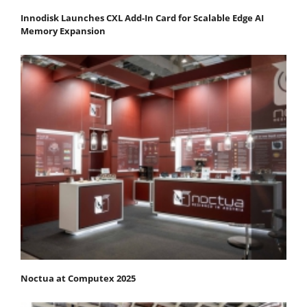
Innodisk Launches CXL Add-In Card for Scalable Edge AI
Memory Expansion
Noctua at Computex 2025