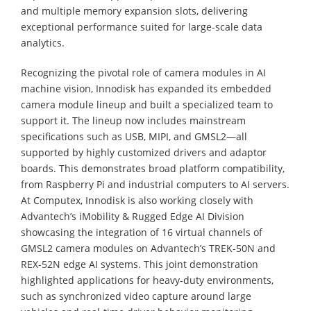
and multiple memory expansion slots, delivering
exceptional performance suited for large-scale data
analytics.
Recognizing the pivotal role of camera modules in AI
machine vision, Innodisk has expanded its embedded
camera module lineup and built a specialized team to
support it. The lineup now includes mainstream
specifications such as USB, MIPI, and GMSL2—all
supported by highly customized drivers and adaptor
boards. This demonstrates broad platform compatibility,
from Raspberry Pi and industrial computers to AI servers.
At Computex, Innodisk is also working closely with
Advantech’s iMobility & Rugged Edge AI Division
showcasing the integration of 16 virtual channels of
GMSL2 camera modules on Advantech’s TREK-50N and
REX-52N edge AI systems. This joint demonstration
highlighted applications for heavy-duty environments,
such as synchronized video capture around large