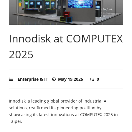
Innodisk at COMPUTEX
2025
Enterprise & IT
May 19,2025
0
Innodisk, a leading global provider of industrial AI
solutions, reaffirmed its pioneering position by
showcasing its latest innovations at COMPUTEX 2025 in
Taipei.