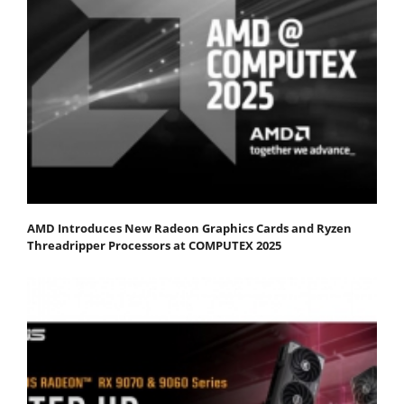
AMD Introduces New Radeon Graphics Cards and Ryzen
Threadripper Processors at COMPUTEX 2025