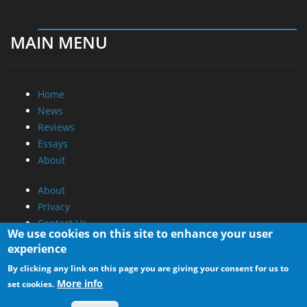
MAIN MENU
Home
News
Reviews
Essays
About
About
Privacy
Contact Us
We use cookies on this site to enhance your user
experience
Promotional Opportunities @ CdrInfo.com
By clicking any link on this page you are giving your consent for us to
Advertise on out site
More info
set cookies.
Submit your News to our site
RSS Feed