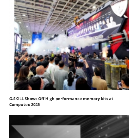
G.SKILL Shows Off High performance memory kits at
Computex 2025