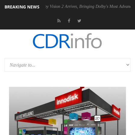
BREAKING NEWS
SU
Dolby Vision 2 Arrives, Bringing Dolby's Most Advanced Picture Ex