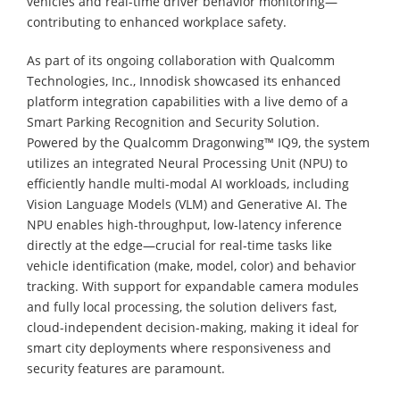
vehicles and real-time driver behavior monitoring—
contributing to enhanced workplace safety.
As part of its ongoing collaboration with Qualcomm
Technologies, Inc., Innodisk showcased its enhanced
platform integration capabilities with a live demo of a
Smart Parking Recognition and Security Solution.
Powered by the Qualcomm Dragonwing™ IQ9, the system
utilizes an integrated Neural Processing Unit (NPU) to
efficiently handle multi-modal AI workloads, including
Vision Language Models (VLM) and Generative AI. The
NPU enables high-throughput, low-latency inference
directly at the edge—crucial for real-time tasks like
vehicle identification (make, model, color) and behavior
tracking. With support for expandable camera modules
and fully local processing, the solution delivers fast,
cloud-independent decision-making, making it ideal for
smart city deployments where responsiveness and
security features are paramount.