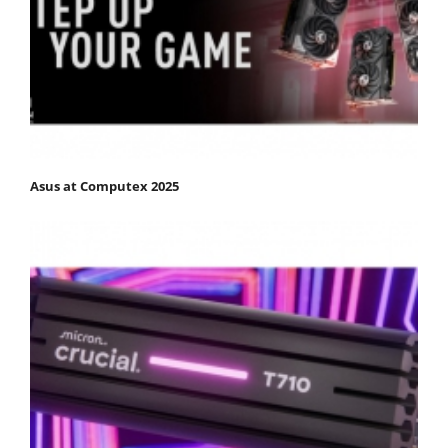
Asus at Computex 2025