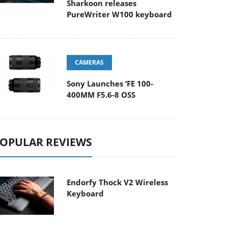
Sharkoon releases
PureWriter W100 keyboard
CAMERAS
Sony Launches ‘FE 100-
400MM F5.6-8 OSS
OPULAR REVIEWS
Endorfy Thock V2 Wireless
Keyboard