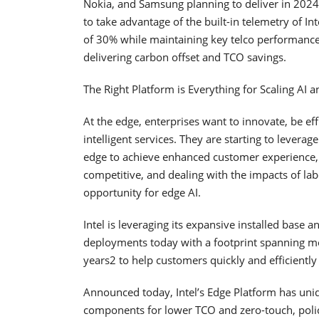
Nokia, and Samsung planning to deliver in 2024
to take advantage of the built-in telemetry of 
of 30% while maintaining key telco performance m
delivering carbon offset and TCO savings.
The Right Platform is Everything for Scaling AI 
At the edge, enterprises want to innovate, be e
intelligent services. They are starting to lever
edge to achieve enhanced customer experience, 
competitive, and dealing with the impacts of la
opportunity for edge AI.
Intel is leveraging its expansive installed bas
deployments today with a footprint spanning mo
years2 to help customers quickly and efficiently
Announced today, Intel’s Edge Platform has uniq
components for lower TCO and zero-touch, poli