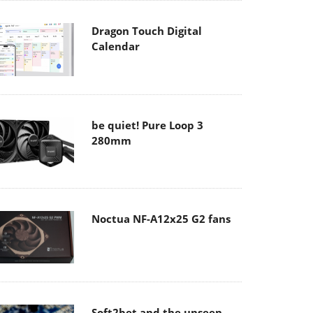
Dragon Touch Digital
Calendar
be quiet! Pure Loop 3
280mm
Noctua NF-A12x25 G2 fans
Soft2bet and the unseen