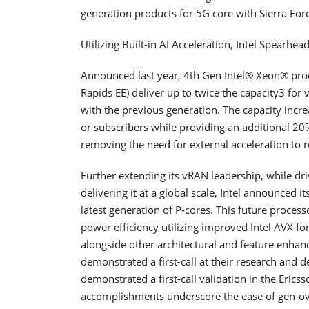
generation products for 5G core with Sierra Fo
Utilizing Built-in AI Acceleration, Intel Spearh
Announced last year, 4th Gen Intel® Xeon® pro
Rapids EE) deliver up to twice the capacity3 fo
with the previous generation. The capacity incre
or subscribers while providing an additional 
removing the need for external acceleration to 
Further extending its vRAN leadership, while 
delivering it at a global scale, Intel announced 
latest generation of P-cores. This future process
power efficiency utilizing improved Intel AVX f
alongside other architectural and feature enhan
demonstrated a first-call at their research and
demonstrated a first-call validation in the Ericsso
accomplishments underscore the ease of gen-ov