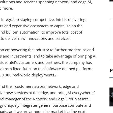
olutions and services spanning network and edge AI,
nd more.
ntegral to staying competitive, Intel is delivering
ers and expansive ecosystem to capitalize on the
 and built-in automation, to improve total cost of
 to deliver new innovations and services.
 on empowering the industry to further modernize and
s and investments, and to take advantage of bringing AI
ide Intel’s customers and partners, the company has
e from fixed-function to a software-defined platform
P
 90,000 real-world deployments2.
s and their customers across network, edge and
ze new services at the edge, and bring AI everywhere,”
neral manager of the Network and Edge Group at Intel.
egy uniquely integrates general purpose compute and
loads, and we are announcing market-leading next