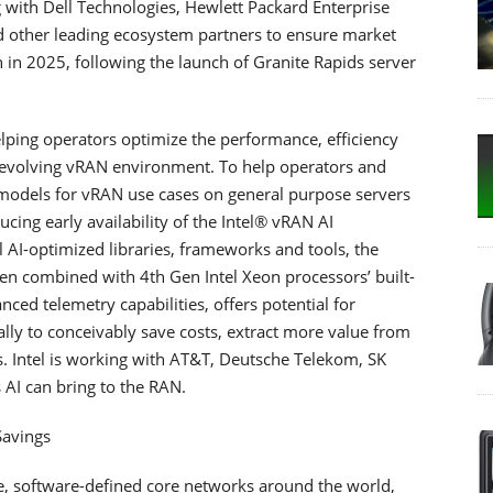
g with Dell Technologies, Hewlett Packard Enterprise
d other leading ecosystem partners to ensure market
 in 2025, following the launch of Granite Rapids server
n helping operators optimize the performance, efficiency
 evolving vRAN environment. To help operators and
 models for vRAN use cases on general purpose servers
ducing early availability of the Intel® vRAN AI
l AI-optimized libraries, frameworks and tools, the
en combined with 4th Gen Intel Xeon processors’ built-
ed telemetry capabilities, offers potential for
lly to conceivably save costs, extract more value from
. Intel is working with AT&T, Deutsche Telekom, SK
AI can bring to the RAN.
Savings
ive, software-defined core networks around the world,