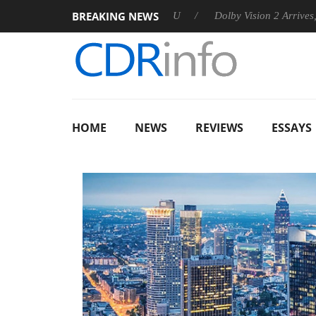
BREAKING NEWS
nounces Rebel P20 Gen2 PSU
Dolby Vision 2 Arrives, Bringing 
HOME
NEWS
REVIEWS
ESSAYS