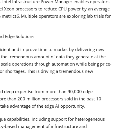
. Intel Infrastructure Power Manager enables operators
Intel Xeon processors to reduce CPU power by an average
etrics6. Multiple operators are exploring lab trials for
and Edge Solutions
fficient and improve time to market by delivering new
age the tremendous amount of data they generate at the
scale operations through automation while being price-
bor shortages. This is driving a tremendous new
e and deep expertise from more than 90,000 edge
re than 200 million processors sold in the past 10
 take advantage of the edge AI opportunity.
ue capabilities, including support for heterogeneous
cy-based management of infrastructure and