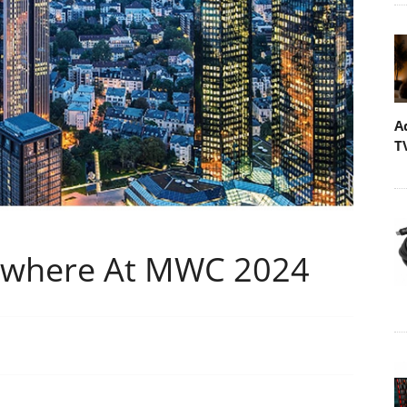
A
T
erywhere At MWC 2024