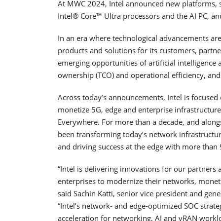
At MWC 2024, Intel announced new platforms, s
Intel® Core™ Ultra processors and the AI PC, a
In an era where technological advancements are i
products and solutions for its customers, partn
emerging opportunities of artificial intelligence
ownership (TCO) and operational efficiency, and
Across today’s announcements, Intel is focused
monetize 5G, edge and enterprise infrastructure
Everywhere. For more than a decade, and alongs
been transforming today’s network infrastructur
and driving success at the edge with more than
“Intel is delivering innovations for our partner
enterprises to modernize their networks, moneti
said Sachin Katti, senior vice president and ge
“Intel’s network- and edge-optimized SOC strat
acceleration for networking, AI and vRAN work