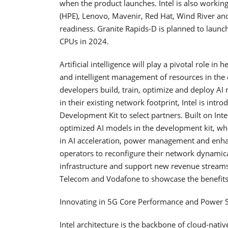
when the product launches. Intel is also workin
(HPE), Lenovo, Mavenir, Red Hat, Wind River an
readiness. Granite Rapids-D is planned to launch
CPUs in 2024.
Artificial intelligence will play a pivotal role i
and intelligent management of resources in the
developers build, train, optimize and deploy AI
in their existing network footprint, Intel is intro
Development Kit to select partners. Built on Inte
optimized AI models in the development kit, wh
in AI acceleration, power management and enhanc
operators to reconfigure their network dynamica
infrastructure and support new revenue streams
Telecom and Vodafone to showcase the benefits 
Innovating in 5G Core Performance and Power 
Intel architecture is the backbone of cloud-nat