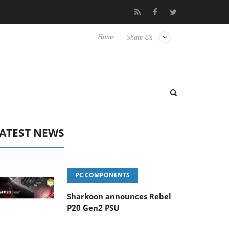
b3D releases its first fully passive 9 m USB4 cable
Sharkoon rel
Home
Share Us
ATEST NEWS
PC COMPONENTS
Sharkoon announces Rebel
P20 Gen2 PSU