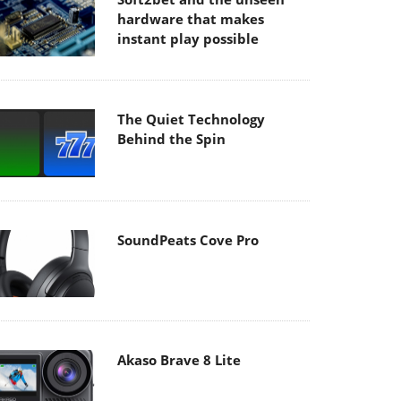
hardware that makes
instant play possible
The Quiet Technology
Behind the Spin
SoundPeats Cove Pro
Akaso Brave 8 Lite