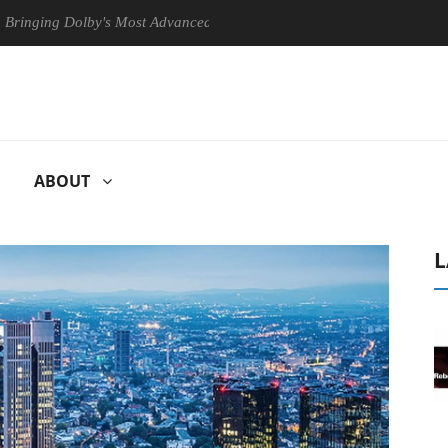
Dolby's Most Advanced Picture Experience Yet to Hisense TVs
Clu
ABOUT
L