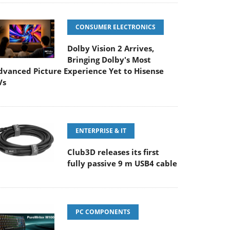
CONSUMER ELECTRONICS
Dolby Vision 2 Arrives,
Bringing Dolby's Most
dvanced Picture Experience Yet to Hisense
Vs
ENTERPRISE & IT
Club3D releases its first
fully passive 9 m USB4 cable
PC COMPONENTS