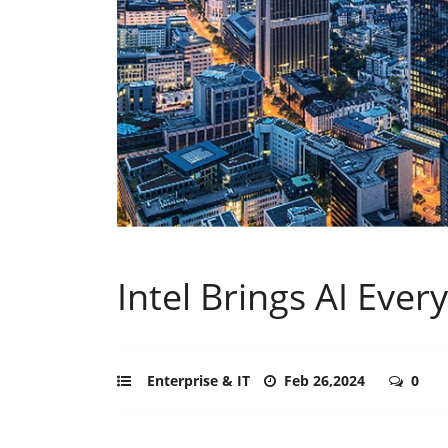
Intel Brings AI Ev
Enterprise & IT
Feb 26,2024
0