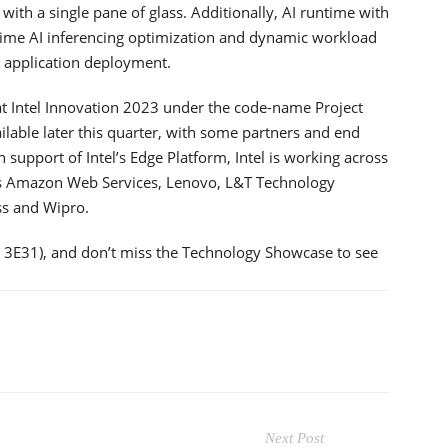
 with a single pane of glass. Additionally, AI runtime with
-time AI inferencing optimization and dynamic workload
r application deployment.
 at Intel Innovation 2023 under the code-name Project
vailable later this quarter, with some partners and end
n support of Intel’s Edge Platform, Intel is working across
as Amazon Web Services, Lenovo, L&T Technology
ss and Wipro.
h 3E31), and don’t miss the Technology Showcase to see
Next Post