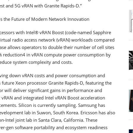
rest and 5G vRAN with Granite Rapids-D.”
eads the Future of Modern Network Innovation
cessors with Intel® vRAN Boost (code-named Sapphire
r virtual radio access network (vRAN) workloads compared
ase allows operators to double their number of cell sites
20% reduction4 in vRAN compute power consumption by
reduce system complexity and costs.
driving down vRAN costs and power consumption and
its future Xeon processor Granite Rapids-D, featuring the
or will deliver significant gains in performance and
or vRAN and integrated Intel vRAN Boost acceleration
cements. Silicon is currently sampling. Samsung has
 development lab in Suwon, South Korea. Ericsson has also
n-Intel joint lab in Santa Clara, California. These
er-gen software portability and ecosystem readiness