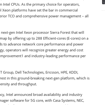
n Intel CPUs. As the primary choice for operators,
el Xeon platforms have set the bar in commercial
perior TCO and comprehensive power management – all
next-gen Intel Xeon processor Sierra Forest that will
map by offering up to 288 Efficient-cores (E-cores) on a
loads to advance network core performance and power
logy, operators will recognize greater energy and cost
k improvement1 and industry-leading performance per
T Group, Dell Technologies, Ericsson, HPE, KDDI,
est in this ground-breaking next-gen platform, which is
density and throughput.
cy, Intel announced broad availability and industry
nager software for 5G core, with Casa Systems, NEC,