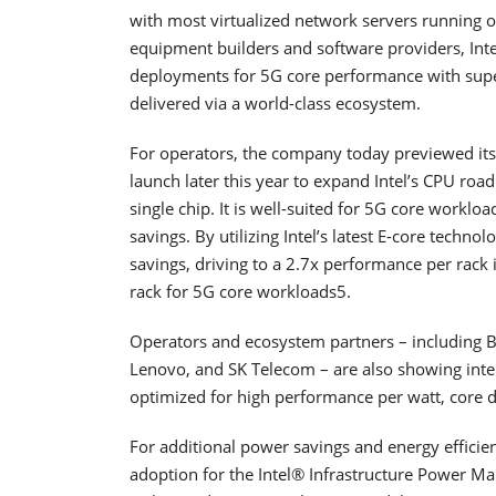
with most virtualized network servers running o
equipment builders and software providers, Int
deployments for 5G core performance with su
delivered via a world-class ecosystem.
For operators, the company today previewed its 
launch later this year to expand Intel’s CPU road
single chip. It is well-suited for 5G core work
savings. By utilizing Intel’s latest E-core techno
savings, driving to a 2.7x performance per rac
rack for 5G core workloads5.
Operators and ecosystem partners – including B
Lenovo, and SK Telecom – are also showing inter
optimized for high performance per watt, core 
For additional power savings and energy efficien
adoption for the Intel® Infrastructure Power Ma