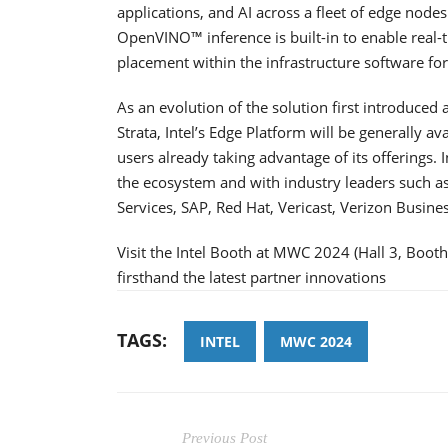
applications, and AI across a fleet of edge nodes
OpenVINO™ inference is built-in to enable real
placement within the infrastructure software fo
As an evolution of the solution first introduced
Strata, Intel’s Edge Platform will be generally a
users already taking advantage of its offerings. I
the ecosystem and with industry leaders such 
Services, SAP, Red Hat, Vericast, Verizon Busine
Visit the Intel Booth at MWC 2024 (Hall 3, Boot
firsthand the latest partner innovations
TAGS:
INTEL
MWC 2024
Previous Post