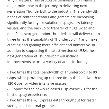
Why It Matters: This prototype demonstration marks a
major milestone in the journey to delivering next-
generation Thunderbolt to the industry. The bandwidth
needs of content creators and gamers are increasing
significantly for high-resolution displays, low latency
visuals, and the backup or transfer of huge video and
data files. Next-generation Thunderbolt will deliver up to
three times the capability of Thunderbolt™ 4 and make
creating and gaming more efficient and immersive. In
addition to supporting the latest version of USB4, the
next generation of Thunderbolt will include
improvements across a variety of areas including:
- Two times the total bandwidth of Thunderbolt 4 to 80
Gbps, while providing up to three times the bandwidth to
120 Gbps for video-intensive usages. -
- Support for the newly released DisplayPort 2.1 for the
best display experience.
- Two times the PCI Express data throughput for faster
storage and external graphics.