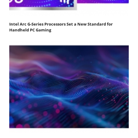
Intel Arc G-Series Processors Set a New Standard for
Handheld PC Gaming