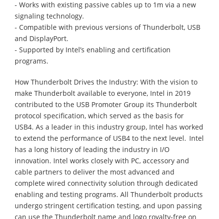
- Works with existing passive cables up to 1m via a new
signaling technology.
- Compatible with previous versions of Thunderbolt, USB
and DisplayPort.
- Supported by Intel’s enabling and certification
programs.
How Thunderbolt Drives the Industry: With the vision to
make Thunderbolt available to everyone, Intel in 2019
contributed to the USB Promoter Group its Thunderbolt
protocol specification, which served as the basis for
USB4. As a leader in this industry group, Intel has worked
to extend the performance of USB4 to the next level. Intel
has a long history of leading the industry in I/O
innovation. Intel works closely with PC, accessory and
cable partners to deliver the most advanced and
complete wired connectivity solution through dedicated
enabling and testing programs. All Thunderbolt products
undergo stringent certification testing, and upon passing
can use the Thunderbolt name and logo royalty-free on