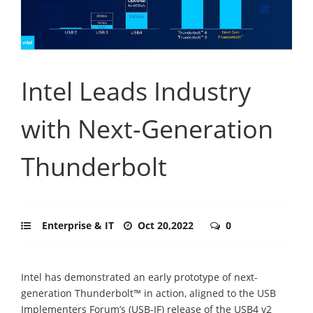
Intel Leads Industry
with Next-Generation
Thunderbolt
Enterprise & IT
Oct 20,2022
0
Intel has demonstrated an early prototype of next-
generation Thunderbolt™ in action, aligned to the USB
Implementers Forum’s (USB-IF) release of the USB4 v2