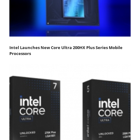
Intel Launches New Core Ultra 200HX Plus Series Mobile
Processors