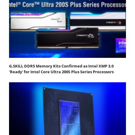
G.SKILL DDR5 Memory Kits Confirmed as Intel XMP 3.0
'Ready' for Intel Core Ultra 200S Plus Series Processors