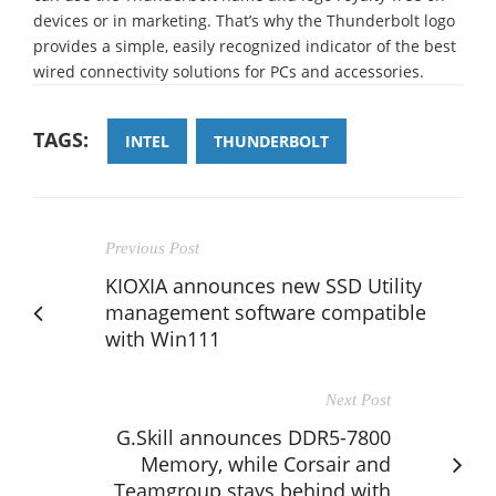
devices or in marketing. That’s why the Thunderbolt logo
provides a simple, easily recognized indicator of the best
wired connectivity solutions for PCs and accessories.
TAGS:
INTEL
THUNDERBOLT
Previous Post
KIOXIA announces new SSD Utility
management software compatible
with Win111
Next Post
G.Skill announces DDR5-7800
Memory, while Corsair and
Teamgroup stays behind with