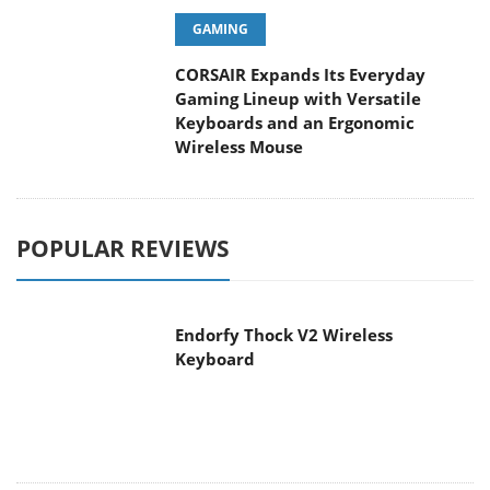
CORSAIR Expands Its Everyday
Gaming Lineup with Versatile
Keyboards and an Ergonomic Wireless Mouse
POPULAR REVIEWS
Endorfy Thock V2 Wireless
Keyboard
Dragon Touch Digital Calendar