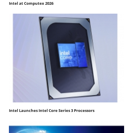
Intel at Computex 2026
Intel Launches Intel Core Series 3 Processors