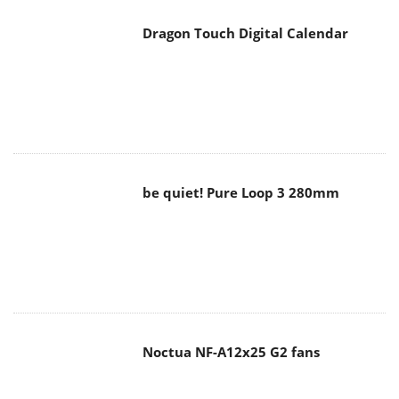
be quiet! Pure Loop 3 280mm
Noctua NF-A12x25 G2 fans