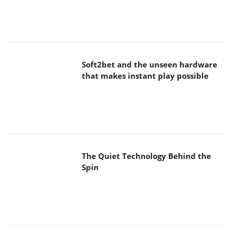
Soft2bet and the unseen hardware
that makes instant play possible
The Quiet Technology Behind the
Spin
SoundPeats Cove Pro