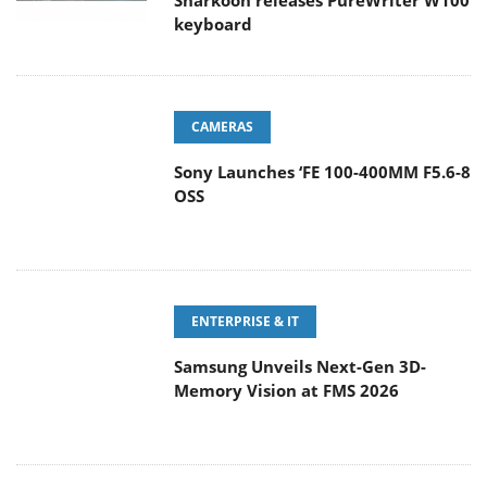
Sharkoon releases PureWriter W100
keyboard
CAMERAS
Sony Launches ‘FE 100-400MM F5.6-8
OSS
ENTERPRISE & IT
Samsung Unveils Next-Gen 3D-
Memory Vision at FMS 2026
GAMING