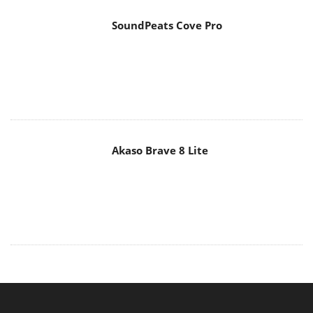
Akaso Brave 8 Lite
MAIN MENU