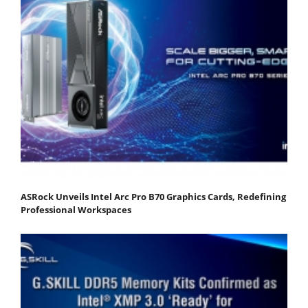
ASRock Unveils Intel Arc Pro B70 Graphics Cards, Redefining
Professional Workspaces