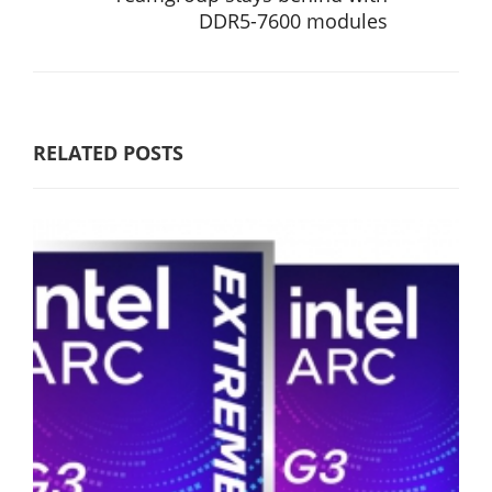
DDR5-7600 modules
RELATED POSTS