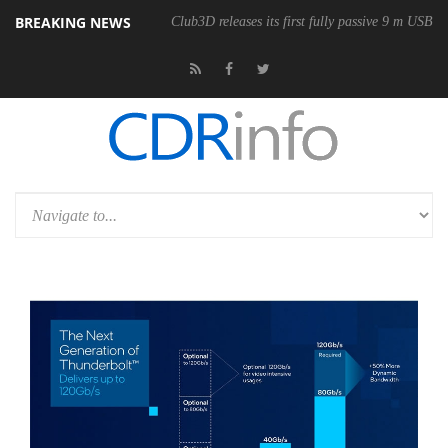
BREAKING NEWS
Club3D releases its first fully passive 9 m USB4 