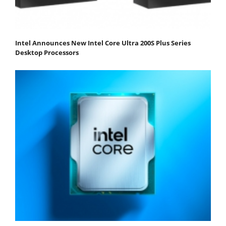
Intel Announces New Intel Core Ultra 200S Plus Series
Desktop Processors