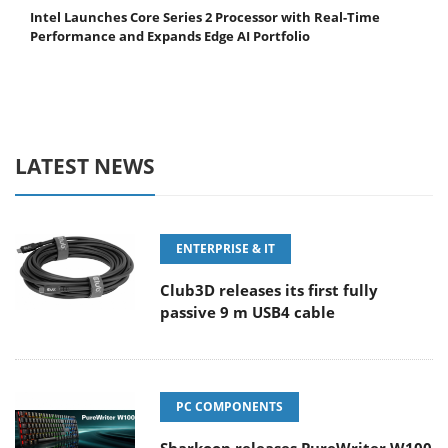
Intel Launches Core Series 2 Processor with Real-Time
Performance and Expands Edge AI Portfolio
LATEST NEWS
ENTERPRISE & IT
Club3D releases its first fully
passive 9 m USB4 cable
PC COMPONENTS