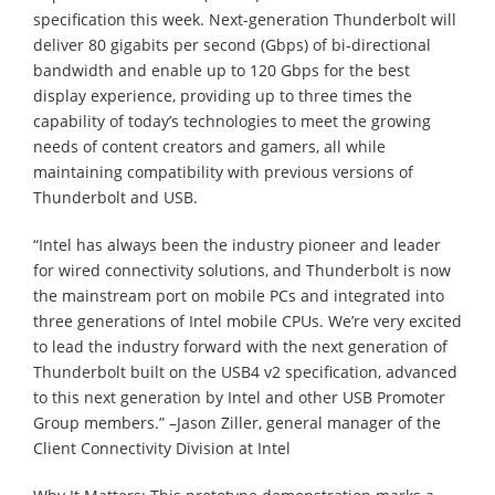
specification this week. Next-generation Thunderbolt will
deliver 80 gigabits per second (Gbps) of bi-directional
bandwidth and enable up to 120 Gbps for the best
display experience, providing up to three times the
capability of today’s technologies to meet the growing
needs of content creators and gamers, all while
maintaining compatibility with previous versions of
Thunderbolt and USB.
“Intel has always been the industry pioneer and leader
for wired connectivity solutions, and Thunderbolt is now
the mainstream port on mobile PCs and integrated into
three generations of Intel mobile CPUs. We’re very excited
to lead the industry forward with the next generation of
Thunderbolt built on the USB4 v2 specification, advanced
to this next generation by Intel and other USB Promoter
Group members.” –Jason Ziller, general manager of the
Client Connectivity Division at Intel