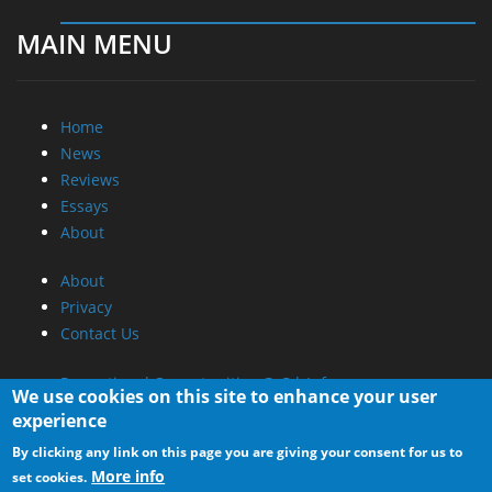
Home
News
Reviews
Essays
About
About
Privacy
Contact Us
Promotional Opportunities @ CdrInfo.com
Advertise on out site
Submit your News to our site
RSS Feed
We use cookies on this site to enhance your user
experience
By clicking any link on this page you are giving your consent for us to
More info
set cookies.