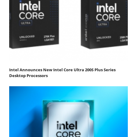
Intel Announces New Intel Core Ultra 200S Plus Series
Desktop Processors