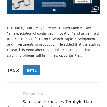
Concluding, Mike Mayberry descridbed Moore's Law as
"an expectation of continued innovation" and underlined
Intel's continous focus on research, rapid development
and investments in production. He added that the scaling
research is more about materials research and that
solving problems will bring new opportunities.
TAGS:
INTEL
Previous Post
Samsung Introduces Terabyte Hard