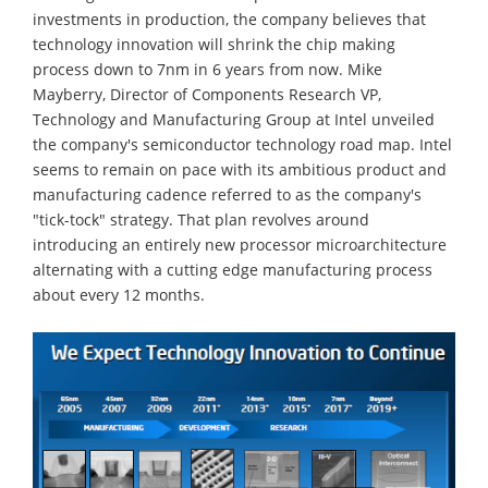
investments in production, the company believes that
technology innovation will shrink the chip making
process down to 7nm in 6 years from now. Mike
Mayberry, Director of Components Research VP,
Technology and Manufacturing Group at Intel unveiled
the company's semiconductor technology road map. Intel
seems to remain on pace with its ambitious product and
manufacturing cadence referred to as the company's
"tick-tock" strategy. That plan revolves around
introducing an entirely new processor microarchitecture
alternating with a cutting edge manufacturing process
about every 12 months.