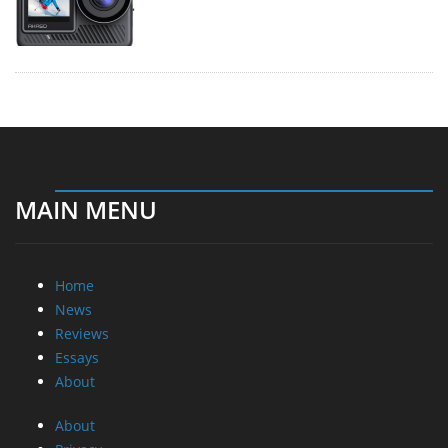
MAIN MENU
Home
News
Reviews
Essays
About
About