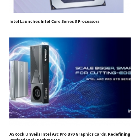
Intel Launches Intel Core Series 3 Processors
ASRock Unveils Intel Arc Pro B70 Graphics Cards, Redefining