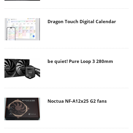
Dragon Touch Digital Calendar
be quiet! Pure Loop 3 280mm
Noctua NF-A12x25 G2 fans