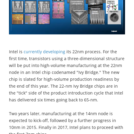
Intel is
currently developing
its 22nm process. For the
first time, transistors using a three-dimensional structure
will be put into high-volume manufacturing at the 22nm
node in an Intel chip codenamed "Ivy Bridge." The new
chip is slated for high-volume production readiness by
the end of this year. The 22-nm Ivy Bridge chips are in
the "tick" side of the product introduction cycle that Intel
has delivered six times going back to 65-nm.
Two years later, manufacturing at the 14nm node is
expected to kick-off, followed by a further progress in
10nm in 2015. Finally in 2017, Intel plans to proceed with