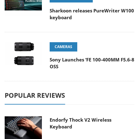
Sharkoon releases PureWriter W100
keyboard
CAMERAS
Sony Launches ‘FE 100-400MM F5.6-8
OSS
POPULAR REVIEWS
Endorfy Thock V2 Wireless
Keyboard