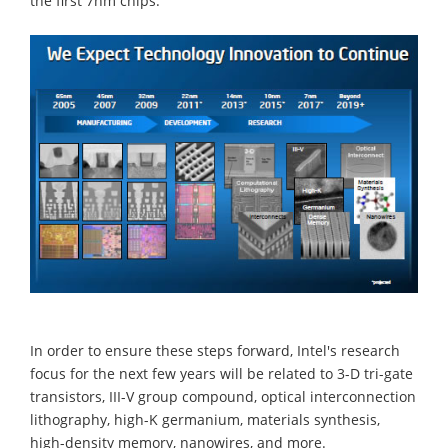
the first 7nm chips.
In order to ensure these steps forward, Intel's research
focus for the next few years will be related to 3-D tri-gate
transistors, III-V group compound, optical interconnection
lithography, high-K germanium, materials synthesis,
high-density memory, nanowires, and more.