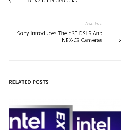
Drive for Notebooks
Next Post
Sony Introduces The α35 DSLR And
NEX-C3 Cameras
RELATED POSTS