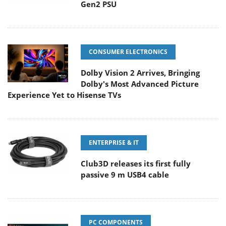
Gen2 PSU
CONSUMER ELECTRONICS
Dolby Vision 2 Arrives, Bringing
Dolby's Most Advanced Picture
Experience Yet to Hisense TVs
ENTERPRISE & IT
Club3D releases its first fully
passive 9 m USB4 cable
PC COMPONENTS