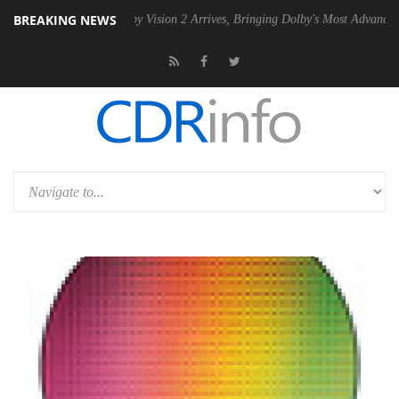
BREAKING NEWS
U
Dolby Vision 2 Arrives, Bringing Dolby's Most Advanced Picture Expe