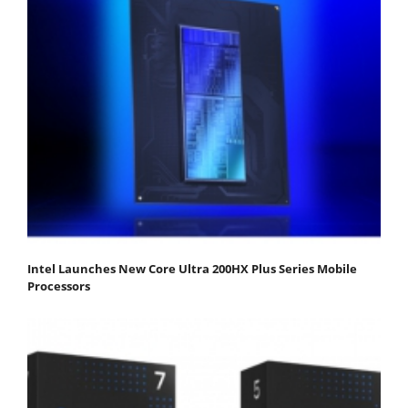
Intel Launches New Core Ultra 200HX Plus Series Mobile
Processors