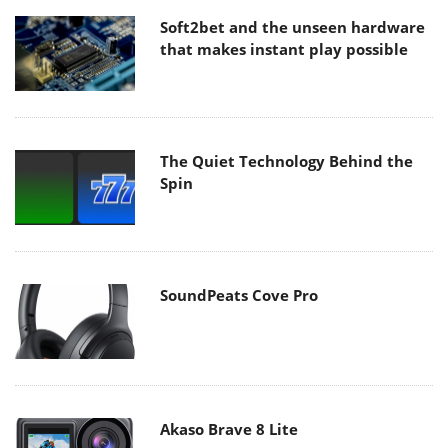
Soft2bet and the unseen hardware
that makes instant play possible
The Quiet Technology Behind the
Spin
SoundPeats Cove Pro
Akaso Brave 8 Lite