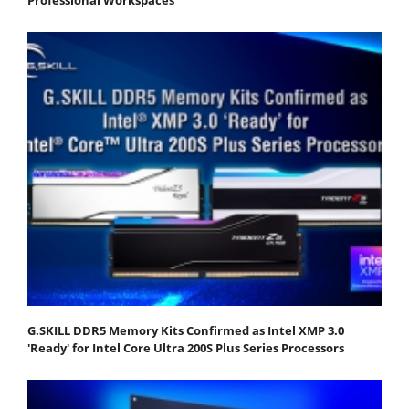
Professional Workspaces
G.SKILL DDR5 Memory Kits Confirmed as Intel XMP 3.0
'Ready' for Intel Core Ultra 200S Plus Series Processors