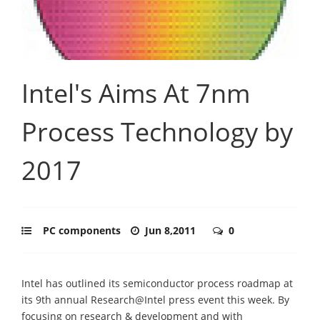
Intel's Aims At 7nm
Process Technology by
2017
PC components
Jun 8,2011
0
Intel has outlined its semiconductor process roadmap at
its 9th annual Research@Intel press event this week. By
focusing on research & development and with