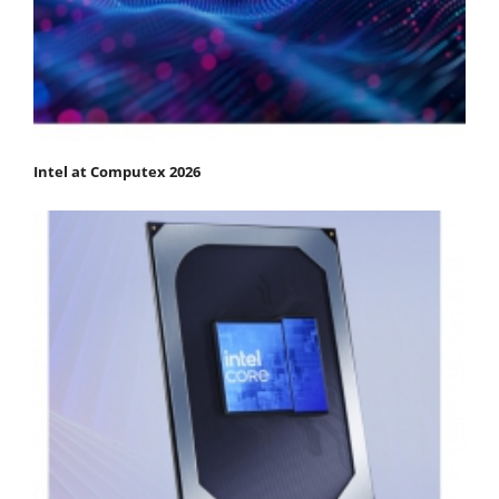
Intel at Computex 2026