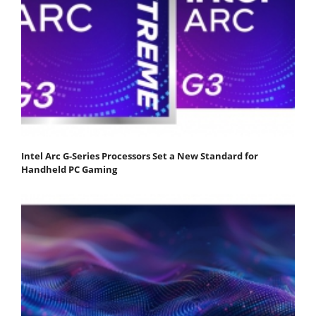
Intel Arc G-Series Processors Set a New Standard for
Handheld PC Gaming