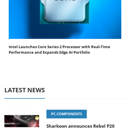
Intel Launches Core Series 2 Processor with Real-Time
Performance and Expands Edge AI Portfolio
LATEST NEWS
PC COMPONENTS
Sharkoon announces Rebel P20