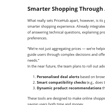
Smarter Shopping Through 
What really sets PriceHub apart, however, is its
smarter shopping experience. Already integrated
of answering technical questions, explaining pr
preferences.
“We’re not just aggregating prices — we’re helpi
guide users through complex decisions and offe
needs.”
In the near future, the team plans to roll out ad
Personalised deal alerts
based on brows
Smart compatibility checks
(e.g., does 
Dynamic product recommendations
th
These tools are designed to make online shoppin
saving users both time and money.