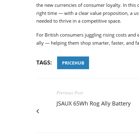
the new currencies of consumer loyalty. In this 
right time — with a clear value proposition, a u
needed to thrive in a competitive space.
For British consumers juggling rising costs and 
ally — helping them shop smarter, faster, and fa
TAGS:
PRICEHUB
Previous Post
JSAUX 65Wh Rog Ally Battery