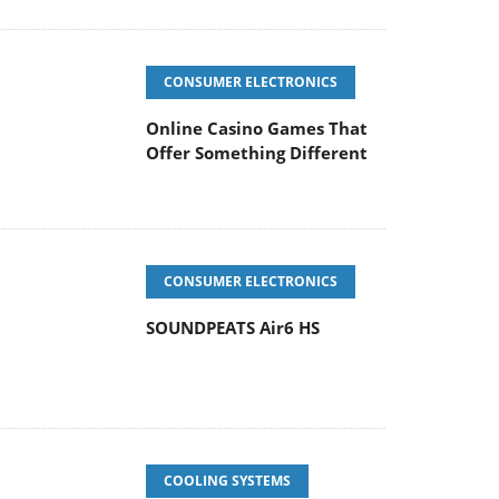
CONSUMER ELECTRONICS
Online Casino Games That
Offer Something Different
CONSUMER ELECTRONICS
SOUNDPEATS Air6 HS
COOLING SYSTEMS