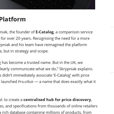
 Platform
niak, the founder of
E-Catalog
, a comparison service
 for over 20 years. Recognising the need for a more
krypniak and his team have reimagined the platform
e, but in strategy and scope.
og has become a trusted name. But in the UK, we
clearly communicate what we do,” Skrypniak explains.
didn’t immediately associate ‘E-Catalog’ with price
e launched
— a name that does exactly what it
PriceHub
l: to create a
centralised hub for price discovery
,
s, and specifications from thousands of online retailers
a rich database containing millions of products, from