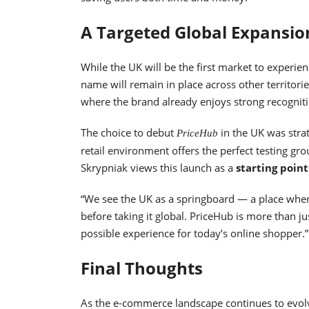
A Targeted Global Expansio
While the UK will be the first market to experien
name will remain in place across other territori
where the brand already enjoys strong recogniti
The choice to debut
in the UK was strat
PriceHub
retail environment offers the perfect testing g
Skrypniak views this launch as a
starting poin
“We see the UK as a springboard — a place whe
before taking it global. PriceHub is more than j
possible experience for today’s online shopper.”
Final Thoughts
As the e-commerce landscape continues to evol