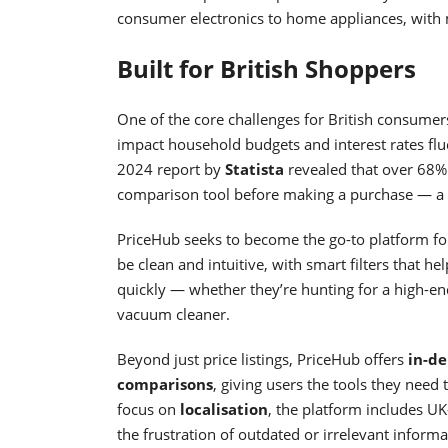
consumer electronics to home appliances, with 
Built for British Shoppers
One of the core challenges for British consumers 
impact household budgets and interest rates flu
2024 report by
Statista
revealed that over 68%
comparison tool before making a purchase — a n
PriceHub seeks to become the go-to platform for 
be clean and intuitive, with smart filters that he
quickly — whether they’re hunting for a high-end
vacuum cleaner.
Beyond just price listings, PriceHub offers
in-de
comparisons
, giving users the tools they nee
focus on
localisation
, the platform includes UK-
the frustration of outdated or irrelevant informa