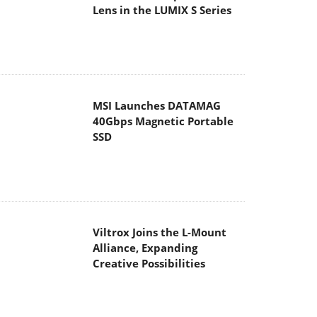
Lens in the LUMIX S Series
MSI Launches DATAMAG
40Gbps Magnetic Portable
SSD
Viltrox Joins the L-Mount
Alliance, Expanding
Creative Possibilities