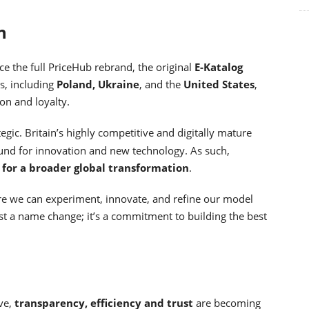
n
ce the full PriceHub rebrand, the original
E-Katalog
es, including
Poland, Ukraine
, and the
United States
,
on and loyalty.
egic. Britain’s highly competitive and digitally mature
round for innovation and new technology. As such,
t for a broader global transformation
.
re we can experiment, innovate, and refine our model
ust a name change; it’s a commitment to building the best
ve,
transparency, efficiency and trust
are becoming