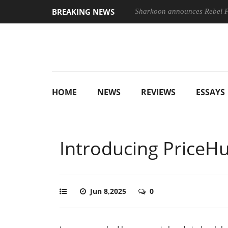
BREAKING NEWS
Sharkoon announces Rebel
HOME
NEWS
REVIEWS
ESSAYS
Introducing PriceH
Jun 8,2025
0