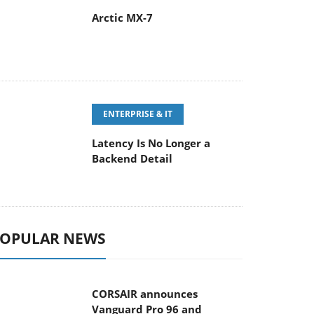
Arctic MX-7
ENTERPRISE & IT
Latency Is No Longer a
Backend Detail
OPULAR NEWS
CORSAIR announces
Vanguard Pro 96 and