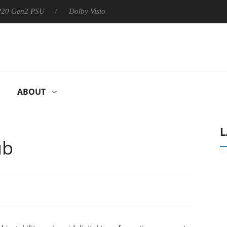
 P20 Gen2 PSU
Dolby Vision 2 Arrives, Bringing Dolby's Most Ad
ABOUT
L
ub