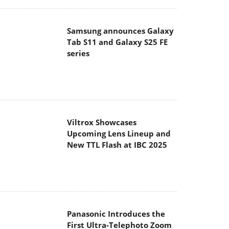
Samsung announces Galaxy
Tab S11 and Galaxy S25 FE
series
Viltrox Showcases
Upcoming Lens Lineup and
New TTL Flash at IBC 2025
Panasonic Introduces the
First Ultra-Telephoto Zoom