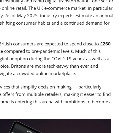
instability and rapid digital transformation, one sector
 online retail. The UK e-commerce market, in particular,
ty. As of May 2025, industry experts estimate an annual
 shifting consumer habits and a continued demand for
 British consumers are expected to spend close to
£260
se compared to pre-pandemic levels. Much of this
igital adoption during the COVID-19 years, as well as a
hoice. Britons are more tech-savvy than ever and
navigate a crowded online marketplace.
vices that simplify decision-making — particularly
 offers from multiple retailers, making it easier to find
name is entering this arena with ambitions to become a