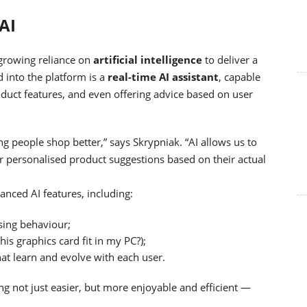
AI
 growing reliance on
artificial intelligence
to deliver a
 into the platform is a
real-time AI assistant
, capable
oduct features, and even offering advice based on user
ng people shop better,” says Skrypniak. “AI allows us to
r personalised product suggestions based on their actual
vanced AI features, including:
ing behaviour;
this graphics card fit in my PC?);
at learn and evolve with each user.
g not just easier, but more enjoyable and efficient —