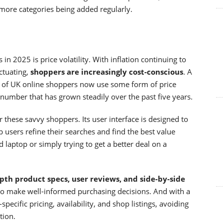
more categories being added regularly.
in 2025 is price volatility. With inflation continuing to
ctuating,
shoppers are increasingly cost-conscious
. A
 of UK online shoppers now use some form of price
umber that has grown steadily over the past five years.
these savvy shoppers. Its user interface is designed to
lp users refine their searches and find the best value
 laptop or simply trying to get a better deal on a
pth product specs, user reviews, and side-by-side
d to make well-informed purchasing decisions. And with a
specific pricing, availability, and shop listings, avoiding
tion.