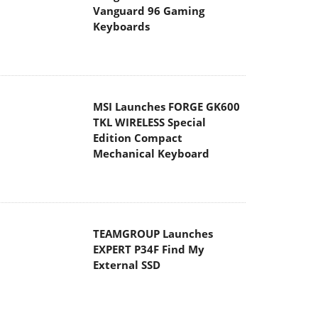
Vanguard 96 Gaming
Keyboards
MSI Launches FORGE GK600
TKL WIRELESS Special
Edition Compact
Mechanical Keyboard
TEAMGROUP Launches
EXPERT P34F Find My
External SSD