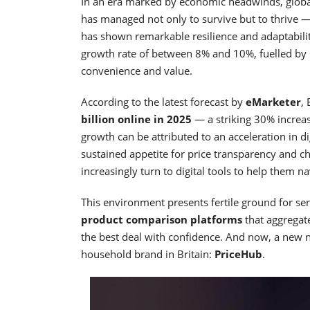
In an era marked by economic headwinds, global 
has managed not only to survive but to thrive —
has shown remarkable resilience and adaptabili
growth rate of between 8% and 10%, fuelled by
convenience and value.
According to the latest forecast by
eMarketer
,
billion online in 2025
— a striking 30% increa
growth can be attributed to an acceleration in d
sustained appetite for price transparency and c
increasingly turn to digital tools to help them 
This environment presents fertile ground for ser
product comparison platforms
that aggregate
the best deal with confidence. And now, a new 
household brand in Britain:
PriceHub
.