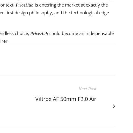
context,
is entering the market at exactly the
PriceHub
ser-first design philosophy, and the technological edge
endless choice,
could become an indispensable
PriceHub
irer.
Next Post
Viltrox AF 50mm F2.0 Air