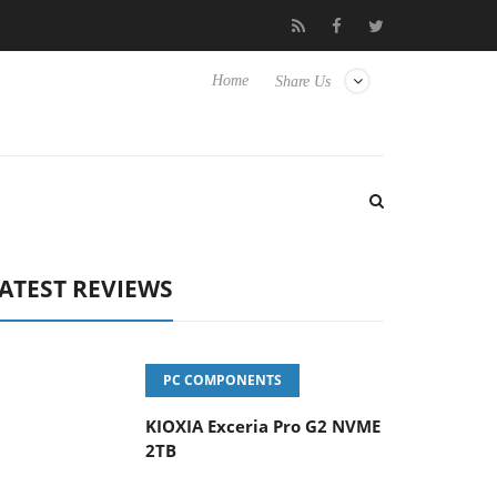
vanced Picture Experience Yet to Hisense TVs
Club3D releases it
Home
Share Us
ATEST REVIEWS
PC COMPONENTS
KIOXIA Exceria Pro G2 NVME
2TB