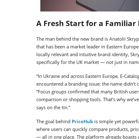
A Fresh Start for a Familiar
The man behind the new brand is Anatolii Skryp
that has been a market leader in Eastern Europe
locally relevant and intuitive brand identity, S
specifically for the UK market — not just in nam
“In Ukraine and across Eastern Europe, E-Catal
encountered a branding issue: the name didn’t 
“Focus groups confirmed that many British users 
comparison or shopping tools. That’s why we’v
says on the tin.”
The goal behind
PriceHub
is simple yet powerfu
where users can quickly compare products, price
— all in one place. The platform already boasts 