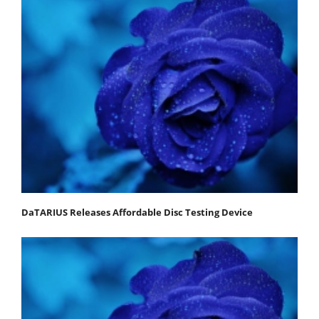
DaTARIUS Releases Affordable Disc Testing Device