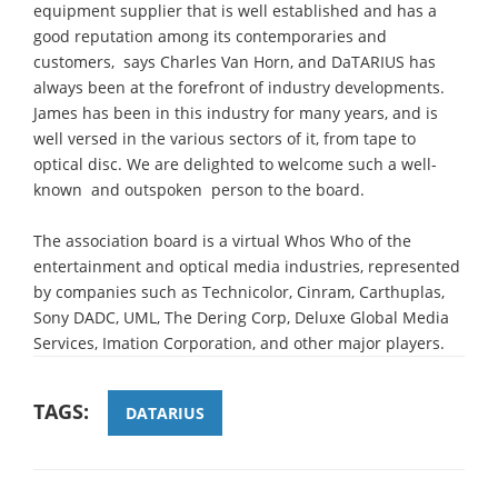
equipment supplier that is well established and has a
good reputation among its contemporaries and
customers,  says Charles Van Horn, and DaTARIUS has
always been at the forefront of industry developments.
James has been in this industry for many years, and is
well versed in the various sectors of it, from tape to
optical disc. We are delighted to welcome such a well-
known  and outspoken  person to the board.
The association board is a virtual Whos Who of the
entertainment and optical media industries, represented
by companies such as Technicolor, Cinram, Carthuplas,
Sony DADC, UML, The Dering Corp, Deluxe Global Media
Services, Imation Corporation, and other major players.
TAGS:
DATARIUS