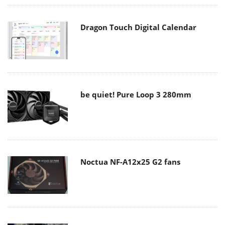
Dragon Touch Digital Calendar
be quiet! Pure Loop 3 280mm
Noctua NF-A12x25 G2 fans