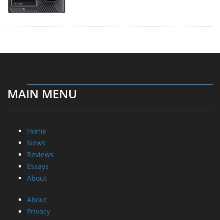
MAIN MENU
Home
News
Reviews
Essays
About
About
Privacy