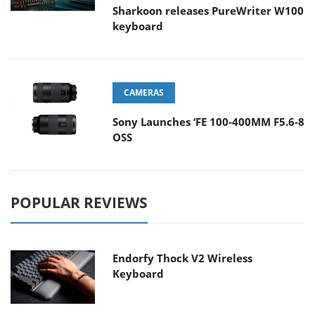
Sharkoon releases PureWriter W100
keyboard
CAMERAS
Sony Launches ‘FE 100-400MM F5.6-8
OSS
POPULAR REVIEWS
Endorfy Thock V2 Wireless
Keyboard