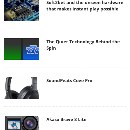
Soft2bet and the unseen hardware
that makes instant play possible
The Quiet Technology Behind the
Spin
SoundPeats Cove Pro
Akaso Brave 8 Lite