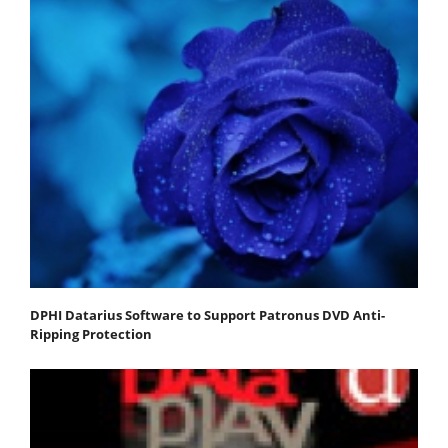
DPHI Datarius Software to Support Patronus DVD Anti-
Ripping Protection