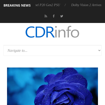
BREAKING NEWS
 announces Rebel P20 Gen2 PSU
Dolby Vision 2 Arrives, Bringing Dol