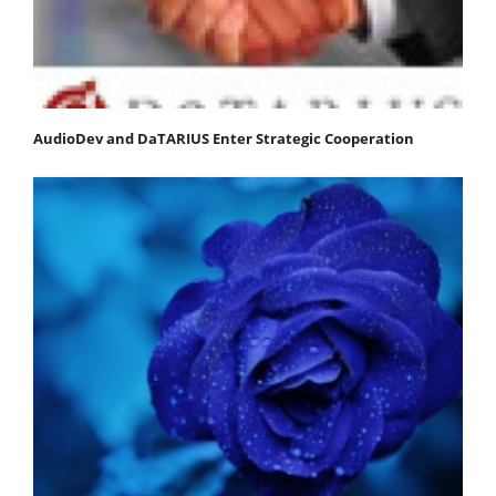
AudioDev and DaTARIUS Enter Strategic Cooperation