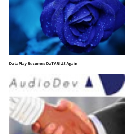
DataPlay Becomes DaTARIUS Again