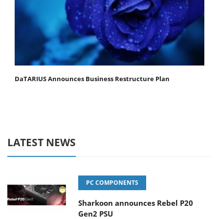
DaTARIUS Announces Business Restructure Plan
LATEST NEWS
PC COMPONENTS
Sharkoon announces Rebel P20
Gen2 PSU