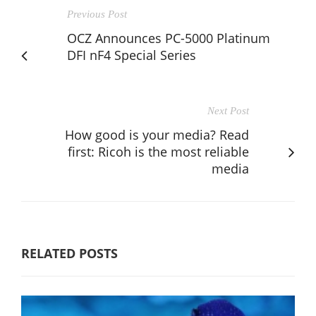
Previous Post
OCZ Announces PC-5000 Platinum
DFI nF4 Special Series
Next Post
How good is your media? Read
first: Ricoh is the most reliable
media
RELATED POSTS