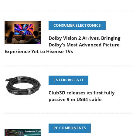
CONSUMER ELECTRONICS
Dolby Vision 2 Arrives, Bringing
Dolby's Most Advanced Picture
Experience Yet to Hisense TVs
ENTERPRISE & IT
Club3D releases its first fully
passive 9 m USB4 cable
PC COMPONENTS