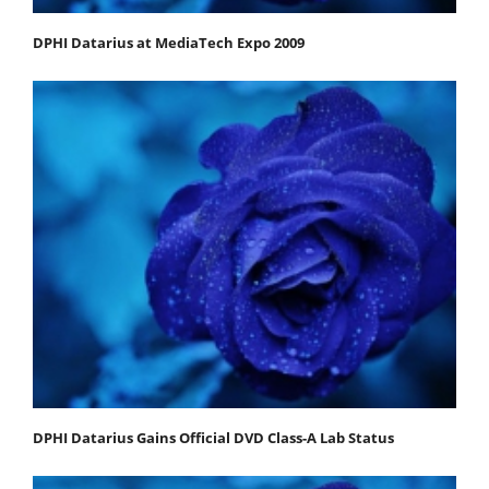
DPHI Datarius at MediaTech Expo 2009
DPHI Datarius Gains Official DVD Class-A Lab Status