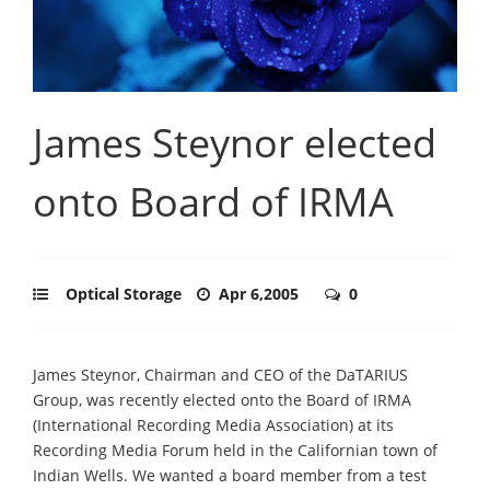
James Steynor elected
onto Board of IRMA
Optical Storage
Apr 6,2005
0
James Steynor, Chairman and CEO of the DaTARIUS
Group, was recently elected onto the Board of IRMA
(International Recording Media Association) at its
Recording Media Forum held in the Californian town of
Indian Wells. We wanted a board member from a test