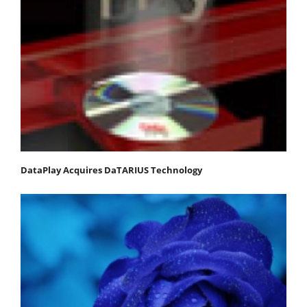
DataPlay Acquires DaTARIUS Technology