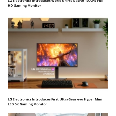
LG Electronics Introduces World’s First Native 1000Hz Full
HD Gaming Monitor
LG Electronics Introduces First UltraGear evo Hyper Mini
LED 5K Gaming Monitor