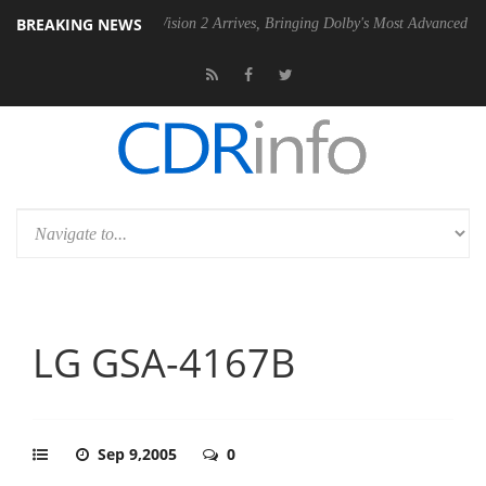
BREAKING NEWS
Dolby Vision 2 Arrives, Bringing Dolby's Most Advanced Picture Experi
LG GSA-4167B
Sep 9,2005
0