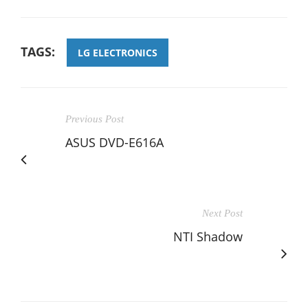
TAGS:
LG ELECTRONICS
Previous Post
ASUS DVD-E616A
Next Post
NTI Shadow