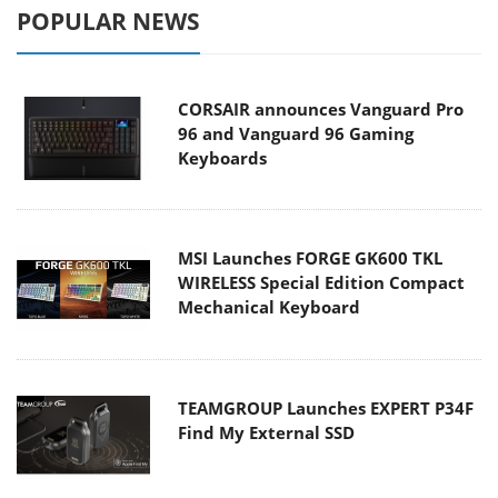
POPULAR NEWS
CORSAIR announces Vanguard Pro
96 and Vanguard 96 Gaming
Keyboards
MSI Launches FORGE GK600 TKL
WIRELESS Special Edition Compact
Mechanical Keyboard
TEAMGROUP Launches EXPERT P34F
Find My External SSD