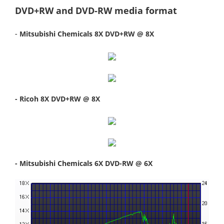
DVD+RW and DVD-RW media format
Mitsubishi Chemicals 8X DVD+RW @ 8X
-
- Ricoh 8X DVD+RW @ 8X
- Mitsubishi Chemicals 6X DVD-RW @ 6X