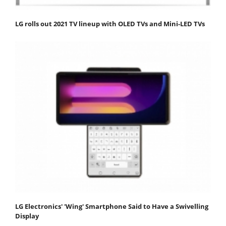
LG rolls out 2021 TV lineup with OLED TVs and Mini-LED TVs
LG Electronics' 'Wing' Smartphone Said to Have a Swivelling
Display