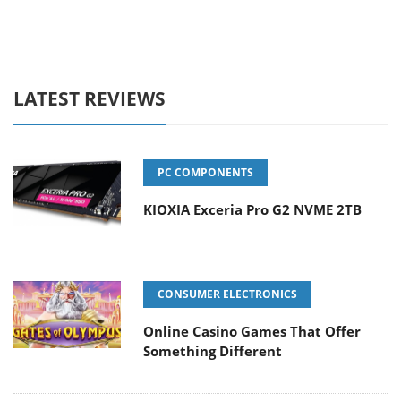
LATEST REVIEWS
PC COMPONENTS
KIOXIA Exceria Pro G2 NVME 2TB
CONSUMER ELECTRONICS
Online Casino Games That Offer
Something Different