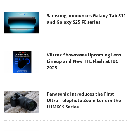
Samsung announces Galaxy Tab S11
and Galaxy S25 FE series
Viltrox Showcases Upcoming Lens
Lineup and New TTL Flash at IBC
2025
Panasonic Introduces the First
Ultra-Telephoto Zoom Lens in the
LUMIX S Series