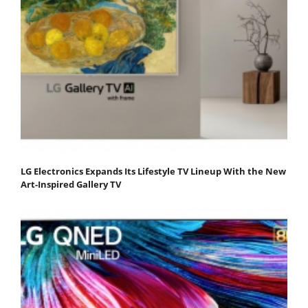
LG Electronics Expands Its Lifestyle TV Lineup With the New
Art-Inspired Gallery TV