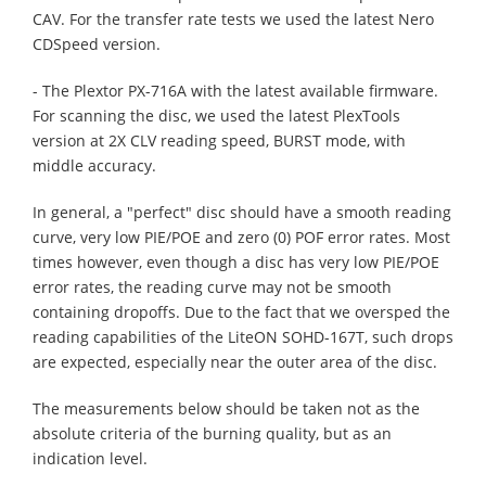
CAV. For the transfer rate tests we used the latest Nero
CDSpeed version.
- The Plextor PX-716A with the latest available firmware.
For scanning the disc, we used the latest PlexTools
version at 2X CLV reading speed, BURST mode, with
middle accuracy.
In general, a "perfect" disc should have a smooth reading
curve, very low PIE/POE and zero (0) POF error rates. Most
times however, even though a disc has very low PIE/POE
error rates, the reading curve may not be smooth
containing dropoffs. Due to the fact that we oversped the
reading capabilities of the LiteON SOHD-167T, such drops
are expected, especially near the outer area of the disc.
The measurements below should be taken not as the
absolute criteria of the burning quality, but as an
indication level.