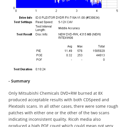
- Summary
Only Mitsubishi Chemicals DVD+RW burned at 8X
produced acceptable results with both CDSpeed and
Plextools scans. In all other cases, there were some rough
patches with either one or the other of the two scans
indicating inconsistent quality. Ricoh media also
produced a high POE count which could mean not very