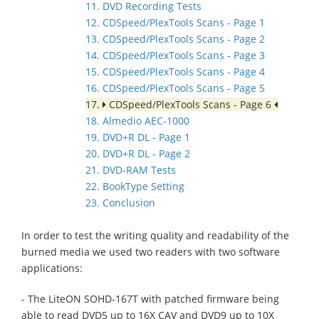
11. DVD Recording Tests
12. CDSpeed/PlexTools Scans - Page 1
13. CDSpeed/PlexTools Scans - Page 2
14. CDSpeed/PlexTools Scans - Page 3
15. CDSpeed/PlexTools Scans - Page 4
16. CDSpeed/PlexTools Scans - Page 5
17.
CDSpeed/PlexTools Scans - Page 6
18. Almedio AEC-1000
19. DVD+R DL - Page 1
20. DVD+R DL - Page 2
21. DVD-RAM Tests
22. BookType Setting
23. Conclusion
In order to test the writing quality and readability of the
burned media we used two readers with two software
applications:
- The LiteON SOHD-167T with patched firmware being
able to read DVD5 up to 16X CAV and DVD9 up to 10X