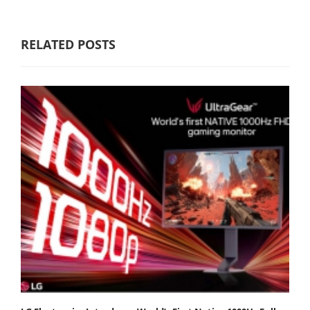
RELATED POSTS