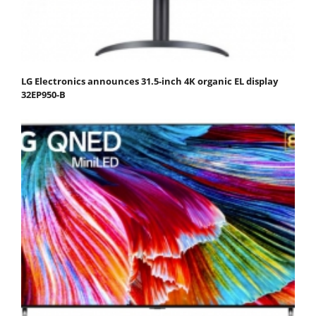
LG Electronics announces 31.5-inch 4K organic EL display
32EP950-B