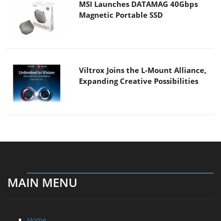
MSI Launches DATAMAG 40Gbps
Magnetic Portable SSD
Viltrox Joins the L-Mount Alliance,
Expanding Creative Possibilities
MAIN MENU
Home