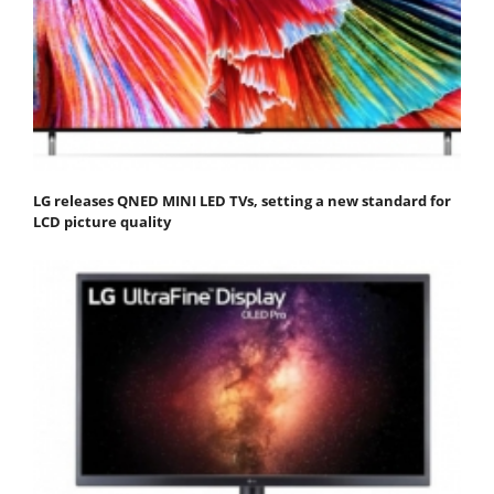
LG releases QNED MINI LED TVs, setting a new standard for
LCD picture quality