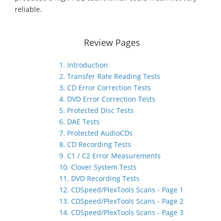
reliable.
Review Pages
1. Introduction
2. Transfer Rate Reading Tests
3. CD Error Correction Tests
4. DVD Error Correction Tests
5. Protected Disc Tests
6. DAE Tests
7. Protected AudioCDs
8. CD Recording Tests
9. C1 / C2 Error Measurements
10. Clover System Tests
11. DVD Recording Tests
12. CDSpeed/PlexTools Scans - Page 1
13. CDSpeed/PlexTools Scans - Page 2
14. CDSpeed/PlexTools Scans - Page 3