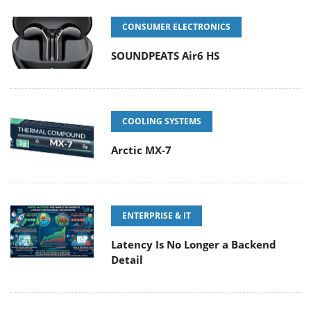
CONSUMER ELECTRONICS
SOUNDPEATS Air6 HS
COOLING SYSTEMS
Arctic MX-7
ENTERPRISE & IT
Latency Is No Longer a Backend
Detail