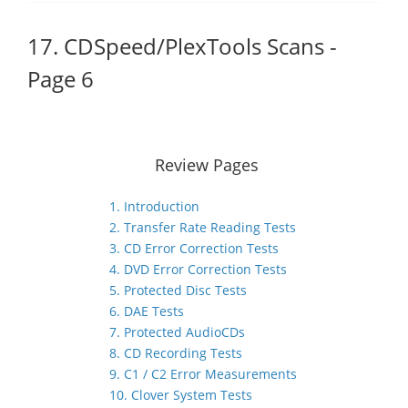
17. CDSpeed/PlexTools Scans -
Page 6
Review Pages
1. Introduction
2. Transfer Rate Reading Tests
3. CD Error Correction Tests
4. DVD Error Correction Tests
5. Protected Disc Tests
6. DAE Tests
7. Protected AudioCDs
8. CD Recording Tests
9. C1 / C2 Error Measurements
10. Clover System Tests