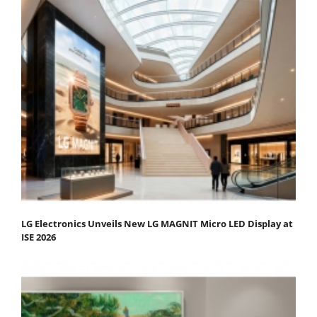
LG Electronics Unveils New LG MAGNIT Micro LED Display at
ISE 2026