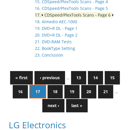
15. CDSpeed/PlexTools Scans - Page 4
16. CDSpeed/PlexTools Scans - Page 5
17.
CDSpeed/PlexTools Scans - Page 6
18. Almedio AEC-1000
19. DVD+R DL - Page 1
20. DVD+R DL - Page 2
21. DVD-RAM Tests
22. BookType Setting
23. Conclusion
« first
‹ previous
…
13
14
15
16
17
18
19
20
21
…
next ›
last »
LG Electronics