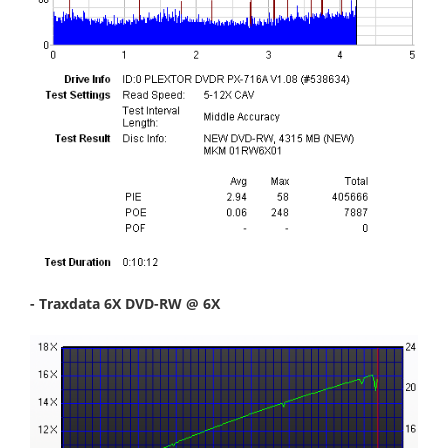
- Traxdata 6X DVD-RW @ 6X