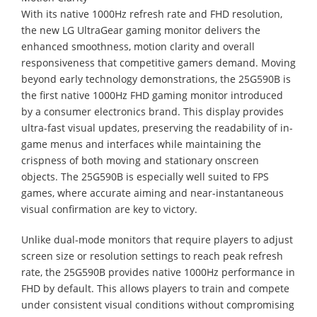
With its native 1000Hz refresh rate and FHD resolution,
the new LG UltraGear gaming monitor delivers the
enhanced smoothness, motion clarity and overall
responsiveness that competitive gamers demand. Moving
beyond early technology demonstrations, the 25G590B is
the first native 1000Hz FHD gaming monitor introduced
by a consumer electronics brand. This display provides
ultra-fast visual updates, preserving the readability of in-
game menus and interfaces while maintaining the
crispness of both moving and stationary onscreen
objects. The 25G590B is especially well suited to FPS
games, where accurate aiming and near-instantaneous
visual confirmation are key to victory.
Unlike dual-mode monitors that require players to adjust
screen size or resolution settings to reach peak refresh
rate, the 25G590B provides native 1000Hz performance in
FHD by default. This allows players to train and compete
under consistent visual conditions without compromising