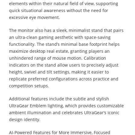
elements within their natural field of view, supporting
quick situational awareness without the need for
excessive eye movement.
The monitor also has a sleek, minimalist stand that pairs
an ultra-clean gaming aesthetic with space-saving
functionality. The stand’s minimal base footprint helps
maximize desktop real estate, granting players an
unhindered range of mouse motion. Calibration
indicators on the stand allow users to precisely adjust
height, swivel and tilt settings, making it easier to
replicate preferred configurations across practice and
competition setups.
Additional features include the subtle and stylish
UltraGear Emblem lighting, which provides customizable
ambient illumination and celebrates UltraGear’s iconic
design identity.
AI-Powered Features for More Immersive, Focused