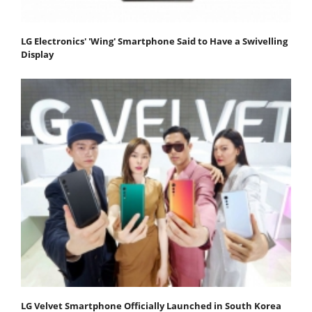
LG Electronics' 'Wing' Smartphone Said to Have a Swivelling
Display
LG Velvet Smartphone Officially Launched in South Korea