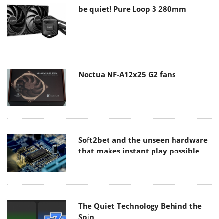
be quiet! Pure Loop 3 280mm
Noctua NF-A12x25 G2 fans
Soft2bet and the unseen hardware
that makes instant play possible
The Quiet Technology Behind the
Spin