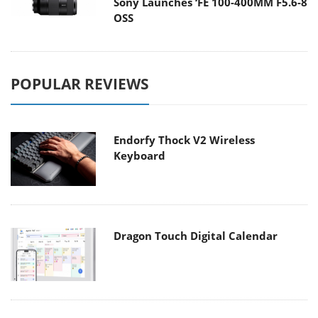
Sony Launches ‘FE 100-400MM F5.6-8
OSS
POPULAR REVIEWS
Endorfy Thock V2 Wireless
Keyboard
Dragon Touch Digital Calendar