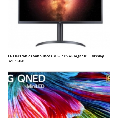
LG Electronics announces 31.5-inch 4K organic EL display
32EP950-B