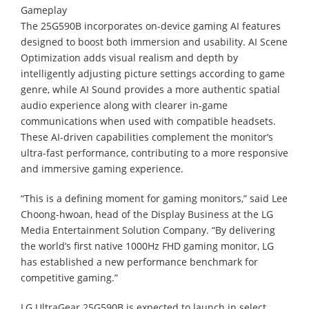
Gameplay
The 25G590B incorporates on-device gaming AI features
designed to boost both immersion and usability. AI Scene
Optimization adds visual realism and depth by
intelligently adjusting picture settings according to game
genre, while AI Sound provides a more authentic spatial
audio experience along with clearer in-game
communications when used with compatible headsets.
These AI-driven capabilities complement the monitor’s
ultra-fast performance, contributing to a more responsive
and immersive gaming experience.
“This is a defining moment for gaming monitors,” said Lee
Choong-hwoan, head of the Display Business at the LG
Media Entertainment Solution Company. “By delivering
the world’s first native 1000Hz FHD gaming monitor, LG
has established a new performance benchmark for
competitive gaming.”
LG UltraGear 25G590B is expected to launch in select