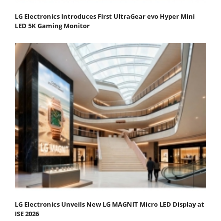
LG Electronics Introduces First UltraGear evo Hyper Mini
LED 5K Gaming Monitor
LG Electronics Unveils New LG MAGNIT Micro LED Display at
ISE 2026