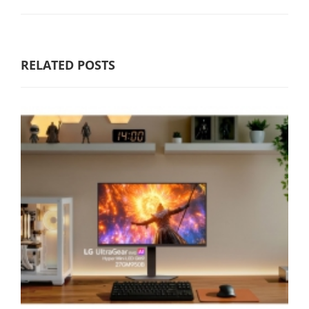
RELATED POSTS