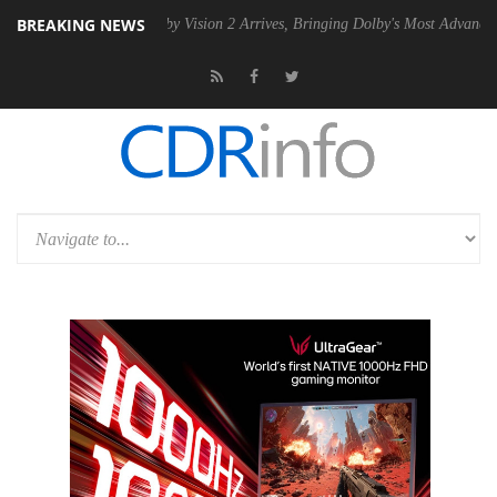
BREAKING NEWS
SU
Dolby Vision 2 Arrives, Bringing Dolby's Most Advanced Picture Exp