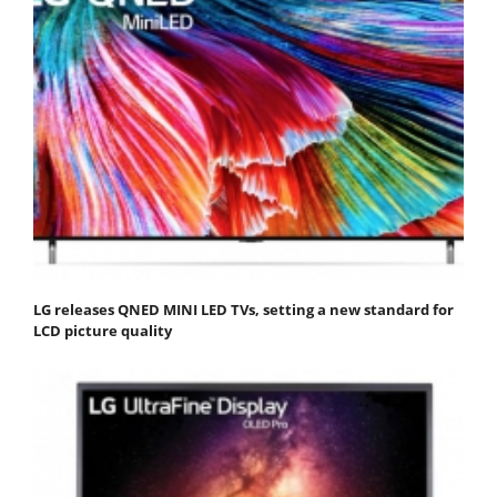
LG releases QNED MINI LED TVs, setting a new standard for
LCD picture quality