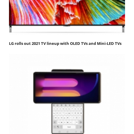
LG rolls out 2021 TV lineup with OLED TVs and Mini-LED TVs