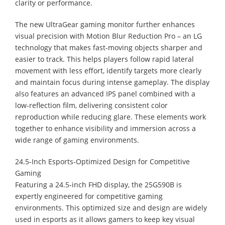
clarity or performance.
The new UltraGear gaming monitor further enhances
visual precision with Motion Blur Reduction Pro – an LG
technology that makes fast-moving objects sharper and
easier to track. This helps players follow rapid lateral
movement with less effort, identify targets more clearly
and maintain focus during intense gameplay. The display
also features an advanced IPS panel combined with a
low-reflection film, delivering consistent color
reproduction while reducing glare. These elements work
together to enhance visibility and immersion across a
wide range of gaming environments.
24.5-Inch Esports-Optimized Design for Competitive
Gaming
Featuring a 24.5-inch FHD display, the 25G590B is
expertly engineered for competitive gaming
environments. This optimized size and design are widely
used in esports as it allows gamers to keep key visual