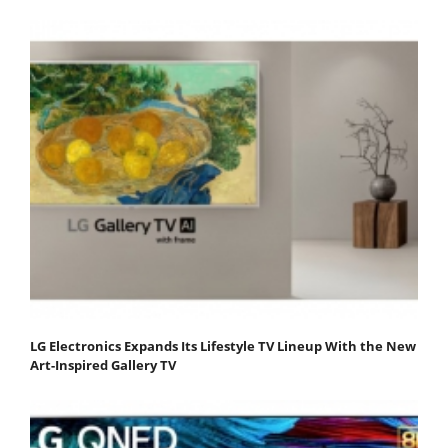
LG Electronics Expands Its Lifestyle TV Lineup With the New
Art-Inspired Gallery TV