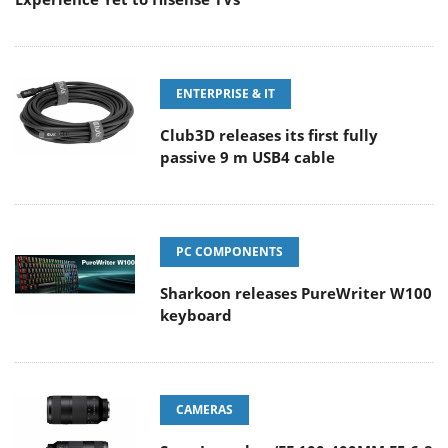
ENTERPRISE & IT
Club3D releases its first fully
passive 9 m USB4 cable
PC COMPONENTS
Sharkoon releases PureWriter W100
keyboard
CAMERAS