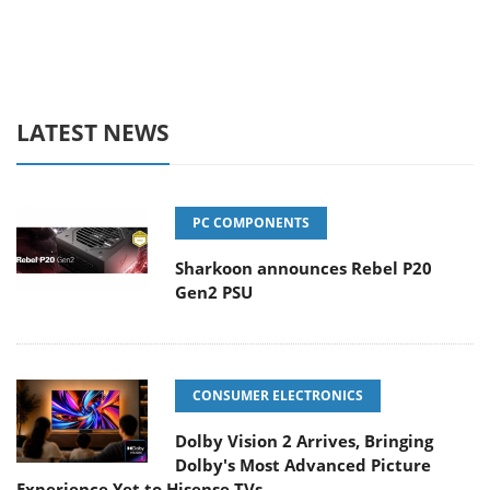
LATEST NEWS
PC COMPONENTS
Sharkoon announces Rebel P20
Gen2 PSU
CONSUMER ELECTRONICS
Dolby Vision 2 Arrives, Bringing
Dolby's Most Advanced Picture
Experience Yet to Hisense TVs