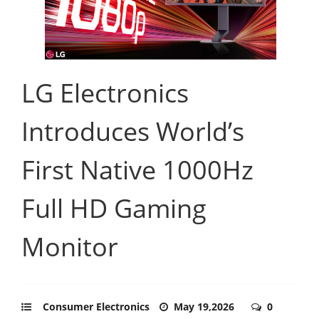
LG Electronics
Introduces World’s
First Native 1000Hz
Full HD Gaming
Monitor
Consumer Electronics
May 19,2026
0