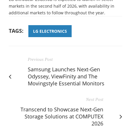
markets in the second half of 2026, with availability in
additional markets to follow throughout the year.
TAGS:
LG ELECTRONICS
Previous Post
Samsung Launches Next-Gen
Odyssey, ViewFinity and The
Movingstyle Essential Monitors
Next Post
Transcend to Showcase Next-Gen
Storage Solutions at COMPUTEX
2026