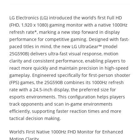
LG Electronics (LG) introduced the world’s first Full HD
(FHD, 1,920 x 1080) gaming monitor with a native 1000Hz
refresh rate*, marking a new step forward in display
performance for competitive gaming. Designed with fast-
paced titles in mind, the new LG UltraGear™ (model
25G590B) delivers ultra-fast visual response, motion
clarity and consistent performance, enabling players to
react more quickly and maintain precision in high-speed
gameplay. Engineered specifically for first-person shooter
(FPS) games, the 25G590B combines its 1000Hz refresh
rate with a 24.5-inch display, the preferred size for
esports environments. This configuration helps players
track opponents and scan in-game environments
efficiently, supporting faster reaction times and more
tactical decision making.
World’s First Native 1000Hz FHD Monitor for Enhanced
Motion Clarity