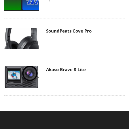
SoundPeats Cove Pro
Akaso Brave 8 Lite