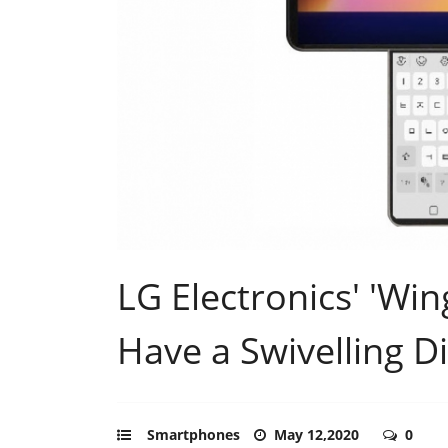
LG Electronics' 'Wi
Have a Swivelling D
Smartphones
May 12,2020
0