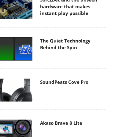
hardware that makes
instant play possible
The Quiet Technology
Behind the Spin
SoundPeats Cove Pro
Akaso Brave 8 Lite