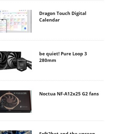
Dragon Touch Digital
Calendar
be quiet! Pure Loop 3
280mm
Noctua NF-A12x25 G2 fans
Soft2bet and the unseen