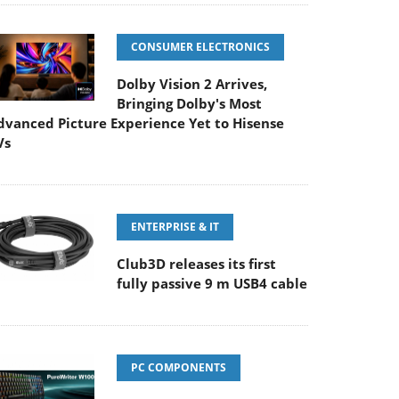
CONSUMER ELECTRONICS
Dolby Vision 2 Arrives,
Bringing Dolby's Most
dvanced Picture Experience Yet to Hisense
Vs
ENTERPRISE & IT
Club3D releases its first
fully passive 9 m USB4 cable
PC COMPONENTS