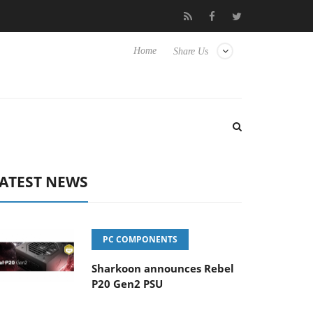
o Hisense TVs
Club3D releases its first fully passive 9 m USB4 ca
Home
Share Us
ATEST NEWS
PC COMPONENTS
Sharkoon announces Rebel
P20 Gen2 PSU