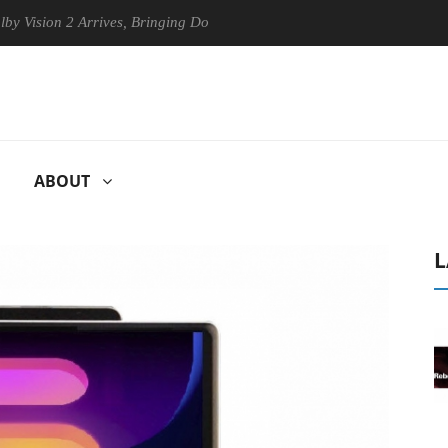
on 2 Arrives, Bringing Dolby's Most Advanced Picture Experience Yet t
ABOUT
L