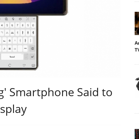
A
T
ng' Smartphone Said to
isplay