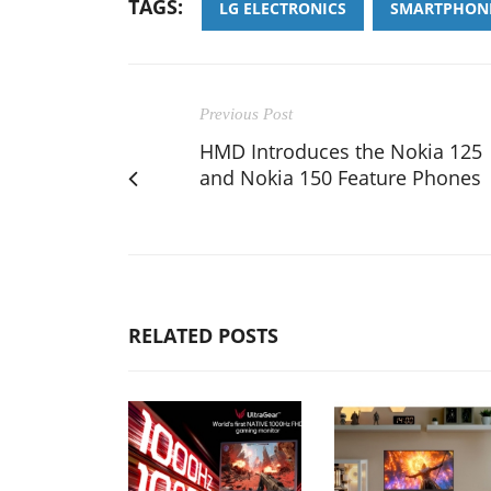
TAGS:
LG ELECTRONICS
SMARTPHON
Previous Post
HMD Introduces the Nokia 125
and Nokia 150 Feature Phones
RELATED POSTS