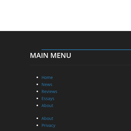
MAIN MENU
Home
News
Reviews
Essays
About
About
Privacy