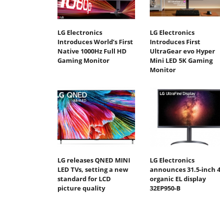
LG Electronics
LG Electronics
Introduces World’s First
Introduces First
Native 1000Hz Full HD
UltraGear evo Hyper
Gaming Monitor
Mini LED 5K Gaming
Monitor
LG releases QNED MINI
LG Electronics
LED TVs, setting a new
announces 31.5-inch 
standard for LCD
organic EL display
picture quality
32EP950-B