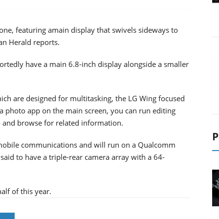
one, featuring amain display that swivels sideways to
an Herald reports.
rtedly have a main 6.8-inch display alongside a smaller
ich are designed for multitasking, the LG Wing focused
a photo app on the main screen, you can run editing
 and browse for related information.
P
G mobile communications and will run on a Qualcomm
said to have a triple-rear camera array with a 64-
lf of this year.