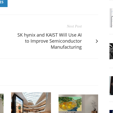
ES
Next Post
SK hynix and KAIST Will Use AI
to Improve Semiconductor
Manufacturing