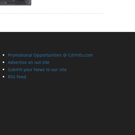
Promotional Opportunities @ CdrInfo.com
Advertise on out site
Submit your News to our site
RSS Feed