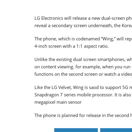
LG Electronics will release a new dual-screen ph
reveal a secondary screen underneath, the Kore
The phone, which is codenamed “Wing,” will repo
4-inch screen with a 1:1 aspect ratio.
Unlike the existing dual screen smartphones, wh
on content viewing. for example, when you run 
functions on the second screen or watch a video
Like the LG Velvet, Wing is saod to support 5
Snapdragon 7 series mobile processor. It is also 
megapixel main sensor
The phone is planned for release in the second ha