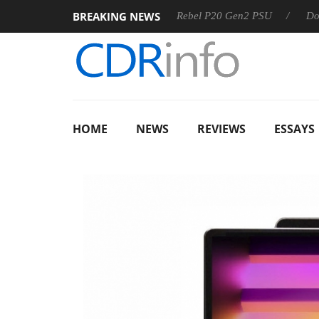
BREAKING NEWS
OSS
Sharkoon announces Rebel P20 Gen2 PSU
Dolby Visi
HOME
NEWS
REVIEWS
ESSAYS