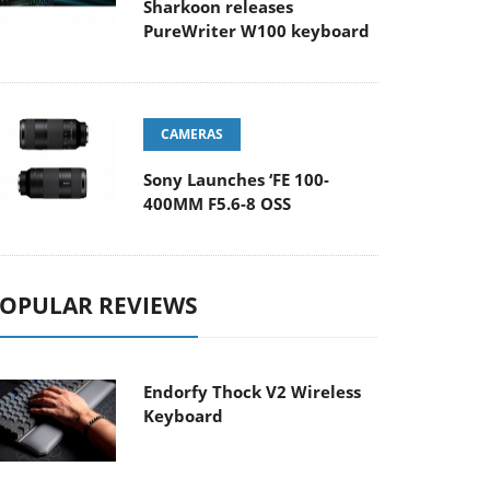
Sharkoon releases
PureWriter W100 keyboard
CAMERAS
Sony Launches ‘FE 100-
400MM F5.6-8 OSS
OPULAR REVIEWS
Endorfy Thock V2 Wireless
Keyboard