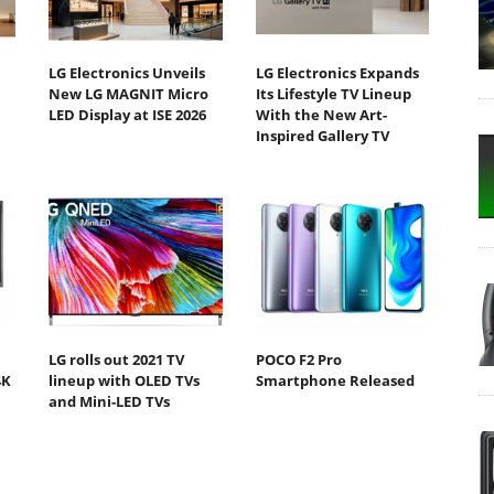
LG Electronics Unveils
LG Electronics Expands
New LG MAGNIT Micro
Its Lifestyle TV Lineup
LED Display at ISE 2026
With the New Art-
Inspired Gallery TV
LG rolls out 2021 TV
POCO F2 Pro
4K
lineup with OLED TVs
Smartphone Released
and Mini-LED TVs