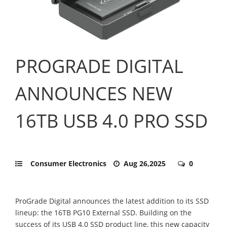
PROGRADE DIGITAL
ANNOUNCES NEW
16TB USB 4.0 PRO SSD
Consumer Electronics
Aug 26,2025
0
ProGrade Digital announces the latest addition to its SSD
lineup: the 16TB PG10 External SSD. Building on the
success of its USB 4.0 SSD product line, this new capacity