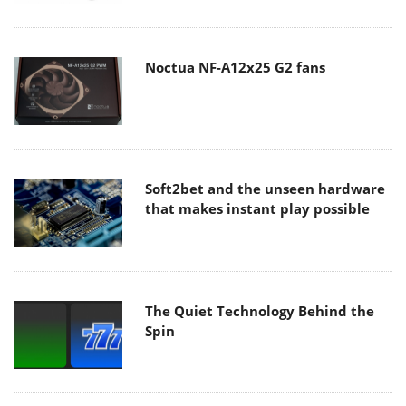
Noctua NF-A12x25 G2 fans
Soft2bet and the unseen hardware
that makes instant play possible
The Quiet Technology Behind the
Spin