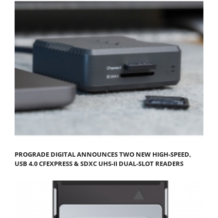
PROGRADE DIGITAL ANNOUNCES TWO NEW HIGH-SPEED,
USB 4.0 CFEXPRESS & SDXC UHS-II DUAL-SLOT READERS