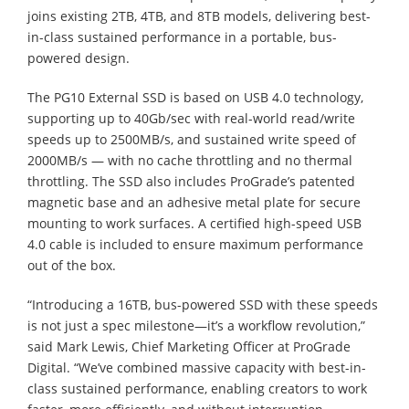
joins existing 2TB, 4TB, and 8TB models, delivering best-
in-class sustained performance in a portable, bus-
powered design.
The PG10 External SSD is based on USB 4.0 technology,
supporting up to 40Gb/sec with real-world read/write
speeds up to 2500MB/s, and sustained write speed of
2000MB/s — with no cache throttling and no thermal
throttling. The SSD also includes ProGrade’s patented
magnetic base and an adhesive metal plate for secure
mounting to work surfaces. A certified high-speed USB
4.0 cable is included to ensure maximum performance
out of the box.
“Introducing a 16TB, bus-powered SSD with these speeds
is not just a spec milestone—it’s a workflow revolution,”
said Mark Lewis, Chief Marketing Officer at ProGrade
Digital. “We’ve combined massive capacity with best-in-
class sustained performance, enabling creators to work