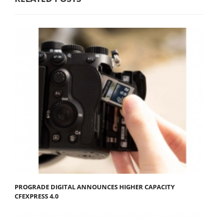
PROGRADE DIGITAL ANNOUNCES HIGHER CAPACITY
CFEXPRESS 4.0