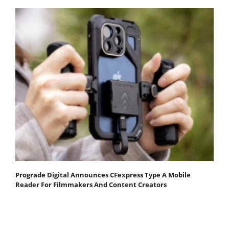
Prograde Digital Announces CFexpress Type A Mobile
Reader For Filmmakers And Content Creators