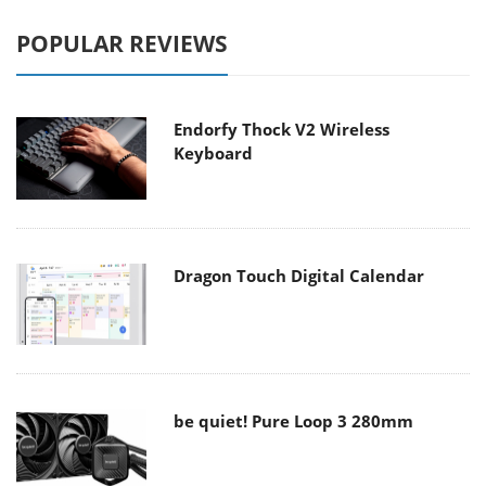
POPULAR REVIEWS
Endorfy Thock V2 Wireless
Keyboard
Dragon Touch Digital Calendar
be quiet! Pure Loop 3 280mm