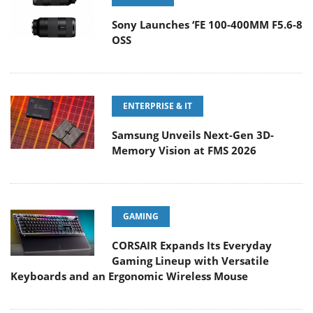
Sony Launches ‘FE 100-400MM F5.6-8
OSS
ENTERPRISE & IT
Samsung Unveils Next-Gen 3D-
Memory Vision at FMS 2026
GAMING
CORSAIR Expands Its Everyday
Gaming Lineup with Versatile
Keyboards and an Ergonomic Wireless Mouse