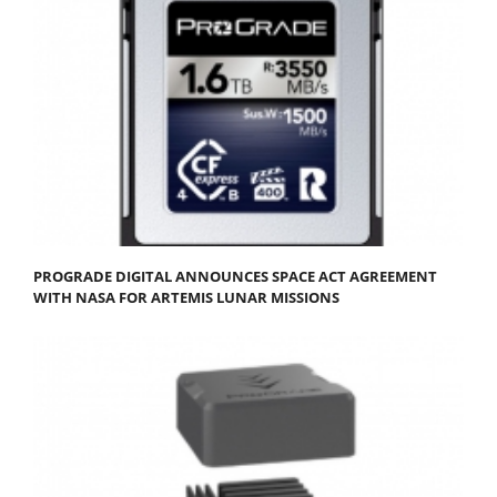
PROGRADE DIGITAL ANNOUNCES SPACE ACT AGREEMENT
WITH NASA FOR ARTEMIS LUNAR MISSIONS