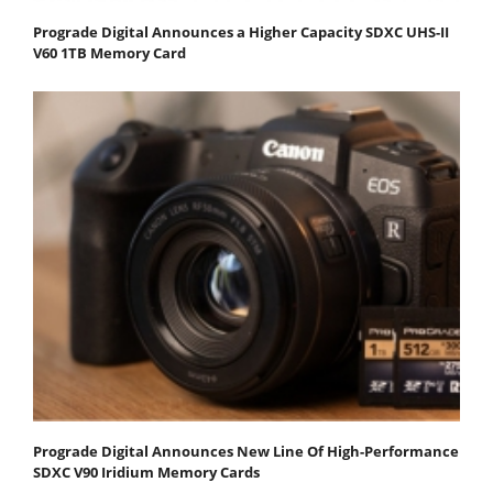
Prograde Digital Announces a Higher Capacity SDXC UHS-II
V60 1TB Memory Card
Prograde Digital Announces New Line Of High-Performance
SDXC V90 Iridium Memory Cards