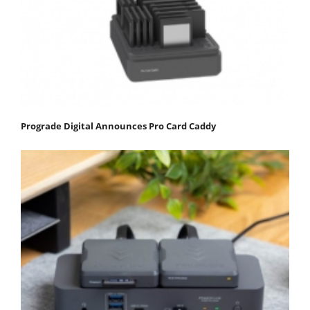
Prograde Digital Announces Pro Card Caddy