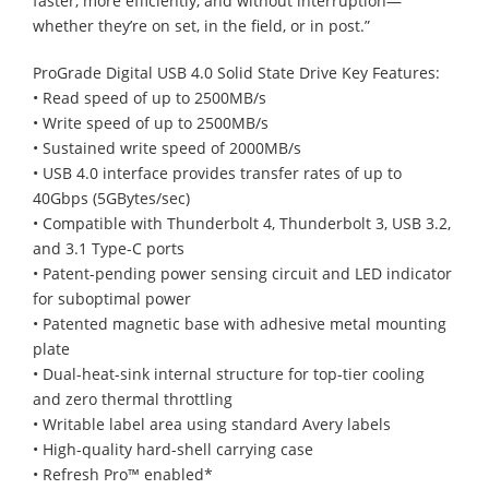
faster, more efficiently, and without interruption—
whether they’re on set, in the field, or in post.”
ProGrade Digital USB 4.0 Solid State Drive Key Features:
• Read speed of up to 2500MB/s
• Write speed of up to 2500MB/s
• Sustained write speed of 2000MB/s
• USB 4.0 interface provides transfer rates of up to
40Gbps (5GBytes/sec)
• Compatible with Thunderbolt 4, Thunderbolt 3, USB 3.2,
and 3.1 Type-C ports
• Patent-pending power sensing circuit and LED indicator
for suboptimal power
• Patented magnetic base with adhesive metal mounting
plate
• Dual-heat-sink internal structure for top-tier cooling
and zero thermal throttling
• Writable label area using standard Avery labels
• High-quality hard-shell carrying case
• Refresh Pro™ enabled*