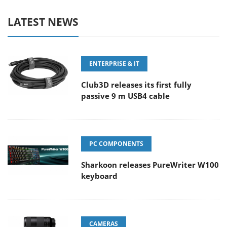
LATEST NEWS
ENTERPRISE & IT
Club3D releases its first fully
passive 9 m USB4 cable
PC COMPONENTS
Sharkoon releases PureWriter W100
keyboard
CAMERAS