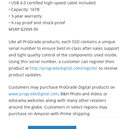
• USB 4.0 certified high-speed cable included
• Capacity: 16TB
• 3-year warranty
• X-ray proof and shock-proof
MSRP $2999.99
Like all ProGrade products, each SSD contains a unique
serial number to ensure best-in-class after-sales support
and tight quality control of the components used inside.
Using this serial number, a customer can register their
product at
http://progradedigital.com/register
to receive
product updates.
Customers may purchase ProGrade Digital products on
www.progradedigital.com
, B&H Photo and Video, or
Adorama websites along with many other retailers
around the globe. Customers in select regions may
purchase on Amazon with Prime shipping.