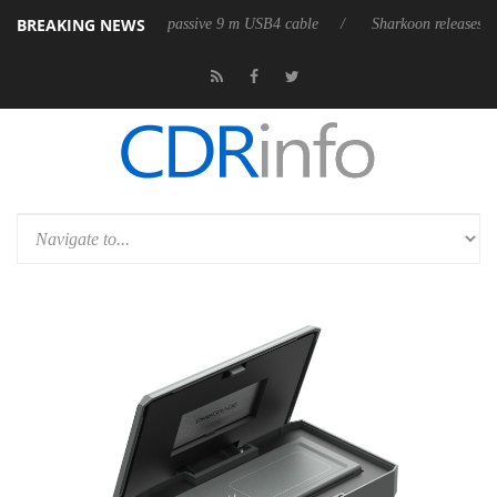
BREAKING NEWS
es its first fully passive 9 m USB4 cable
Sharkoon releases PureWriter