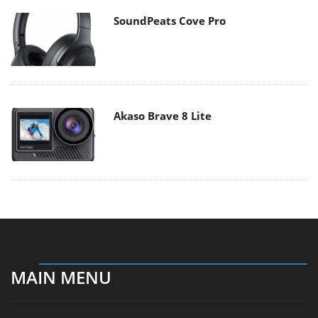
SoundPeats Cove Pro
Akaso Brave 8 Lite
MAIN MENU