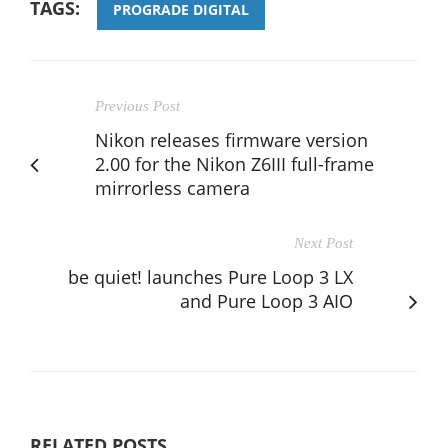
TAGS:
PROGRADE DIGITAL
Previous Post
Nikon releases firmware version
2.00 for the Nikon Z6III full-frame
mirrorless camera
Next Post
be quiet! launches Pure Loop 3 LX
and Pure Loop 3 AIO
RELATED POSTS