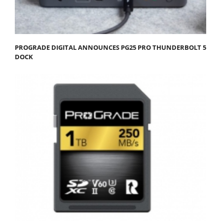
PROGRADE DIGITAL ANNOUNCES PG25 PRO THUNDERBOLT 5
DOCK