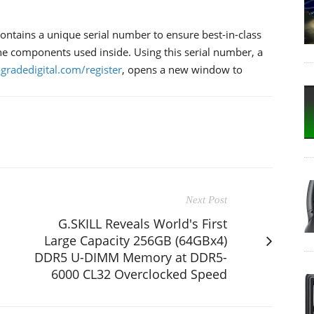
ntains a unique serial number to ensure best-in-class
 the components used inside. Using this serial number, a
ogradedigital.com/register
, opens a new window to
Next Post
G.SKILL Reveals World's First
Large Capacity 256GB (64GBx4)
DDR5 U-DIMM Memory at DDR5-
6000 CL32 Overclocked Speed