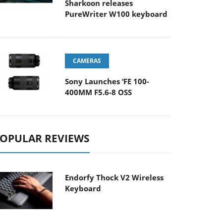
Sharkoon releases
PureWriter W100 keyboard
CAMERAS
Sony Launches ‘FE 100-
400MM F5.6-8 OSS
OPULAR REVIEWS
Endorfy Thock V2 Wireless
Keyboard