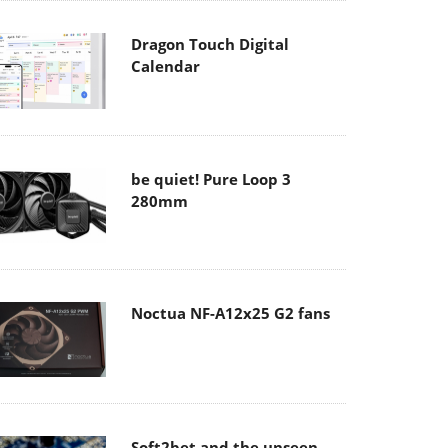
Dragon Touch Digital
Calendar
be quiet! Pure Loop 3
280mm
Noctua NF-A12x25 G2 fans
Soft2bet and the unseen