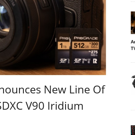
A
T
nnounces New Line Of
SDXC V90 Iridium