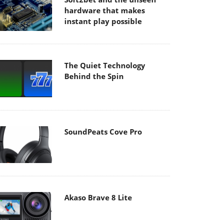
hardware that makes
instant play possible
The Quiet Technology
Behind the Spin
SoundPeats Cove Pro
Akaso Brave 8 Lite