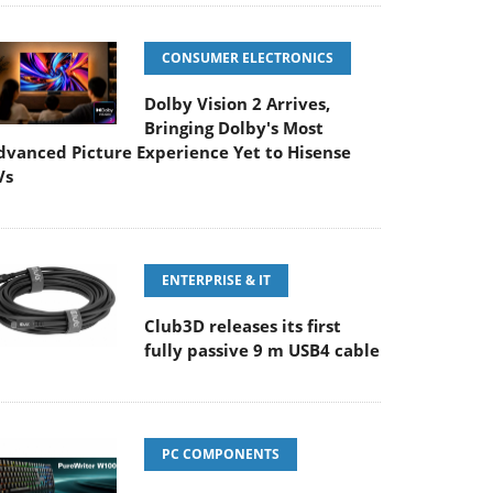
CONSUMER ELECTRONICS
Dolby Vision 2 Arrives,
Bringing Dolby's Most
dvanced Picture Experience Yet to Hisense
Vs
ENTERPRISE & IT
Club3D releases its first
fully passive 9 m USB4 cable
PC COMPONENTS