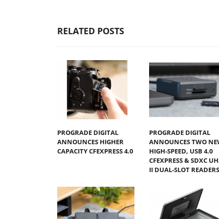
RELATED POSTS
PROGRADE DIGITAL
PROGRADE DIGITAL
ANNOUNCES HIGHER
ANNOUNCES TWO NE
CAPACITY CFEXPRESS 4.0
HIGH-SPEED, USB 4.0
CFEXPRESS & SDXC UH
II DUAL-SLOT READER