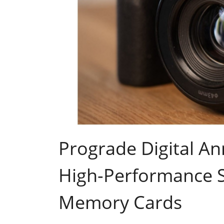
Prograde Digital A
High-Performance 
Memory Cards