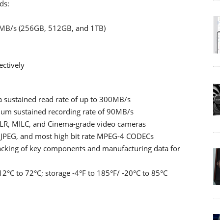
ds:
5MB/s (256GB, 512GB, and 1TB)
ctively
a sustained read rate of up to 300MB/s
imum sustained recording rate of 90MB/s
LR, MILC, and Cinema-grade video cameras
n JPEG, and most high bit rate MPEG-4 CODECs
racking of key components and manufacturing data for
2°C to 72°C; storage -4°F to 185°F/ -20°C to 85°C