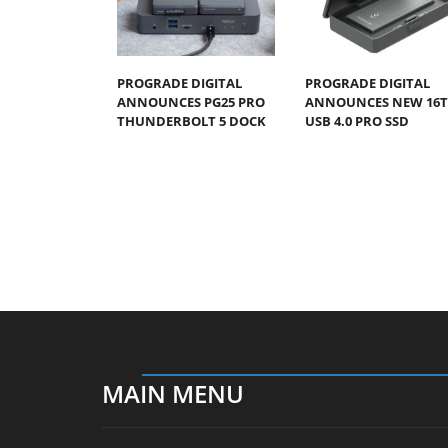
PROGRADE DIGITAL
PROGRADE DIGITAL
ANNOUNCES PG25 PRO
ANNOUNCES NEW 16
THUNDERBOLT 5 DOCK
USB 4.0 PRO SSD
MAIN MENU