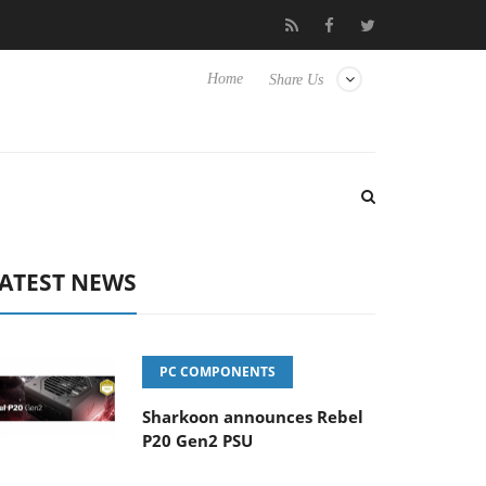
Club3D releases its first fully passive 9 m USB4 cable
Sharkoon
Home
Share Us
ATEST NEWS
PC COMPONENTS
Sharkoon announces Rebel
P20 Gen2 PSU