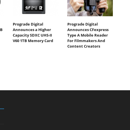
Prograde Digital
Prograde Digital
TB
Announces a Higher
Announces CFexpress
Capacity SDXC UHS-II
Type A Mobile Reader
V60 1TB Memory Card
For Filmmakers And
Content Creators