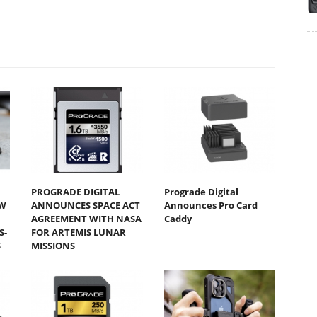
PROGRADE DIGITAL
Prograde Digital
W
ANNOUNCES SPACE ACT
Announces Pro Card
AGREEMENT WITH NASA
Caddy
S-
FOR ARTEMIS LUNAR
S
MISSIONS