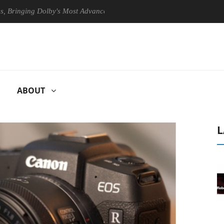
ging Dolby's Most Advanced Picture Experience Yet to Hisense TVs
ABOUT
L