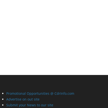
Promotional Opportunities @ CdrInfo.com
Advertise on out site
Submit your News to our site