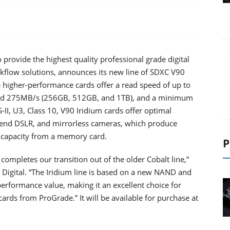
 provide the highest quality professional grade digital
rkflow solutions, announces its new line of SDXC V90
 higher-performance cards offer a read speed of up to
nd 275MB/s (256GB, 512GB, and 1TB), and a minimum
I, U3, Class 10, V90 Iridium cards offer optimal
-end DSLR, and mirrorless cameras, which produce
r capacity from a memory card.
P
ompletes our transition out of the older Cobalt line,”
Digital. “The Iridium line is based on a new NAND and
performance value, making it an excellent choice for
rds from ProGrade.” It will be available for purchase at