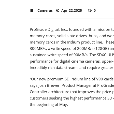
Cameras
Apr 22,2025
0
ProGrade Digital, Inc., founded with a mission to
memory cards, solid state drives, hubs, and wo
memory cards in the Iridium product line. These
300MB/s, a write speed of 200MB/s (128GB) a
sustained write speed of 90MB/s. The SDXC UHS-I
performance for digital cinema cameras, upper
incredibly rich data streams and require greate
“Our new premium SD Iridium line of V90 cards c
says Josh Brewer, Product Manager at ProGrade 
Controller architecture that improves the price-
customers seeking the highest performance SD ca
the beginning of May.