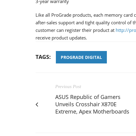
3-year warranty
Like all ProGrade products, each memory card co
after-sales support and tight quality control of
customer can register their product at
http://pr
receive product updates.
TAGS:
PROGRADE DIGITAL
Previous Post
ASUS Republic of Gamers
Unveils Crosshair X870E
Extreme, Apex Motherboards