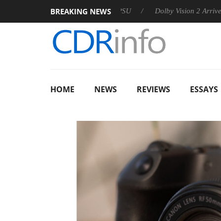
BREAKING NEWS
n announces Rebel P20 Gen2 PSU
Dolby Vision 2 Arrives, Brin
HOME
NEWS
REVIEWS
ESSAYS