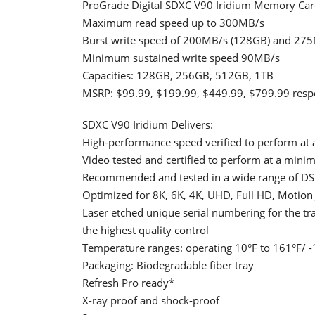
ProGrade Digital SDXC V90 Iridium Memory Car
Maximum read speed up to 300MB/s
Burst write speed of 200MB/s (128GB) and 27
Minimum sustained write speed 90MB/s
Capacities: 128GB, 256GB, 512GB, 1TB
MSRP: $99.99, $199.99, $449.99, $799.99 respe
SDXC V90 Iridium Delivers:
High-performance speed verified to perform at 
Video tested and certified to perform at a min
Recommended and tested in a wide range of DS
Optimized for 8K, 6K, 4K, UHD, Full HD, Motio
Laser etched unique serial numbering for the t
the highest quality control
Temperature ranges: operating 10°F to 161°F/ -1
Packaging: Biodegradable fiber tray
Refresh Pro ready*
X-ray proof and shock-proof