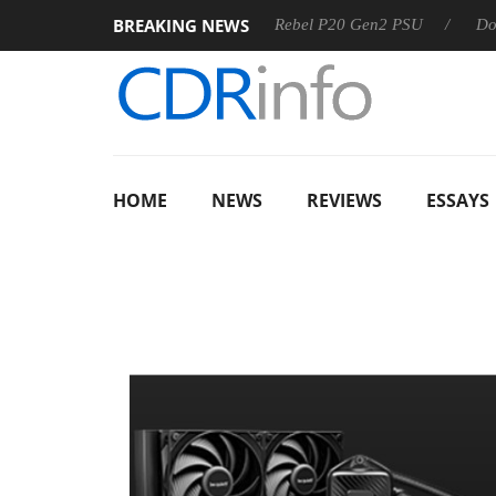
BREAKING NEWS
OSS
Sharkoon announces Rebel P20 Gen2 PSU
Dolby Visi
HOME
NEWS
REVIEWS
ESSAYS