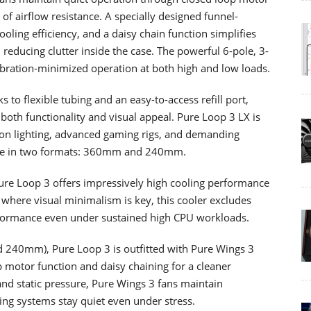
of airflow resistance. A specially designed funnel-
oling efficiency, and a daisy chain function simplifies
, reducing clutter inside the case. The powerful 6-pole, 3-
ation-minimized operation at both high and low loads.
s to flexible tubing and an easy-to-access refill port,
 both functionality and visual appeal. Pure Loop 3 LX is
 on lighting, advanced gaming rigs, and demanding
able in two formats: 360mm and 240mm.
Pure Loop 3 offers impressively high cooling performance
 where visual minimalism is key, this cooler excludes
erformance even under sustained high CPU workloads.
240mm), Pure Loop 3 is outfitted with Pure Wings 3
 motor function and daisy chaining for a cleaner
and static pressure, Pure Wings 3 fans maintain
ng systems stay quiet even under stress.