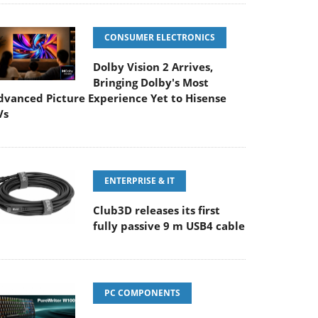
CONSUMER ELECTRONICS
Dolby Vision 2 Arrives,
Bringing Dolby's Most
dvanced Picture Experience Yet to Hisense
Vs
ENTERPRISE & IT
Club3D releases its first
fully passive 9 m USB4 cable
PC COMPONENTS