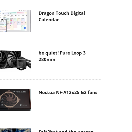
Dragon Touch Digital
Calendar
be quiet! Pure Loop 3
280mm
Noctua NF-A12x25 G2 fans
Soft2bet and the unseen