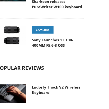
Sharkoon releases
PureWriter W100 keyboard
CAMERAS
Sony Launches ‘FE 100-
400MM F5.6-8 OSS
OPULAR REVIEWS
Endorfy Thock V2 Wireless
Keyboard