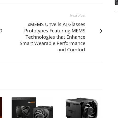
Next Post
xMEMS Unveils AI Glasses
0
Prototypes Featuring MEMS
Technologies that Enhance
Smart Wearable Performance
and Comfort