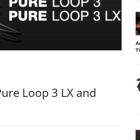
A
T
Pure Loop 3 LX and