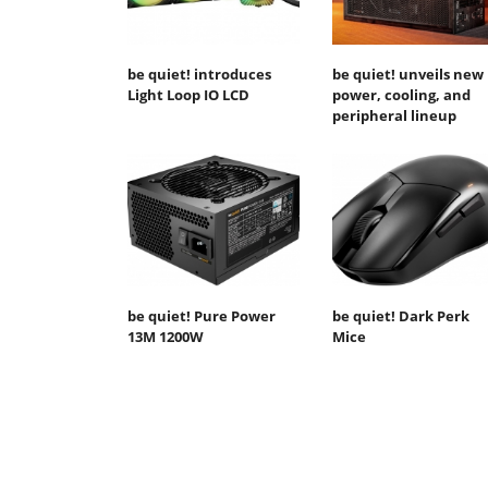
be quiet! introduces
be quiet! unveils new
Light Loop IO LCD
power, cooling, and
peripheral lineup
be quiet! Pure Power
be quiet! Dark Perk
13M 1200W
Mice