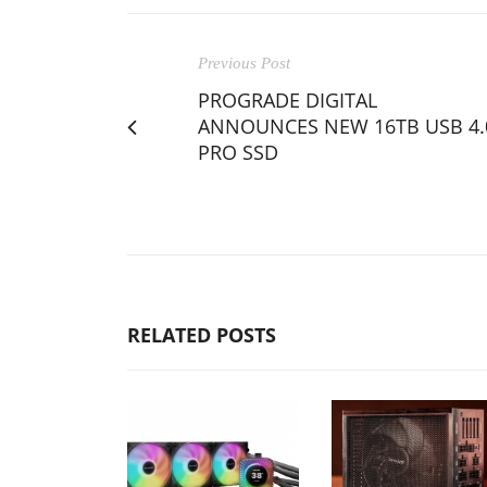
Previous Post
PROGRADE DIGITAL
ANNOUNCES NEW 16TB USB 4.
PRO SSD
RELATED POSTS