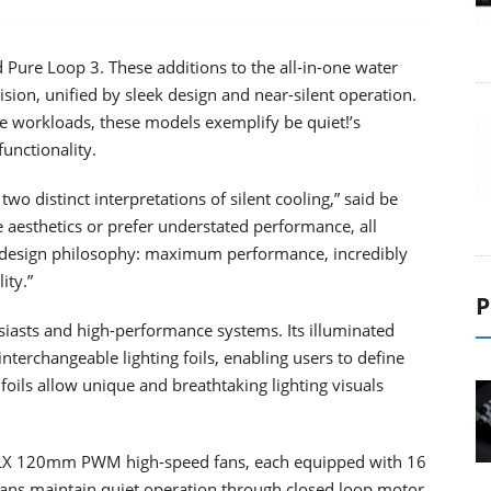
 Pure Loop 3. These additions to the all-in-one water
on, unified by sleek design and near-silent operation.
e workloads, these models exemplify be quiet!’s
functionality.
o distinct interpretations of silent cooling,” said be
e aesthetics or prefer understated performance, all
 design philosophy: maximum performance, incredibly
ity.”
P
siasts and high-performance systems. Its illuminated
nterchangeable lighting foils, enabling users to define
foils allow unique and breathtaking lighting visuals
s LX 120mm PWM high-speed fans, each equipped with 16
fans maintain quiet operation through closed loop motor