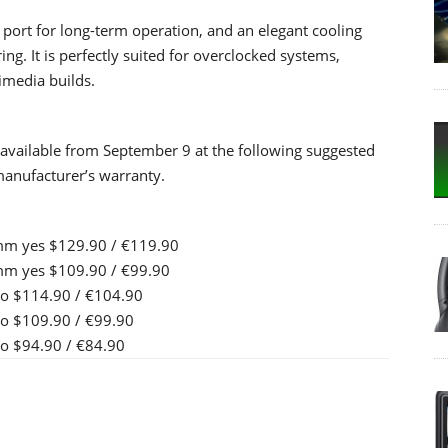
ll port for long-term operation, and an elegant cooling
ng. It is perfectly suited for overclocked systems,
imedia builds.
available from September 9 at the following suggested
 manufacturer’s warranty.
mm yes $129.90 / €119.90
mm yes $109.90 / €99.90
o $114.90 / €104.90
o $109.90 / €99.90
 $94.90 / €84.90