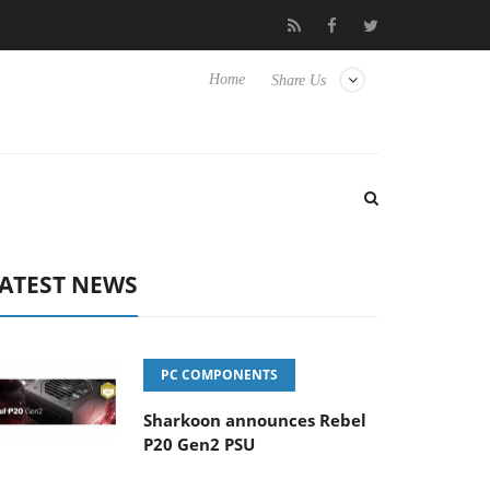
o Hisense TVs
Club3D releases its first fully passive 9 m USB4 ca
Home
Share Us
ATEST NEWS
PC COMPONENTS
Sharkoon announces Rebel
P20 Gen2 PSU