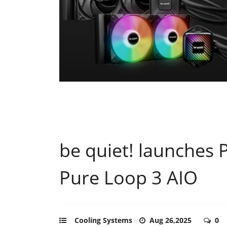
be quiet! launches 
Pure Loop 3 AIO
Cooling Systems
Aug 26,2025
0