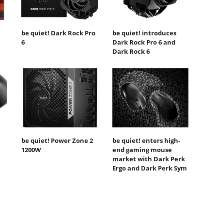
be quiet! Dark Rock Pro
be quiet! introduces
6
Dark Rock Pro 6 and
Dark Rock 6
be quiet! Power Zone 2
be quiet! enters high-
1200W
end gaming mouse
market with Dark Perk
Ergo and Dark Perk Sym