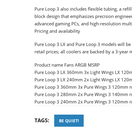
Pure Loop 3 also includes flexible tubing, a refi
block design that emphasizes precision engineeri
advanced gaming PCs, and high-resolution mult
Pricing and availability
Pure Loop 3 LX and Pure Loop 3 models will be 
retail prices; all coolers are backed by a 3-year
Product name Fans ARGB MSRP
Pure Loop 3 LX 360mm 3x Light Wings LX 120
Pure Loop 3 LX 240mm 2x Light Wings LX 120
Pure Loop 3 360mm 3x Pure Wings 3 120mm n
Pure Loop 3 280mm 2x Pure Wings 3 140mm n
Pure Loop 3 240mm 2x Pure Wings 3 120mm no
TAGS:
BE QUIET!