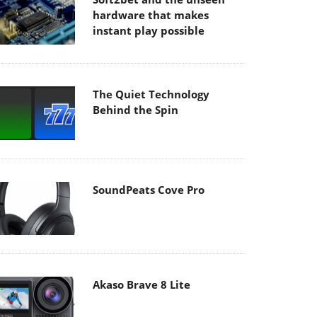
hardware that makes
instant play possible
The Quiet Technology
Behind the Spin
SoundPeats Cove Pro
Akaso Brave 8 Lite