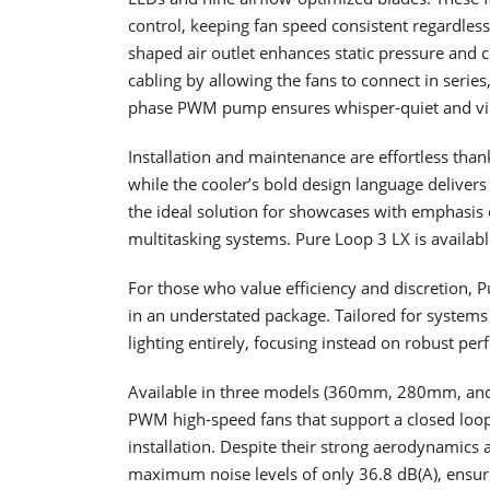
control, keeping fan speed consistent regardless 
shaped air outlet enhances static pressure and co
cabling by allowing the fans to connect in series
phase PWM pump ensures whisper-quiet and vibr
Installation and maintenance are effortless thank
while the cooler’s bold design language delivers
the ideal solution for showcases with emphasis
multitasking systems. Pure Loop 3 LX is avail
For those who value efficiency and discretion, 
in an understated package. Tailored for systems
lighting entirely, focusing instead on robust p
Available in three models (360mm, 280mm, and 
PWM high-speed fans that support a closed loop
installation. Despite their strong aerodynamics 
maximum noise levels of only 36.8 dB(A), ensuri