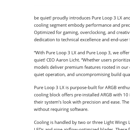
be quiet! proudly introduces Pure Loop 3 LX and
cooling segment embody performance and precisi
Optimized for gaming, overclocking, and creativ
dedication to technical excellence and end-user 
“With Pure Loop 3 LX and Pure Loop 3, we offer tw
quiet! CEO Aaron Licht. “Whether users prioritiz
models deliver premium features rooted in our
quiet operation, and uncompromising build qual
Pure Loop 3 LX is purpose-built for ARGB enthu
cooling block offers pre-installed ARGB with 10 i
their system’s look with precision and ease. The 
without requiring software.
Cooling is handled by two or three Light Wing
LEDs and nine airflow-optimized blades. These 