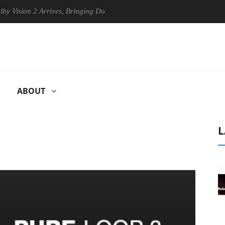
on 2 Arrives, Bringing Dolby's Most Advanced Picture Experience Yet t
ABOUT
L