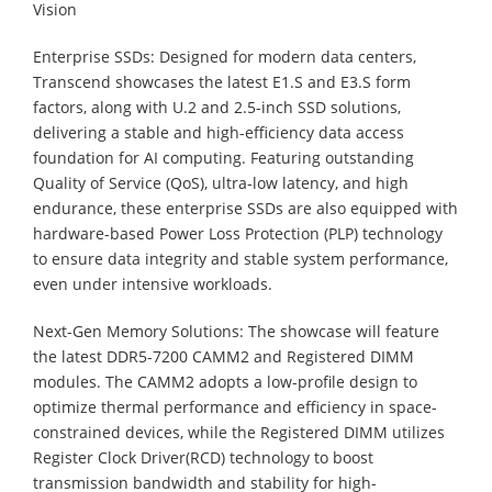
Vision
Enterprise SSDs: Designed for modern data centers,
Transcend showcases the latest E1.S and E3.S form
factors, along with U.2 and 2.5-inch SSD solutions,
delivering a stable and high-efficiency data access
foundation for AI computing. Featuring outstanding
Quality of Service (QoS), ultra-low latency, and high
endurance, these enterprise SSDs are also equipped with
hardware-based Power Loss Protection (PLP) technology
to ensure data integrity and stable system performance,
even under intensive workloads.
Next-Gen Memory Solutions: The showcase will feature
the latest DDR5-7200 CAMM2 and Registered DIMM
modules. The CAMM2 adopts a low-profile design to
optimize thermal performance and efficiency in space-
constrained devices, while the Registered DIMM utilizes
Register Clock Driver(RCD) technology to boost
transmission bandwidth and stability for high-