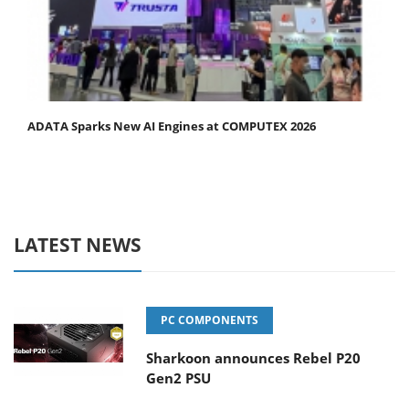
ADATA Sparks New AI Engines at COMPUTEX 2026
LATEST NEWS
PC COMPONENTS
Sharkoon announces Rebel P20
Gen2 PSU