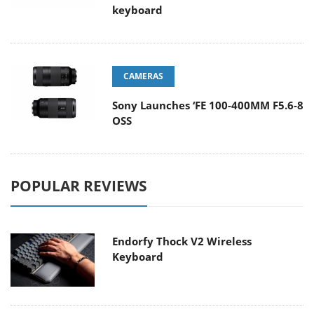
keyboard
CAMERAS
Sony Launches ‘FE 100-400MM F5.6-8
OSS
POPULAR REVIEWS
Endorfy Thock V2 Wireless
Keyboard