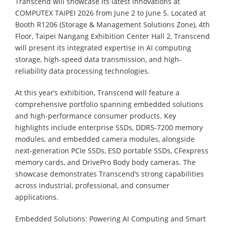
Transcend will showcase its latest innovations at
COMPUTEX TAIPEI 2026 from June 2 to June 5. Located at
Booth R1206 (Storage & Management Solutions Zone), 4th
Floor, Taipei Nangang Exhibition Center Hall 2, Transcend
will present its integrated expertise in AI computing
storage, high-speed data transmission, and high-
reliability data processing technologies.
At this year’s exhibition, Transcend will feature a
comprehensive portfolio spanning embedded solutions
and high-performance consumer products. Key
highlights include enterprise SSDs, DDR5-7200 memory
modules, and embedded camera modules, alongside
next-generation PCIe SSDs, ESD portable SSDs, CFexpress
memory cards, and DrivePro Body body cameras. The
showcase demonstrates Transcend’s strong capabilities
across industrial, professional, and consumer
applications.
Embedded Solutions: Powering AI Computing and Smart