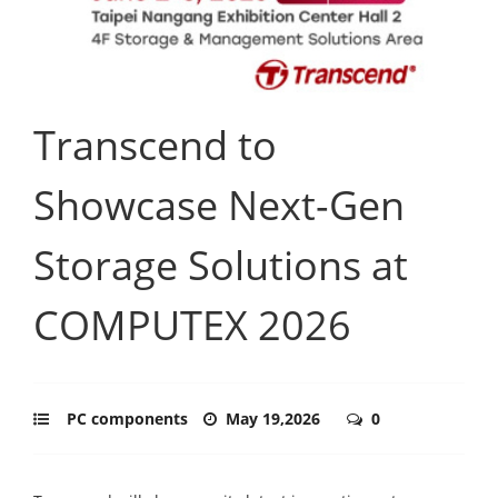
Transcend to
Showcase Next-Gen
Storage Solutions at
COMPUTEX 2026
PC components
May 19,2026
0