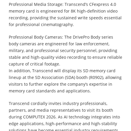
Professional Media Storage: Transcend’s CFexpress 4.0
memory card is engineered for 8K high-definition video
recording, providing the sustained write speeds essential
for professional cinematography.
Professional Body Cameras: The DrivePro Body series
body cameras are engineered for law enforcement,
military, and professional security personnel, providing
stable and high-quality video recording to ensure reliable
capture of critical footage.
In addition, Transcend will display its SD memory card
lineup at the SD Association (SDA) booth (R0902), allowing
visitors to further explore the company’s expertise in
memory card standards and applications.
Transcend cordially invites industry professionals,
partners, and media representatives to visit its booth
during COMPUTEX 2026. As AI technology integrates into
edge applications, high-performance and high-stability
solutions have become essential industry requirements.