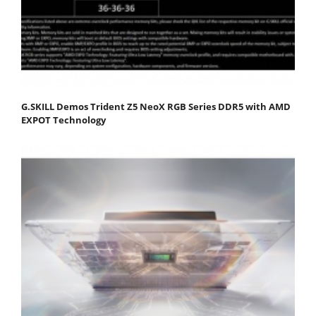
G.SKILL Demos Trident Z5 NeoX RGB Series DDR5 with AMD
EXPOT Technology