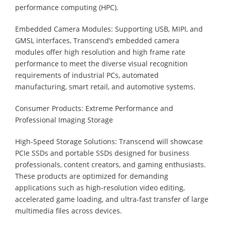
performance computing (HPC).
Embedded Camera Modules: Supporting USB, MIPI, and
GMSL interfaces, Transcend’s embedded camera
modules offer high resolution and high frame rate
performance to meet the diverse visual recognition
requirements of industrial PCs, automated
manufacturing, smart retail, and automotive systems.
Consumer Products: Extreme Performance and
Professional Imaging Storage
High-Speed Storage Solutions: Transcend will showcase
PCIe SSDs and portable SSDs designed for business
professionals, content creators, and gaming enthusiasts.
These products are optimized for demanding
applications such as high-resolution video editing,
accelerated game loading, and ultra-fast transfer of large
multimedia files across devices.