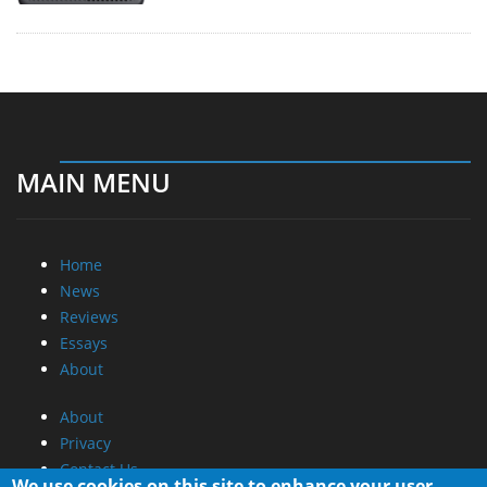
MAIN MENU
Home
News
Reviews
Essays
About
About
Privacy
Contact Us
We use cookies on this site to enhance your user