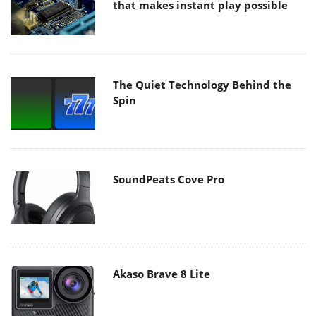
that makes instant play possible
The Quiet Technology Behind the
Spin
SoundPeats Cove Pro
Akaso Brave 8 Lite