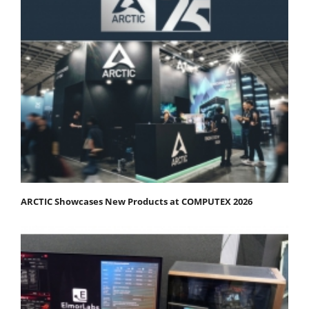
ARCTIC Showcases New Products at COMPUTEX 2026