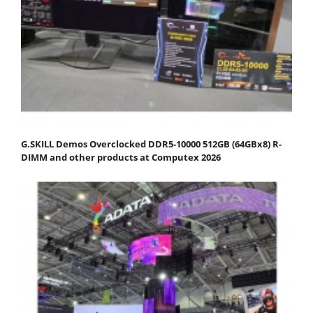
G.SKILL Demos Overclocked DDR5-10000 512GB (64GBx8) R-
DIMM and other products at Computex 2026