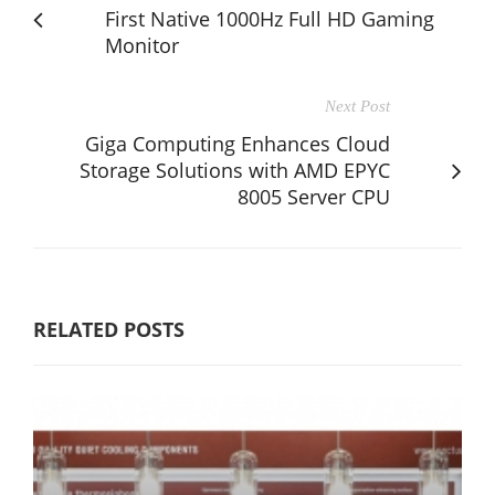
First Native 1000Hz Full HD Gaming
Monitor
Next Post
Giga Computing Enhances Cloud
Storage Solutions with AMD EPYC
8005 Server CPU
RELATED POSTS