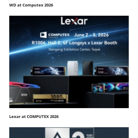
WD at Computex 2026
Lexar at COMPUTEX 2026