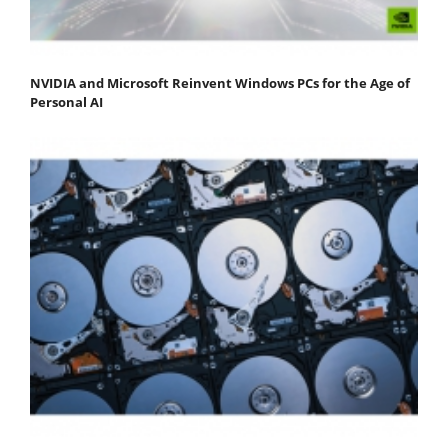
NVIDIA and Microsoft Reinvent Windows PCs for the Age of
Personal AI