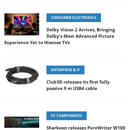
CONSUMER ELECTRONICS
Dolby Vision 2 Arrives, Bringing
Dolby's Most Advanced Picture
Experience Yet to Hisense TVs
ENTERPRISE & IT
Club3D releases its first fully
passive 9 m USB4 cable
PC COMPONENTS
Sharkoon releases PureWriter W100