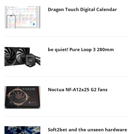
Dragon Touch Digital Calendar
be quiet! Pure Loop 3 280mm
Noctua NF-A12x25 G2 fans
Soft2bet and the unseen hardware