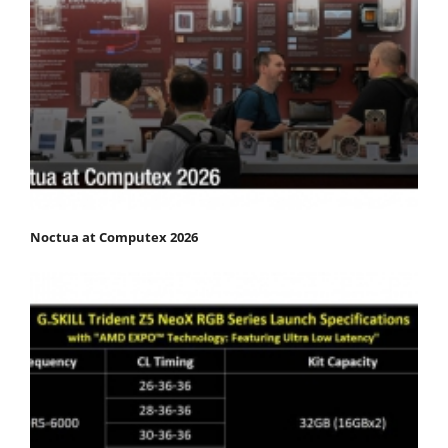
Noctua at Computex 2026