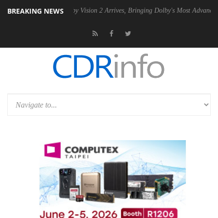
BREAKING NEWS
SU
Dolby Vision 2 Arrives, Bringing Dolby's Most Advanced Picture Ex