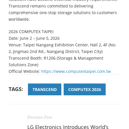
Transcend remains committed to delivering
comprehensive one-stop storage solutions to customers
worldwide.
2026 COMPUTEX TAIPEI
Date: June 2 – June 5, 2026
Venue: Taipei Nangang Exhibition Center, Hall 2, 4F (No.
2, Jingmao 2nd Rd., Nangang District, Taipei City)
Transcend Booth: R1206 (Storage & Management
Solutions Zone)
Official Website:
https://www.computextaipei.com.tw
TAGS:
TRANSCEND
COMPUTEX 2026
Previous Post
LG Electronics Introduces World’s