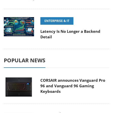
ENTERPRISE & IT
Latency Is No Longer a Backend
Detail
POPULAR NEWS
CORSAIR announces Vanguard Pro
96 and Vanguard 96 Gaming
Keyboards