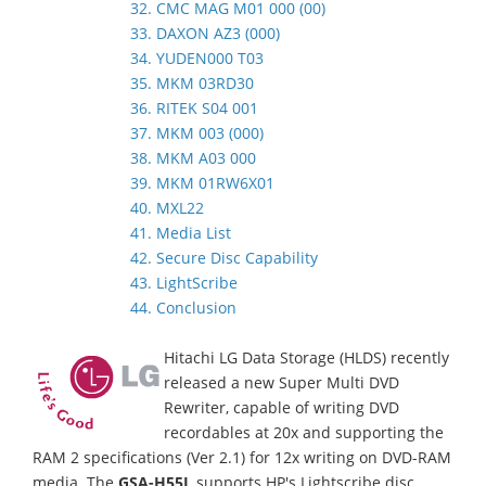
32. CMC MAG M01 000 (00)
33. DAXON AZ3 (000)
34. YUDEN000 T03
35. MKM 03RD30
36. RITEK S04 001
37. MKM 003 (000)
38. MKM A03 000
39. MKM 01RW6X01
40. MXL22
41. Media List
42. Secure Disc Capability
43. LightScribe
44. Conclusion
Hitachi LG Data Storage (HLDS) recently
released a new Super Multi DVD
Rewriter, capable of writing DVD
recordables at 20x and supporting the
RAM 2 specifications (Ver 2.1) for 12x writing on DVD-RAM
media. The
GSA-H55L
supports HP's Lightscribe disc