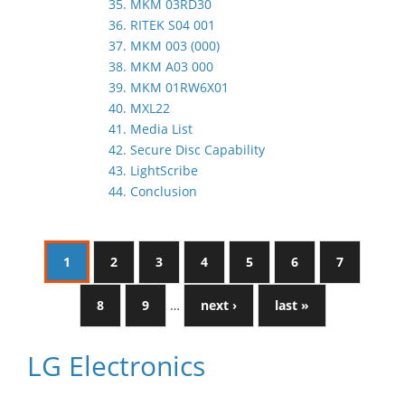
35. MKM 03RD30
36. RITEK S04 001
37. MKM 003 (000)
38. MKM A03 000
39. MKM 01RW6X01
40. MXL22
41. Media List
42. Secure Disc Capability
43. LightScribe
44. Conclusion
1
2
3
4
5
6
7
8
9
…
next ›
last »
LG Electronics