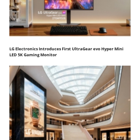
LG Electronics Introduces First UltraGear evo Hyper Mini
LED 5K Gaming Monitor