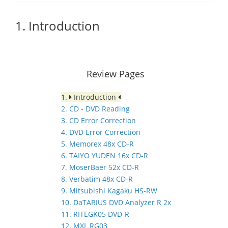
1. Introduction
Review Pages
1.
Introduction
2. CD - DVD Reading
3. CD Error Correction
4. DVD Error Correction
5. Memorex 48x CD-R
6. TAIYO YUDEN 16x CD-R
7. MoserBaer 52x CD-R
8. Verbatim 48x CD-R
9. Mitsubishi Kagaku HS-RW
10. DaTARIUS DVD Analyzer R 2x
11. RITEGK05 DVD-R
12. MXL RG03