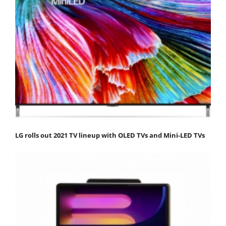
LG rolls out 2021 TV lineup with OLED TVs and Mini-LED TVs