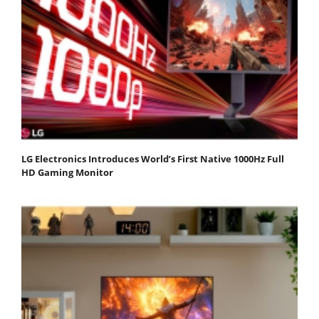
LG Electronics Introduces World’s First Native 1000Hz Full
HD Gaming Monitor