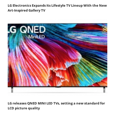
LG Electronics Expands Its Lifestyle TV Lineup With the New
Art-Inspired Gallery TV
LG releases QNED MINI LED TVs, setting a new standard for
LCD picture quality