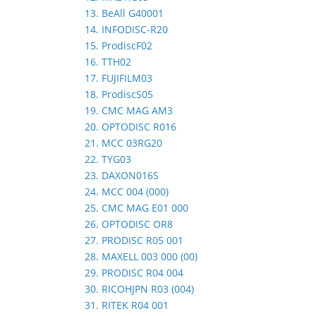
13. BeAll G40001
14. INFODISC-R20
15. ProdiscF02
16. TTH02
17. FUJIFILM03
18. ProdiscS05
19. CMC MAG AM3
20. OPTODISC R016
21. MCC 03RG20
22. TYG03
23. DAXON016S
24. MCC 004 (000)
25. CMC MAG E01 000
26. OPTODISC OR8
27. PRODISC R05 001
28. MAXELL 003 000 (00)
29. PRODISC R04 004
30. RICOHJPN R03 (004)
31. RITEK R04 001