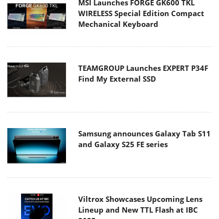
MSI Launches FORGE GK600 TKL
WIRELESS Special Edition Compact
Mechanical Keyboard
TEAMGROUP Launches EXPERT P34F
Find My External SSD
Samsung announces Galaxy Tab S11
and Galaxy S25 FE series
Viltrox Showcases Upcoming Lens
Lineup and New TTL Flash at IBC