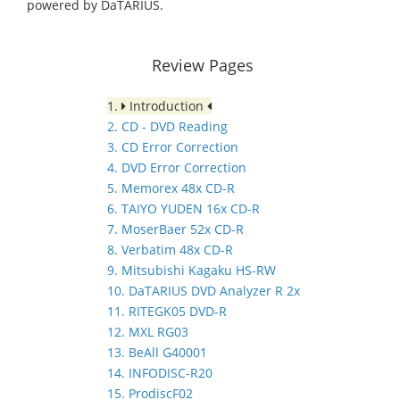
powered by DaTARIUS.
Review Pages
1.
Introduction
2. CD - DVD Reading
3. CD Error Correction
4. DVD Error Correction
5. Memorex 48x CD-R
6. TAIYO YUDEN 16x CD-R
7. MoserBaer 52x CD-R
8. Verbatim 48x CD-R
9. Mitsubishi Kagaku HS-RW
10. DaTARIUS DVD Analyzer R 2x
11. RITEGK05 DVD-R
12. MXL RG03
13. BeAll G40001
14. INFODISC-R20
15. ProdiscF02