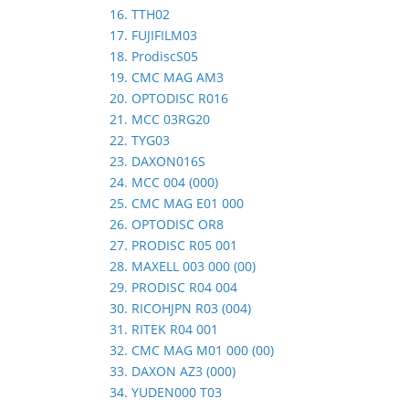
16. TTH02
17. FUJIFILM03
18. ProdiscS05
19. CMC MAG AM3
20. OPTODISC R016
21. MCC 03RG20
22. TYG03
23. DAXON016S
24. MCC 004 (000)
25. CMC MAG E01 000
26. OPTODISC OR8
27. PRODISC R05 001
28. MAXELL 003 000 (00)
29. PRODISC R04 004
30. RICOHJPN R03 (004)
31. RITEK R04 001
32. CMC MAG M01 000 (00)
33. DAXON AZ3 (000)
34. YUDEN000 T03