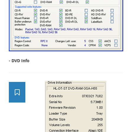
- DVD Info