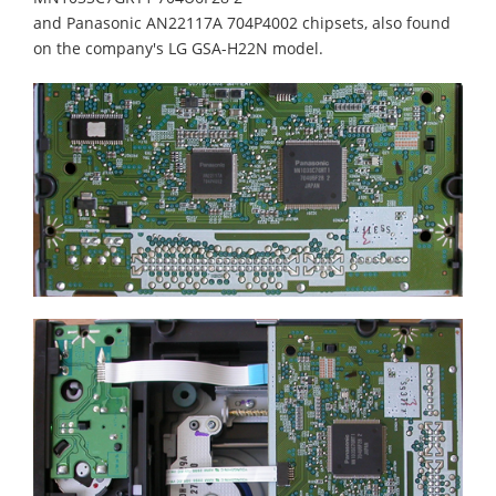
and Panasonic AN22117A 704P4002 chipsets, also found
on the company's LG GSA-H22N model.