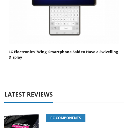
LG Electronics' 'Wing' Smartphone Said to Have a Swivelling
Display
LATEST REVIEWS
PC COMPONENTS