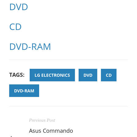
DVD
CD
DVD-RAM
TAGS:
LG ELECTRONICS
DVD
CD
DVD-RAM
Previous Post
Asus Commando