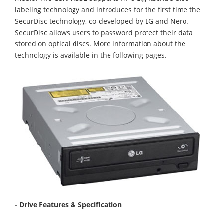
labeling technology and introduces for the first time the
SecurDisc technology, co-developed by LG and Nero.
SecurDisc allows users to password protect their data
stored on optical discs. More information about the
technology is available in the following pages.
- Drive Features & Specification