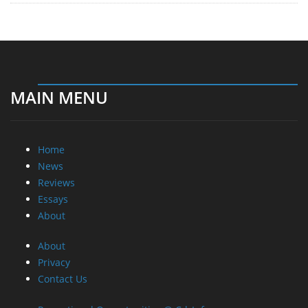
MAIN MENU
Home
News
Reviews
Essays
About
About
Privacy
Contact Us