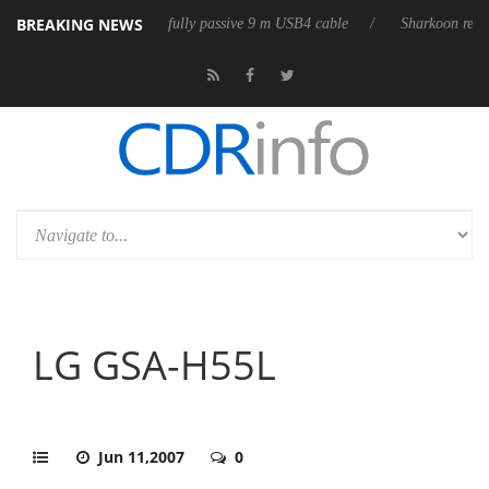
BREAKING NEWS
 its first fully passive 9 m USB4 cable
Sharkoon releases PureWriter 
LG GSA-H55L
Jun 11,2007
0