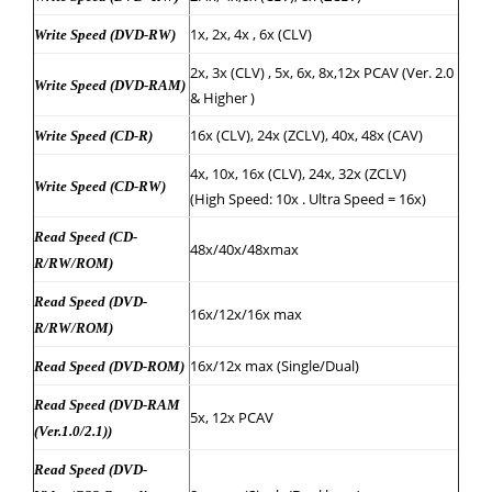
1x, 2x, 4x , 6x (CLV)
Write Speed (DVD-RW)
2x, 3x (CLV) , 5x, 6x, 8x,12x PCAV (Ver. 2.0
Write Speed (DVD-RAM)
& Higher )
16x (CLV), 24x (ZCLV), 40x, 48x (CAV)
Write Speed (CD-R)
4x, 10x, 16x (CLV), 24x, 32x (ZCLV)
Write Speed (CD-RW)
(High Speed: 10x . Ultra Speed = 16x)
Read Speed (CD-
48x/40x/48xmax
R/RW/ROM)
Read Speed (DVD-
16x/12x/16x max
R/RW/ROM)
16x/12x max (Single/Dual)
Read Speed (DVD-ROM)
Read Speed (DVD-RAM
5x, 12x PCAV
(Ver.1.0/2.1))
Read Speed (DVD-