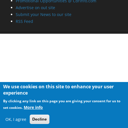
Promotional Opportunities @ CdrInfo.com
Advertise on out site
Submit your News to our site
RSS Feed
We use cookies on this site to enhance your user
experience
By clicking any link on this page you are giving your consent for us to
More info
set cookies.
OK, I agree
Decline