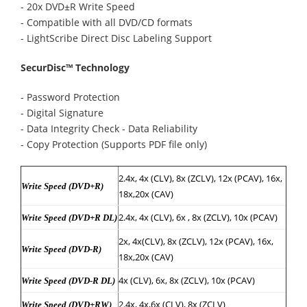
- 20x DVD±R Write Speed
- Compatible with all DVD/CD formats
- LightScribe Direct Disc Labeling Support
SecurDisc™ Technology
- Password Protection
- Digital Signature
- Data Integrity Check - Data Reliability
- Copy Protection (Supports PDF file only)
2.4x, 4x (CLV), 8x (ZCLV), 12x (PCAV), 16x,
Write Speed (DVD+R)
18x,20x (CAV)
2.4x, 4x (CLV), 6x , 8x (ZCLV), 10x (PCAV)
Write Speed (DVD+R DL)
2x, 4x(CLV), 8x (ZCLV), 12x (PCAV), 16x,
Write Speed (DVD-R)
18x,20x (CAV)
4x (CLV), 6x, 8x (ZCLV), 10x (PCAV)
Write Speed (DVD-R DL)
2.4x, 4x,6x (CLV), 8x (ZCLV)
Write Speed (DVD+RW)