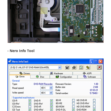
- Nero Info Tool