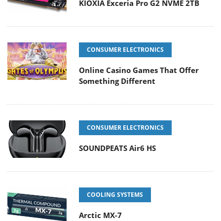
KIOXIA Exceria Pro G2 NVME 2TB
CONSUMER ELECTRONICS
Online Casino Games That Offer
Something Different
CONSUMER ELECTRONICS
SOUNDPEATS Air6 HS
COOLING SYSTEMS
Arctic MX-7