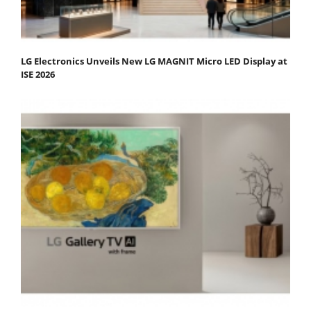
LG Electronics Unveils New LG MAGNIT Micro LED Display at
ISE 2026