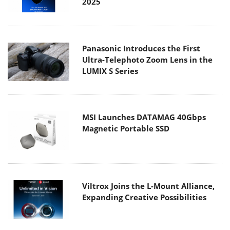
2025
Panasonic Introduces the First
Ultra-Telephoto Zoom Lens in the
LUMIX S Series
MSI Launches DATAMAG 40Gbps
Magnetic Portable SSD
Viltrox Joins the L-Mount Alliance,
Expanding Creative Possibilities