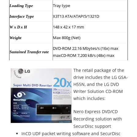
Tray type
Loading Type
X3T13 ATA/ATAPI5/1321D
Interface Type
148 x 42 x 17 mm
W x D x H
Max 800g (Net)
Weight
DVD-ROM 22.16 Mbytes/s (16x) max
Sustained Transfer rate
maxCD-ROM 7,200 kB/s (48x) max
The retail package of the
drive includes the LG GSA-
H55N, and the LG DVD
Writer Solution CD-ROM
which includes:
Nero Express DVD/CD
Recording solution with
SecurDisc support
InCD UDF packet writing software and SecurDisc