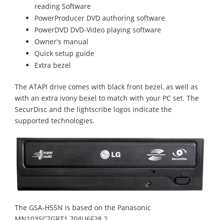
reading Software
PowerProducer DVD authoring software
PowerDVD DVD-Video playing software
Owner's manual
Quick setup guide
Extra bezel
The ATAPI drive comes with black front bezel, as well as
with an extra ivony bexel to match with your PC set. The
SecurDisc and the lightscribe logos indicate the
supported technologies.
The GSA-H55N is based on the Panasonic
MN103SC7GRT1 704U6F28 2