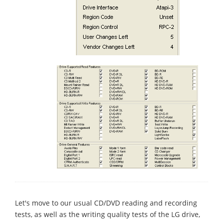
Let's move to our usual CD/DVD reading and recording
tests, as well as the writing quality tests of the LG drive,