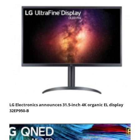
LG Electronics announces 31.5-inch 4K organic EL display
32EP950-B