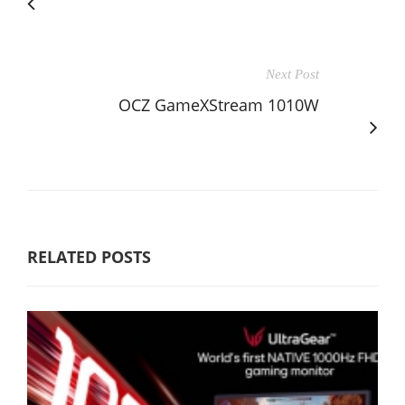
Next Post
OCZ GameXStream 1010W
RELATED POSTS