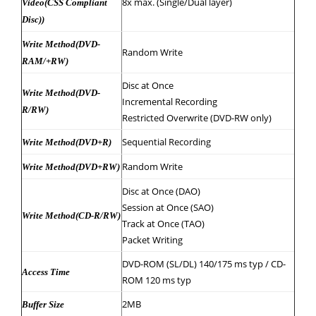
8x max. (Single/Dual layer)
Video(CSS Compliant
Disc))
Write Method(DVD-
Random Write
RAM/+RW)
Disc at Once
Write Method(DVD-
Incremental Recording
R/RW)
Restricted Overwrite (DVD-RW only)
Sequential Recording
Write Method(DVD+R)
Random Write
Write Method(DVD+RW)
Disc at Once (DAO)
Session at Once (SAO)
Write Method(CD-R/RW)
Track at Once (TAO)
Packet Writing
DVD-ROM (SL/DL) 140/175 ms typ / CD-
Access Time
ROM 120 ms typ
2MB
Buffer Size