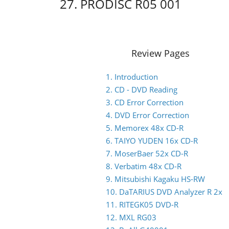
27. PRODISC R05 001
Review Pages
1. Introduction
2. CD - DVD Reading
3. CD Error Correction
4. DVD Error Correction
5. Memorex 48x CD-R
6. TAIYO YUDEN 16x CD-R
7. MoserBaer 52x CD-R
8. Verbatim 48x CD-R
9. Mitsubishi Kagaku HS-RW
10. DaTARIUS DVD Analyzer R 2x
11. RITEGK05 DVD-R
12. MXL RG03