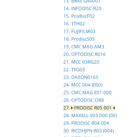
13. BeAll G40001
14. INFODISC-R20
15. ProdiscF02
16. TTH02
17. FUJIFILM03
18. ProdiscS05
19. CMC MAG AM3
20. OPTODISC R016
21. MCC 03RG20
22. TYG03
23. DAXON016S
24. MCC 004 (000)
25. CMC MAG E01 000
26. OPTODISC OR8
27.
PRODISC R05 001
28. MAXELL 003 000 (00)
29. PRODISC R04 004
30. RICOHJPN R03 (004)