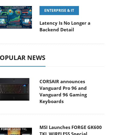
ENTERPRISE & IT
Latency Is No Longer a
Backend Detail
OPULAR NEWS
CORSAIR announces
Vanguard Pro 96 and
Vanguard 96 Gaming
Keyboards
MSI Launches FORGE GK600
TKL WIRELESS Special