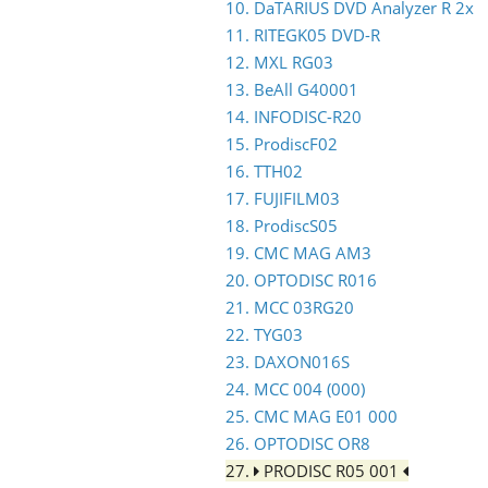
10. DaTARIUS DVD Analyzer R 2x
11. RITEGK05 DVD-R
12. MXL RG03
13. BeAll G40001
14. INFODISC-R20
15. ProdiscF02
16. TTH02
17. FUJIFILM03
18. ProdiscS05
19. CMC MAG AM3
20. OPTODISC R016
21. MCC 03RG20
22. TYG03
23. DAXON016S
24. MCC 004 (000)
25. CMC MAG E01 000
26. OPTODISC OR8
27.
PRODISC R05 001