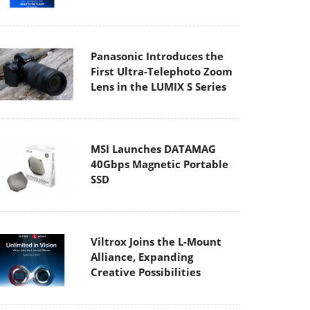
Panasonic Introduces the
First Ultra-Telephoto Zoom
Lens in the LUMIX S Series
MSI Launches DATAMAG
40Gbps Magnetic Portable
SSD
Viltrox Joins the L-Mount
Alliance, Expanding
Creative Possibilities