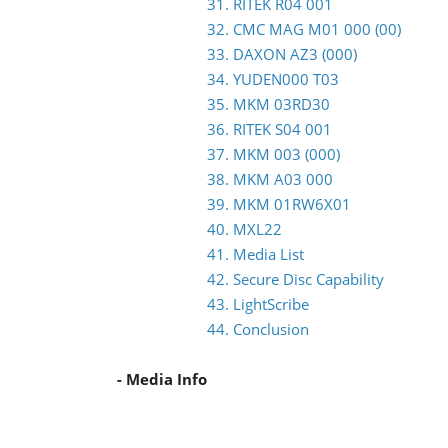
31. RITEK R04 001
32. CMC MAG M01 000 (00)
33. DAXON AZ3 (000)
34. YUDEN000 T03
35. MKM 03RD30
36. RITEK S04 001
37. MKM 003 (000)
38. MKM A03 000
39. MKM 01RW6X01
40. MXL22
41. Media List
42. Secure Disc Capability
43. LightScribe
44. Conclusion
- Media Info