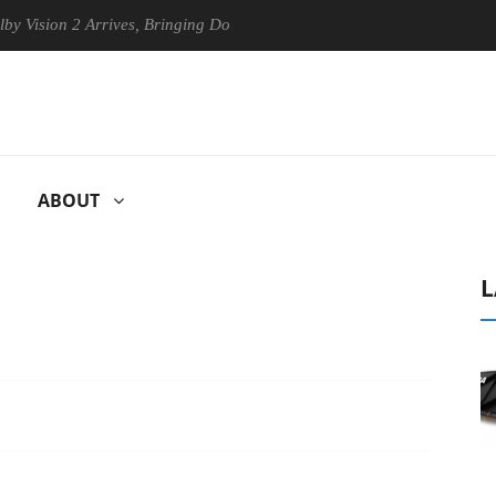
n 2 Arrives, Bringing Dolby's Most Advanced Picture Experience Yet to
ABOUT
L