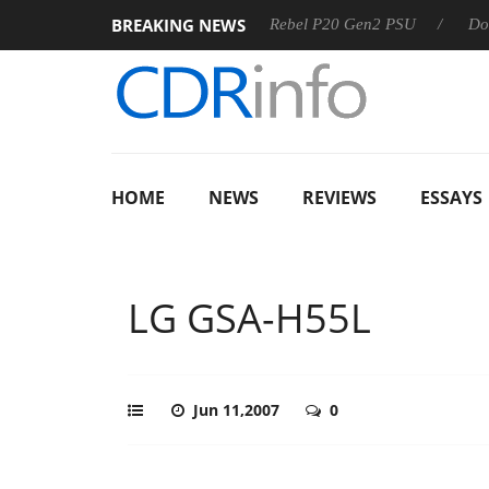
BREAKING NEWS
SS
Sharkoon announces Rebel P20 Gen2 PSU
Dolby Visio
HOME
NEWS
REVIEWS
ESSAYS
LG GSA-H55L
Jun 11,2007
0