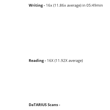
Writing -
16x (11.86x average) in 05:49min
Reading -
16X (11.92X average)
DaTARIUS Scans -