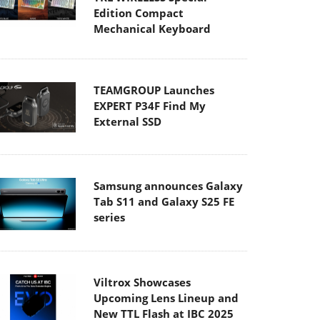
Edition Compact
Mechanical Keyboard
TEAMGROUP Launches
EXPERT P34F Find My
External SSD
Samsung announces Galaxy
Tab S11 and Galaxy S25 FE
series
Viltrox Showcases
Upcoming Lens Lineup and
New TTL Flash at IBC 2025