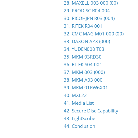
28. MAXELL 003 000 (00)
29. PRODISC R04 004
30. RICOHJPN R03 (004)
31. RITEK R04 001
32. CMC MAG M01 000 (00)
33. DAXON AZ3 (000)
34. YUDEN000 T03
35. MKM 03RD30
36. RITEK S04 001
37. MKM 003 (000)
38. MKM A03 000
39. MKM 01RW6X01
40. MXL22
41. Media List
42. Secure Disc Capability
43. LightScribe
44. Conclusion