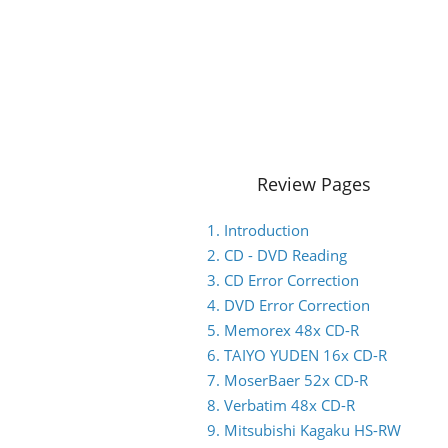
Review Pages
1. Introduction
2. CD - DVD Reading
3. CD Error Correction
4. DVD Error Correction
5. Memorex 48x CD-R
6. TAIYO YUDEN 16x CD-R
7. MoserBaer 52x CD-R
8. Verbatim 48x CD-R
9. Mitsubishi Kagaku HS-RW