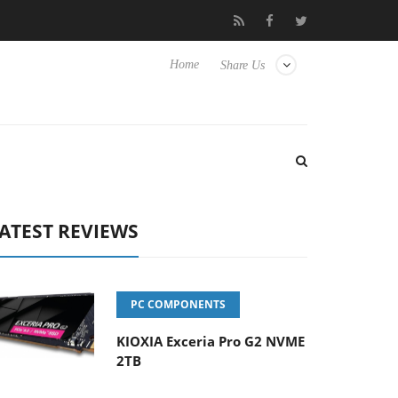
 Hisense TVs
Club3D releases its first fully passive 9 m USB4 cab
Home
Share Us
ATEST REVIEWS
PC COMPONENTS
KIOXIA Exceria Pro G2 NVME
2TB