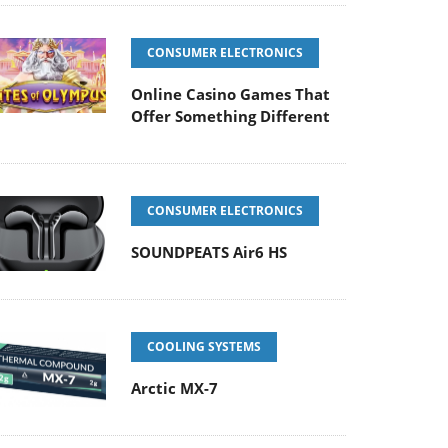
CONSUMER ELECTRONICS
Online Casino Games That
Offer Something Different
CONSUMER ELECTRONICS
SOUNDPEATS Air6 HS
COOLING SYSTEMS
Arctic MX-7