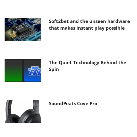
Soft2bet and the unseen hardware
that makes instant play possible
The Quiet Technology Behind the
Spin
SoundPeats Cove Pro