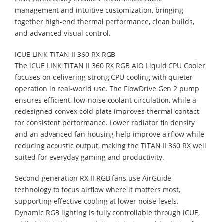
management and intuitive customization, bringing
together high-end thermal performance, clean builds,
and advanced visual control.
iCUE LINK TITAN II 360 RX RGB
The iCUE LINK TITAN II 360 RX RGB AIO Liquid CPU Cooler
focuses on delivering strong CPU cooling with quieter
operation in real‑world use. The FlowDrive Gen 2 pump
ensures efficient, low‑noise coolant circulation, while a
redesigned convex cold plate improves thermal contact
for consistent performance. Lower radiator fin density
and an advanced fan housing help improve airflow while
reducing acoustic output, making the TITAN II 360 RX well
suited for everyday gaming and productivity.
Second‑generation RX II RGB fans use AirGuide
technology to focus airflow where it matters most,
supporting effective cooling at lower noise levels.
Dynamic RGB lighting is fully controllable through iCUE,