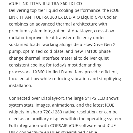
iCUE LINK TITAN II ULTRA 360 LX LCD
Delivering top-tier liquid cooling performance, the iCUE
LINK TITAN II ULTRA 360 LX LCD AIO Liquid CPU Cooler
combines an advanced thermal architecture with
premium system integration. A dual-layer, cross-flow
radiator improves heat transfer efficiency under
sustained loads, working alongside a FlowDrive Gen 2
pump, optimized cold plate, and new TM100 phase-
change thermal interface material to deliver quiet,
consistent cooling for today’s most demanding
processors. LX360 Unified Frame fans provide efficient,
focused airflow while reducing vibration and simplifying
installation.
Connected over DisplayPort, the large 5" IPS LCD shows
system stats, images, animations, and the latest iCUE
widgets in sharp 720x1280 native resolution, or can be
used as an auxiliary display within the operating system.
Full integration with CORSAIR iCUE software and iCUE
LINK connectivity enables streamlined cable