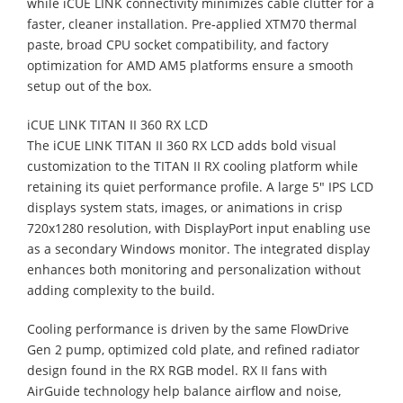
while iCUE LINK connectivity minimizes cable clutter for a
faster, cleaner installation. Pre‑applied XTM70 thermal
paste, broad CPU socket compatibility, and factory
optimization for AMD AM5 platforms ensure a smooth
setup out of the box.
iCUE LINK TITAN II 360 RX LCD
The iCUE LINK TITAN II 360 RX LCD adds bold visual
customization to the TITAN II RX cooling platform while
retaining its quiet performance profile. A large 5" IPS LCD
displays system stats, images, or animations in crisp
720x1280 resolution, with DisplayPort input enabling use
as a secondary Windows monitor. The integrated display
enhances both monitoring and personalization without
adding complexity to the build.
Cooling performance is driven by the same FlowDrive
Gen 2 pump, optimized cold plate, and refined radiator
design found in the RX RGB model. RX II fans with
AirGuide technology help balance airflow and noise,