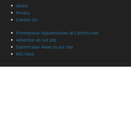
About
Privacy
Contact Us
Promotional Opportunities @ CdrInfo.com
Advertise on out site
Submit your News to our site
RSS Feed