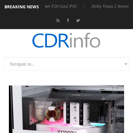
BREAKING NEWS
nounces Rebel P20 Gen2 PSU
Dolby Vision 2 Arrives, Bringing Dolby