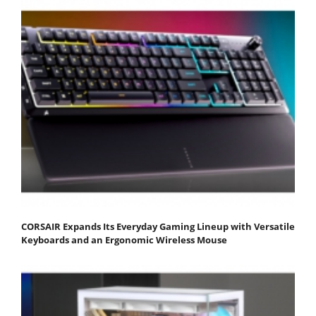
CORSAIR Expands Its Everyday Gaming Lineup with Versatile
Keyboards and an Ergonomic Wireless Mouse