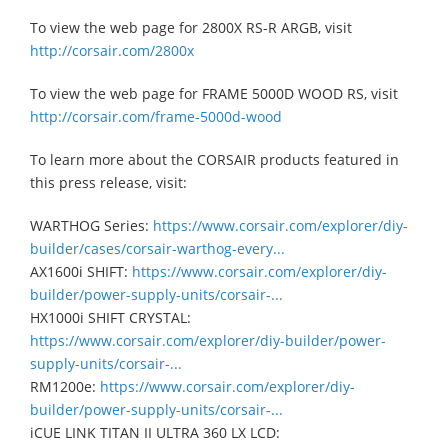
To view the web page for 2800X RS-R ARGB, visit
http://corsair.com/2800x
To view the web page for FRAME 5000D WOOD RS, visit
http://corsair.com/frame-5000d-wood
To learn more about the CORSAIR products featured in
this press release, visit:
WARTHOG Series:
https://www.corsair.com/explorer/diy-
builder/cases/corsair-warthog-every...
AX1600i SHIFT:
https://www.corsair.com/explorer/diy-
builder/power-supply-units/corsair-...
HX1000i SHIFT CRYSTAL:
https://www.corsair.com/explorer/diy-builder/power-
supply-units/corsair-...
RM1200e:
https://www.corsair.com/explorer/diy-
builder/power-supply-units/corsair-...
iCUE LINK TITAN II ULTRA 360 LX LCD: