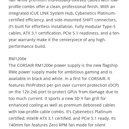
profile combs offer a clean, professional finish. With an
integrated iCUE LINK System Hub, Cybenetics Platinum-
certified efficiency, and side-mounted SHIFT connectors,
it’s built for effortless installation. Fully modular Type-5
cables, ATX 3.1 certification, PCIe 5.1 readiness, and a ten-
year warranty make it the centerpiece of any high-
performance build.
RM1200e
The CORSAIR RM1200e power supply is the new flagship
RMe power supply made for ambitious gaming and is
available in black and white. In a first for CORSAIR, it
features PinProtect per-pin over current protection (OCP)
on the 12V-2x6 port to protect GPUs from damage due to
too much current. It sports a new 3D-Y fan grill for
enhanced cooling as well as premium debossed cables
with low-profile cable combs. It’s Cybenetics Platinum
certified, Intel® ATX 3.1 certified, and PCIe 5.1 ready. Its
140mm fan features Zero RPM fan mode for silent