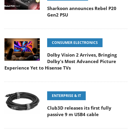
Sharkoon announces Rebel P20
Gen2 PSU
CONSUMER ELECTRONICS
Dolby Vision 2 Arrives, Bringing
Dolby's Most Advanced Picture
Experience Yet to Hisense TVs
ENTERPRISE & IT
Club3D releases its first fully
passive 9 m USB4 cable