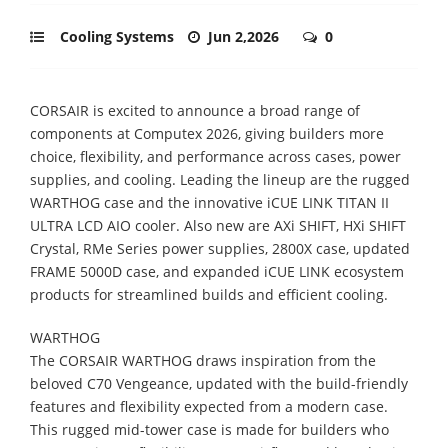
Cooling Systems
Jun 2,2026
0
CORSAIR is excited to announce a broad range of
components at Computex 2026, giving builders more
choice, flexibility, and performance across cases, power
supplies, and cooling. Leading the lineup are the rugged
WARTHOG case and the innovative iCUE LINK TITAN II
ULTRA LCD AIO cooler. Also new are AXi SHIFT, HXi SHIFT
Crystal, RMe Series power supplies, 2800X case, updated
FRAME 5000D case, and expanded iCUE LINK ecosystem
products for streamlined builds and efficient cooling.
WARTHOG
The CORSAIR WARTHOG draws inspiration from the
beloved C70 Vengeance, updated with the build-friendly
features and flexibility expected from a modern case.
This rugged mid-tower case is made for builders who