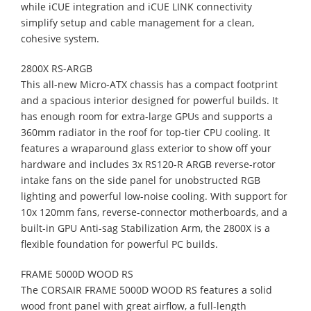
while iCUE integration and iCUE LINK connectivity
simplify setup and cable management for a clean,
cohesive system.
2800X RS-ARGB
This all-new Micro-ATX chassis has a compact footprint
and a spacious interior designed for powerful builds. It
has enough room for extra-large GPUs and supports a
360mm radiator in the roof for top-tier CPU cooling. It
features a wraparound glass exterior to show off your
hardware and includes 3x RS120-R ARGB reverse-rotor
intake fans on the side panel for unobstructed RGB
lighting and powerful low-noise cooling. With support for
10x 120mm fans, reverse-connector motherboards, and a
built-in GPU Anti-sag Stabilization Arm, the 2800X is a
flexible foundation for powerful PC builds.
FRAME 5000D WOOD RS
The CORSAIR FRAME 5000D WOOD RS features a solid
wood front panel with great airflow, a full-length