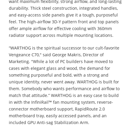
want maximum flexibility, strong airflow, and long-lasting
durability. Thick steel construction, integrated handles,
and easy-access side panels give it a tough, purposeful
feel. The high-airflow 3D-Y pattern front and top panels
offer ample airflow for effective cooling with 360mm
radiator support across multiple mounting locations.
“WARTHOG is the spiritual successor to our cult-favorite
Vengeance C70," said George Makris, Director of
Marketing. "While a lot of PC builders have moved to
cases with elegant glass and wood, the demand for
something purposeful and bold, with a strong and
unique identity, never went away. WARTHOG is built for
them. Somebody who wants performance and airflow to
match that attitude.” WARTHOG is an easy case to build
in with the InfiniRail™ fan mounting system, reverse-
connector motherboard support, RapidRoute 2.0
motherboard tray, easily accessed panels, and an
included GPU Anti-sag Stabilization Arm.