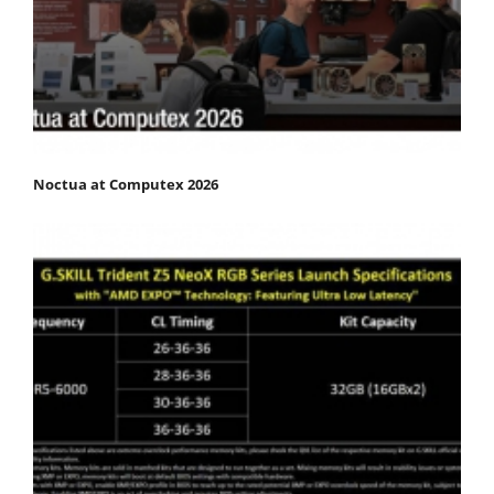
Noctua at Computex 2026