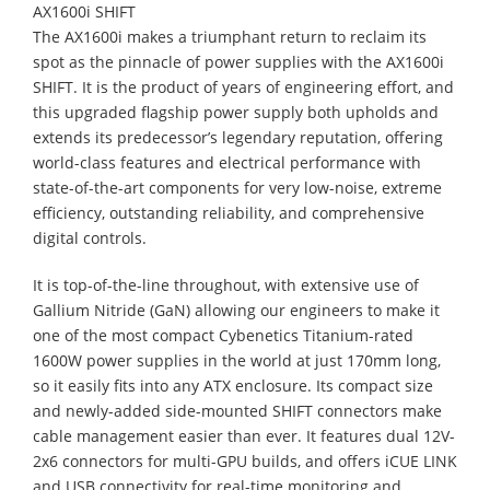
AX1600i SHIFT
The AX1600i makes a triumphant return to reclaim its
spot as the pinnacle of power supplies with the AX1600i
SHIFT. It is the product of years of engineering effort, and
this upgraded flagship power supply both upholds and
extends its predecessor’s legendary reputation, offering
world-class features and electrical performance with
state-of-the-art components for very low-noise, extreme
efficiency, outstanding reliability, and comprehensive
digital controls.
It is top-of-the-line throughout, with extensive use of
Gallium Nitride (GaN) allowing our engineers to make it
one of the most compact Cybenetics Titanium-rated
1600W power supplies in the world at just 170mm long,
so it easily fits into any ATX enclosure. Its compact size
and newly-added side-mounted SHIFT connectors make
cable management easier than ever. It features dual 12V-
2x6 connectors for multi-GPU builds, and offers iCUE LINK
and USB connectivity for real-time monitoring and