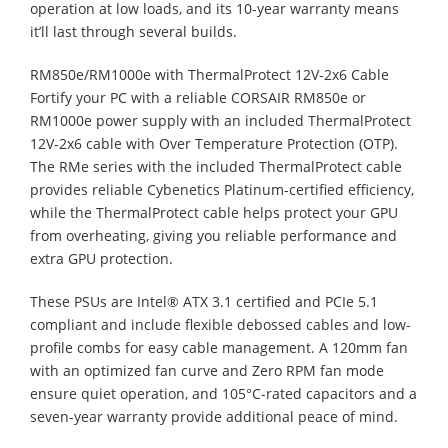
operation at low loads, and its 10-year warranty means
it’ll last through several builds.
RM850e/RM1000e with ThermalProtect 12V-2x6 Cable
Fortify your PC with a reliable CORSAIR RM850e or
RM1000e power supply with an included ThermalProtect
12V-2x6 cable with Over Temperature Protection (OTP).
The RMe series with the included ThermalProtect cable
provides reliable Cybenetics Platinum-certified efficiency,
while the ThermalProtect cable helps protect your GPU
from overheating, giving you reliable performance and
extra GPU protection.
These PSUs are Intel® ATX 3.1 certified and PCIe 5.1
compliant and include flexible debossed cables and low-
profile combs for easy cable management. A 120mm fan
with an optimized fan curve and Zero RPM fan mode
ensure quiet operation, and 105°C-rated capacitors and a
seven-year warranty provide additional peace of mind.