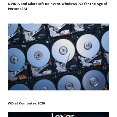
NVIDIA and Microsoft Reinvent Windows PCs for the Age of
Personal AI
WD at Computex 2026