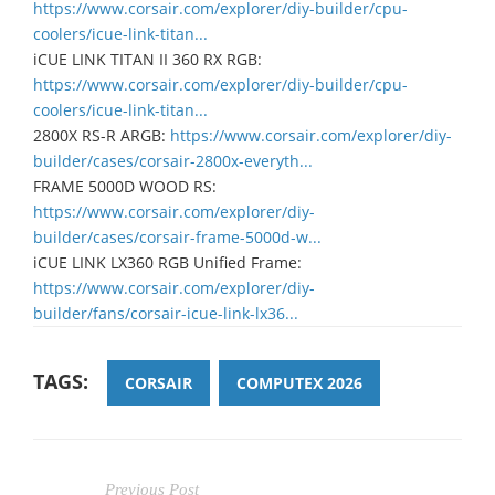
https://www.corsair.com/explorer/diy-builder/cpu-
coolers/icue-link-titan...
iCUE LINK TITAN II 360 RX RGB:
https://www.corsair.com/explorer/diy-builder/cpu-
coolers/icue-link-titan...
2800X RS-R ARGB:
https://www.corsair.com/explorer/diy-
builder/cases/corsair-2800x-everyth...
FRAME 5000D WOOD RS:
https://www.corsair.com/explorer/diy-
builder/cases/corsair-frame-5000d-w...
iCUE LINK LX360 RGB Unified Frame:
https://www.corsair.com/explorer/diy-
builder/fans/corsair-icue-link-lx36...
TAGS:
CORSAIR
COMPUTEX 2026
Previous Post