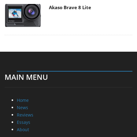
Akaso Brave 8 Lite
MAIN MENU
Home
News
Reviews
Essays
About