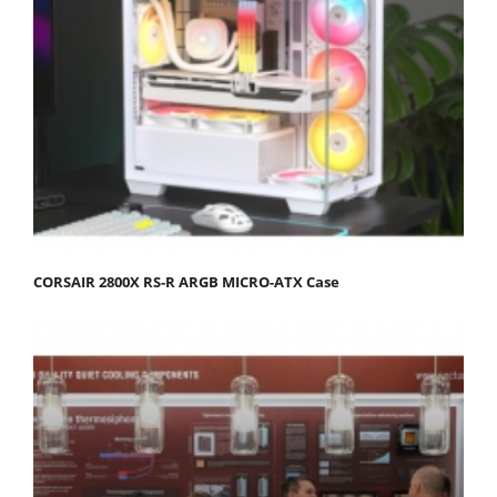
CORSAIR 2800X RS-R ARGB MICRO-ATX Case