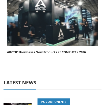
ARCTIC Showcases New Products at COMPUTEX 2026
LATEST NEWS
PC COMPONENTS