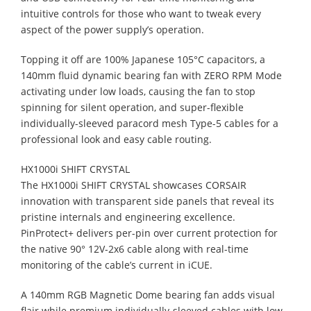
intuitive controls for those who want to tweak every
aspect of the power supply’s operation.
Topping it off are 100% Japanese 105°C capacitors, a
140mm fluid dynamic bearing fan with ZERO RPM Mode
activating under low loads, causing the fan to stop
spinning for silent operation, and super-flexible
individually-sleeved paracord mesh Type-5 cables for a
professional look and easy cable routing.
HX1000i SHIFT CRYSTAL
The HX1000i SHIFT CRYSTAL showcases CORSAIR
innovation with transparent side panels that reveal its
pristine internals and engineering excellence.
PinProtect+ delivers per-pin over current protection for
the native 90° 12V-2x6 cable along with real-time
monitoring of the cable’s current in iCUE.
A 140mm RGB Magnetic Dome bearing fan adds visual
flair while premium individually-sleeved cables with low-