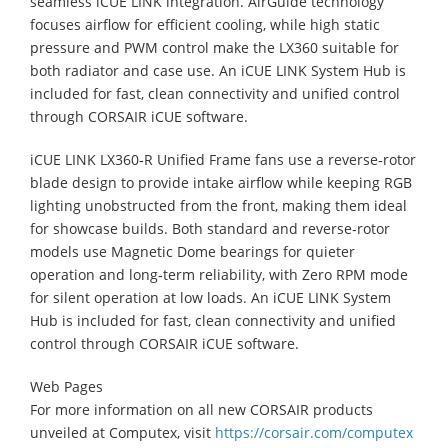
seamless iCUE LINK integration. AirGuide technology
focuses airflow for efficient cooling, while high static
pressure and PWM control make the LX360 suitable for
both radiator and case use. An iCUE LINK System Hub is
included for fast, clean connectivity and unified control
through CORSAIR iCUE software.
iCUE LINK LX360‑R Unified Frame fans use a reverse‑rotor
blade design to provide intake airflow while keeping RGB
lighting unobstructed from the front, making them ideal
for showcase builds. Both standard and reverse‑rotor
models use Magnetic Dome bearings for quieter
operation and long‑term reliability, with Zero RPM mode
for silent operation at low loads. An iCUE LINK System
Hub is included for fast, clean connectivity and unified
control through CORSAIR iCUE software.
Web Pages
For more information on all new CORSAIR products
unveiled at Computex, visit
https://corsair.com/computex