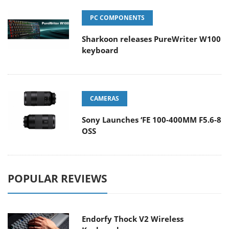
PC COMPONENTS
Sharkoon releases PureWriter W100
keyboard
CAMERAS
Sony Launches ‘FE 100-400MM F5.6-8
OSS
POPULAR REVIEWS
Endorfy Thock V2 Wireless