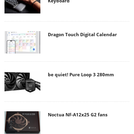
Keyboard
Dragon Touch Digital Calendar
be quiet! Pure Loop 3 280mm
Noctua NF-A12x25 G2 fans