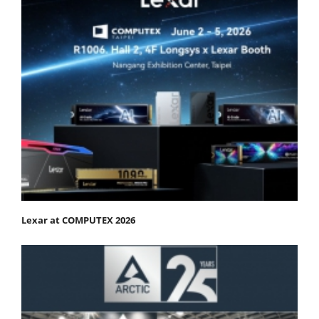
Lexar at COMPUTEX 2026