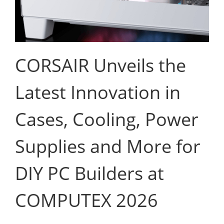
CORSAIR Unveils the
Latest Innovation in
Cases, Cooling, Power
Supplies and More for
DIY PC Builders at
COMPUTEX 2026