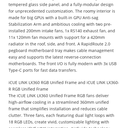
tempered glass side panel, and a fully-modular design
for unprecedented customization. The roomy interior is
made for big GPUs with a built-in GPU Anti-sag
Stabilization Arm and ambitious cooling with two pre-
installed 200mm intake fans, 1x RS140 exhaust fan, and
11x 120mm fan mounts with support for a 420mm
radiator in the roof, side, and front. A RapidRoute 2.0
pegboard motherboard tray makes cable management
easy and supports the latest reverse-connection
motherboards. The front I/O is fully modern with 3x USB
Type-C ports for fast data transfers.
iCUE LINK LX360 RGB Unified Frame and iCUE LINK LX360-
R RGB Unified Frame
The iCUE LINK LX360 Unified Frame RGB fans deliver
high‑airflow cooling in a streamlined 360mm unified
frame that simplifies installation and reduces cable
clutter. Three fans, each featuring dual light loops with
18 RGB LEDs, create vivid, customizable lighting with