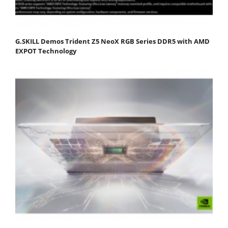
G.SKILL Demos Trident Z5 NeoX RGB Series DDR5 with AMD
EXPOT Technology