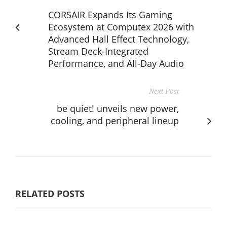
CORSAIR Expands Its Gaming
Ecosystem at Computex 2026 with
Advanced Hall Effect Technology,
Stream Deck-Integrated
Performance, and All-Day Audio
Next Post
be quiet! unveils new power,
cooling, and peripheral lineup
RELATED POSTS