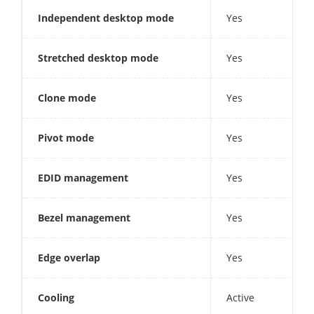
Independent desktop mode
Yes
Stretched desktop mode
Yes
Clone mode
Yes
Pivot mode
Yes
EDID management
Yes
Bezel management
Yes
Edge overlap
Yes
Cooling
Active