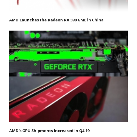
AMD Launches the Radeon RX 590 GME in China
AMD's GPU Shipments Increased in Q4'19