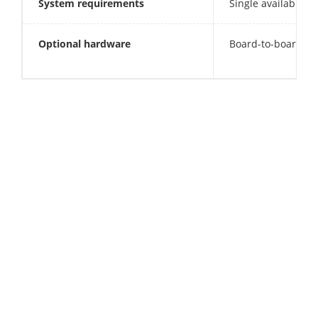
System requirements
Single available P
Optional hardware
Board-to-board fra