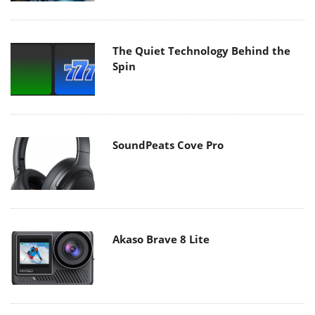
The Quiet Technology Behind the
Spin
SoundPeats Cove Pro
Akaso Brave 8 Lite