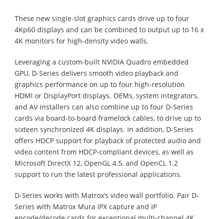
These new single-slot graphics cards drive up to four
4Kp60 displays and can be combined to output up to 16 x
4K monitors for high-density video walls.
Leveraging a custom-built NVIDIA Quadro embedded
GPU, D-Series delivers smooth video playback and
graphics performance on up to four high-resolution
HDMI or DisplayPort displays. OEMs, system integrators,
and AV installers can also combine up to four D-Series
cards via board-to-board framelock cables, to drive up to
sixteen synchronized 4K displays. In addition, D-Series
offers HDCP support for playback of protected audio and
video content from HDCP-compliant devices, as well as
Microsoft DirectX 12, OpenGL 4.5, and OpenCL 1.2
support to run the latest professional applications.
D-Series works with Matrox’s video wall portfolio. Pair D-
Series with Matrox Mura IPX capture and IP
encode/decode cards for exceptional multi-channel 4K