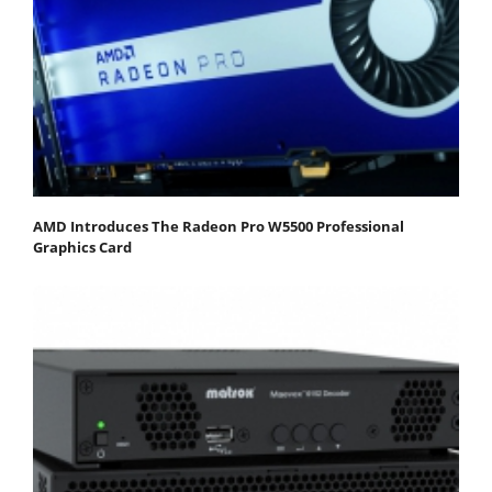
AMD Introduces The Radeon Pro W5500 Professional
Graphics Card