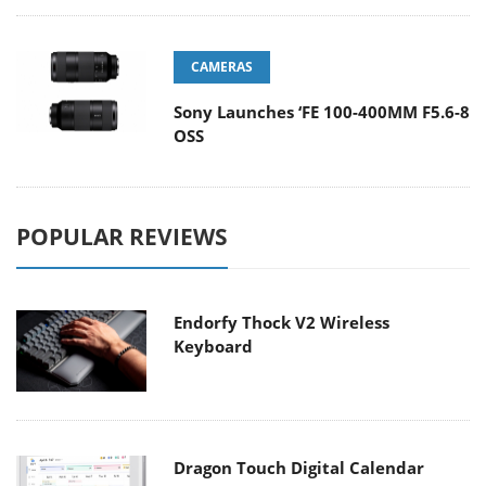
CAMERAS
Sony Launches ‘FE 100-400MM F5.6-8
OSS
POPULAR REVIEWS
Endorfy Thock V2 Wireless
Keyboard
Dragon Touch Digital Calendar