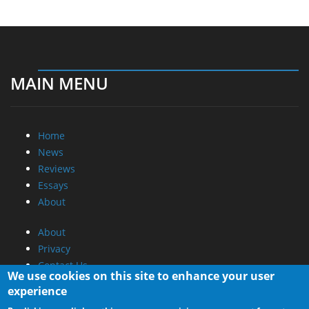
MAIN MENU
Home
News
Reviews
Essays
About
About
Privacy
Contact Us
We use cookies on this site to enhance your user
experience
Promotional Opportunities @ CdrInfo.com