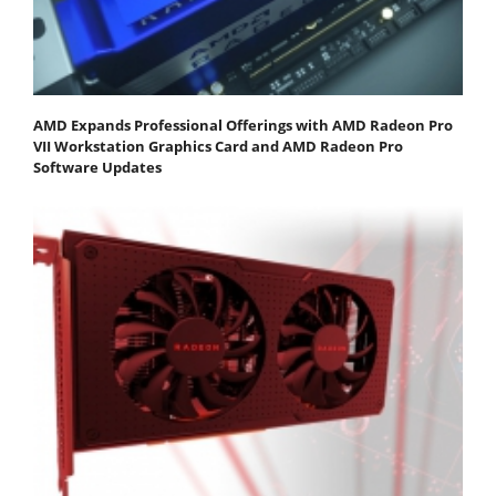
AMD Expands Professional Offerings with AMD Radeon Pro
VII Workstation Graphics Card and AMD Radeon Pro
Software Updates