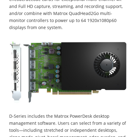
and Full HD capture, streaming, and recording support,
and/or combine with Matrox QuadHead2Go multi-
monitor controllers to power up to 64 1920x1080p60
displays from one system.
D-Series includes the Matrox PowerDesk desktop
management software. Users can select from a variety of
tools—including stretched or independent desktops,