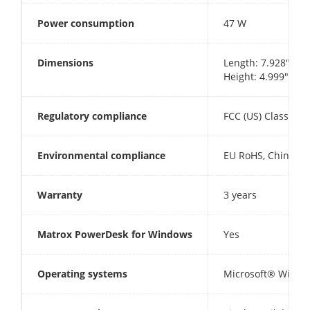
Power consumption
47 W
Dimensions
Length: 7.928" (20
Height: 4.999" (12
Regulatory compliance
FCC (US) Class B, 
Environmental compliance
EU RoHS, China R
Warranty
3 years
Matrox PowerDesk for Windows
Yes
Operating systems
Microsoft® Window