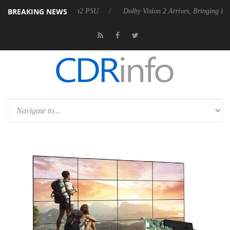
BREAKING NEWS
Rebel P20 Gen2 PSU
Dolby Vision 2 Arrives, Bringing Dolby's Most Ad