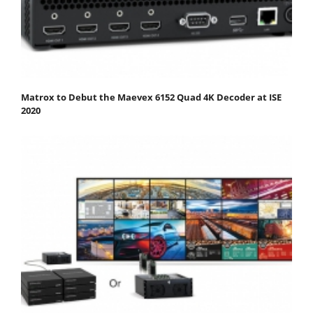
Matrox to Debut the Maevex 6152 Quad 4K Decoder at ISE
2020