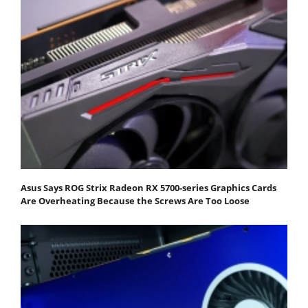
Asus Says ROG Strix Radeon RX 5700-series Graphics Cards
Are Overheating Because the Screws Are Too Loose