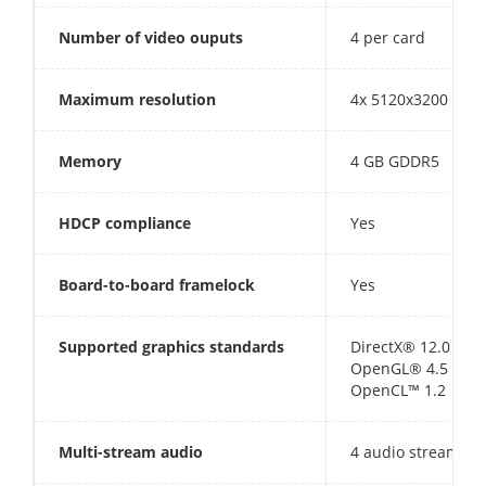
Number of video ouputs
4 per card
Maximum resolution
4x 5120x3200 @ 6
Memory
4 GB GDDR5
HDCP compliance
Yes
Board-to-board framelock
Yes
Supported graphics standards
DirectX® 12.0
OpenGL® 4.5
OpenCL™ 1.2
Multi-stream audio
4 audio streams (t