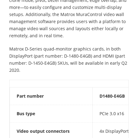
clone mode, pivot, bezel management, edge overlap, and
more—to easily configure and customize multi-display
setups. Additionally, the Matrox MuraControl video wall
management software provides users with a platform to
manage video wall sources and layouts either locally or
remotely, and in real time.
Matrox D-Series quad-monitor graphics cards, in both
DisplayPort (part number: D-1480-E4GB) and HDMI (part
number: D-1450-E4GB) SKUs, will be available in early Q2
2020.
Part number
D1480-E4GB
Bus type
PCIe 3.0 x16
Video output connectors
4x DisplayPort 1.4