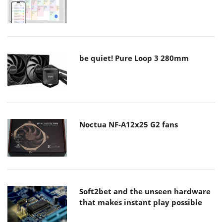
be quiet! Pure Loop 3 280mm
Noctua NF-A12x25 G2 fans
Soft2bet and the unseen hardware
that makes instant play possible