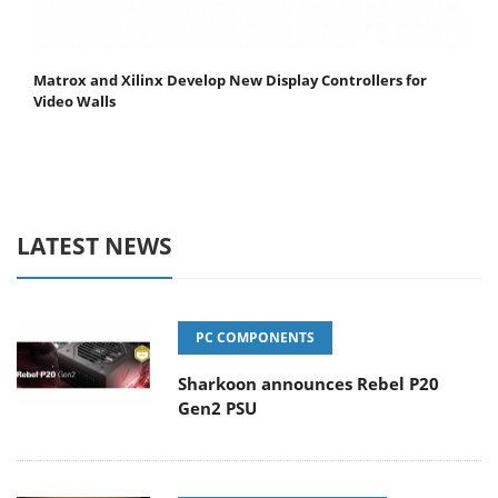
Matrox and Xilinx Develop New Display Controllers for
Video Walls
LATEST NEWS
PC COMPONENTS
Sharkoon announces Rebel P20
Gen2 PSU