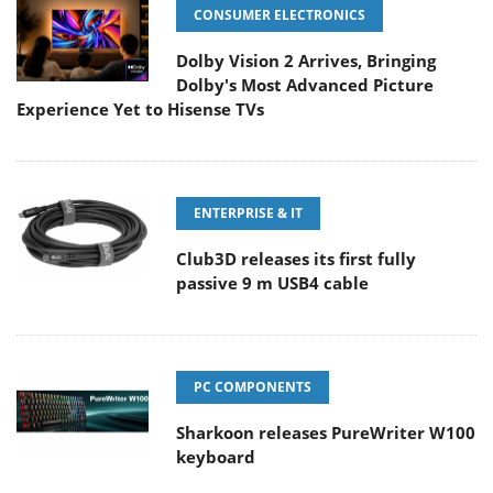
CONSUMER ELECTRONICS
Dolby Vision 2 Arrives, Bringing
Dolby's Most Advanced Picture
Experience Yet to Hisense TVs
ENTERPRISE & IT
Club3D releases its first fully
passive 9 m USB4 cable
PC COMPONENTS
Sharkoon releases PureWriter W100
keyboard