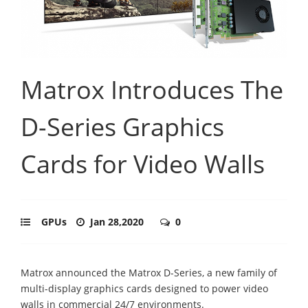
Matrox Introduces The
D-Series Graphics
Cards for Video Walls
GPUs
Jan 28,2020
0
Matrox announced the Matrox D-Series, a new family of
multi-display graphics cards designed to power video
walls in commercial 24/7 environments.