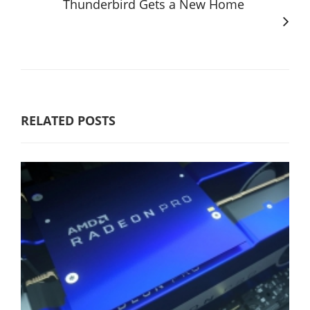
Thunderbird Gets a New Home
RELATED POSTS