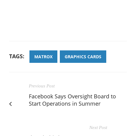
TAGS:
MATROX
GRAPHICS CARDS
Previous Post
Facebook Says Oversight Board to
Start Operations in Summer
Next Post