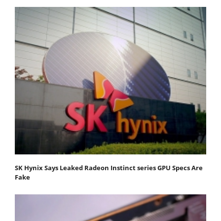
SK Hynix Says Leaked Radeon Instinct series GPU Specs Are
Fake