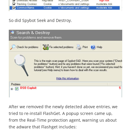
So did Spybot Seek and Destroy.
After we removed the newly detected above entries, we
tried to re-install FlashGet. A popup screen came up,
from the Real-Time protection agent, warning us about
the adware that Flashget includes: