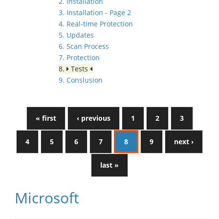
2. Installation
3. Installation - Page 2
4. Real-time Protection
5. Updates
6. Scan Process
7. Protection
8.
Tests
9. Conslusion
« first
‹ previous
1
2
3
4
5
6
7
8
9
next ›
last »
Microsoft