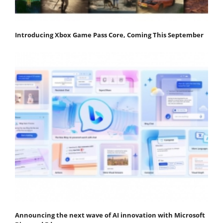
Introducing Xbox Game Pass Core, Coming This September
Announcing the next wave of AI innovation with Microsoft