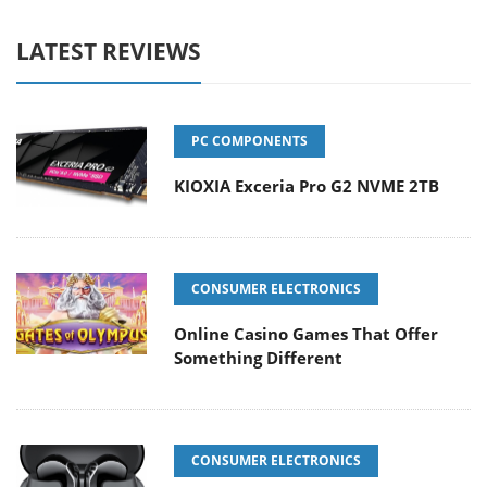
LATEST REVIEWS
PC COMPONENTS
KIOXIA Exceria Pro G2 NVME 2TB
CONSUMER ELECTRONICS
Online Casino Games That Offer
Something Different
CONSUMER ELECTRONICS