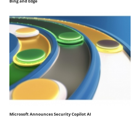
Bing and Edge
Microsoft Announces Security Copilot AI