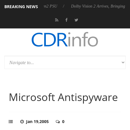
BREAKING NEWS
 Rebel P20 Gen2 PSU
Dolby Vision 2 Arrives, Bringing Dolby's Most A
Microsoft Antispyware
Jan 19,2005
0