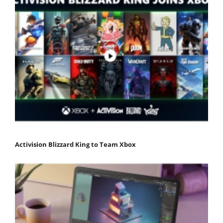
Activision Blizzard King to Team Xbox