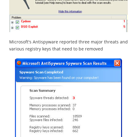
Microsoft's Antispyware reported three major threats and
various registry keys that need to be removed