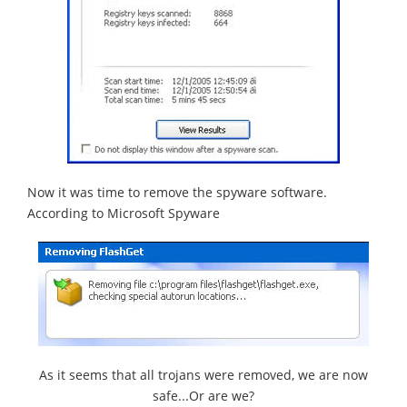
Now it was time to remove the spyware software.
According to Microsoft Spyware
As it seems that all trojans were removed, we are now
safe...Or are we?