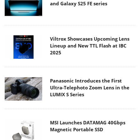
and Galaxy S25 FE series
Viltrox Showcases Upcoming Lens
Lineup and New TTL Flash at IBC
2025
Panasonic Introduces the First
Ultra-Telephoto Zoom Lens in the
LUMIX S Series
MSI Launches DATAMAG 40Gbps
Magnetic Portable SSD