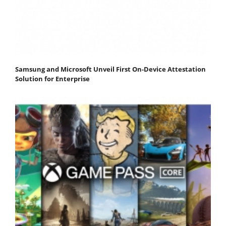
Samsung and Microsoft Unveil First On-Device Attestation
Solution for Enterprise