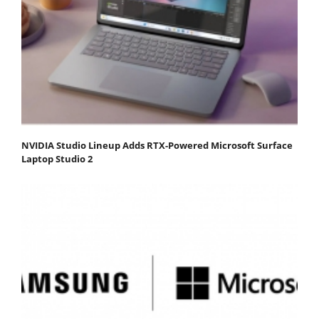
NVIDIA Studio Lineup Adds RTX-Powered Microsoft Surface
Laptop Studio 2