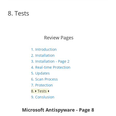
8. Tests
Review Pages
1. Introduction
2. Installation
3. Installation - Page 2
4. Real-time Protection
5. Updates
6. Scan Process
7. Protection
8.
Tests
9. Conslusion
Microsoft Antispyware
- Page 8