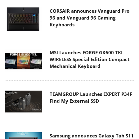
CORSAIR announces Vanguard Pro
96 and Vanguard 96 Gaming
Keyboards
MSI Launches FORGE GK600 TKL
WIRELESS Special Edition Compact
Mechanical Keyboard
TEAMGROUP Launches EXPERT P34F
Find My External SSD
Samsung announces Galaxy Tab S11