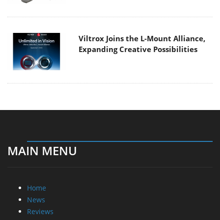
Viltrox Joins the L-Mount Alliance,
Expanding Creative Possibilities
MAIN MENU
Home
News
Reviews