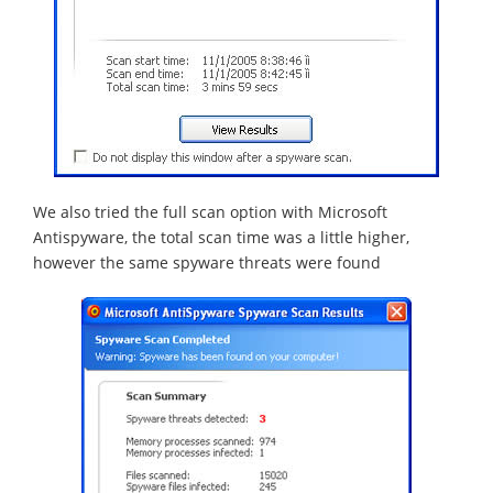
We also tried the full scan option with Microsoft
Antispyware, the total scan time was a little higher,
however the same spyware threats were found