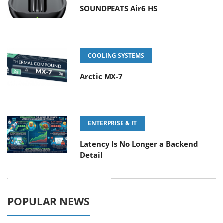
SOUNDPEATS Air6 HS
COOLING SYSTEMS
Arctic MX-7
ENTERPRISE & IT
Latency Is No Longer a Backend
Detail
POPULAR NEWS