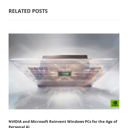
RELATED POSTS
NVIDIA and Microsoft Reinvent Windows PCs for the Age of
Personal AI