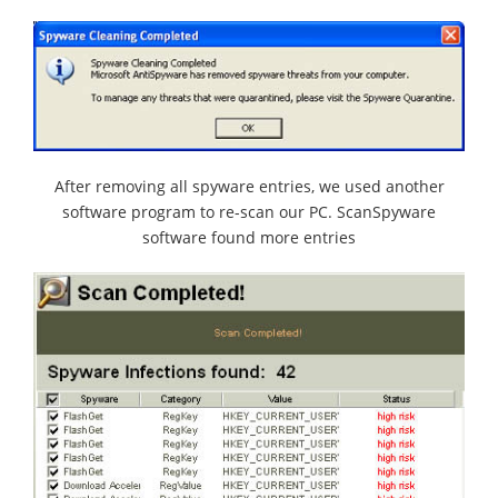
After removing all spyware entries, we used another
software program to re-scan our PC. ScanSpyware
software found more entries