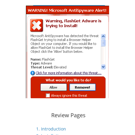
Review Pages
1. Introduction