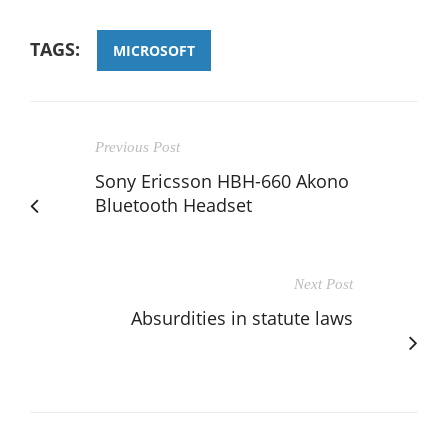
TAGS:
MICROSOFT
Previous Post
Sony Ericsson HBH-660 Akono
Bluetooth Headset
Next Post
Absurdities in statute laws