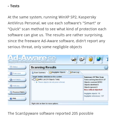
- Tests
At the same system, running WinXP SP2, Kaspersky
AntiVirus Personal, we use each software's "Smart" or
"Quick" scan method to see what kind of protection each
software can give us. The results are rather surprising,
since the freeware Ad-Aware software, didn't report any
serious threat, only some negligble objects
The ScanSpyware software reported 205 possible