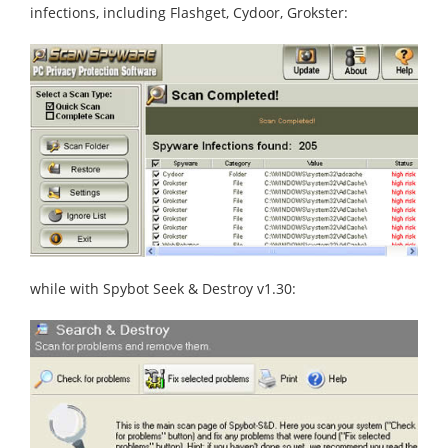
infections, including Flashget, Cydoor, Grokster:
while with Spybot Seek & Destroy v1.30: