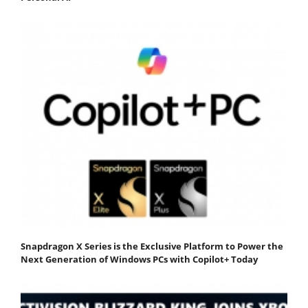
Snapdragon X Series is the Exclusive Platform to Power the
Next Generation of Windows PCs with Copilot+ Today