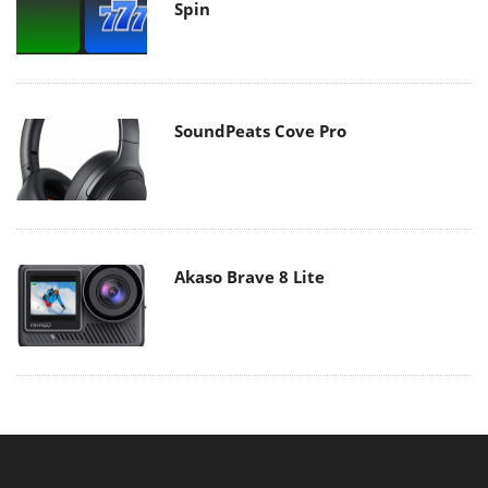
Spin
SoundPeats Cove Pro
Akaso Brave 8 Lite