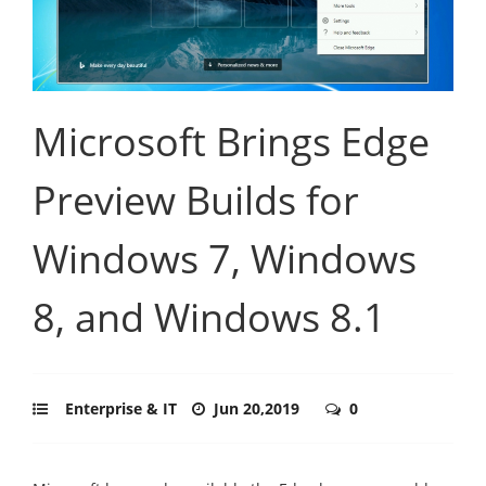
Microsoft Brings Edge
Preview Builds for
Windows 7, Windows
8, and Windows 8.1
Enterprise & IT
Jun 20,2019
0