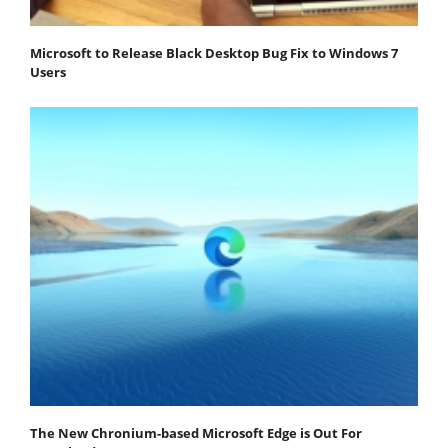
Microsoft to Release Black Desktop Bug Fix to Windows 7
Users
The New Chronium-based Microsoft Edge is Out For