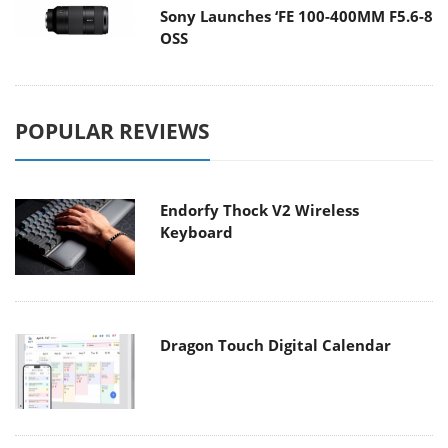
Sony Launches ‘FE 100-400MM F5.6-8
OSS
POPULAR REVIEWS
Endorfy Thock V2 Wireless
Keyboard
Dragon Touch Digital Calendar