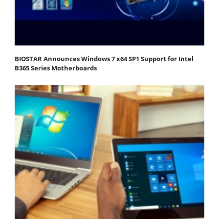
BIOSTAR Announces Windows 7 x64 SP1 Support for Intel
B365 Series Motherboards