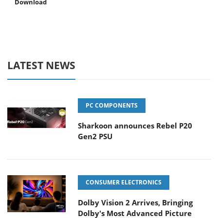
Download
LATEST NEWS
PC COMPONENTS
Sharkoon announces Rebel P20
Gen2 PSU
CONSUMER ELECTRONICS
Dolby Vision 2 Arrives, Bringing
Dolby's Most Advanced Picture