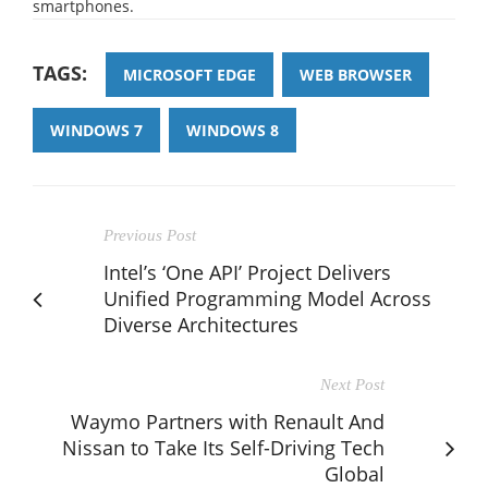
smartphones.
TAGS:
MICROSOFT EDGE
WEB BROWSER
WINDOWS 7
WINDOWS 8
Previous Post
Intel’s ‘One API’ Project Delivers
Unified Programming Model Across
Diverse Architectures
Next Post
Waymo Partners with Renault And
Nissan to Take Its Self-Driving Tech
Global