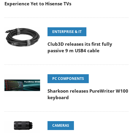
Experience Yet to Hisense TVs
ENTERPRISE & IT
Club3D releases its first fully
passive 9 m USB4 cable
PC COMPONENTS
Sharkoon releases PureWriter W100
keyboard
CAMERAS