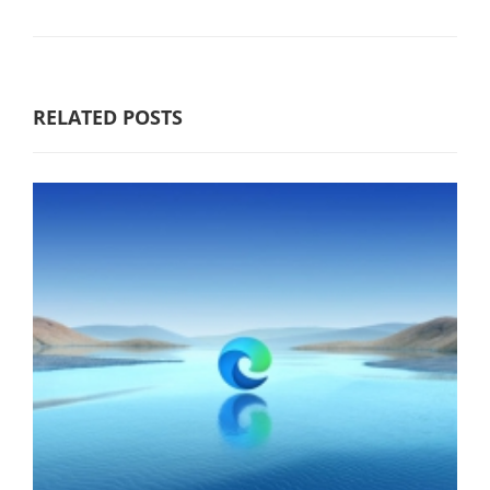
RELATED POSTS