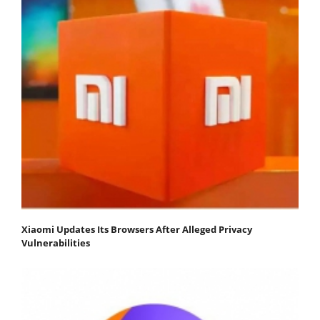
Xiaomi Updates Its Browsers After Alleged Privacy
Vulnerabilities