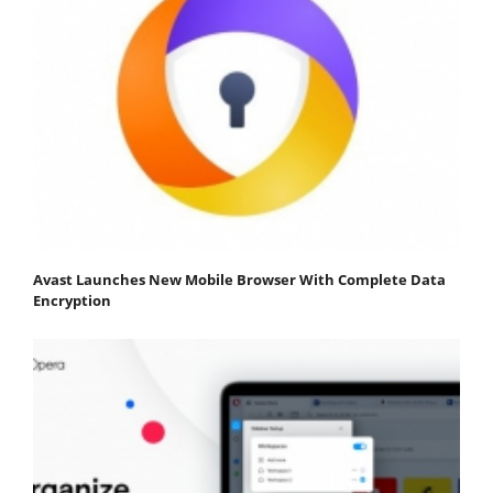
Avast Launches New Mobile Browser With Complete Data
Encryption