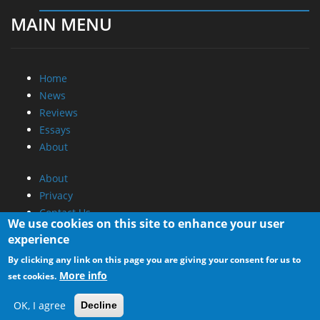
MAIN MENU
Home
News
Reviews
Essays
About
About
Privacy
Contact Us
We use cookies on this site to enhance your user
experience
Promotional Opportunities @ CdrInfo.com
By clicking any link on this page you are giving your consent for us to
Advertise on out site
More info
set cookies.
Submit your News to our site
RSS Feed
OK, I agree
Decline