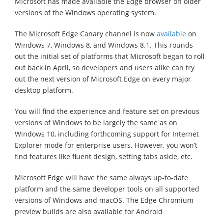
Microsoft has made available the Edge browser on older
versions of the Windows operating system.
The Microsoft Edge Canary channel is now
available
on
Windows 7, Windows 8, and Windows 8.1. This rounds
out the initial set of platforms that Microsoft began to roll
out back in April, so developers and users alike can try
out the next version of Microsoft Edge on every major
desktop platform.
You will find the experience and feature set on previous
versions of Windows to be largely the same as on
Windows 10, including forthcoming support for Internet
Explorer mode for enterprise users. However, you won’t
find features like fluent design, setting tabs aside, etc.
Microsoft Edge will have the same always up-to-date
platform and the same developer tools on all supported
versions of Windows and macOS. The Edge Chromium
preview builds are also available for Android