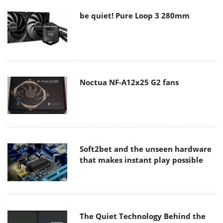
be quiet! Pure Loop 3 280mm
Noctua NF-A12x25 G2 fans
Soft2bet and the unseen hardware
that makes instant play possible
The Quiet Technology Behind the