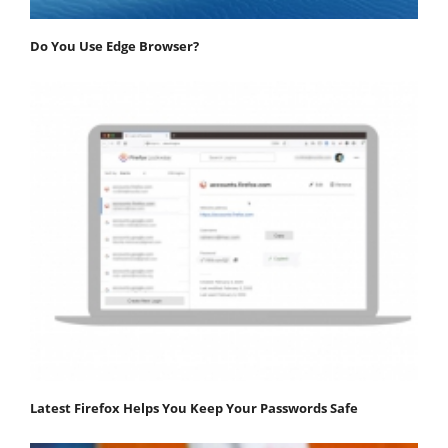
Do You Use Edge Browser?
Latest Firefox Helps You Keep Your Passwords Safe