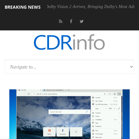
BREAKING NEWS
en2 PSU
Dolby Vision 2 Arrives, Bringing Dolby's Most Advanced Pictu