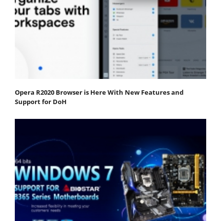
Opera R2020 Browser is Here With New Features and
Support for DoH