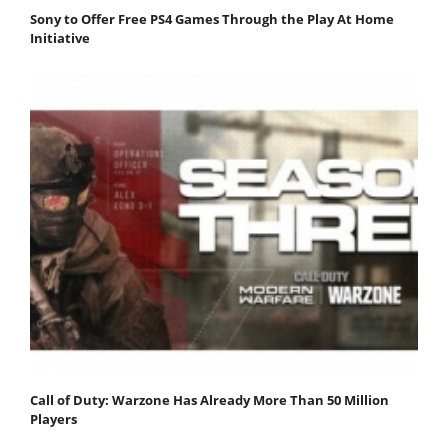
Sony to Offer Free PS4 Games Through the Play At Home
Initiative
Call of Duty: Warzone Has Already More Than 50 Million
Players