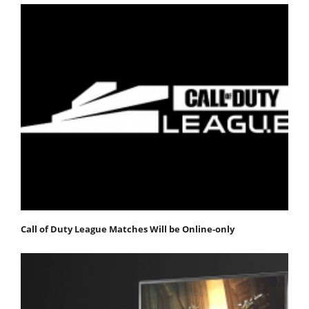
Call of Duty League Matches Will be Online-only