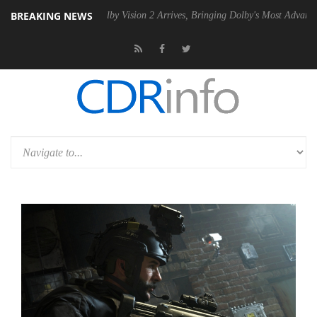
BREAKING NEWS
 PSU
Dolby Vision 2 Arrives, Bringing Dolby's Most Advanced Picture E