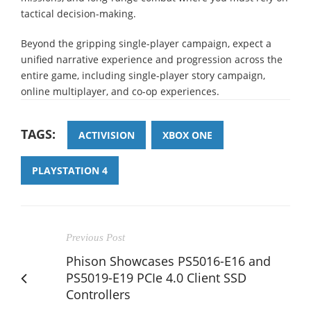
tactical decision-making.
Beyond the gripping single-player campaign, expect a
unified narrative experience and progression across the
entire game, including single-player story campaign,
online multiplayer, and co-op experiences.
TAGS:
ACTIVISION
XBOX ONE
PLAYSTATION 4
Previous Post
Phison Showcases PS5016-E16 and
PS5019-E19 PCIe 4.0 Client SSD
Controllers