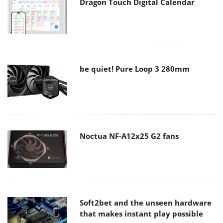
Dragon Touch Digital Calendar
be quiet! Pure Loop 3 280mm
Noctua NF-A12x25 G2 fans
Soft2bet and the unseen hardware
that makes instant play possible