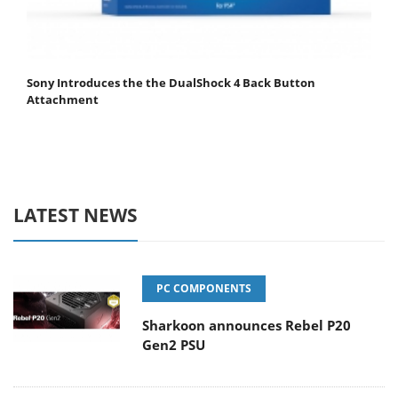
Sony Introduces the the DualShock 4 Back Button
Attachment
LATEST NEWS
PC COMPONENTS
Sharkoon announces Rebel P20
Gen2 PSU