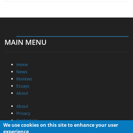
MAIN MENU
Home
News
Reviews
Essays
About
About
Privacy
Contact Us
We use cookies on this site to enhance your user
experience