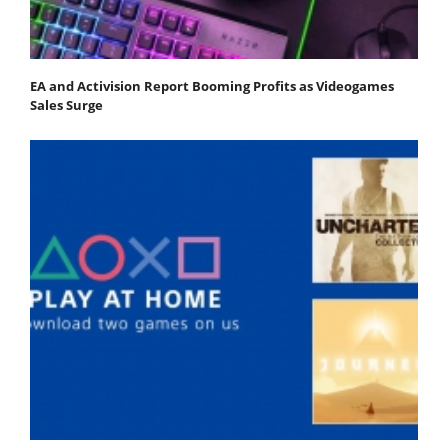
EA and Activision Report Booming Profits as Videogames
Sales Surge