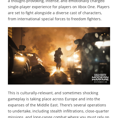
a thought-provoking, intense, and emotionally charged
single-player experience for players on Xbox One. Players
are set to fight alongside a diverse cast of characters,
from international special forces to freedom fighters.
This is culturally-relevant, and sometimes shocking
gameplay is taking place across Europe and into the
expanses of the Middle East. There’s several operations
to undertake, including stealth infiltrations, close-quarter
missions, and long-range combat where you must rely on