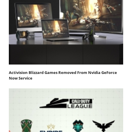
Activision Blizzard Games Removed From Nvidia GeForce
Now Service