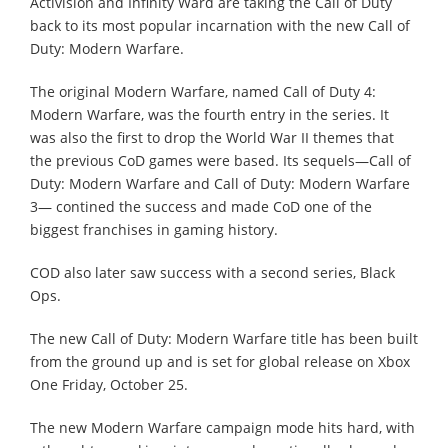
Activision and Infinity Ward are taking the Call of Duty
back to its most popular incarnation with the new Call of
Duty: Modern Warfare.
The original Modern Warfare, named Call of Duty 4:
Modern Warfare, was the fourth entry in the series. It
was also the first to drop the World War II themes that
the previous CoD games were based. Its sequels—Call of
Duty: Modern Warfare and Call of Duty: Modern Warfare
3— contined the success and made CoD one of the
biggest franchises in gaming history.
COD also later saw success with a second series, Black
Ops.
The new Call of Duty: Modern Warfare title has been built
from the ground up and is set for global release on Xbox
One Friday, October 25.
The new Modern Warfare campaign mode hits hard, with