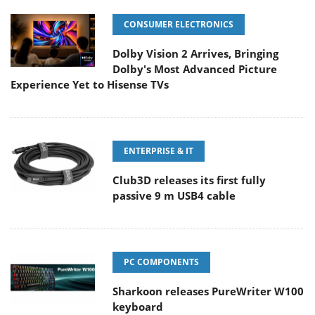
CONSUMER ELECTRONICS
Dolby Vision 2 Arrives, Bringing
Dolby's Most Advanced Picture
Experience Yet to Hisense TVs
ENTERPRISE & IT
Club3D releases its first fully
passive 9 m USB4 cable
PC COMPONENTS
Sharkoon releases PureWriter W100
keyboard