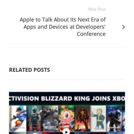
Next Post
Apple to Talk About Its Next Era of
Apps and Devices at Developers'
Conference
RELATED POSTS