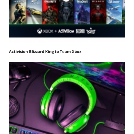
Activision Blizzard King to Team Xbox