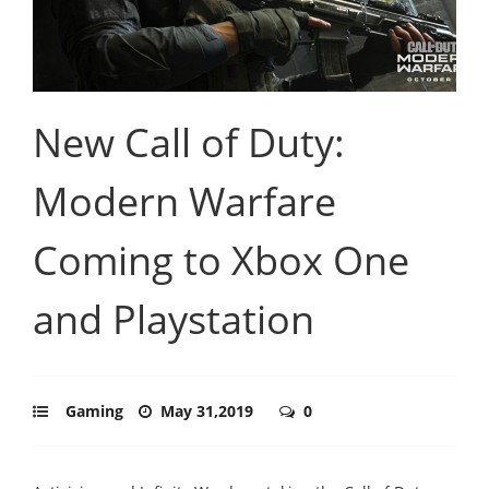
New Call of Duty:
Modern Warfare
Coming to Xbox One
and Playstation
Gaming
May 31,2019
0