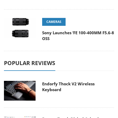
CAMERAS
Sony Launches ‘FE 100-400MM F5.6-8
OSS
POPULAR REVIEWS
Endorfy Thock V2 Wireless
Keyboard