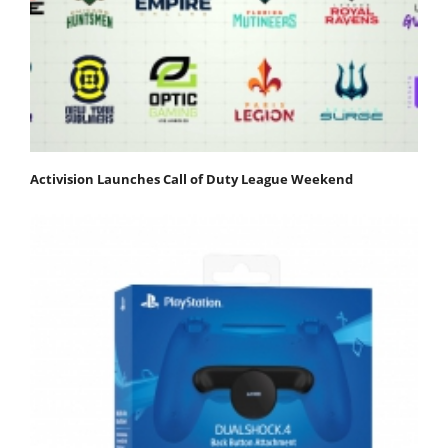
Activision Launches Call of Duty League Weekend