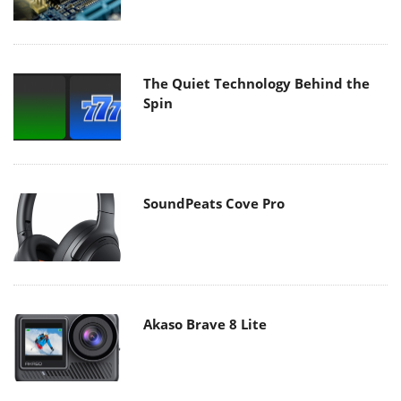
The Quiet Technology Behind the
Spin
SoundPeats Cove Pro
Akaso Brave 8 Lite