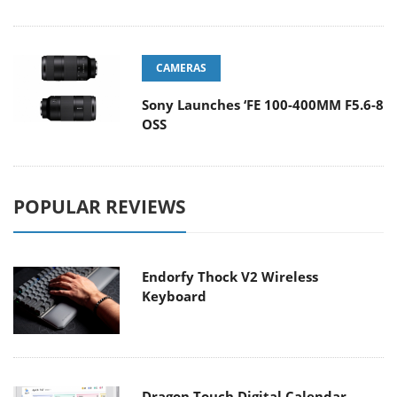
CAMERAS
Sony Launches ‘FE 100-400MM F5.6-8
OSS
POPULAR REVIEWS
Endorfy Thock V2 Wireless
Keyboard
Dragon Touch Digital Calendar