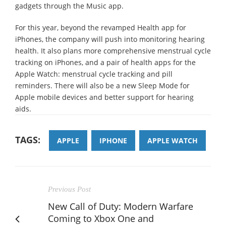
gadgets through the Music app.
For this year, beyond the revamped Health app for
iPhones, the company will push into monitoring hearing
health. It also plans more comprehensive menstrual cycle
tracking on iPhones, and a pair of health apps for the
Apple Watch: menstrual cycle tracking and pill
reminders. There will also be a new Sleep Mode for
Apple mobile devices and better support for hearing
aids.
TAGS:
APPLE
IPHONE
APPLE WATCH
Previous Post
New Call of Duty: Modern Warfare
Coming to Xbox One and