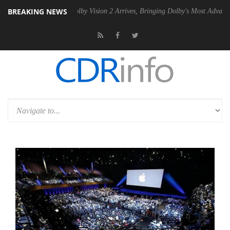
BREAKING NEWS
n2 PSU
Dolby Vision 2 Arrives, Bringing Dolby's Most Advanced Picture