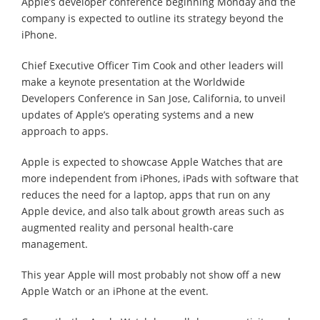
Apple’s developer conference beginning Monday and the
company is expected to outline its strategy beyond the
iPhone.
Chief Executive Officer Tim Cook and other leaders will
make a keynote presentation at the Worldwide
Developers Conference in San Jose, California, to unveil
updates of Apple’s operating systems and a new
approach to apps.
Apple is expected to showcase Apple Watches that are
more independent from iPhones, iPads with software that
reduces the need for a laptop, apps that run on any
Apple device, and also talk about growth areas such as
augmented reality and personal health-care
management.
This year Apple will most probably not show off a new
Apple Watch or an iPhone at the event.