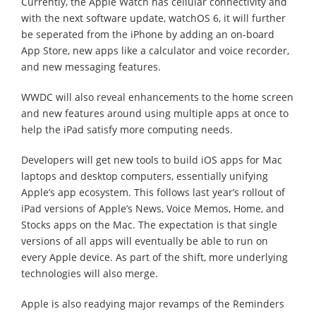
Currently, the Apple Watch has cellular connectivity and
with the next software update, watchOS 6, it will further
be seperated from the iPhone by adding an on-board
App Store, new apps like a calculator and voice recorder,
and new messaging features.
WWDC will also reveal enhancements to the home screen
and new features around using multiple apps at once to
help the iPad satisfy more computing needs.
Developers will get new tools to build iOS apps for Mac
laptops and desktop computers, essentially unifying
Apple’s app ecosystem. This follows last year’s rollout of
iPad versions of Apple’s News, Voice Memos, Home, and
Stocks apps on the Mac. The expectation is that single
versions of all apps will eventually be able to run on
every Apple device. As part of the shift, more underlying
technologies will also merge.
Apple is also readying major revamps of the Reminders