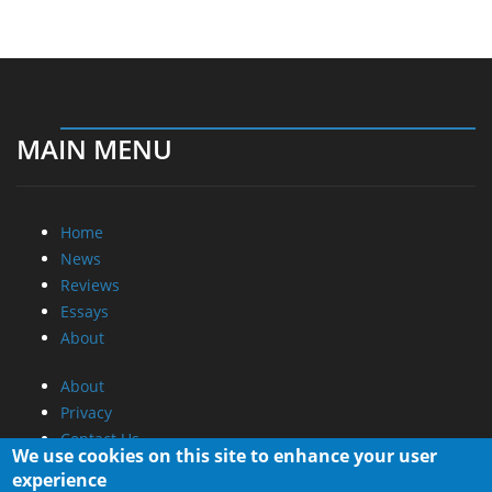
MAIN MENU
Home
News
Reviews
Essays
About
About
Privacy
Contact Us
We use cookies on this site to enhance your user
experience
Promotional Opportunities @ CdrInfo.com