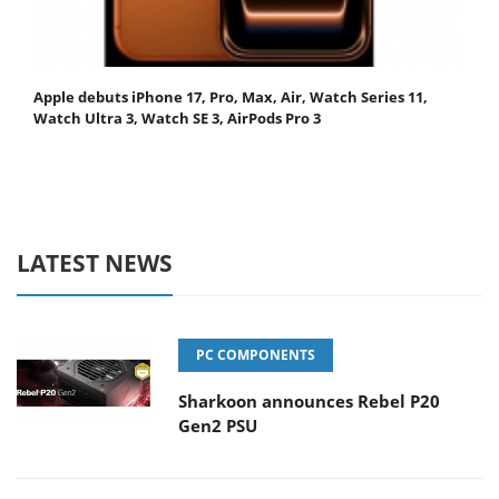
Apple debuts iPhone 17, Pro, Max, Air, Watch Series 11,
Watch Ultra 3, Watch SE 3, AirPods Pro 3
LATEST NEWS
PC COMPONENTS
Sharkoon announces Rebel P20
Gen2 PSU