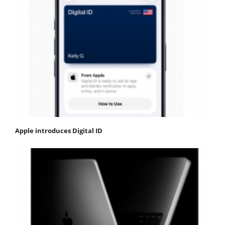
Apple introduces Digital ID