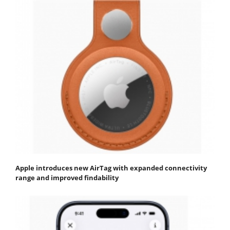
Apple introduces new AirTag with expanded connectivity
range and improved findability