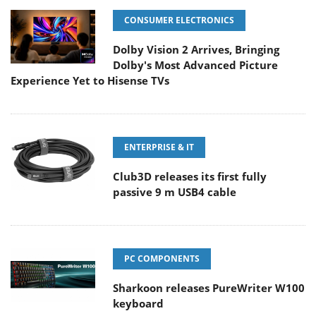
CONSUMER ELECTRONICS
Dolby Vision 2 Arrives, Bringing
Dolby's Most Advanced Picture
Experience Yet to Hisense TVs
ENTERPRISE & IT
Club3D releases its first fully
passive 9 m USB4 cable
PC COMPONENTS
Sharkoon releases PureWriter W100
keyboard