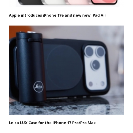
Apple introduces iPhone 17e and new new iPad Air
Leica LUX Case for the iPhone 17 Pro/Pro Max