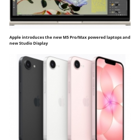
Apple introduces the new M5 Pro/Max powered laptops and
new Studio Display