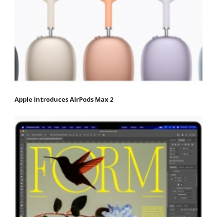
Apple introduces AirPods Max 2