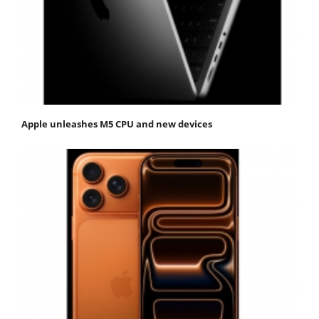
Apple unleashes M5 CPU and new devices