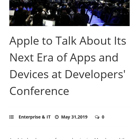
Apple to Talk About Its
Next Era of Apps and
Devices at Developers'
Conference
Enterprise & IT
May 31,2019
0