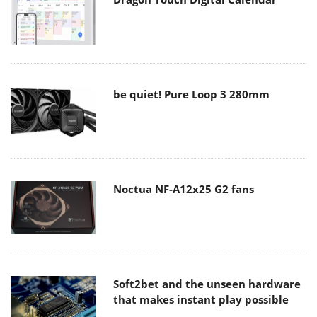
be quiet! Pure Loop 3 280mm
Noctua NF-A12x25 G2 fans
Soft2bet and the unseen hardware
that makes instant play possible