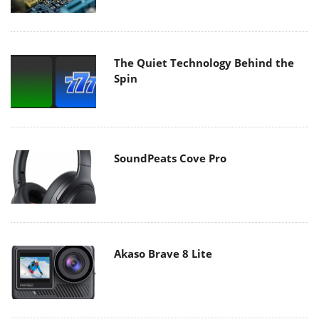
The Quiet Technology Behind the
Spin
SoundPeats Cove Pro
Akaso Brave 8 Lite