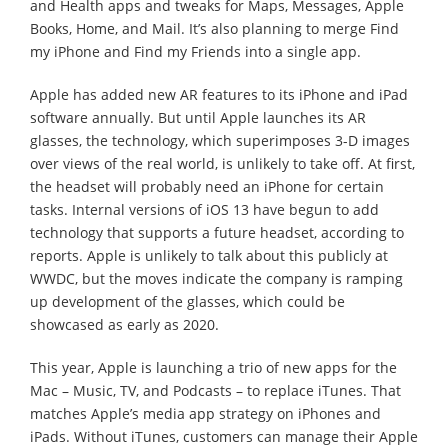
and Health apps and tweaks for Maps, Messages, Apple
Books, Home, and Mail. It’s also planning to merge Find
my iPhone and Find my Friends into a single app.
Apple has added new AR features to its iPhone and iPad
software annually. But until Apple launches its AR
glasses, the technology, which superimposes 3-D images
over views of the real world, is unlikely to take off. At first,
the headset will probably need an iPhone for certain
tasks. Internal versions of iOS 13 have begun to add
technology that supports a future headset, according to
reports. Apple is unlikely to talk about this publicly at
WWDC, but the moves indicate the company is ramping
up development of the glasses, which could be
showcased as early as 2020.
This year, Apple is launching a trio of new apps for the
Mac – Music, TV, and Podcasts – to replace iTunes. That
matches Apple’s media app strategy on iPhones and
iPads. Without iTunes, customers can manage their Apple