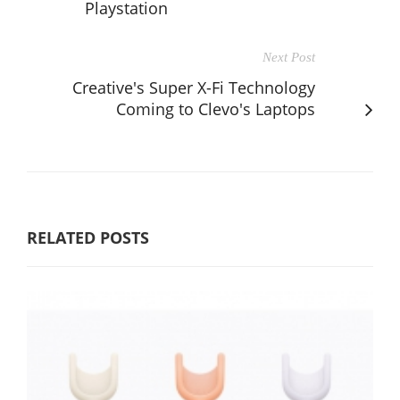
Playstation
Next Post
Creative's Super X-Fi Technology
Coming to Clevo's Laptops
RELATED POSTS