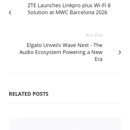
ZTE Launches Linkpro plus Wi-Fi 8
Solution at MWC Barcelona 2026
Next Post
Elgato Unveils Wave Next - The
Audio Ecosystem Powering a New
Era
RELATED POSTS