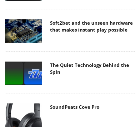
Soft2bet and the unseen hardware
that makes instant play possible
The Quiet Technology Behind the
Spin
SoundPeats Cove Pro