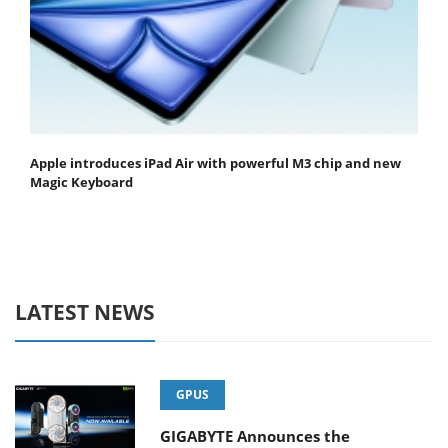
Apple introduces iPad Air with powerful M3 chip and new
Magic Keyboard
LATEST NEWS
GPUS
GIGABYTE Announces the