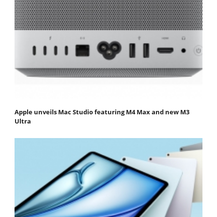
Apple unveils Mac Studio featuring M4 Max and new M3
Ultra