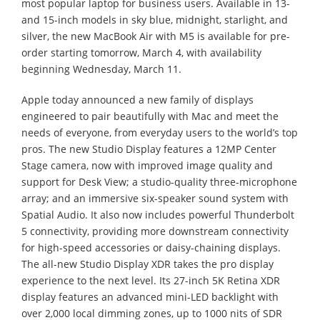
most popular laptop for business users. Available in 13-
and 15-inch models in sky blue, midnight, starlight, and
silver, the new MacBook Air with M5 is available for pre-
order starting tomorrow, March 4, with availability
beginning Wednesday, March 11.
Apple today announced a new family of displays
engineered to pair beautifully with Mac and meet the
needs of everyone, from everyday users to the world’s top
pros. The new Studio Display features a 12MP Center
Stage camera, now with improved image quality and
support for Desk View; a studio-quality three-microphone
array; and an immersive six-speaker sound system with
Spatial Audio. It also now includes powerful Thunderbolt
5 connectivity, providing more downstream connectivity
for high-speed accessories or daisy-chaining displays.
The all-new Studio Display XDR takes the pro display
experience to the next level. Its 27-inch 5K Retina XDR
display features an advanced mini-LED backlight with
over 2,000 local dimming zones, up to 1000 nits of SDR