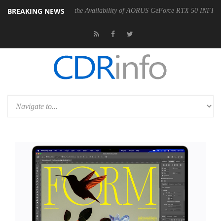
BREAKING NEWS
E Announces the Availability of AORUS GeForce RTX 50 INFINITY Series G