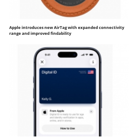
Apple introduces new AirTag with expanded connectivity
range and improved findability