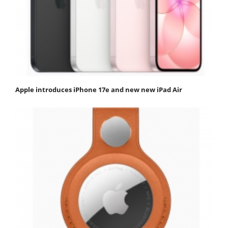
Apple introduces iPhone 17e and new new iPad Air