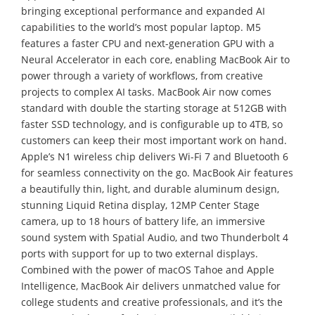
bringing exceptional performance and expanded AI
capabilities to the world’s most popular laptop. M5
features a faster CPU and next-generation GPU with a
Neural Accelerator in each core, enabling MacBook Air to
power through a variety of workflows, from creative
projects to complex AI tasks. MacBook Air now comes
standard with double the starting storage at 512GB with
faster SSD technology, and is configurable up to 4TB, so
customers can keep their most important work on hand.
Apple’s N1 wireless chip delivers Wi-Fi 7 and Bluetooth 6
for seamless connectivity on the go. MacBook Air features
a beautifully thin, light, and durable aluminum design,
stunning Liquid Retina display, 12MP Center Stage
camera, up to 18 hours of battery life, an immersive
sound system with Spatial Audio, and two Thunderbolt 4
ports with support for up to two external displays.
Combined with the power of macOS Tahoe and Apple
Intelligence, MacBook Air delivers unmatched value for
college students and creative professionals, and it’s the