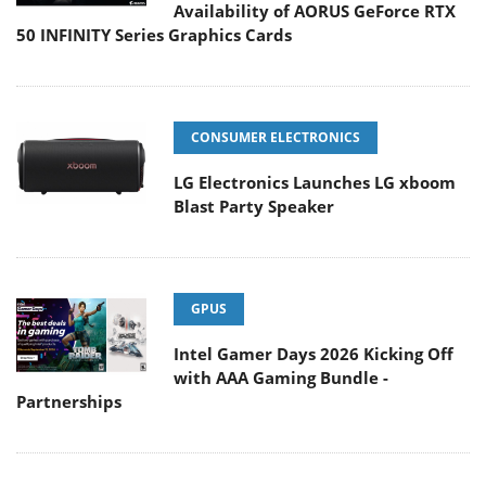
Availability of AORUS GeForce RTX
50 INFINITY Series Graphics Cards
CONSUMER ELECTRONICS
LG Electronics Launches LG xboom
Blast Party Speaker
GPUS
Intel Gamer Days 2026 Kicking Off
with AAA Gaming Bundle -
Partnerships