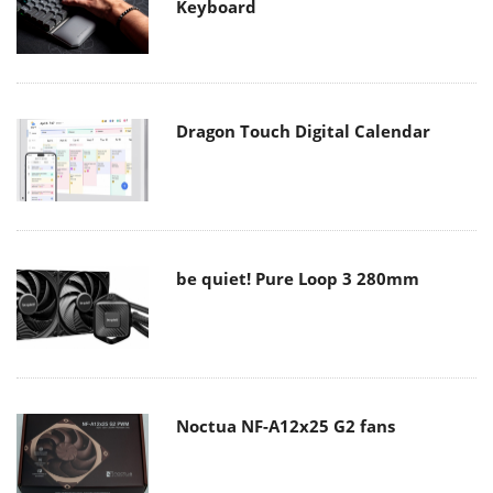
Keyboard
Dragon Touch Digital Calendar
be quiet! Pure Loop 3 280mm
Noctua NF-A12x25 G2 fans