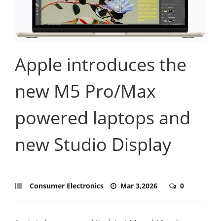
Apple introduces the
new M5 Pro/Max
powered laptops and
new Studio Display
Consumer Electronics
Mar 3,2026
0