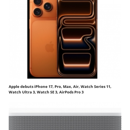
Apple debuts iPhone 17, Pro, Max, Air, Watch Series 11,
Watch Ultra 3, Watch SE 3, AirPods Pro 3