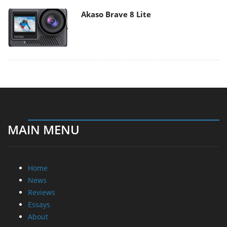
Akaso Brave 8 Lite
MAIN MENU
Home
News
Reviews
Essays
About