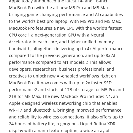
Apple today announced the latest 14- and 16-inch
MacBook Pro with the all-new M5 Pro and M5 Max,
bringing game-changing performance and AI capabilities
to the world’s best pro laptop. With M5 Pro and M5 Max,
MacBook Pro features a new CPU with the world’s fastest
CPU core,1 a next-generation GPU with a Neural
Accelerator in each core, and higher unified memory
bandwidth, altogether delivering up to 4x AI performance
compared to the previous generation, and up to 8x AI
performance compared to M1 models.2 This allows
developers, researchers, business professionals, and
creatives to unlock new AI-enabled workflows right on
MacBook Pro. It now comes with up to 2x faster SSD
performance2 and starts at 1TB of storage for M5 Pro and
2TB for M5 Max. The new MacBook Pro includes N1, an
Apple-designed wireless networking chip that enables
Wi-Fi 7 and Bluetooth 6, bringing improved performance
and reliability to wireless connections. It also offers up to
24 hours of battery life; a gorgeous Liquid Retina XDR
display with a nano-texture option; a wide array of