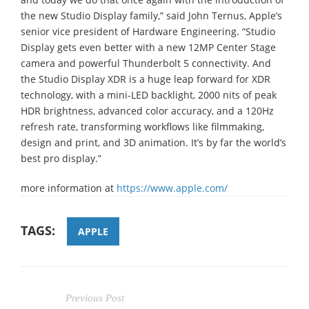
the new Studio Display family,” said John Ternus, Apple’s
senior vice president of Hardware Engineering. “Studio
Display gets even better with a new 12MP Center Stage
camera and powerful Thunderbolt 5 connectivity. And
the Studio Display XDR is a huge leap forward for XDR
technology, with a mini-LED backlight, 2000 nits of peak
HDR brightness, advanced color accuracy, and a 120Hz
refresh rate, transforming workflows like filmmaking,
design and print, and 3D animation. It’s by far the world’s
best pro display.”
more information at
https://www.apple.com/
TAGS:
APPLE
Previous Post