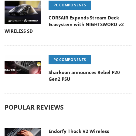
PC COMPONENTS
CORSAIR Expands Stream Deck
Ecosystem with NIGHTSWORD v2
WIRELESS SD
PC COMPONENTS
Sharkoon announces Rebel P20
Gen2 PSU
POPULAR REVIEWS
Endorfy Thock V2 Wireless