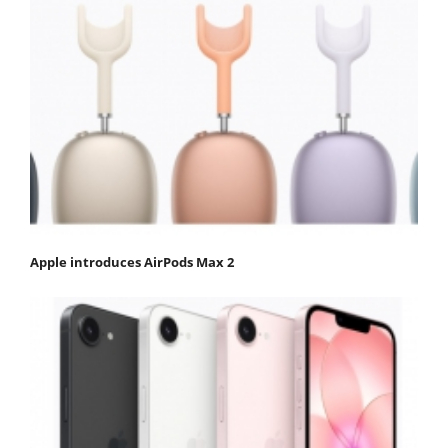
Apple introduces AirPods Max 2