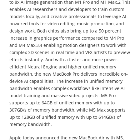
to 8x AI image generation than M1 Pro and M1 Max.2 This
enables AI researchers and developers to train custom
models locally, and creative professionals to leverage AI-
powered tools for video editing, music production, and
design work. Both chips also bring up to a 50 percent
increase in graphics performance compared to M4 Pro
and M4 Max,3,4 enabling motion designers to work with
complex 3D scenes in real time and VFX artists to preview
effects instantly. And with a faster and more power-
efficient Neural Engine and higher unified memory
bandwidth, the new MacBook Pro delivers incredible on-
device AI capabilities. The increase in unified memory
bandwidth enables complex workflows like intensive AI
model training and massive video projects. M5 Pro
supports up to 64GB of unified memory with up to
307GB/s of memory bandwidth, while M5 Max supports
up to 128GB of unified memory with up to 614GB/s of
memory bandwidth.
Apple today announced the new MacBook Air with M5,