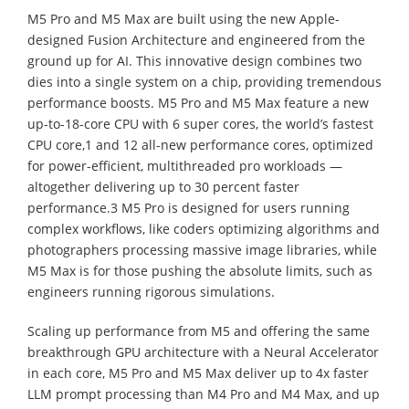
M5 Pro and M5 Max are built using the new Apple-
designed Fusion Architecture and engineered from the
ground up for AI. This innovative design combines two
dies into a single system on a chip, providing tremendous
performance boosts. M5 Pro and M5 Max feature a new
up-to-18-core CPU with 6 super cores, the world’s fastest
CPU core,1 and 12 all-new performance cores, optimized
for power-efficient, multithreaded pro workloads —
altogether delivering up to 30 percent faster
performance.3 M5 Pro is designed for users running
complex workflows, like coders optimizing algorithms and
photographers processing massive image libraries, while
M5 Max is for those pushing the absolute limits, such as
engineers running rigorous simulations.
Scaling up performance from M5 and offering the same
breakthrough GPU architecture with a Neural Accelerator
in each core, M5 Pro and M5 Max deliver up to 4x faster
LLM prompt processing than M4 Pro and M4 Max, and up