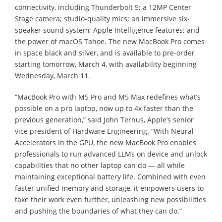
connectivity, including Thunderbolt 5; a 12MP Center
Stage camera; studio-quality mics; an immersive six-
speaker sound system; Apple Intelligence features; and
the power of macOS Tahoe. The new MacBook Pro comes
in space black and silver, and is available to pre-order
starting tomorrow, March 4, with availability beginning
Wednesday, March 11.
“MacBook Pro with M5 Pro and M5 Max redefines what’s
possible on a pro laptop, now up to 4x faster than the
previous generation,” said John Ternus, Apple’s senior
vice president of Hardware Engineering. “With Neural
Accelerators in the GPU, the new MacBook Pro enables
professionals to run advanced LLMs on device and unlock
capabilities that no other laptop can do — all while
maintaining exceptional battery life. Combined with even
faster unified memory and storage, it empowers users to
take their work even further, unleashing new possibilities
and pushing the boundaries of what they can do.”