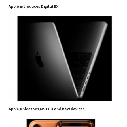
Apple introduces Digital ID
Apple unleashes M5 CPU and new devices