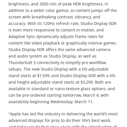
brightness, and 2000 nits of peak HDR brightness, in
addition to a wider color gamut, so content jumps off the
screen with breathtaking contrast, vibrancy, and
accuracy. With its 120Hz refresh rate, Studio Display XDR
is even more responsive to content in motion, and
Adaptive Sync dynamically adjusts frame rates for
content like video playback or graphically intense games.
Studio Display XDR offers the same advanced camera
and audio system as Studio Display, as well as
Thunderbolt 5 connectivity to simplify pro workflow
setups. The new Studio Display with a tilt-adjustable
stand starts at $1,599, and Studio Display XDR with a tilt-
and height-adjustable stand starts at $3,299. Both are
available in standard or nano-texture glass options, and
can be pre-ordered starting tomorrow, March 4, with
availability beginning Wednesday, March 11.
“Apple has led the industry in delivering the world’s most
advanced displays for pros to do their life’s best work,
and today we do that once again with the introduction of