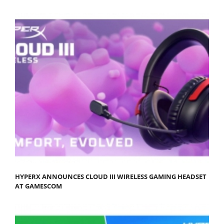
HYPERX ANNOUNCES CLOUD III WIRELESS GAMING HEADSET
AT GAMESCOM