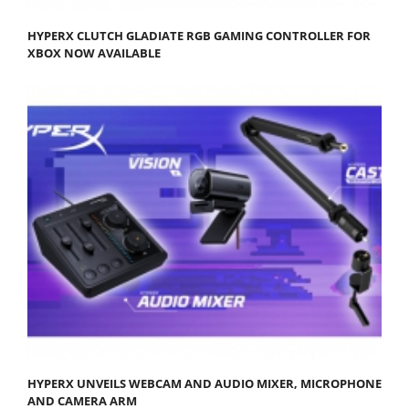
HYPERX CLUTCH GLADIATE RGB GAMING CONTROLLER FOR
XBOX NOW AVAILABLE
HYPERX UNVEILS WEBCAM AND AUDIO MIXER, MICROPHONE
AND CAMERA ARM