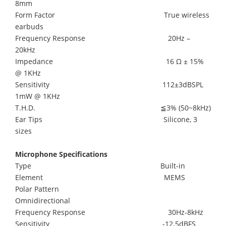
8mm
Form Factor True wireless
earbuds
Frequency Response 20Hz –
20kHz
Impedance 16 Ω ± 15%
@ 1KHz
Sensitivity 112±3dBSPL
1mW @ 1KHz
T.H.D. ≦3% (50~8kHz)
Ear Tips Silicone, 3
sizes
Microphone Specifications
Type Built-in
Element MEMS
Polar Pattern
Omnidirectional
Frequency Response 30Hz-8kHz
Sensitivity -12.5dBFS