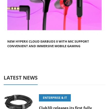
NEW HYPERX CLOUD EARBUDS II WITH MIC SUPPORT
CONVENIENT AND IMMERSIVE MOBILE GAMING
LATEST NEWS
ENTERPRISE & IT
Club3D releases its first fully