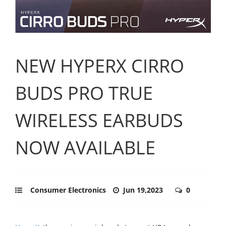
NEW HYPERX CIRRO
BUDS PRO TRUE
WIRELESS EARBUDS
NOW AVAILABLE
Consumer Electronics
Jun 19,2023
0