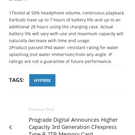
1Tested at 50% headphone volume, continuous playback.
Earbuds have up to 7 hours of battery life and up to an
additional 28 hours using the charging case. Actual
battery life will vary with use and maximum capacity will
naturally decrease with time and usage.
2Product passed IPX4 water -resistant rating for water
splashing (not water immersion) from any angle. IP
ratings are not a guarantee of future performance.
TAGS:
HYPERX
Previous Post
Prograde Digital Announces Higher
Capacity 3rd Generation CFexpress
Type B 2TB Memory Card