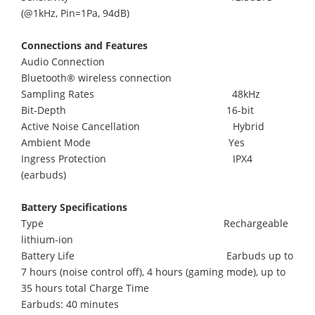
(@1kHz, Pin=1Pa, 94dB)
Connections and Features
Audio Connection
Bluetooth® wireless connection
Sampling Rates 48kHz
Bit-Depth 16-bit
Active Noise Cancellation Hybrid
Ambient Mode Yes
Ingress Protection IPX4
(earbuds)
Battery Specifications
Type Rechargeable
lithium-ion
Battery Life Earbuds up to
7 hours (noise control off), 4 hours (gaming mode), up to
35 hours total Charge Time
Earbuds: 40 minutes