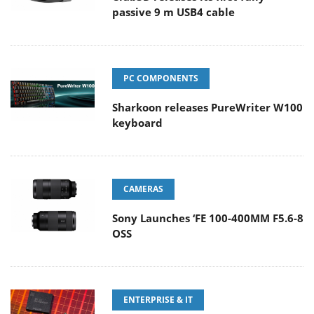
passive 9 m USB4 cable
PC COMPONENTS
Sharkoon releases PureWriter W100
keyboard
CAMERAS
Sony Launches ‘FE 100-400MM F5.6-8
OSS
ENTERPRISE & IT