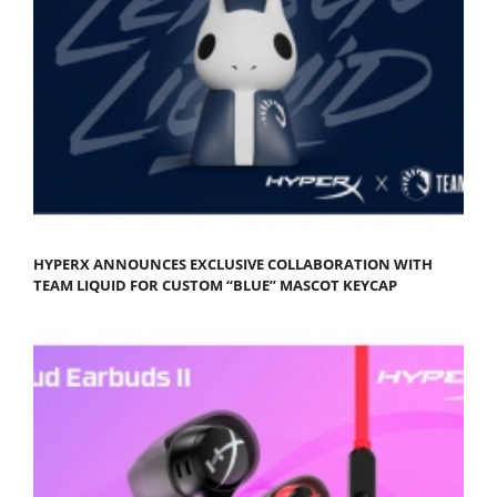
HYPERX ANNOUNCES EXCLUSIVE COLLABORATION WITH
TEAM LIQUID FOR CUSTOM “BLUE” MASCOT KEYCAP