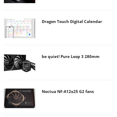
Dragon Touch Digital Calendar
be quiet! Pure Loop 3 280mm
Noctua NF-A12x25 G2 fans