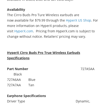
Availability
The Cirro Buds Pro Ture Wireless earbuds are
now available for $79.99 through the
HyperX US Shop
. For
more information on HyperX products, please
visit
HyperX.com
. Pricing from HyperX.com is subject to
change without notice. Retailers’ pricing may vary.
HyperX Cirro Buds Pro True Wireless Earbuds
Specifications
Part Number
727A5AA
Black
727A6AA Blue
727A7AA Tan
Earphone Specifications
Driver Type Dynamic,