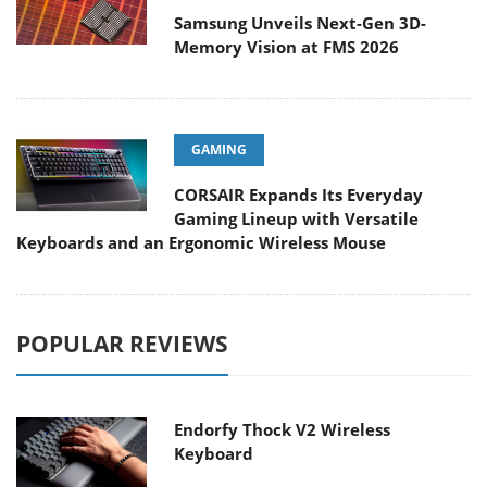
Samsung Unveils Next-Gen 3D-
Memory Vision at FMS 2026
GAMING
CORSAIR Expands Its Everyday
Gaming Lineup with Versatile
Keyboards and an Ergonomic Wireless Mouse
POPULAR REVIEWS
Endorfy Thock V2 Wireless
Keyboard