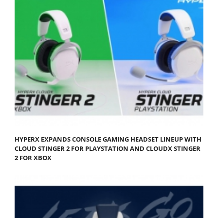
HYPERX EXPANDS CONSOLE GAMING HEADSET LINEUP WITH
CLOUD STINGER 2 FOR PLAYSTATION AND CLOUDX STINGER
2 FOR XBOX