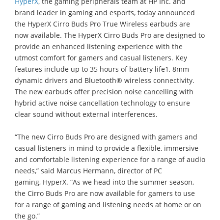
HyperX
, the gaming peripherals team at HP Inc. and
brand leader in gaming and esports, today announced
the HyperX Cirro Buds Pro True Wireless earbuds are
now available. The HyperX Cirro Buds Pro are designed to
provide an enhanced listening experience with the
utmost comfort for gamers and casual listeners. Key
features include up to 35 hours of battery life1, 8mm
dynamic drivers and Bluetooth® wireless connectivity.
The new earbuds offer precision noise cancelling with
hybrid active noise cancellation technology to ensure
clear sound without external interferences.
“The new Cirro Buds Pro are designed with gamers and
casual listeners in mind to provide a flexible, immersive
and comfortable listening experience for a range of audio
needs,” said Marcus Hermann, director of PC
gaming, HyperX. “As we head into the summer season,
the Cirro Buds Pro are now available for gamers to use
for a range of gaming and listening needs at home or on
the go.”