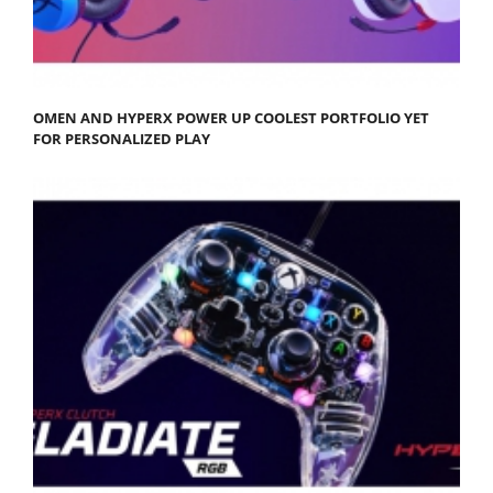
OMEN AND HYPERX POWER UP COOLEST PORTFOLIO YET
FOR PERSONALIZED PLAY