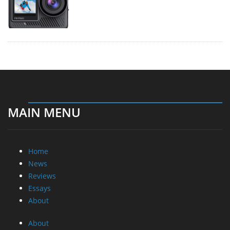
MAIN MENU
Home
News
Reviews
Essays
About
About