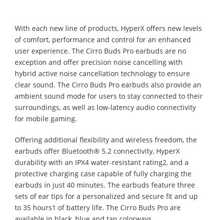
With each new line of products, HyperX offers new levels
of comfort, performance and control for an enhanced
user experience. The Cirro Buds Pro earbuds are no
exception and offer precision noise cancelling with
hybrid active noise cancellation technology to ensure
clear sound. The Cirro Buds Pro earbuds also provide an
ambient sound mode for users to stay connected to their
surroundings, as well as low-latency audio connectivity
for mobile gaming.
Offering additional flexibility and wireless freedom, the
earbuds offer Bluetooth® 5.2 connectivity, HyperX
durability with an IPX4 water-resistant rating2, and a
protective charging case capable of fully charging the
earbuds in just 40 minutes. The earbuds feature three
sets of ear tips for a personalized and secure fit and up
to 35 hours1 of battery life. The Cirro Buds Pro are
available in black, blue and tan colorways.