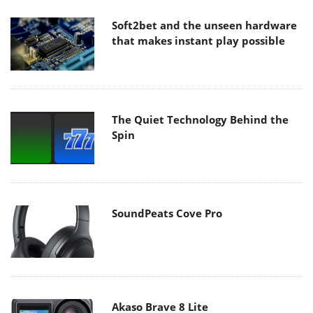
Soft2bet and the unseen hardware
that makes instant play possible
The Quiet Technology Behind the
Spin
SoundPeats Cove Pro
Akaso Brave 8 Lite