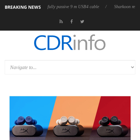
BREAKING NEWS
leases its first fully passive 9 m USB4 cable
Sharkoon releases PureWr