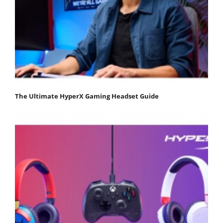
The Ultimate HyperX Gaming Headset Guide