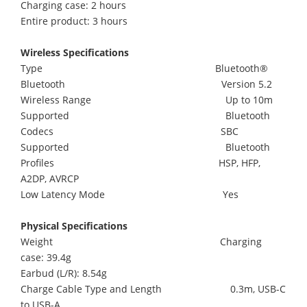
Charging case: 2 hours
Entire product: 3 hours
Wireless Specifications
Type Bluetooth®
Bluetooth Version 5.2
Wireless Range Up to 10m
Supported Bluetooth
Codecs SBC
Supported Bluetooth
Profiles HSP, HFP,
A2DP, AVRCP
Low Latency Mode Yes
Physical Specifications
Weight Charging
case: 39.4g
Earbud (L/R): 8.54g
Charge Cable Type and Length 0.3m, USB-C
to USB-A