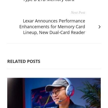
Next Post
Lexar Announces Performance
Enhancements for Memory Card
Lineup, New Dual-Card Reader
RELATED POSTS