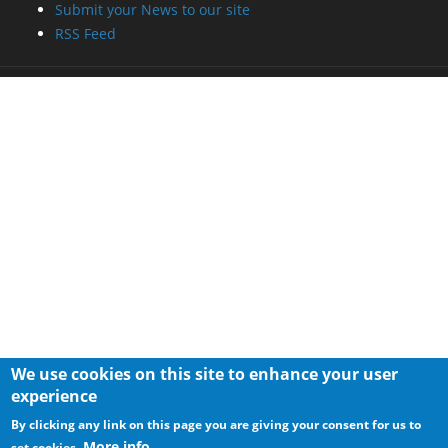
Submit your News to our site
RSS Feed
We use cookies on this site to enhance your user
experience
By clicking any link on this page you are giving your consent for us to
More info
set cookies.