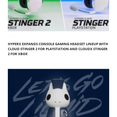
HYPERX EXPANDS CONSOLE GAMING HEADSET LINEUP WITH
CLOUD STINGER 2 FOR PLAYSTATION AND CLOUDX STINGER
2 FOR XBOX