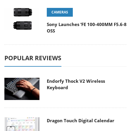
CAMERAS
Sony Launches ‘FE 100-400MM F5.6-8
OSS
POPULAR REVIEWS
Endorfy Thock V2 Wireless
Keyboard
Dragon Touch Digital Calendar