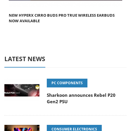
NEW HYPERX CIRRO BUDS PRO TRUE WIRELESS EARBUDS
NOW AVAILABLE
LATEST NEWS
PC COMPONENTS
Sharkoon announces Rebel P20
Gen2 PSU
CONSUMER ELECTRONICS