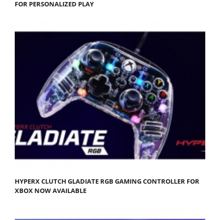
FOR PERSONALIZED PLAY
HYPERX CLUTCH GLADIATE RGB GAMING CONTROLLER FOR
XBOX NOW AVAILABLE