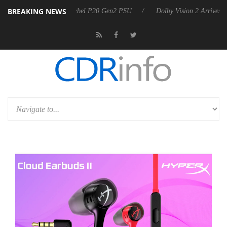
BREAKING NEWS
n announces Rebel P20 Gen2 PSU
Dolby Vision 2 Arrives, Bringing D