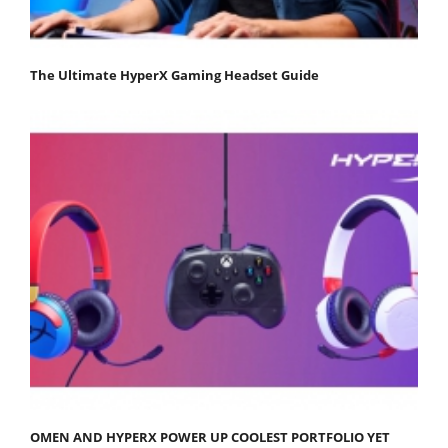
The Ultimate HyperX Gaming Headset Guide
OMEN AND HYPERX POWER UP COOLEST PORTFOLIO YET