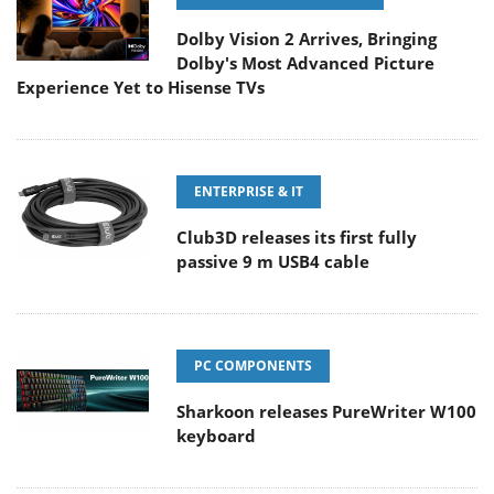
Dolby Vision 2 Arrives, Bringing
Dolby's Most Advanced Picture
Experience Yet to Hisense TVs
ENTERPRISE & IT
Club3D releases its first fully
passive 9 m USB4 cable
PC COMPONENTS
Sharkoon releases PureWriter W100
keyboard