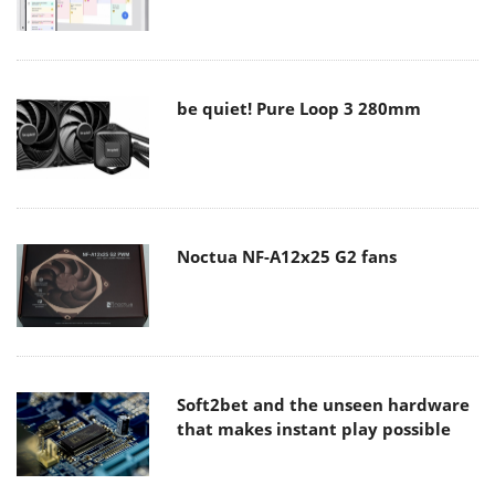
be quiet! Pure Loop 3 280mm
Noctua NF-A12x25 G2 fans
Soft2bet and the unseen hardware
that makes instant play possible