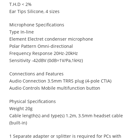
T.H.D < 2%
Ear Tips Silicone, 4 sizes
Microphone Specifications
Type In-line
Element Electret condenser microphone
Polar Pattern Omni-directional
Frequency Response 20Hz-20kHz
Sensitivity -42dBV (0dB=1V/Pa,1kHz)
Connections and Features
Audio Connection 3.5mm TRRS plug (4-pole CTIA)
Audio Controls Mobile multifunction button
Physical Specifications
Weight 20g
Cable length(s) and type(s) 1.2m, 3.5mm headset cable
(built-in)
1 Separate adapter or splitter is required for PCs with