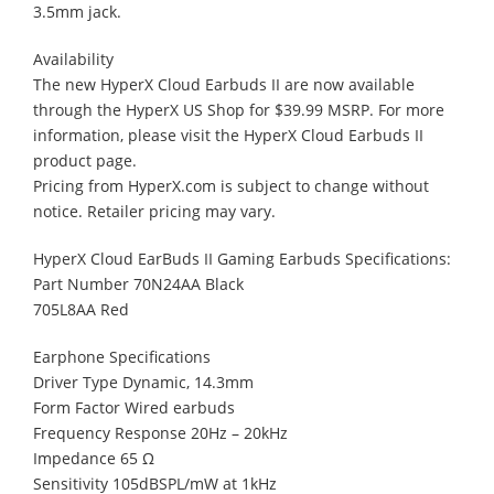
3.5mm jack.
Availability
The new HyperX Cloud Earbuds II are now available
through the HyperX US Shop for $39.99 MSRP. For more
information, please visit the HyperX Cloud Earbuds II
product page.
Pricing from HyperX.com is subject to change without
notice. Retailer pricing may vary.
HyperX Cloud EarBuds II Gaming Earbuds Specifications:
Part Number 70N24AA Black
705L8AA Red
Earphone Specifications
Driver Type Dynamic, 14.3mm
Form Factor Wired earbuds
Frequency Response 20Hz – 20kHz
Impedance 65 Ω
Sensitivity 105dBSPL/mW at 1kHz