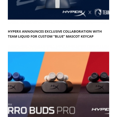
HYPERX ANNOUNCES EXCLUSIVE COLLABORATION WITH
TEAM LIQUID FOR CUSTOM “BLUE” MASCOT KEYCAP