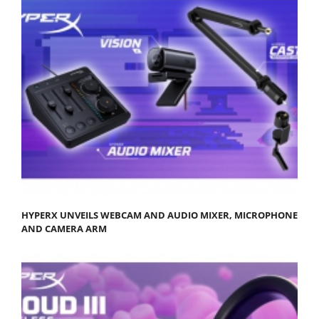
HYPERX UNVEILS WEBCAM AND AUDIO MIXER, MICROPHONE
AND CAMERA ARM