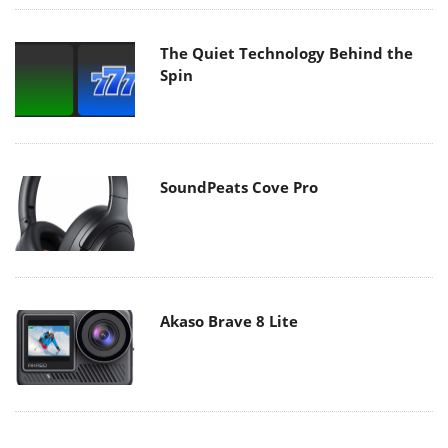
The Quiet Technology Behind the
Spin
SoundPeats Cove Pro
Akaso Brave 8 Lite