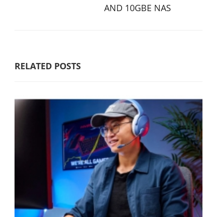
AND 10GBE NAS
RELATED POSTS