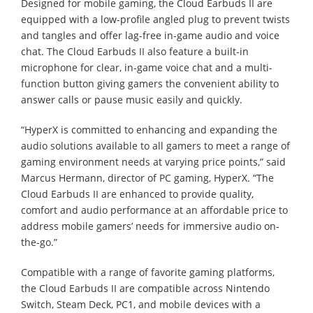
Designed for mobile gaming, the Cloud Earbuds II are
equipped with a low-profile angled plug to prevent twists
and tangles and offer lag-free in-game audio and voice
chat. The Cloud Earbuds II also feature a built-in
microphone for clear, in-game voice chat and a multi-
function button giving gamers the convenient ability to
answer calls or pause music easily and quickly.
“HyperX is committed to enhancing and expanding the
audio solutions available to all gamers to meet a range of
gaming environment needs at varying price points,” said
Marcus Hermann, director of PC gaming, HyperX. “The
Cloud Earbuds II are enhanced to provide quality,
comfort and audio performance at an affordable price to
address mobile gamers’ needs for immersive audio on-
the-go.”
Compatible with a range of favorite gaming platforms,
the Cloud Earbuds II are compatible across Nintendo
Switch, Steam Deck, PC1, and mobile devices with a