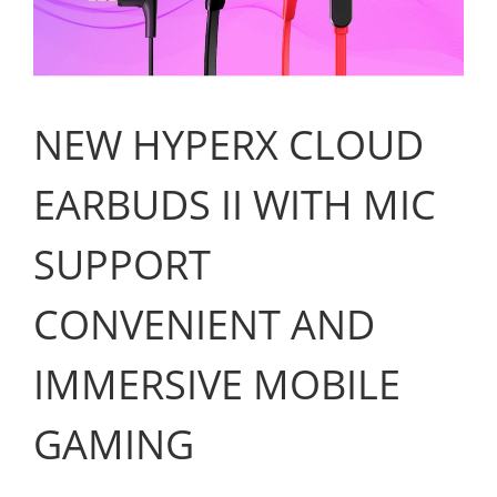
NEW HYPERX CLOUD
EARBUDS II WITH MIC
SUPPORT
CONVENIENT AND
IMMERSIVE MOBILE
GAMING