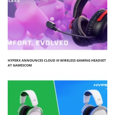
HYPERX ANNOUNCES CLOUD III WIRELESS GAMING HEADSET
AT GAMESCOM