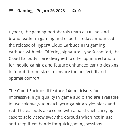
Gaming
Jun 26,2023
0
HyperX, the gaming peripherals team at HP Inc. and
brand leader in gaming and esports, today announced
the release of HyperX Cloud Earbuds IITM gaming
earbuds with mic. Offering signature HyperX comfort, the
Cloud Earbuds II are designed to offer optimized audio
for mobile gaming and feature enhanced ear tip designs
in four different sizes to ensure the perfect fit and
optimal comfort.
The Cloud Earbuds II feature 14mm drivers for
impressive, high-quality in-game audio and are available
in two colorways to match your gaming style: black and
red. The earbuds also come with a hard-shell carrying
case to safely stow away the earbuds when not in use
and keep them handy for quick gaming sessions.