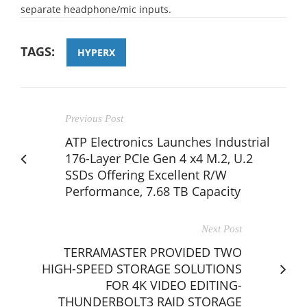
separate headphone/mic inputs.
TAGS:
HYPERX
Previous Post
ATP Electronics Launches Industrial
176-Layer PCIe Gen 4 x4 M.2, U.2
SSDs Offering Excellent R/W
Performance, 7.68 TB Capacity
Next Post
TERRAMASTER PROVIDED TWO
HIGH-SPEED STORAGE SOLUTIONS
FOR 4K VIDEO EDITING-
THUNDERBOLT3 RAID STORAGE