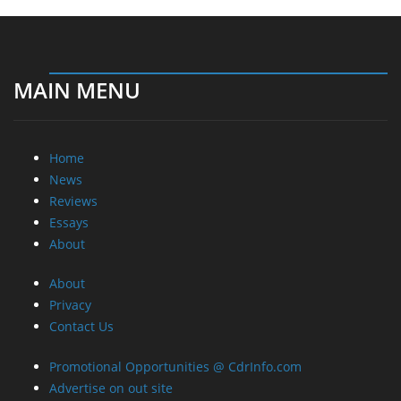
MAIN MENU
Home
News
Reviews
Essays
About
About
Privacy
Contact Us
Promotional Opportunities @ CdrInfo.com
Advertise on out site