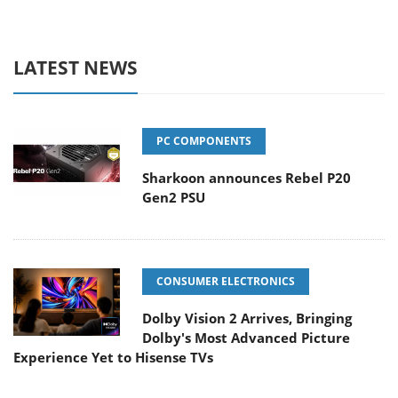
LATEST NEWS
PC COMPONENTS
Sharkoon announces Rebel P20
Gen2 PSU
CONSUMER ELECTRONICS
Dolby Vision 2 Arrives, Bringing
Dolby's Most Advanced Picture
Experience Yet to Hisense TVs