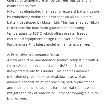
operating temperature of 105 degrees celsius and is
maintenance-free
Nikon has eliminated the need for external battery usage
by embedding within their encoder an all-solid-state
battery developed by Maxell, Ltd. This has enabled Nikon
to increase the maximum guaranteed operating
temperature to 105°C, which offers greater freedom in
motor and equipment design than ever before.
Furthermore, this latest model is maintenance-free.
2. Predictive maintenance feature
A new predictive maintenance feature compatible with A-
format® communication standards*3 has been
incorporated into this model. This enables advance
detection of precursors to breakdowns as well as
advance notification of approaching part-replacement
and maintenance deadlines for industrial robots, which
mitigate the risk of sudden equipment stoppages due to
breakdowns.