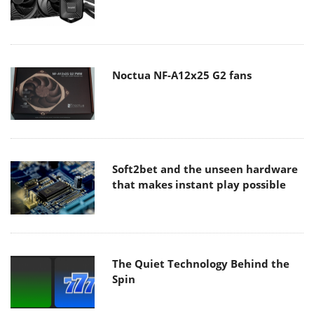
Noctua NF-A12x25 G2 fans
Soft2bet and the unseen hardware
that makes instant play possible
The Quiet Technology Behind the
Spin