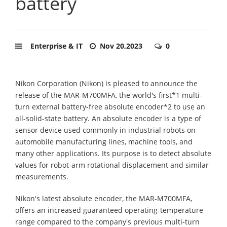
battery
Enterprise & IT
Nov 20,2023
0
Nikon Corporation (Nikon) is pleased to announce the
release of the MAR-M700MFA, the world's first*1 multi-
turn external battery-free absolute encoder*2 to use an
all-solid-state battery. An absolute encoder is a type of
sensor device used commonly in industrial robots on
automobile manufacturing lines, machine tools, and
many other applications. Its purpose is to detect absolute
values for robot-arm rotational displacement and similar
measurements.
Nikon's latest absolute encoder, the MAR-M700MFA,
offers an increased guaranteed operating-temperature
range compared to the company's previous multi-turn