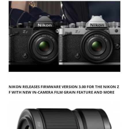
NIKON RELEASES FIRMWARE VERSION 3.00 FOR THE NIKON Z
F WITH NEW IN-CAMERA FILM GRAIN FEATURE AND MORE