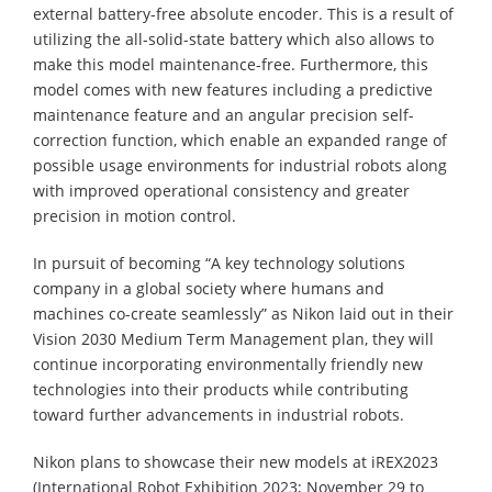
external battery-free absolute encoder. This is a result of
utilizing the all-solid-state battery which also allows to
make this model maintenance-free. Furthermore, this
model comes with new features including a predictive
maintenance feature and an angular precision self-
correction function, which enable an expanded range of
possible usage environments for industrial robots along
with improved operational consistency and greater
precision in motion control.
In pursuit of becoming “A key technology solutions
company in a global society where humans and
machines co-create seamlessly” as Nikon laid out in their
Vision 2030 Medium Term Management plan, they will
continue incorporating environmentally friendly new
technologies into their products while contributing
toward further advancements in industrial robots.
Nikon plans to showcase their new models at iREX2023
(International Robot Exhibition 2023; November 29 to