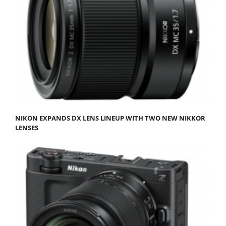
NIKON EXPANDS DX LENS LINEUP WITH TWO NEW NIKKOR
LENSES