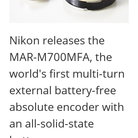
Nikon releases the
MAR-M700MFA, the
world's first multi-turn
external battery-free
absolute encoder with
an all-solid-state