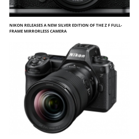
NIKON RELEASES A NEW SILVER EDITION OF THE Z F FULL-
FRAME MIRRORLESS CAMERA