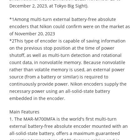
December 2, 2023, at Tokyo Big Sight).
*1Among multi-turn external battery-free absolute
encoders that Nikon could confirm were on the market as
of November 20, 2023
*2This type of encoder is capable of saving information
on the previous stop position at the time of power
shutoff, as well as multi-turn detection and rotational
count data, in nonvolatile memory. Because nonvolatile
rather than volatile memory is used, an external power
source (from a battery or similar) is required to
continuously provide power. Nikon encoders supply the
necessary power using an all-solid-state battery
embedded in the encoder.
Main Features
1. The MAR-M700MFA is the world's first multi-turn
external battery-free absolute encoder mounted with an
all-solid-state battery, offers a maximum guaranteed