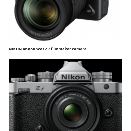
NIKON announces ZR filmmaker camera