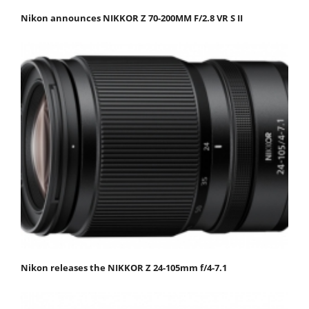
Nikon announces NIKKOR Z 70-200MM F/2.8 VR S II
Nikon releases the NIKKOR Z 24-105mm f/4-7.1