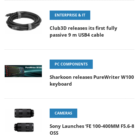
ENTERPRISE & IT
Club3D releases its first fully
passive 9 m USB4 cable
PC COMPONENTS
Sharkoon releases PureWriter W100
keyboard
CAMERAS
Sony Launches ‘FE 100-400MM F5.6-8
OSS