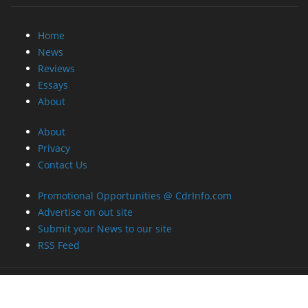
Home
News
Reviews
Essays
About
About
Privacy
Contact Us
Promotional Opportunities @ CdrInfo.com
Advertise on out site
Submit your News to our site
RSS Feed