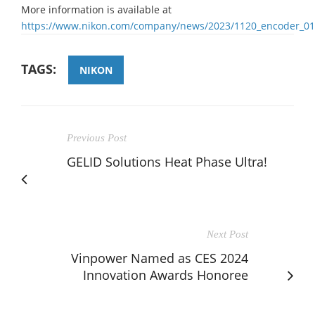
More information is available at
https://www.nikon.com/company/news/2023/1120_encoder_01
TAGS:
NIKON
Previous Post
GELID Solutions Heat Phase Ultra!
Next Post
Vinpower Named as CES 2024
Innovation Awards Honoree