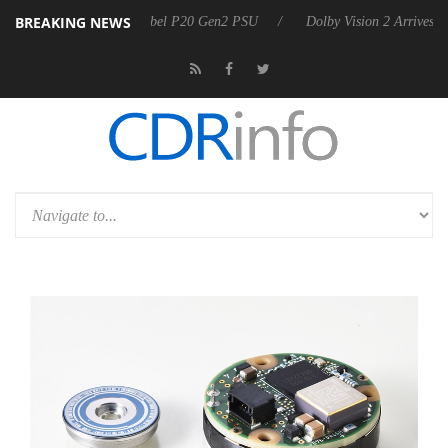
BREAKING NEWS
on announces Rebel P20 Gen2 PSU
Dolby Vision 2 Arrives, Bringing D