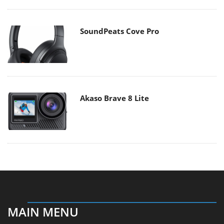
SoundPeats Cove Pro
Akaso Brave 8 Lite
MAIN MENU