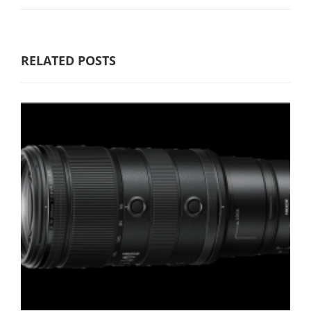
RELATED POSTS