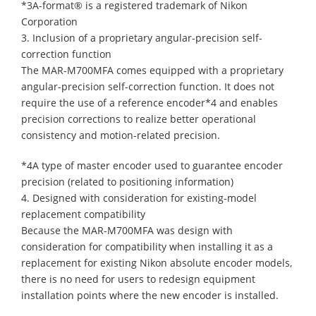
*3A-format® is a registered trademark of Nikon
Corporation
3. Inclusion of a proprietary angular-precision self-
correction function
The MAR-M700MFA comes equipped with a proprietary
angular-precision self-correction function. It does not
require the use of a reference encoder*4 and enables
precision corrections to realize better operational
consistency and motion-related precision.
*4A type of master encoder used to guarantee encoder
precision (related to positioning information)
4. Designed with consideration for existing-model
replacement compatibility
Because the MAR-M700MFA was design with
consideration for compatibility when installing it as a
replacement for existing Nikon absolute encoder models,
there is no need for users to redesign equipment
installation points where the new encoder is installed.