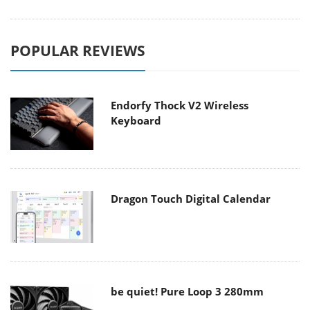
POPULAR REVIEWS
Endorfy Thock V2 Wireless
Keyboard
Dragon Touch Digital Calendar
be quiet! Pure Loop 3 280mm