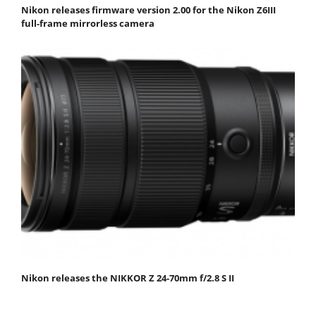
Nikon releases firmware version 2.00 for the Nikon Z6III
full-frame mirrorless camera
Nikon releases the NIKKOR Z 24-70mm f/2.8 S II