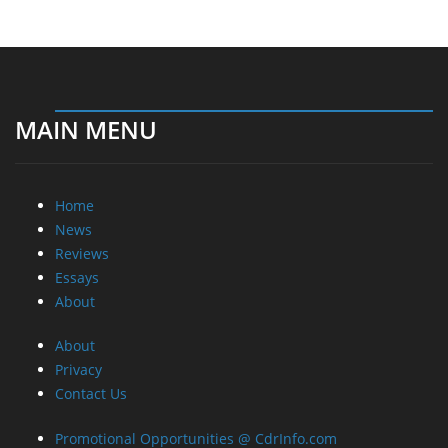
MAIN MENU
Home
News
Reviews
Essays
About
About
Privacy
Contact Us
Promotional Opportunities @ CdrInfo.com