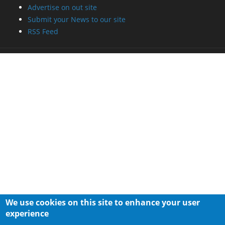
Advertise on out site
Submit your News to our site
RSS Feed
We use cookies on this site to enhance your user
experience