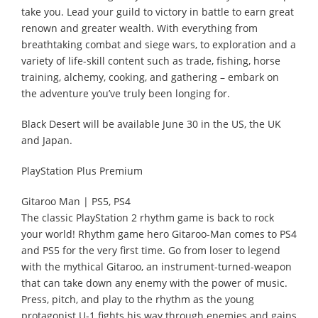
take you. Lead your guild to victory in battle to earn great
renown and greater wealth. With everything from
breathtaking combat and siege wars, to exploration and a
variety of life-skill content such as trade, fishing, horse
training, alchemy, cooking, and gathering – embark on
the adventure you’ve truly been longing for.
Black Desert will be available June 30 in the US, the UK
and Japan.
PlayStation Plus Premium
Gitaroo Man | PS5, PS4
The classic PlayStation 2 rhythm game is back to rock
your world! Rhythm game hero Gitaroo-Man comes to PS4
and PS5 for the very first time. Go from loser to legend
with the mythical Gitaroo, an instrument-turned-weapon
that can take down any enemy with the power of music.
Press, pitch, and play to the rhythm as the young
protagonist U-1 fights his way through enemies and gains