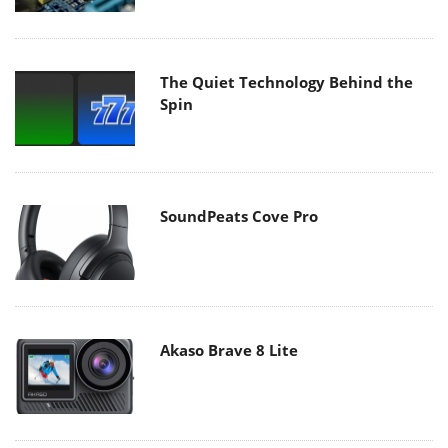
The Quiet Technology Behind the
Spin
SoundPeats Cove Pro
Akaso Brave 8 Lite