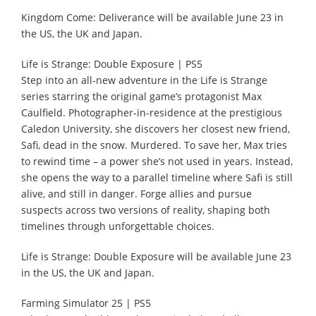
Kingdom Come: Deliverance will be available June 23 in
the US, the UK and Japan.
Life is Strange: Double Exposure | PS5
Step into an all-new adventure in the Life is Strange
series starring the original game’s protagonist Max
Caulfield. Photographer-in-residence at the prestigious
Caledon University, she discovers her closest new friend,
Safi, dead in the snow. Murdered. To save her, Max tries
to rewind time – a power she’s not used in years. Instead,
she opens the way to a parallel timeline where Safi is still
alive, and still in danger. Forge allies and pursue
suspects across two versions of reality, shaping both
timelines through unforgettable choices.
Life is Strange: Double Exposure will be available June 23
in the US, the UK and Japan.
Farming Simulator 25 | PS5