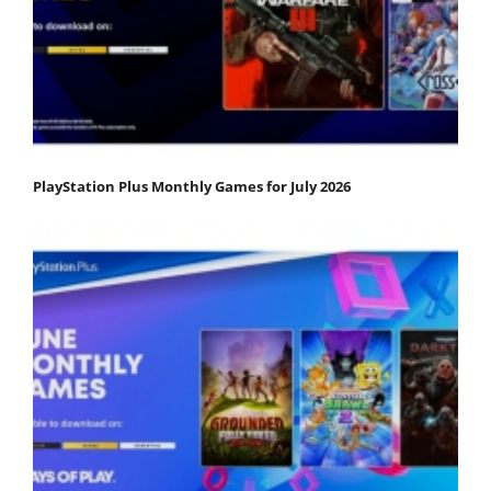
PlayStation Plus Monthly Games for July 2026