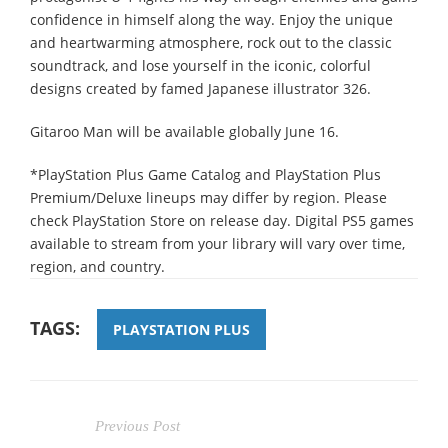
confidence in himself along the way. Enjoy the unique
and heartwarming atmosphere, rock out to the classic
soundtrack, and lose yourself in the iconic, colorful
designs created by famed Japanese illustrator 326.
Gitaroo Man will be available globally June 16.
*PlayStation Plus Game Catalog and PlayStation Plus
Premium/Deluxe lineups may differ by region. Please
check PlayStation Store on release day. Digital PS5 games
available to stream from your library will vary over time,
region, and country.
TAGS:
PLAYSTATION PLUS
Previous Post