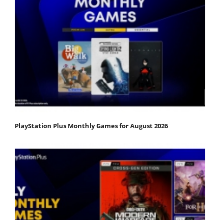
PlayStation Plus Monthly Games for August 2026