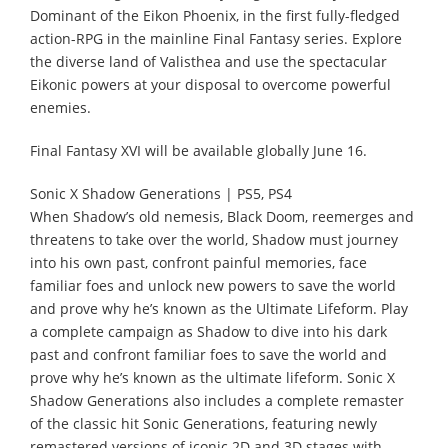
Dominant of the Eikon Phoenix, in the first fully-fledged
action-RPG in the mainline Final Fantasy series. Explore
the diverse land of Valisthea and use the spectacular
Eikonic powers at your disposal to overcome powerful
enemies.
Final Fantasy XVI will be available globally June 16.
Sonic X Shadow Generations | PS5, PS4
When Shadow’s old nemesis, Black Doom, reemerges and
threatens to take over the world, Shadow must journey
into his own past, confront painful memories, face
familiar foes and unlock new powers to save the world
and prove why he’s known as the Ultimate Lifeform. Play
a complete campaign as Shadow to dive into his dark
past and confront familiar foes to save the world and
prove why he’s known as the ultimate lifeform. Sonic X
Shadow Generations also includes a complete remaster
of the classic hit Sonic Generations, featuring newly
remastered versions of iconic 2D and 3D stages with