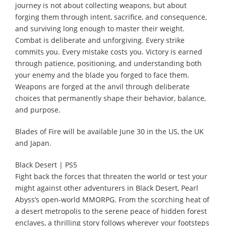
journey is not about collecting weapons, but about
forging them through intent, sacrifice, and consequence,
and surviving long enough to master their weight.
Combat is deliberate and unforgiving. Every strike
commits you. Every mistake costs you. Victory is earned
through patience, positioning, and understanding both
your enemy and the blade you forged to face them.
Weapons are forged at the anvil through deliberate
choices that permanently shape their behavior, balance,
and purpose.
Blades of Fire will be available June 30 in the US, the UK
and Japan.
Black Desert | PS5
Fight back the forces that threaten the world or test your
might against other adventurers in Black Desert, Pearl
Abyss’s open-world MMORPG. From the scorching heat of
a desert metropolis to the serene peace of hidden forest
enclaves, a thrilling story follows wherever your footsteps