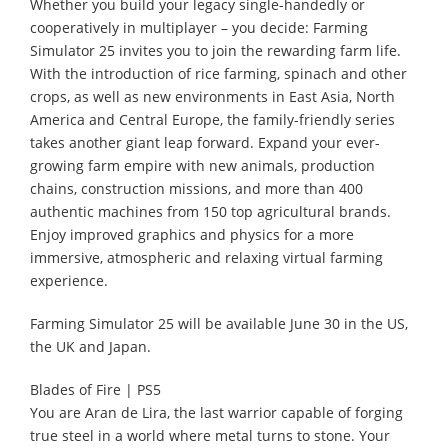
Whether you build your legacy single-handedly or
cooperatively in multiplayer – you decide: Farming
Simulator 25 invites you to join the rewarding farm life.
With the introduction of rice farming, spinach and other
crops, as well as new environments in East Asia, North
America and Central Europe, the family-friendly series
takes another giant leap forward. Expand your ever-
growing farm empire with new animals, production
chains, construction missions, and more than 400
authentic machines from 150 top agricultural brands.
Enjoy improved graphics and physics for a more
immersive, atmospheric and relaxing virtual farming
experience.
Farming Simulator 25 will be available June 30 in the US,
the UK and Japan.
Blades of Fire | PS5
You are Aran de Lira, the last warrior capable of forging
true steel in a world where metal turns to stone. Your