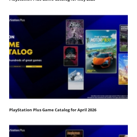
PlayStation Plus Game Catalog for April 2026