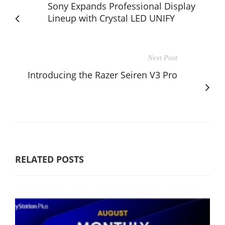
Sony Expands Professional Display
Lineup with Crystal LED UNIFY
Next Post
Introducing the Razer Seiren V3 Pro
RELATED POSTS