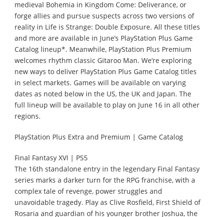
medieval Bohemia in Kingdom Come: Deliverance, or
forge allies and pursue suspects across two versions of
reality in Life is Strange: Double Exposure. All these titles
and more are available in June’s PlayStation Plus Game
Catalog lineup*. Meanwhile, PlayStation Plus Premium
welcomes rhythm classic Gitaroo Man. We’re exploring
new ways to deliver PlayStation Plus Game Catalog titles
in select markets. Games will be available on varying
dates as noted below in the US, the UK and Japan. The
full lineup will be available to play on June 16 in all other
regions.
PlayStation Plus Extra and Premium | Game Catalog
Final Fantasy XVI | PS5
The 16th standalone entry in the legendary Final Fantasy
series marks a darker turn for the RPG franchise, with a
complex tale of revenge, power struggles and
unavoidable tragedy. Play as Clive Rosfield, First Shield of
Rosaria and guardian of his younger brother Joshua, the