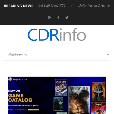
BREAKING NEWS
 announces Rebel P20 Gen2 PSU
Dolby Vision 2 Arrives, Bringing Do