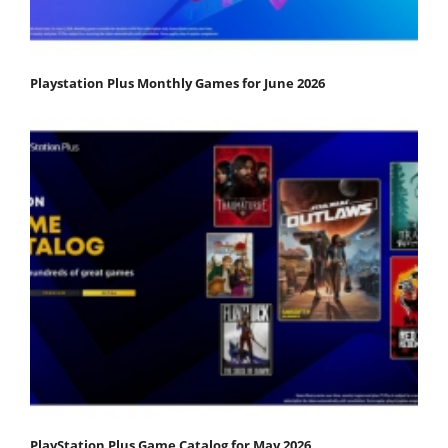
Playstation Plus Monthly Games for June 2026
PlayStation Plus Game Catalog for May 2026