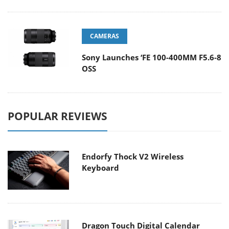
CAMERAS
Sony Launches ‘FE 100-400MM F5.6-8
OSS
POPULAR REVIEWS
Endorfy Thock V2 Wireless
Keyboard
Dragon Touch Digital Calendar