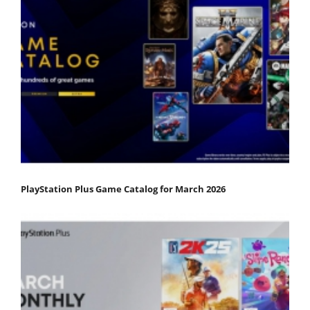
PlayStation Plus Game Catalog for March 2026