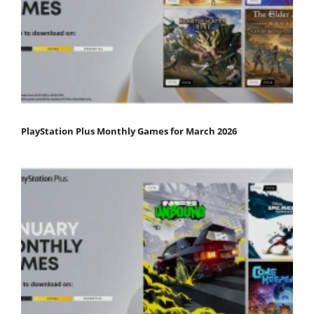
PlayStation Plus Monthly Games for March 2026