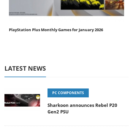
PlayStation Plus Monthly Games for January 2026
LATEST NEWS
PC COMPONENTS
Sharkoon announces Rebel P20
Gen2 PSU