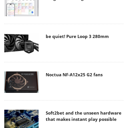
be quiet! Pure Loop 3 280mm
Noctua NF-A12x25 G2 fans
Soft2bet and the unseen hardware
that makes instant play possible