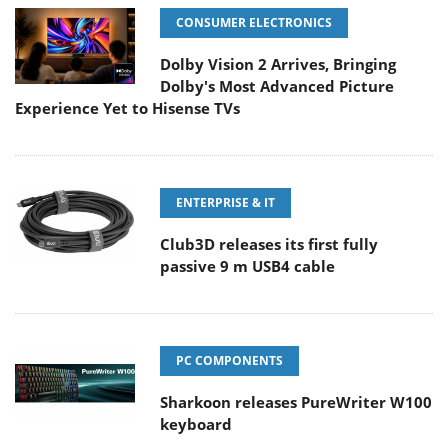
CONSUMER ELECTRONICS
Dolby Vision 2 Arrives, Bringing
Dolby's Most Advanced Picture
Experience Yet to Hisense TVs
ENTERPRISE & IT
Club3D releases its first fully
passive 9 m USB4 cable
PC COMPONENTS
Sharkoon releases PureWriter W100
keyboard