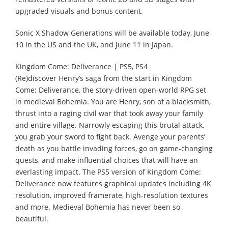
upgraded visuals and bonus content.
Sonic X Shadow Generations will be available today, June
10 in the US and the UK, and June 11 in Japan.
Kingdom Come: Deliverance | PS5, PS4
(Re)discover Henry’s saga from the start in Kingdom
Come: Deliverance, the story-driven open-world RPG set
in medieval Bohemia. You are Henry, son of a blacksmith,
thrust into a raging civil war that took away your family
and entire village. Narrowly escaping this brutal attack,
you grab your sword to fight back. Avenge your parents’
death as you battle invading forces, go on game-changing
quests, and make influential choices that will have an
everlasting impact. The PS5 version of Kingdom Come:
Deliverance now features graphical updates including 4K
resolution, improved framerate, high-resolution textures
and more. Medieval Bohemia has never been so
beautiful.