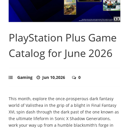
PlayStation Plus Game
Catalog for June 2026
Gaming
Jun 10,2026
0
This month, explore the once-prosperous dark fantasy
world of Valisthea in the grip of a blight in Final Fantasy
XVI, spin dash through the dark past of the one known as
the ultimate lifeform in Sonic X Shadow Generations,
work your way up from a humble blacksmith’s forge in