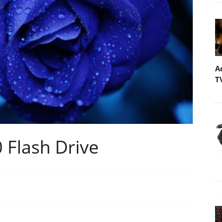
A
T
 Flash Drive