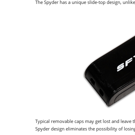
The Spyder has a unique slide-top design, unlike
Typical removable caps may get lost and leave 
Spyder design eliminates the possibility of losin