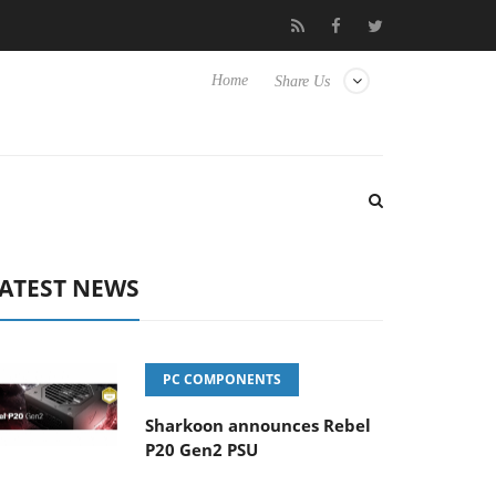
o Hisense TVs
Club3D releases its first fully passive 9 m USB4 ca
Home
Share Us
ATEST NEWS
PC COMPONENTS
Sharkoon announces Rebel
P20 Gen2 PSU