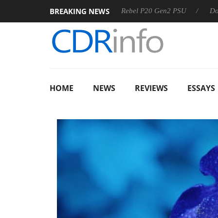
BREAKING NEWS
OSS
Sharkoon announces Rebel P20 Gen2 PSU
Dolby Visi
HOME
NEWS
REVIEWS
ESSAYS