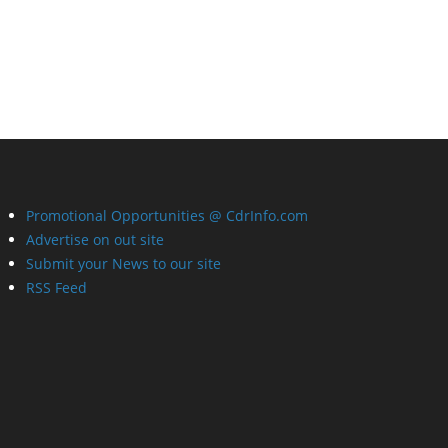
Promotional Opportunities @ CdrInfo.com
Advertise on out site
Submit your News to our site
RSS Feed