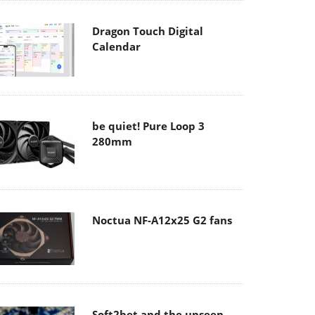
Dragon Touch Digital
Calendar
be quiet! Pure Loop 3
280mm
Noctua NF-A12x25 G2 fans
Soft2bet and the unseen