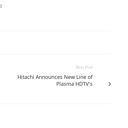
)
Next Post
Hitachi Announces New Line of
Plasma HDTV's