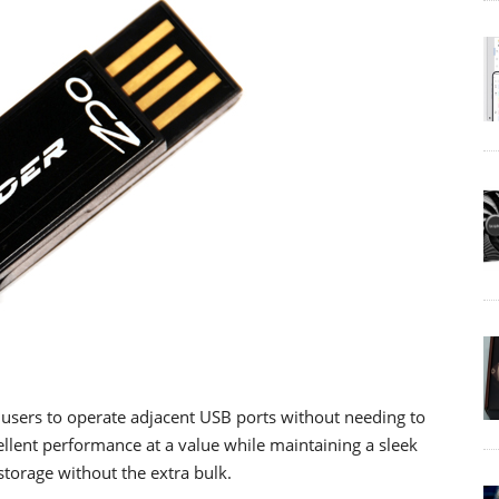
ng users to operate adjacent USB ports without needing to
ellent performance at a value while maintaining a sleek
storage without the extra bulk.