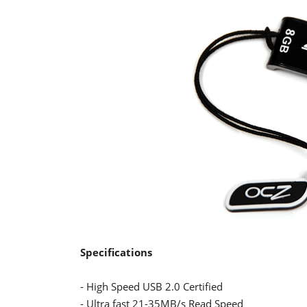
Specifications
- High Speed USB 2.0 Certified
- Ultra fast 21-35MB/s Read Speed