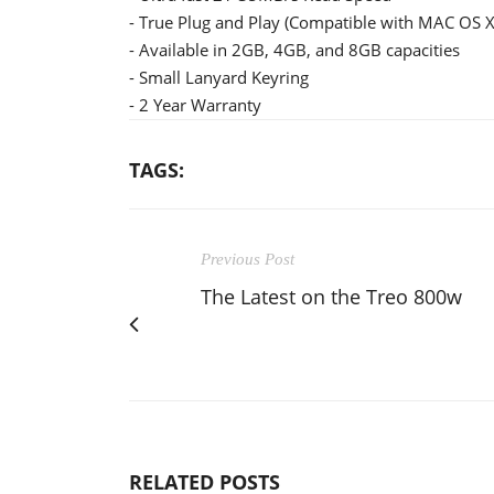
- True Plug and Play (Compatible with MAC OS X
- Available in 2GB, 4GB, and 8GB capacities
- Small Lanyard Keyring
- 2 Year Warranty
TAGS:
Previous Post
The Latest on the Treo 800w
RELATED POSTS