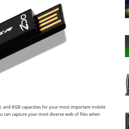
4GB, and 8GB capacities for your most important mobile
 you can capture your most diverse web of files when