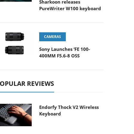
Sharkoon releases
PureWriter W100 keyboard
CAMERAS
Sony Launches ‘FE 100-
400MM F5.6-8 OSS
OPULAR REVIEWS
Endorfy Thock V2 Wireless
Keyboard