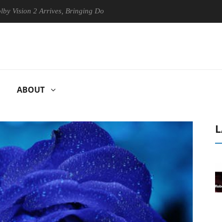
on 2 Arrives, Bringing Dolby's Most Advanced Picture Experience Yet t
ABOUT
L