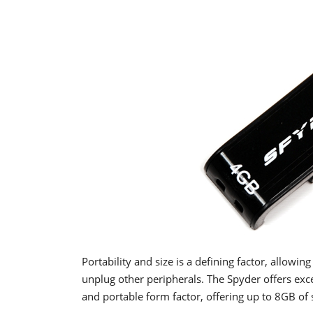
Portability and size is a defining factor, allowi
unplug other peripherals. The Spyder offers exc
and portable form factor, offering up to 8GB of 