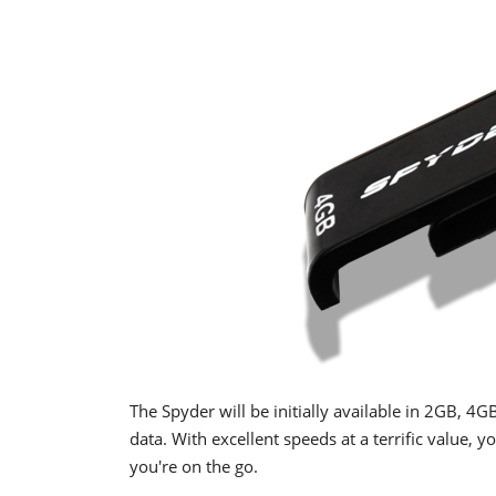
The Spyder will be initially available in 2GB, 
data. With excellent speeds at a terrific value,
you're on the go.