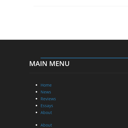
MAIN MENU
Home
News
Reviews
Essays
About
About