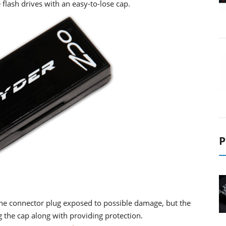
 flash drives with an easy-to-lose cap.
P
the connector plug exposed to possible damage, but the
g the cap along with providing protection.