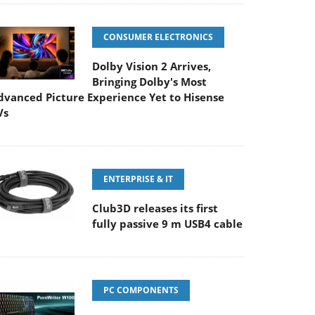
CONSUMER ELECTRONICS
Dolby Vision 2 Arrives,
Bringing Dolby's Most
dvanced Picture Experience Yet to Hisense
Vs
ENTERPRISE & IT
Club3D releases its first
fully passive 9 m USB4 cable
PC COMPONENTS