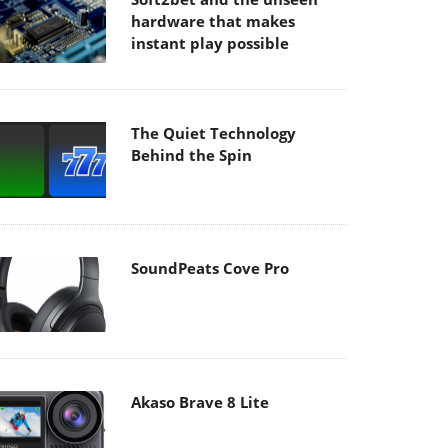
hardware that makes
instant play possible
The Quiet Technology
Behind the Spin
SoundPeats Cove Pro
Akaso Brave 8 Lite