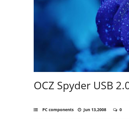
OCZ Spyder USB 2.0
PC components
Jun 13,2008
0