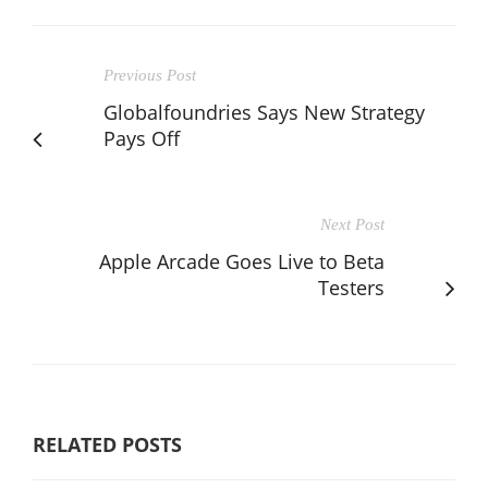
Previous Post
Globalfoundries Says New Strategy
Pays Off
Next Post
Apple Arcade Goes Live to Beta
Testers
RELATED POSTS