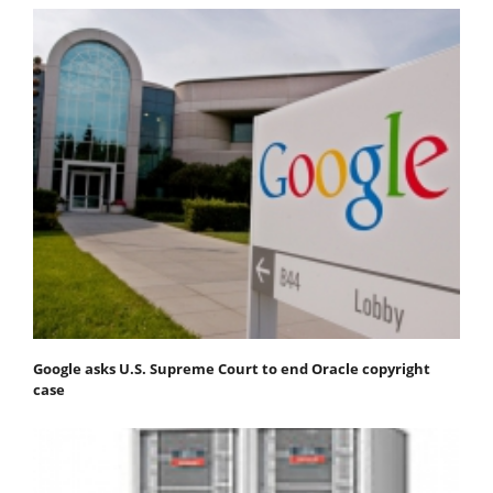
Google asks U.S. Supreme Court to end Oracle copyright
case