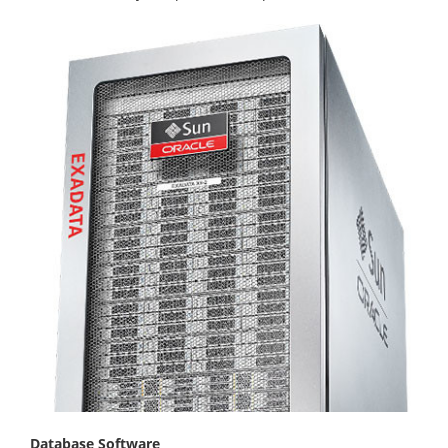
Database Software