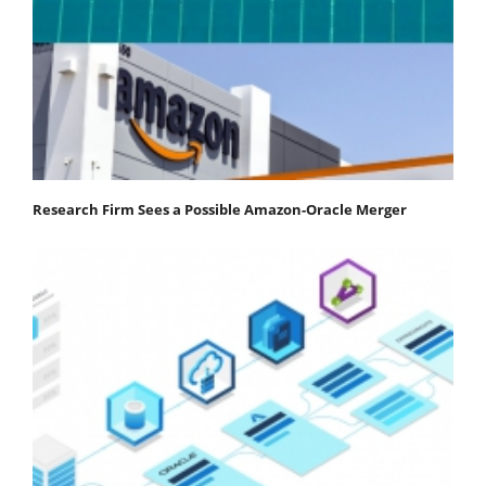
Research Firm Sees a Possible Amazon-Oracle Merger