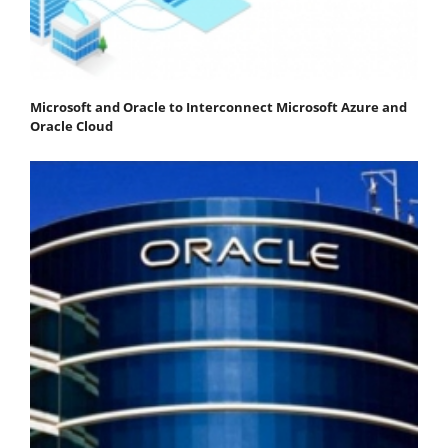
Microsoft and Oracle to Interconnect Microsoft Azure and
Oracle Cloud