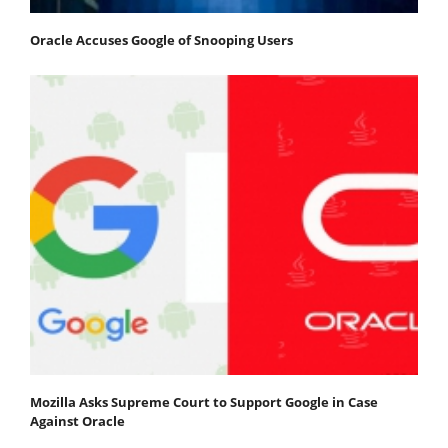
Oracle Accuses Google of Snooping Users
Mozilla Asks Supreme Court to Support Google in Case
Against Oracle