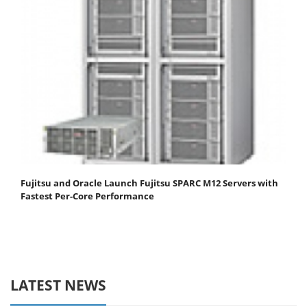
Fujitsu and Oracle Launch Fujitsu SPARC M12 Servers with
Fastest Per-Core Performance
LATEST NEWS