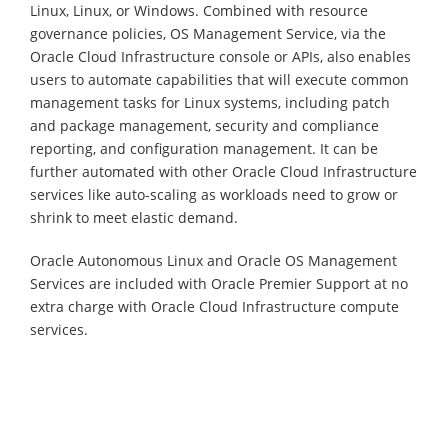
Linux, Linux, or Windows. Combined with resource
governance policies, OS Management Service, via the
Oracle Cloud Infrastructure console or APIs, also enables
users to automate capabilities that will execute common
management tasks for Linux systems, including patch
and package management, security and compliance
reporting, and configuration management. It can be
further automated with other Oracle Cloud Infrastructure
services like auto-scaling as workloads need to grow or
shrink to meet elastic demand.
Oracle Autonomous Linux and Oracle OS Management
Services are included with Oracle Premier Support at no
extra charge with Oracle Cloud Infrastructure compute
services.