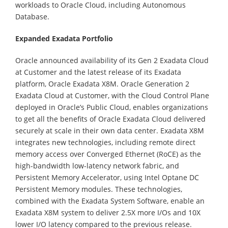
workloads to Oracle Cloud, including Autonomous
Database.
Expanded Exadata Portfolio
Oracle announced availability of its Gen 2 Exadata Cloud
at Customer and the latest release of its Exadata
platform, Oracle Exadata X8M. Oracle Generation 2
Exadata Cloud at Customer, with the Cloud Control Plane
deployed in Oracle’s Public Cloud, enables organizations
to get all the benefits of Oracle Exadata Cloud delivered
securely at scale in their own data center. Exadata X8M
integrates new technologies, including remote direct
memory access over Converged Ethernet (RoCE) as the
high-bandwidth low-latency network fabric, and
Persistent Memory Accelerator, using Intel Optane DC
Persistent Memory modules. These technologies,
combined with the Exadata System Software, enable an
Exadata X8M system to deliver 2.5X more I/Os and 10X
lower I/O latency compared to the previous release.