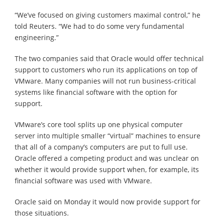
“We’ve focused on giving customers maximal control,” he
told Reuters. “We had to do some very fundamental
engineering.”
The two companies said that Oracle would offer technical
support to customers who run its applications on top of
VMware. Many companies will not run business-critical
systems like financial software with the option for
support.
VMware’s core tool splits up one physical computer
server into multiple smaller “virtual” machines to ensure
that all of a company’s computers are put to full use.
Oracle offered a competing product and was unclear on
whether it would provide support when, for example, its
financial software was used with VMware.
Oracle said on Monday it would now provide support for
those situations.