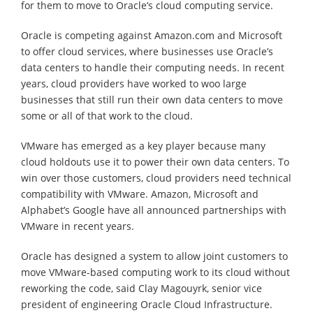
for them to move to Oracle’s cloud computing service.
Oracle is competing against Amazon.com and Microsoft
to offer cloud services, where businesses use Oracle’s
data centers to handle their computing needs. In recent
years, cloud providers have worked to woo large
businesses that still run their own data centers to move
some or all of that work to the cloud.
VMware has emerged as a key player because many
cloud holdouts use it to power their own data centers. To
win over those customers, cloud providers need technical
compatibility with VMware. Amazon, Microsoft and
Alphabet’s Google have all announced partnerships with
VMware in recent years.
Oracle has designed a system to allow joint customers to
move VMware-based computing work to its cloud without
reworking the code, said Clay Magouyrk, senior vice
president of engineering Oracle Cloud Infrastructure.