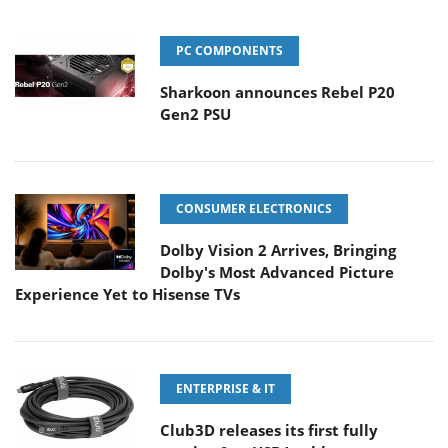
PC COMPONENTS
Sharkoon announces Rebel P20
Gen2 PSU
CONSUMER ELECTRONICS
Dolby Vision 2 Arrives, Bringing
Dolby's Most Advanced Picture
Experience Yet to Hisense TVs
ENTERPRISE & IT
Club3D releases its first fully