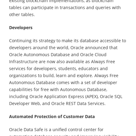
existing blockchain implementations, as blockchain
tables can participate in transactions and queries with
other tables.
Developers
Continuing its strategy to make its database accessible to
developers around the world, Oracle announced that
Oracle Autonomous Database and Oracle Cloud
Infrastructure are now also available as Always Free
services for developers, students, educators and
organizations to build, learn and explore. Always Free
Autonomous Database comes with a set of developer
capabilities for free with Autonomous Database,
including Oracle Application Express (APEX), Oracle SQL
Developer Web, and Oracle REST Data Services.
Automated Protection of Customer Data
Oracle Data Safe is a unified control center for