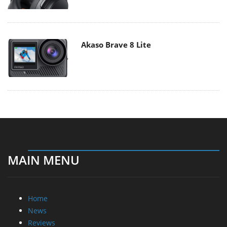
Akaso Brave 8 Lite
MAIN MENU
Home
News
Reviews