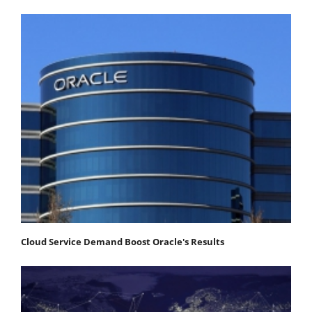
Cloud Service Demand Boost Oracle's Results