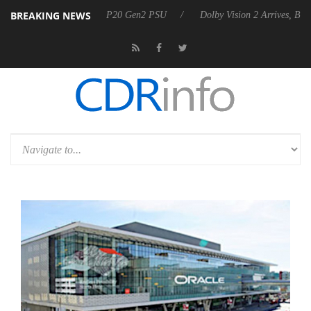
BREAKING NEWS
unces Rebel P20 Gen2 PSU
Dolby Vision 2 Arrives, Bringing Dolby's 