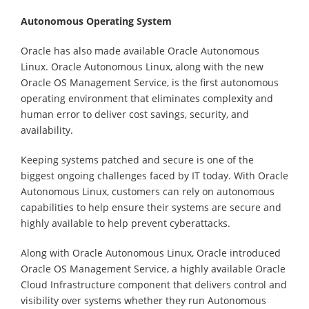
Autonomous Operating System
Oracle has also made available Oracle Autonomous
Linux. Oracle Autonomous Linux, along with the new
Oracle OS Management Service, is the first autonomous
operating environment that eliminates complexity and
human error to deliver cost savings, security, and
availability.
Keeping systems patched and secure is one of the
biggest ongoing challenges faced by IT today. With Oracle
Autonomous Linux, customers can rely on autonomous
capabilities to help ensure their systems are secure and
highly available to help prevent cyberattacks.
Along with Oracle Autonomous Linux, Oracle introduced
Oracle OS Management Service, a highly available Oracle
Cloud Infrastructure component that delivers control and
visibility over systems whether they run Autonomous