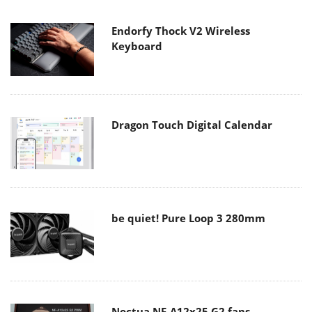
Endorfy Thock V2 Wireless
Keyboard
Dragon Touch Digital Calendar
be quiet! Pure Loop 3 280mm
Noctua NF-A12x25 G2 fans