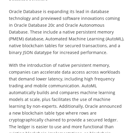
Oracle Database is expanding its lead in database
technology and previewed software innovations coming
in Oracle Database 20c and Oracle Autonomous
Database. These include a native persistent memory
(PMEM) database, Automated Machine Learning (AutoML),
native blockchain tables for secured transactions, and a
binary JSON datatype for increased performance.
With the introduction of native persistent memory,
companies can accelerate data access across workloads
that demand lower latency, including high frequency
trading and mobile communication. AutoML
automatically builds and compares machine learning
models at scale, plus facilitates the use of machine
learning by non-experts. Additionally, Oracle announced
a new blockchain table type where rows are
cryptographically chained to provide a secured ledger.
The ledger is easier to use and more functional than