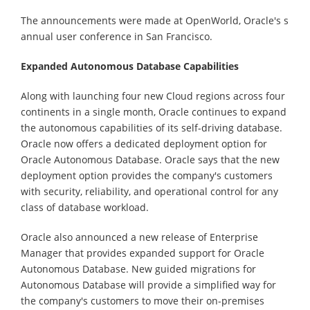
The announcements were made at OpenWorld, Oracle's s
annual user conference in San Francisco.
Expanded Autonomous Database Capabilities
Along with launching four new Cloud regions across four
continents in a single month, Oracle continues to expand
the autonomous capabilities of its self-driving database.
Oracle now offers a dedicated deployment option for
Oracle Autonomous Database. Oracle says that the new
deployment option provides the company's customers
with security, reliability, and operational control for any
class of database workload.
Oracle also announced a new release of Enterprise
Manager that provides expanded support for Oracle
Autonomous Database. New guided migrations for
Autonomous Database will provide a simplified way for
the company's customers to move their on-premises