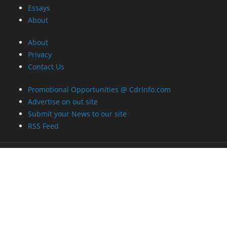
Essays
About
About
Privacy
Contact Us
Promotional Opportunities @ CdrInfo.com
Advertise on out site
Submit your News to our site
RSS Feed