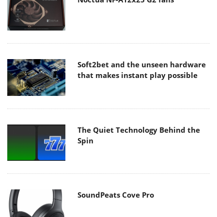
Soft2bet and the unseen hardware
that makes instant play possible
The Quiet Technology Behind the
Spin
SoundPeats Cove Pro