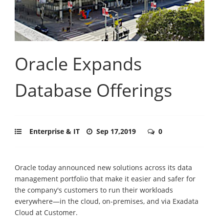
Oracle Expands
Database Offerings
Enterprise & IT
Sep 17,2019
0
Oracle today announced new solutions across its data
management portfolio that make it easier and safer for
the company's customers to run their workloads
everywhere—in the cloud, on-premises, and via Exadata
Cloud at Customer.