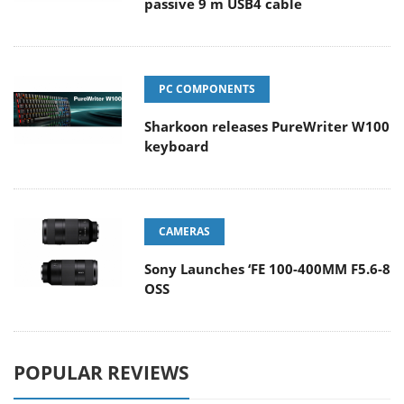
passive 9 m USB4 cable
PC COMPONENTS
Sharkoon releases PureWriter W100
keyboard
CAMERAS
Sony Launches ‘FE 100-400MM F5.6-8
OSS
POPULAR REVIEWS