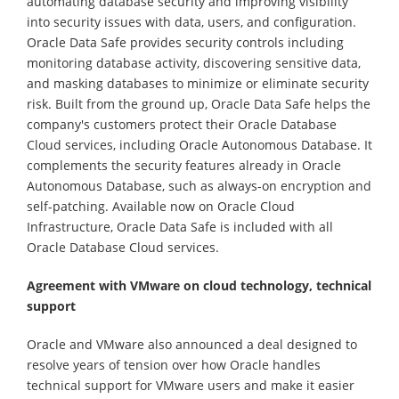
automating database security and improving visibility
into security issues with data, users, and configuration.
Oracle Data Safe provides security controls including
monitoring database activity, discovering sensitive data,
and masking databases to minimize or eliminate security
risk. Built from the ground up, Oracle Data Safe helps the
company's customers protect their Oracle Database
Cloud services, including Oracle Autonomous Database. It
complements the security features already in Oracle
Autonomous Database, such as always-on encryption and
self-patching. Available now on Oracle Cloud
Infrastructure, Oracle Data Safe is included with all
Oracle Database Cloud services.
Agreement with VMware on cloud technology, technical
support
Oracle and VMware also announced a deal designed to
resolve years of tension over how Oracle handles
technical support for VMware users and make it easier