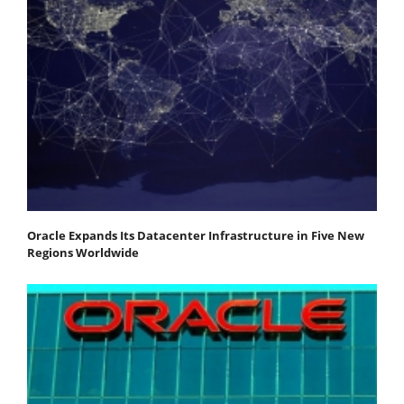
Oracle Expands Its Datacenter Infrastructure in Five New
Regions Worldwide