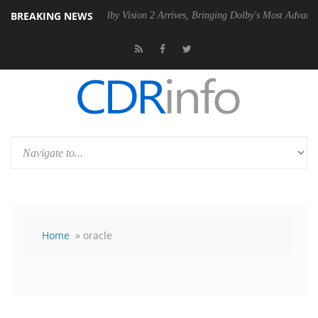
BREAKING NEWS
PSU
Dolby Vision 2 Arrives, Bringing Dolby's Most Advanced Picture Ex
Home
» oracle