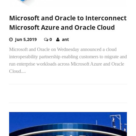
Microsoft and Oracle to Interconnect
Microsoft Azure and Oracle Cloud
Jun 5,2019
0
ant
Microsoft and Oracle on Wednesday announced a cloud
interoperability partnership enabling customers to migrate and
run enterprise workloads across Microsoft Azure and Oracle
Cloud....