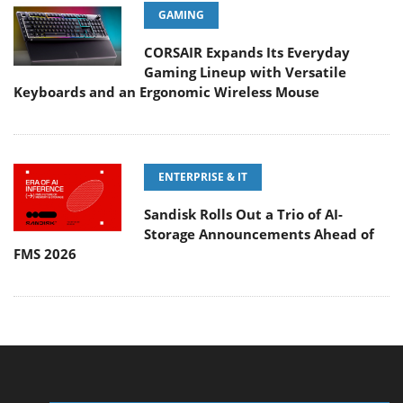
GAMING
CORSAIR Expands Its Everyday
Gaming Lineup with Versatile
Keyboards and an Ergonomic Wireless Mouse
ENTERPRISE & IT
Sandisk Rolls Out a Trio of AI-
Storage Announcements Ahead of
FMS 2026