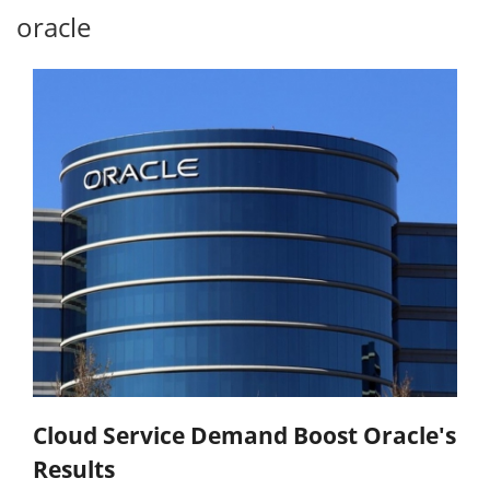
oracle
Cloud Service Demand Boost Oracle's
Results