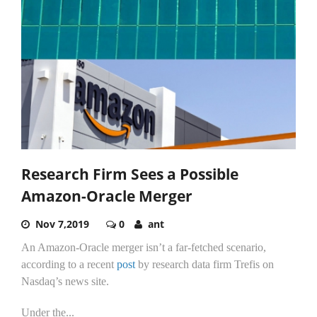
Research Firm Sees a Possible
Amazon-Oracle Merger
Nov 7,2019
0
ant
An Amazon-Oracle merger isn’t a far-fetched scenario,
according to a recent
post
by research data firm Trefis on
Nasdaq’s news site.
Under the...