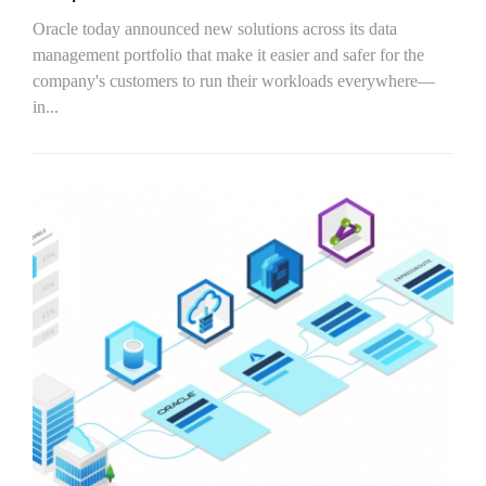
Oracle today announced new solutions across its data
management portfolio that make it easier and safer for the
company's customers to run their workloads everywhere—
in...