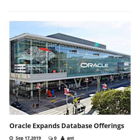
Oracle Expands Database Offerings
Sep 17,2019
0
ant