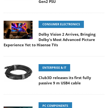
Gen2 PSU
CONSUMER ELECTRONICS
Dolby Vision 2 Arrives, Bringing
Dolby's Most Advanced Picture
Experience Yet to Hisense TVs
ENTERPRISE & IT
Club3D releases its first fully
passive 9 m USB4 cable
PC COMPONENTS