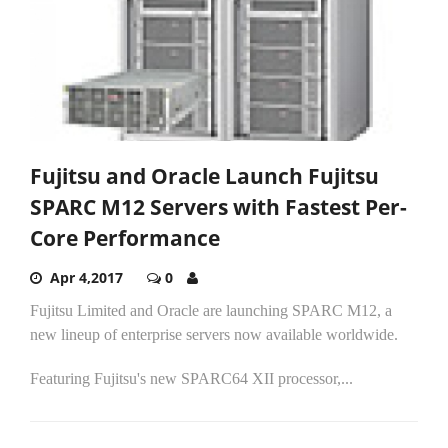
Fujitsu and Oracle Launch Fujitsu
SPARC M12 Servers with Fastest Per-
Core Performance
Apr 4,2017
0
Fujitsu Limited and Oracle are launching SPARC M12, a
new lineup of enterprise servers now available worldwide.
Featuring Fujitsu's new SPARC64 XII processor,...