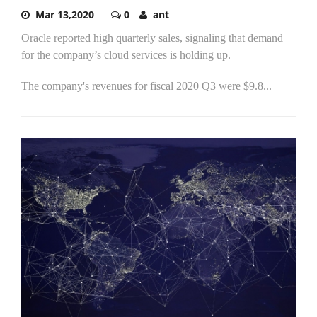
Mar 13,2020
0
ant
Oracle reported high quarterly sales, signaling that demand
for the company’s cloud services is holding up.
The company's revenues for fiscal 2020 Q3 were $9.8...