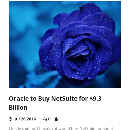
Oracle to Buy NetSuite for $9.3
Billion
Jul 28,2016
0
Oracle said on Thursday it would buy NetSuite for about