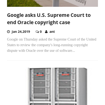
Google asks U.S. Supreme Court to
end Oracle copyright case
Jan 24,2019
0
ant
Google on Thursday asked the Supreme Court of the United
States to review the company's long-running copyright
dispute with Oracle over the use of software...