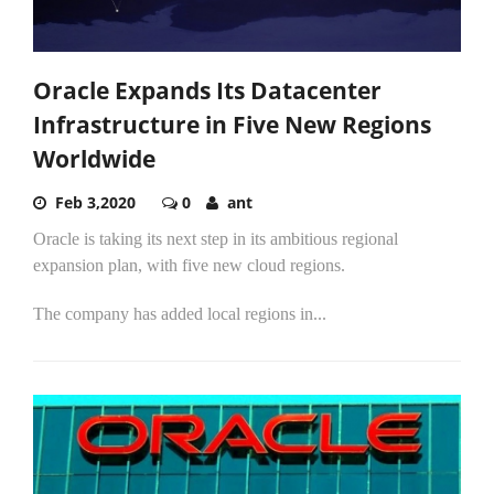
Oracle Expands Its Datacenter
Infrastructure in Five New Regions
Worldwide
Feb 3,2020
0
ant
Oracle is taking its next step in its ambitious regional
expansion plan, with five new cloud regions.
The company has added local regions in...