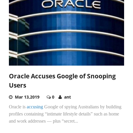
Oracle Accuses Google of Snooping
Users
Mar 13,2019
0
ant
Oracle is
accusing
Google of spying Australians by building
profiles containing “intimate lifestyle details” such as home
and work addresses — plus “secret...