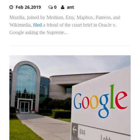
Feb 26,2019
0
ant
Mozilla, joined by Medium, Etsy, Mapbox, Patreon, and
Wikimedia,
filed
a friend of the court brief in Oracle v.
Google asking the Supreme...