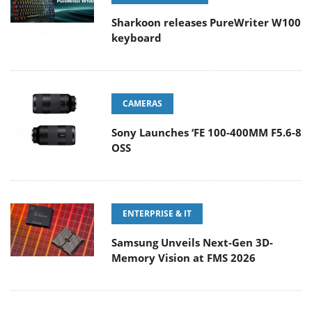
Sharkoon releases PureWriter W100
keyboard
CAMERAS
Sony Launches ‘FE 100-400MM F5.6-8
OSS
ENTERPRISE & IT
Samsung Unveils Next-Gen 3D-
Memory Vision at FMS 2026