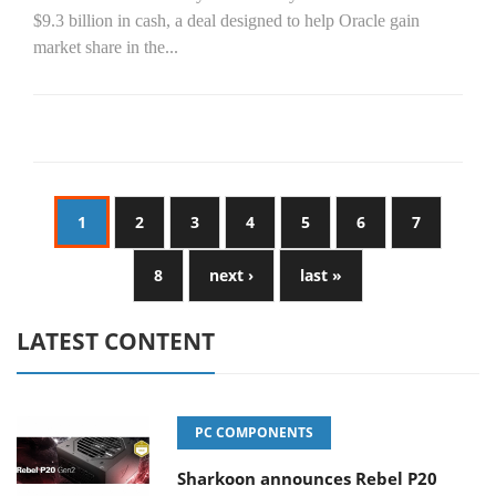
$9.3 billion in cash, a deal designed to help Oracle gain
market share in the...
1
2
3
4
5
6
7
8
next ›
last »
LATEST CONTENT
PC COMPONENTS
Sharkoon announces Rebel P20