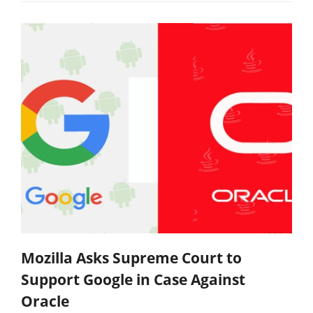
Mozilla Asks Supreme Court to
Support Google in Case Against
Oracle