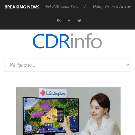
BREAKING NEWS
on announces Rebel P20 Gen2 PSU
Dolby Vision 2 Arrives, Bringing D