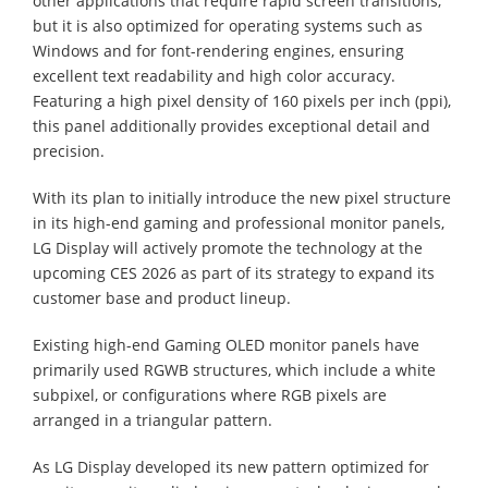
other applications that require rapid screen transitions,
but it is also optimized for operating systems such as
Windows and for font-rendering engines, ensuring
excellent text readability and high color accuracy.
Featuring a high pixel density of 160 pixels per inch (ppi),
this panel additionally provides exceptional detail and
precision.
With its plan to initially introduce the new pixel structure
in its high-end gaming and professional monitor panels,
LG Display will actively promote the technology at the
upcoming CES 2026 as part of its strategy to expand its
customer base and product lineup.
Existing high-end Gaming OLED monitor panels have
primarily used RGWB structures, which include a white
subpixel, or configurations where RGB pixels are
arranged in a triangular pattern.
As LG Display developed its new pattern optimized for