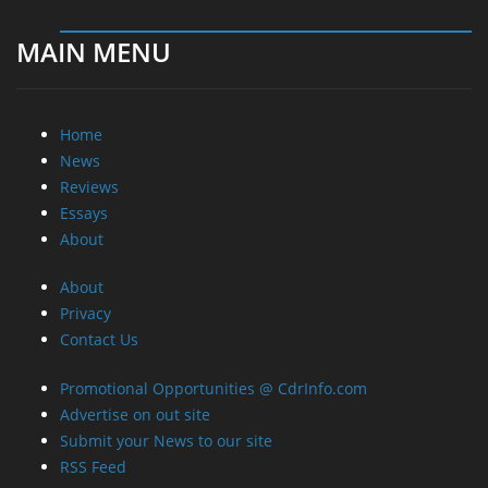
MAIN MENU
Home
News
Reviews
Essays
About
About
Privacy
Contact Us
Promotional Opportunities @ CdrInfo.com
Advertise on out site
Submit your News to our site
RSS Feed