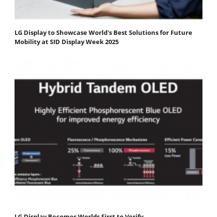
LG Display to Showcase World's Best Solutions for Future
Mobility at SID Display Week 2025
LG Display Becomes Worlds First to Verify