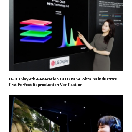
LG Display 4th-Generation OLED Panel obtains industry’s
first Perfect Reproduction Verification