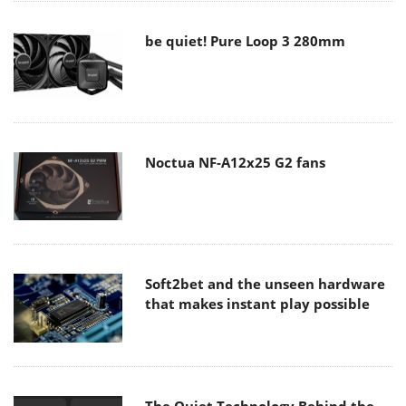
be quiet! Pure Loop 3 280mm
Noctua NF-A12x25 G2 fans
Soft2bet and the unseen hardware
that makes instant play possible
The Quiet Technology Behind the