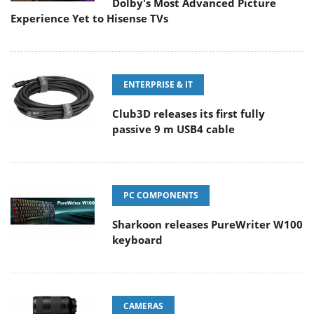
Dolby's Most Advanced Picture
Experience Yet to Hisense TVs
ENTERPRISE & IT
Club3D releases its first fully
passive 9 m USB4 cable
PC COMPONENTS
Sharkoon releases PureWriter W100
keyboard
CAMERAS