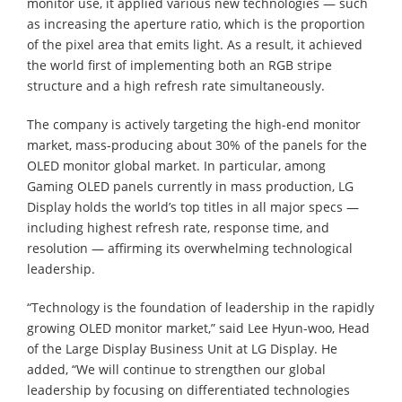
monitor use, it applied various new technologies — such
as increasing the aperture ratio, which is the proportion
of the pixel area that emits light. As a result, it achieved
the world first of implementing both an RGB stripe
structure and a high refresh rate simultaneously.
The company is actively targeting the high-end monitor
market, mass-producing about 30% of the panels for the
OLED monitor global market. In particular, among
Gaming OLED panels currently in mass production, LG
Display holds the world’s top titles in all major specs —
including highest refresh rate, response time, and
resolution — affirming its overwhelming technological
leadership.
“Technology is the foundation of leadership in the rapidly
growing OLED monitor market,” said Lee Hyun-woo, Head
of the Large Display Business Unit at LG Display. He
added, “We will continue to strengthen our global
leadership by focusing on differentiated technologies