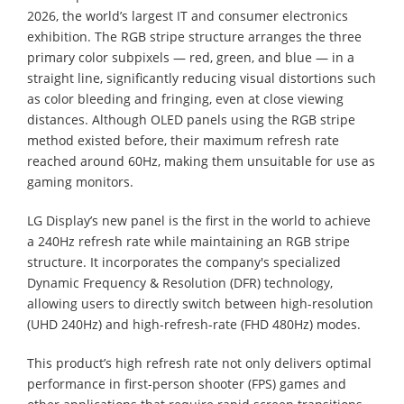
2026, the world’s largest IT and consumer electronics
exhibition. The RGB stripe structure arranges the three
primary color subpixels — red, green, and blue — in a
straight line, significantly reducing visual distortions such
as color bleeding and fringing, even at close viewing
distances. Although OLED panels using the RGB stripe
method existed before, their maximum refresh rate
reached around 60Hz, making them unsuitable for use as
gaming monitors.
LG Display’s new panel is the first in the world to achieve
a 240Hz refresh rate while maintaining an RGB stripe
structure. It incorporates the company's specialized
Dynamic Frequency & Resolution (DFR) technology,
allowing users to directly switch between high-resolution
(UHD 240Hz) and high-refresh-rate (FHD 480Hz) modes.
This product’s high refresh rate not only delivers optimal
performance in first-person shooter (FPS) games and