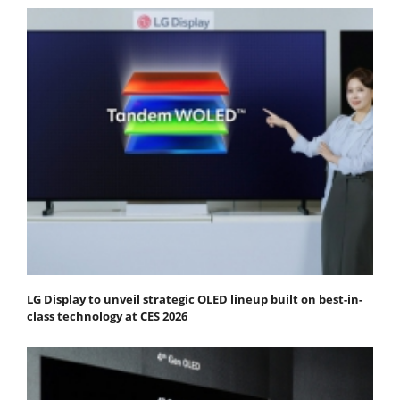
LG Display to unveil strategic OLED lineup built on best-in-
class technology at CES 2026