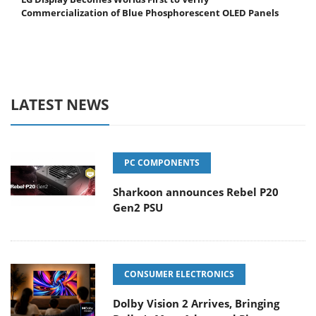
Commercialization of Blue Phosphorescent OLED Panels
LATEST NEWS
PC COMPONENTS
Sharkoon announces Rebel P20
Gen2 PSU
CONSUMER ELECTRONICS
Dolby Vision 2 Arrives, Bringing