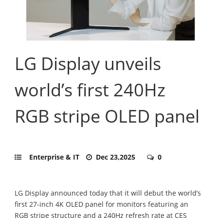
LG Display unveils
world’s first 240Hz
RGB stripe OLED panel
Enterprise & IT
Dec 23,2025
0
LG Display announced today that it will debut the world’s
first 27-inch 4K OLED panel for monitors featuring an
RGB stripe structure and a 240Hz refresh rate at CES