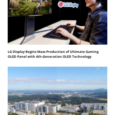
LG Display Begins Mass Production of Ultimate Gaming
OLED Panel with 4th-Generation OLED Technology