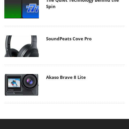
Spin
SoundPeats Cove Pro
Akaso Brave 8 Lite