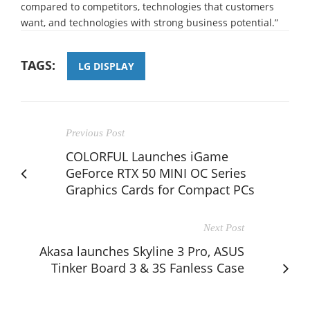
compared to competitors, technologies that customers
want, and technologies with strong business potential.”
TAGS:
LG DISPLAY
Previous Post
COLORFUL Launches iGame
GeForce RTX 50 MINI OC Series
Graphics Cards for Compact PCs
Next Post
Akasa launches Skyline 3 Pro, ASUS
Tinker Board 3 & 3S Fanless Case