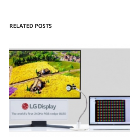
RELATED POSTS