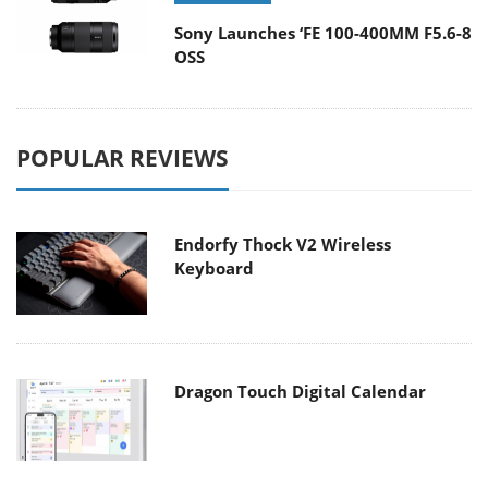
Sony Launches ‘FE 100-400MM F5.6-8
OSS
POPULAR REVIEWS
Endorfy Thock V2 Wireless
Keyboard
Dragon Touch Digital Calendar