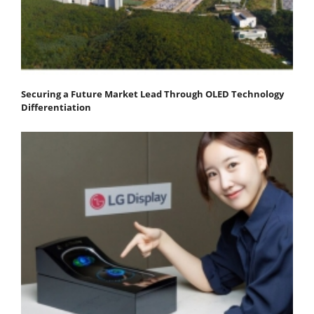
Securing a Future Market Lead Through OLED Technology
Differentiation