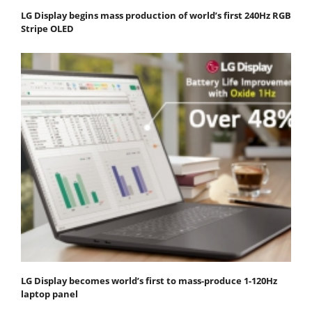
LG Display begins mass production of world’s first 240Hz RGB
Stripe OLED
LG Display becomes world’s first to mass-produce 1-120Hz
laptop panel