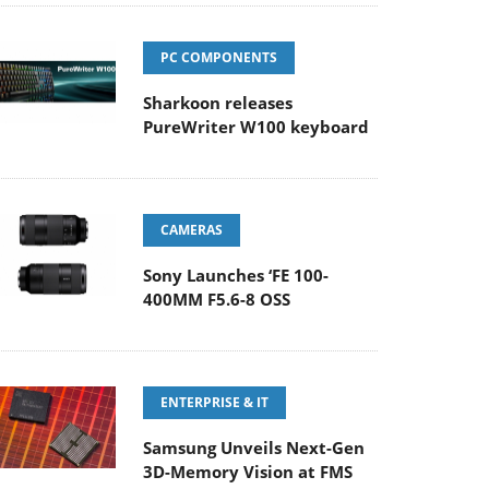
PC COMPONENTS
Sharkoon releases
PureWriter W100 keyboard
CAMERAS
Sony Launches ‘FE 100-
400MM F5.6-8 OSS
ENTERPRISE & IT
Samsung Unveils Next-Gen
3D-Memory Vision at FMS