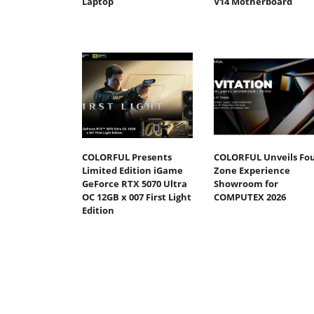
Laptop
V14 Motherboard
COLORFUL Presents
COLORFUL Unveils Fou
Limited Edition iGame
Zone Experience
GeForce RTX 5070 Ultra
Showroom for
OC 12GB x 007 First Light
COMPUTEX 2026
Edition