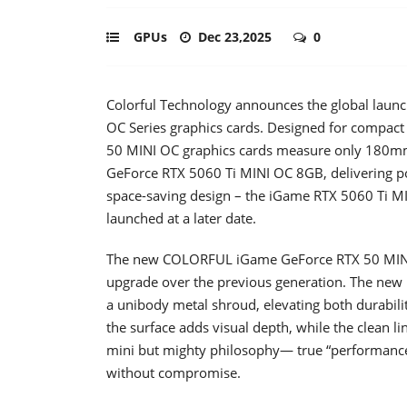
GPUs
Dec 23,2025
0
Colorful Technology announces the global launc
OC Series graphics cards. Designed for compact
50 MINI OC graphics cards measure only 180mm 
GeForce RTX 5060 Ti MINI OC 8GB, delivering po
space-saving design – the iGame RTX 5060 Ti 
launched at a later date.
The new COLORFUL iGame GeForce RTX 50 MINI O
upgrade over the previous generation. The new M
a unibody metal shroud, elevating both durabilit
the surface adds visual depth, while the clean li
mini but mighty philosophy— true “performance
without compromise.