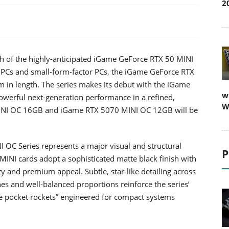
2
h of the highly-anticipated iGame GeForce RTX 50 MINI
 PCs and small-form-factor PCs, the iGame GeForce RTX
in length. The series makes its debut with the iGame
w
werful next-generation performance in a refined,
W
MINI OC 16GB and iGame RTX 5070 MINI OC 12GB will be
C Series represents a major visual and structural
P
INI cards adopt a sophisticated matte black finish with
y and premium appeal. Subtle, star-like detailing across
nes and well-balanced proportions reinforce the series’
 pocket rockets” engineered for compact systems