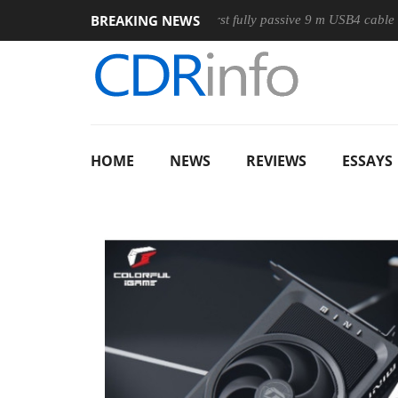
BREAKING NEWS
se
Club3D releases its first fully passive 9 m USB4 cable
S
HOME
NEWS
REVIEWS
ESSAYS