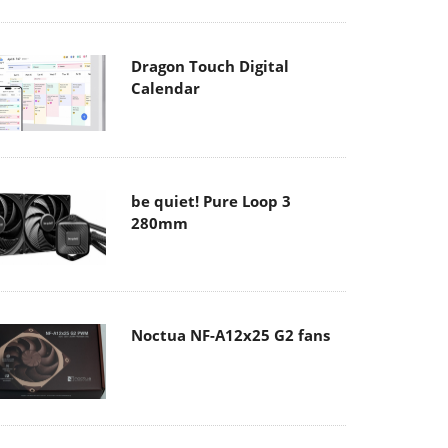
Dragon Touch Digital
Calendar
be quiet! Pure Loop 3
280mm
Noctua NF-A12x25 G2 fans