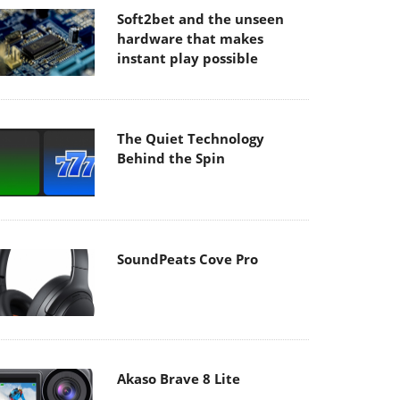
Soft2bet and the unseen
hardware that makes
instant play possible
The Quiet Technology
Behind the Spin
SoundPeats Cove Pro
Akaso Brave 8 Lite