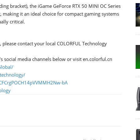
ing bracket), the iGame GeForce RTX 50 MINI OC Series
t, making it an ideal choice for compact gaming systems
ly critical.
ng, please contact your local COLORFUL Technology
social media channels below or visit en.colorful.cn
lobal/
technology/
l/UCFCrgPOCH14pVVMMH2Nw-bA
ology