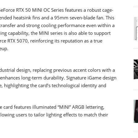
 GeForce RTX 50 MINI OC Series features a robust cage-
tended heatsink fins and a 95mm seven-blade fan. This
transfer and strong cooling performance even within a
ng capability, the MINI series is also able to support
e RTX 5070, reinforcing its reputation as a true
eup.
ustrial design, replacing previous accent colors with a
d enhances long-term durability. Signature iGame design
, highlighting the card’s technological identity and
he card features illuminated “MINI” ARGB lettering,
wing users to tailor lighting effects to match their