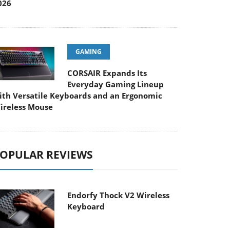
026
GAMING
CORSAIR Expands Its
Everyday Gaming Lineup
ith Versatile Keyboards and an Ergonomic
ireless Mouse
OPULAR REVIEWS
Endorfy Thock V2 Wireless
Keyboard