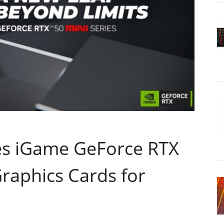
s iGame GeForce RTX
raphics Cards for