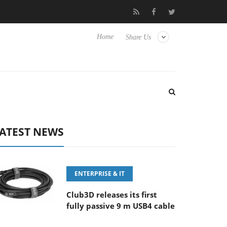
E 100-400MM F5.6-8 OSS
Samsung Unveils Next-Gen 3D-Memor
Home
Share Us
ATEST NEWS
ENTERPRISE & IT
Club3D releases its first
fully passive 9 m USB4 cable