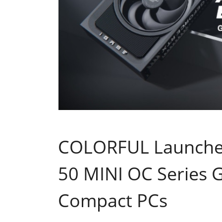
COLORFUL Launche
50 MINI OC Series G
Compact PCs