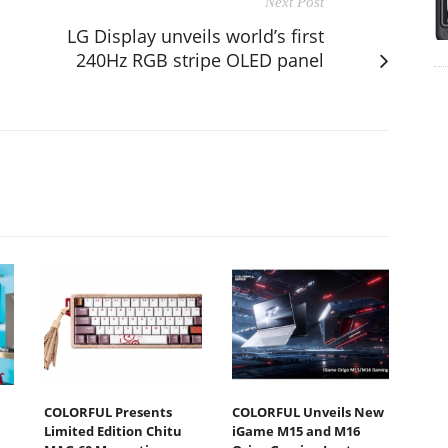
Next Post
LG Display unveils world’s first
240Hz RGB stripe OLED panel
COLORFUL Presents
COLORFUL Unveils New
Limited Edition Chitu
iGame M15 and M16