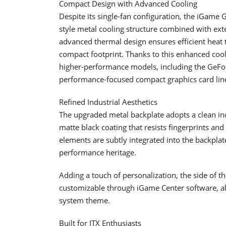
Compact Design with Advanced Cooling
Despite its single-fan configuration, the iGame
style metal cooling structure combined with ex
advanced thermal design ensures efficient heat 
compact footprint. Thanks to this enhanced cooli
higher-performance models, including the GeForc
performance-focused compact graphics card lin
Refined Industrial Aesthetics
The upgraded metal backplate adopts a clean ind
matte black coating that resists fingerprints an
elements are subtly integrated into the backplate
performance heritage.
Adding a touch of personalization, the side of t
customizable through iGame Center software, allo
system theme.
Built for ITX Enthusiasts