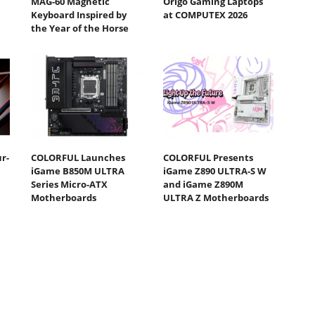
MAG-60 Magnetic
Origo Gaming Laptops
Keyboard Inspired by
at COMPUTEX 2026
the Year of the Horse
r-
COLORFUL Launches
COLORFUL Presents
iGame B850M ULTRA
iGame Z890 ULTRA-S W
Series Micro-ATX
and iGame Z890M
Motherboards
ULTRA Z Motherboards