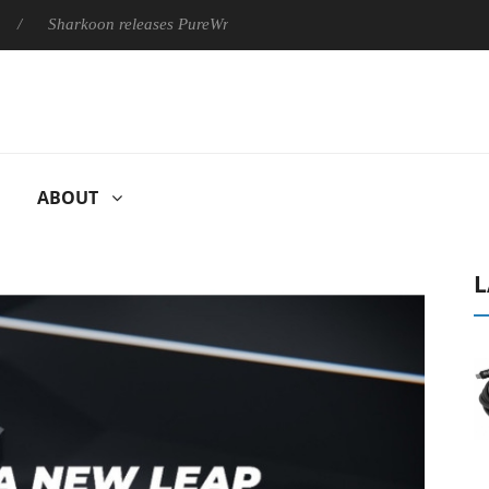
harkoon releases PureWriter W100 keyboard
Sony Launches ‘F
ABOUT
L