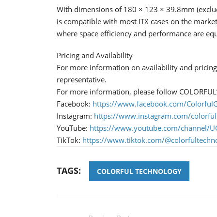
With dimensions of 180 × 123 × 39.8mm (exclud
is compatible with most ITX cases on the marke
where space efficiency and performance are equal
Pricing and Availability
For more information on availability and prici
representative.
For more information, please follow COLORFUL’s 
Facebook:
https://www.facebook.com/ColorfulG
Instagram:
https://www.instagram.com/colorful
YouTube:
https://www.youtube.com/channe
TikTok:
https://www.tiktok.com/@colorfultechn
TAGS:
COLORFUL TECHNOLOGY