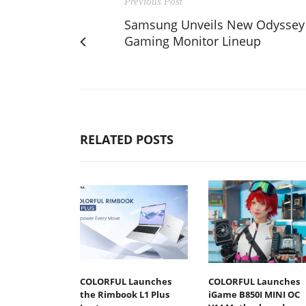
Previous Post
Samsung Unveils New Odyssey
Gaming Monitor Lineup
RELATED POSTS
COLORFUL Launches
COLORFUL Launches
the Rimbook L1 Plus
iGame B850I MINI OC