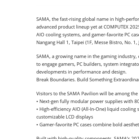
SAMA, the fast-rising global name in high-perfo
advanced product lineup yet at COMPUTEX 202
AIO cooling systems, and gamer-favorite PC cas
Nangang Hall 1, Taipei (1F, Messe Bistro, No. 
SAMA, a growing name in the gaming industry, c
to engage gamers, PC builders, system integrator
developments in performance and design.
Break Boundaries. Build Something Extraordina
Visitors to the SAMA Pavilion will be among the f
• Next-gen fully modular power supplies with 8
• High-efficiency AIO (All-In-One) liquid coolin
customizable LCD displays
• Gamer-favorite PC cases combine bold aestheti
Built with high-quality components, SAMA’s 2025 