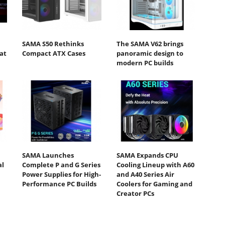
SAMA S50 Rethinks
The SAMA V62 brings
at
Compact ATX Cases
panoramic design to
modern PC builds
SAMA Launches
SAMA Expands CPU
al
Complete P and G Series
Cooling Lineup with A60
Power Supplies for High-
and A40 Series Air
Performance PC Builds
Coolers for Gaming and
Creator PCs