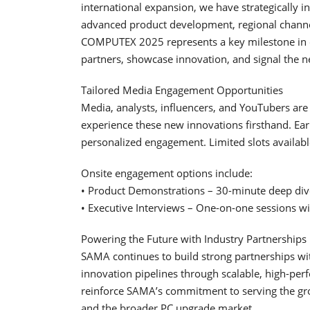
international expansion, we have strategically i
advanced product development, regional channe
COMPUTEX 2025 represents a key milestone in o
partners, showcase innovation, and signal the 
Tailored Media Engagement Opportunities
Media, analysts, influencers, and YouTubers ar
experience these new innovations firsthand. Ear
personalized engagement. Limited slots availabl
Onsite engagement options include:
• Product Demonstrations – 30-minute deep dive
• Executive Interviews – One-on-one sessions w
Powering the Future with Industry Partnerships
SAMA continues to build strong partnerships wit
innovation pipelines through scalable, high-pe
reinforce SAMA’s commitment to serving the gr
and the broader PC upgrade market.