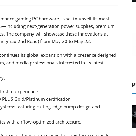
rmance gaming PC hardware, is set to unveil its most
5—including next-generation power supplies, premium
es. The company will showcase these innovations at
1, Jingmao 2nd Road) from May 20 to May 22.
ontinues its global expansion with a presence designed
s, and media professionals interested in its latest
ry.
P
irst to experience:
0 PLUS Gold/Platinum certification
g systems featuring cutting-edge pump design and
cs with airflow-optimized architecture.
product lineup is designed for long-term reliability,