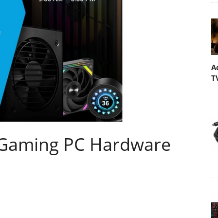
A
T
 Gaming PC Hardware