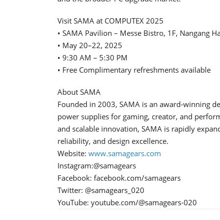
Visit SAMA at COMPUTEX 2025
• SAMA Pavilion – Messe Bistro, 1F, Nangang Ha
• May 20–22, 2025
• 9:30 AM – 5:30 PM
• Free Complimentary refreshments available
About SAMA
Founded in 2003, SAMA is an award-winning deve
power supplies for gaming, creator, and perfor
and scalable innovation, SAMA is rapidly expand
reliability, and design excellence.
Website:
www.samagears.com
Instagram:@samagears
Facebook: facebook.com/samagears
Twitter: @samagears_020
YouTube: youtube.com/@samagears-020