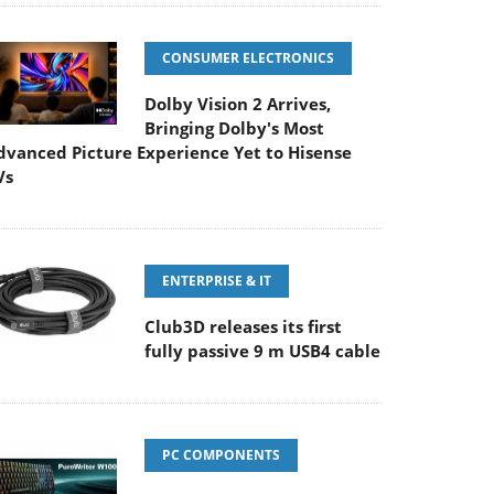
CONSUMER ELECTRONICS
Dolby Vision 2 Arrives,
Bringing Dolby's Most
dvanced Picture Experience Yet to Hisense
Vs
ENTERPRISE & IT
Club3D releases its first
fully passive 9 m USB4 cable
PC COMPONENTS