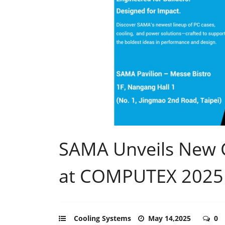
SAMA Unveils New
at COMPUTEX 2025
Cooling Systems
May 14,2025
0