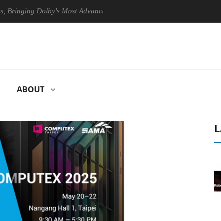
ing Dolby's Most Advanced Picture Experience Yet to Hisense TVs
ABOUT
L