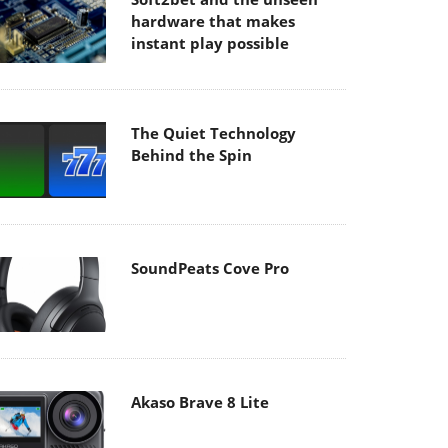
hardware that makes
instant play possible
The Quiet Technology
Behind the Spin
SoundPeats Cove Pro
Akaso Brave 8 Lite