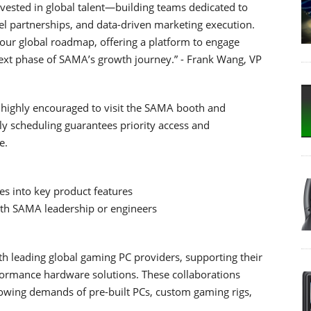
nvested in global talent—building teams dedicated to
l partnerships, and data-driven marketing execution.
ur global roadmap, offering a platform to engage
next phase of SAMA’s growth journey.” - Frank Wang, VP
e highly encouraged to visit the SAMA booth and
ly scheduling guarantees priority access and
e.
s into key product features
ith SAMA leadership or engineers
h leading global gaming PC providers, supporting their
rformance hardware solutions. These collaborations
owing demands of pre-built PCs, custom gaming rigs,