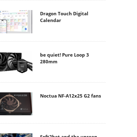
Dragon Touch Digital
Calendar
be quiet! Pure Loop 3
280mm
Noctua NF-A12x25 G2 fans
Soft2bet and the unseen