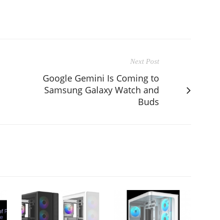
Next Post
Google Gemini Is Coming to
Samsung Galaxy Watch and
Buds