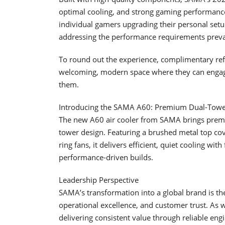
optimal cooling, and strong gaming performance.
individual gamers upgrading their personal setu
addressing the performance requirements preval
To round out the experience, complimentary refre
welcoming, modern space where they can engage
them.
Introducing the SAMA A60: Premium Dual-Towe
The new A60 air cooler from SAMA brings premiu
tower design. Featuring a brushed metal top co
ring fans, it delivers efficient, quiet cooling wi
performance-driven builds.
Leadership Perspective
SAMA’s transformation into a global brand is t
operational excellence, and customer trust. As
delivering consistent value through reliable eng