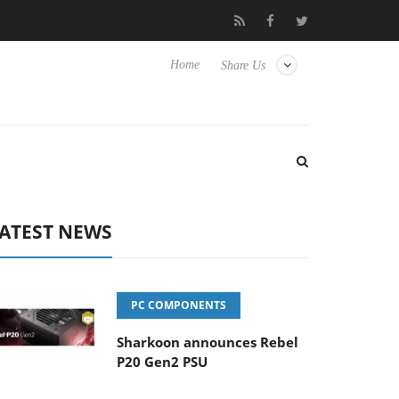
Club3D releases its first fully passive 9 m USB4 cable
Sharkoon
Home
Share Us
ATEST NEWS
PC COMPONENTS
Sharkoon announces Rebel
P20 Gen2 PSU