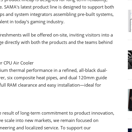
 SAMA's latest product line is designed to support both
ps and system integrators assembling pre-built systems,
ent in today's gaming industry.
shments will be offered on-site, inviting visitors into a
 directly with both the products and the teams behind
r CPU Air Cooler
m thermal performance in a refined, all-black dual-
ver, six composite heat pipes, and dual 120mm guide
th full RAM clearance and easy installation—ideal for
he result of long-term commitment to product innovation,
 we scale into new markets, we remain focused on
ineering and localized service. To support our