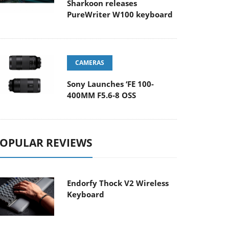
Sharkoon releases
PureWriter W100 keyboard
CAMERAS
Sony Launches ‘FE 100-
400MM F5.6-8 OSS
OPULAR REVIEWS
Endorfy Thock V2 Wireless
Keyboard