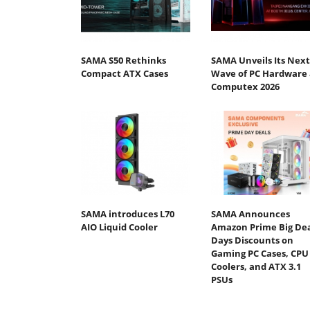
SAMA S50 Rethinks
SAMA Unveils Its Next
Compact ATX Cases
Wave of PC Hardware 
Computex 2026​
SAMA introduces L70
SAMA Announces
AIO Liquid Cooler
Amazon Prime Big De
Days Discounts on
Gaming PC Cases, CPU
Coolers, and ATX 3.1
PSUs