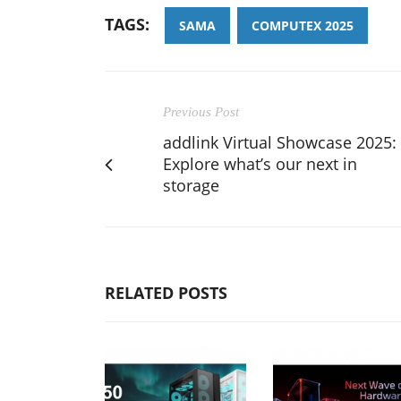
TAGS:
SAMA
COMPUTEX 2025
Previous Post
addlink Virtual Showcase 2025:
Explore what’s our next in
storage
RELATED POSTS