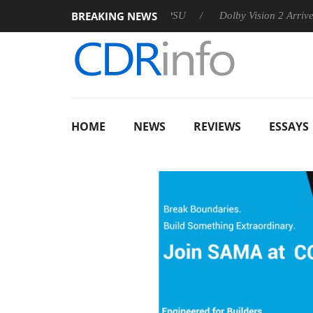
BREAKING NEWS
 announces Rebel P20 Gen2 PSU
Dolby Vision 2 Arrives, Bring
HOME
NEWS
REVIEWS
ESSAYS