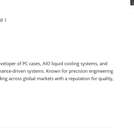
ll 1
loper of PC cases, AIO liquid cooling systems, and
mance-driven systems. Known for precision engineering
ing across global markets with a reputation for quality,