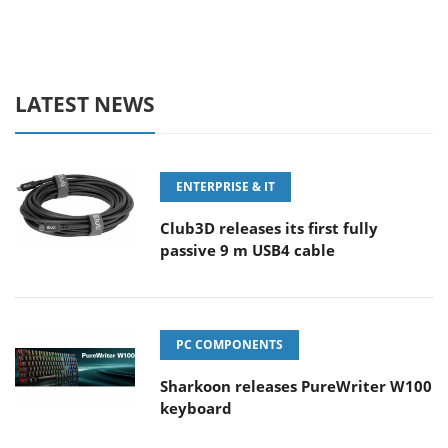
LATEST NEWS
ENTERPRISE & IT
Club3D releases its first fully
passive 9 m USB4 cable
PC COMPONENTS
Sharkoon releases PureWriter W100
keyboard