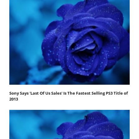
Sony Says 'Last Of Us Sales' Is The Fastest Selling PS3 Title of
2013