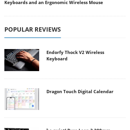
Keyboards and an Ergonomic Wireless Mouse
POPULAR REVIEWS
Endorfy Thock V2 Wireless
Keyboard
Dragon Touch Digital Calendar