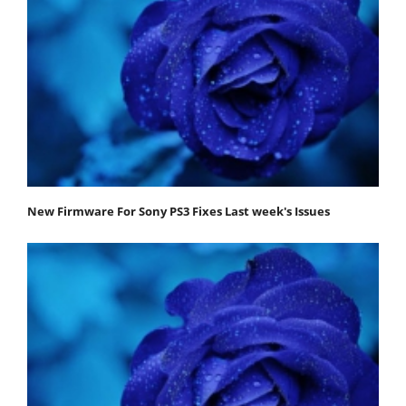
New Firmware For Sony PS3 Fixes Last week's Issues