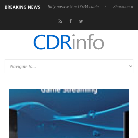
BREAKING NEWS
eases its first fully passive 9 m USB4 cable
Sharkoon releases PureWri