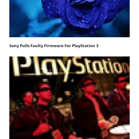
Sony Pulls Faulty Firmware For PlayStation 3