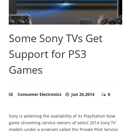
Some Sony TVs Get
Support for PS3
Games
Consumer Electronics
Jun 25,2014
0
Sony is widening the availability of its PlayStation Now
game streaming service owners of select 2014 Sony TV
models under a program called the Private Pilot Service.