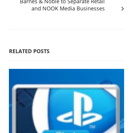
Barnes & Noble to Separate Retail
and NOOK Media Businesses
RELATED POSTS