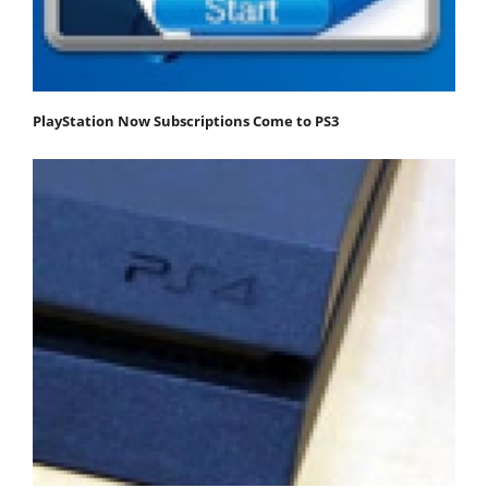
PlayStation Now Subscriptions Come to PS3