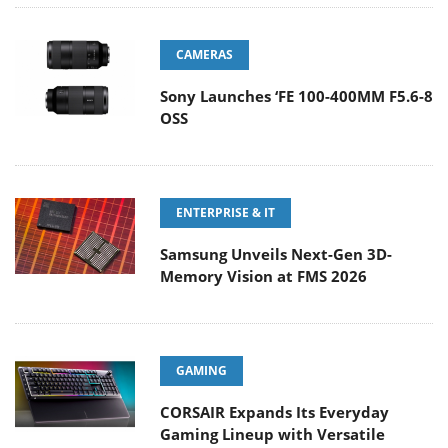
CAMERAS
Sony Launches ‘FE 100-400MM F5.6-8
OSS
ENTERPRISE & IT
Samsung Unveils Next-Gen 3D-
Memory Vision at FMS 2026
GAMING
CORSAIR Expands Its Everyday
Gaming Lineup with Versatile