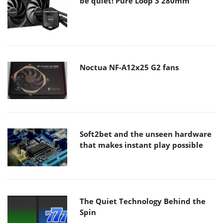
be quiet! Pure Loop 3 280mm
Noctua NF-A12x25 G2 fans
Soft2bet and the unseen hardware
that makes instant play possible
The Quiet Technology Behind the
Spin