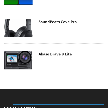
SoundPeats Cove Pro
Akaso Brave 8 Lite