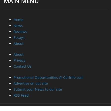
MAIN MENU
Home
News
Reviews
Essays
About
About
Privacy
Contact Us
Promotional Opportunities @ CdrInfo.com
Advertise on out site
Submit your News to our site
RSS Feed