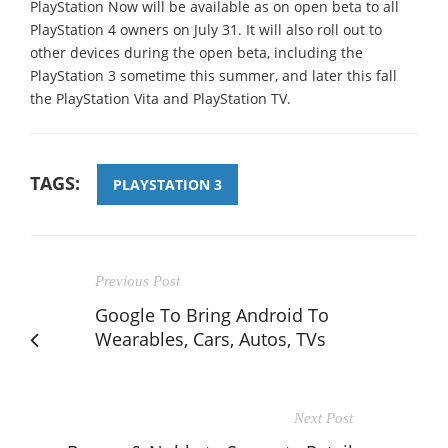
PlayStation Now will be available as on open beta to all
PlayStation 4 owners on July 31. It will also roll out to
other devices during the open beta, including the
PlayStation 3 sometime this summer, and later this fall
the PlayStation Vita and PlayStation TV.
TAGS:
PLAYSTATION 3
Previous Post
Google To Bring Android To
Wearables, Cars, Autos, TVs
Next Post