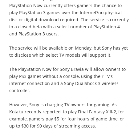
PlayStation Now currently offers gamers the chance to
play PlayStation 3 games over the Internet?no physical
disc or digital download required. The service is currently
in a closed beta with a select number of PlayStation 4
and PlayStation 3 users.
The service will be available on Monday, but Sony has yet
to disclose which select TV models will support it.
The PlayStation Now for Sony Bravia will allow owners to
play PS3 games without a console, using their TV's
internet connection and a Sony DualShock 3 wireless
controller.
However, Sony is charging TV owners for gaming. As
Kotaku recently reported, to play Final Fantasy XIII-2, for
example, gamers pay $5 for four hours of game time, or
up to $30 for 90 days of streaming access.