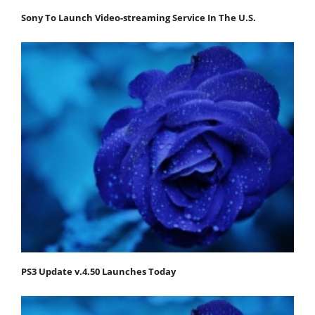
Sony To Launch Video-streaming Service In The U.S.
PS3 Update v.4.50 Launches Today