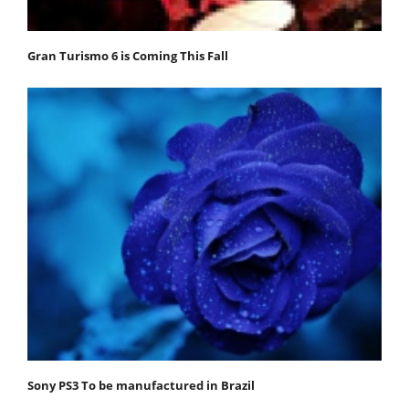
Gran Turismo 6 is Coming This Fall
Sony PS3 To be manufactured in Brazil