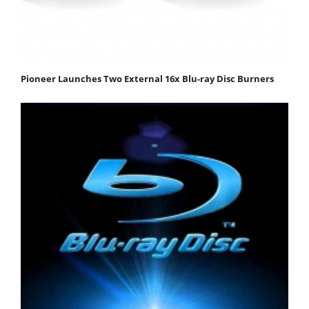
Pioneer Launches Two External 16x Blu-ray Disc Burners