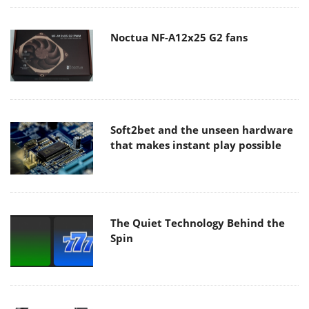
Noctua NF-A12x25 G2 fans
Soft2bet and the unseen hardware
that makes instant play possible
The Quiet Technology Behind the
Spin