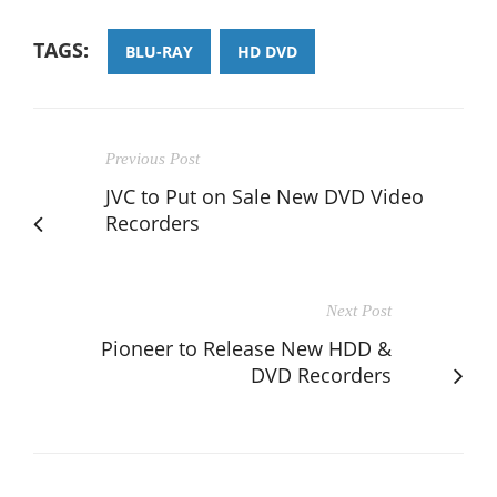
TAGS:
BLU-RAY
HD DVD
Previous Post
JVC to Put on Sale New DVD Video
Recorders
Next Post
Pioneer to Release New HDD &
DVD Recorders