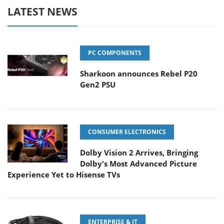
LATEST NEWS
PC COMPONENTS
Sharkoon announces Rebel P20
Gen2 PSU
CONSUMER ELECTRONICS
Dolby Vision 2 Arrives, Bringing
Dolby's Most Advanced Picture
Experience Yet to Hisense TVs
ENTERPRISE & IT