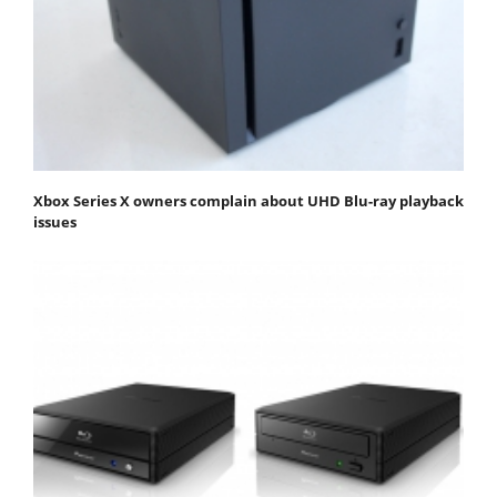
Xbox Series X owners complain about UHD Blu-ray playback
issues