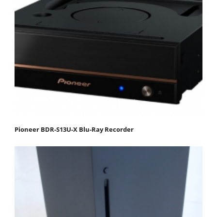
Pioneer BDR-S13U-X Blu-Ray Recorder