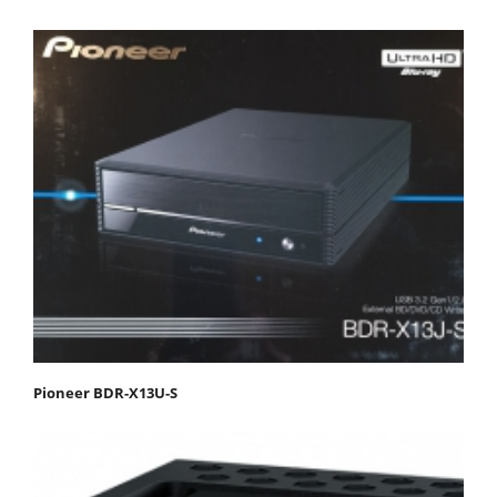
Pioneer BDR-X13U-S