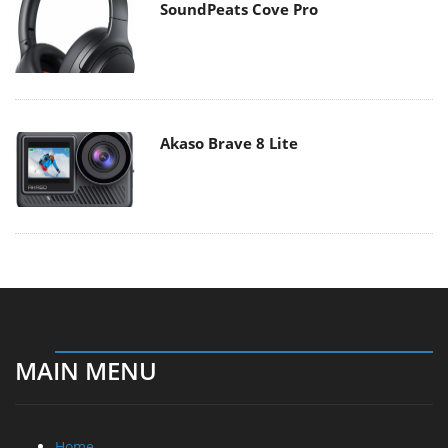
SoundPeats Cove Pro
Akaso Brave 8 Lite
MAIN MENU
Home