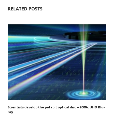
RELATED POSTS
Scientists develop the petabit optical disc – 2000x UHD Blu-
ray