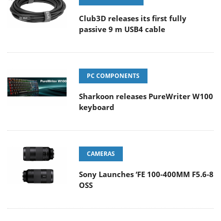
Club3D releases its first fully
passive 9 m USB4 cable
PC COMPONENTS
Sharkoon releases PureWriter W100
keyboard
CAMERAS
Sony Launches ‘FE 100-400MM F5.6-8
OSS