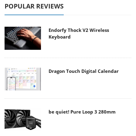
POPULAR REVIEWS
Endorfy Thock V2 Wireless
Keyboard
Dragon Touch Digital Calendar
be quiet! Pure Loop 3 280mm