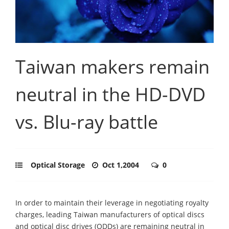
Taiwan makers remain
neutral in the HD-DVD
vs. Blu-ray battle
Optical Storage
Oct 1,2004
0
In order to maintain their leverage in negotiating royalty
charges, leading Taiwan manufacturers of optical discs
and optical disc drives (ODDs) are remaining neutral in