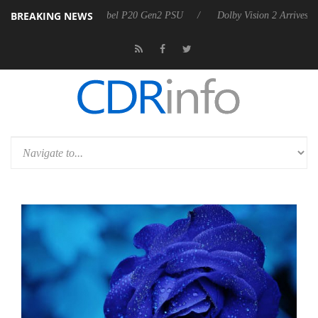
BREAKING NEWS
on announces Rebel P20 Gen2 PSU
Dolby Vision 2 Arrives, Bringing 