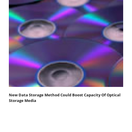
New Data Storage Method Could Boost Capacity Of Optical
Storage Media