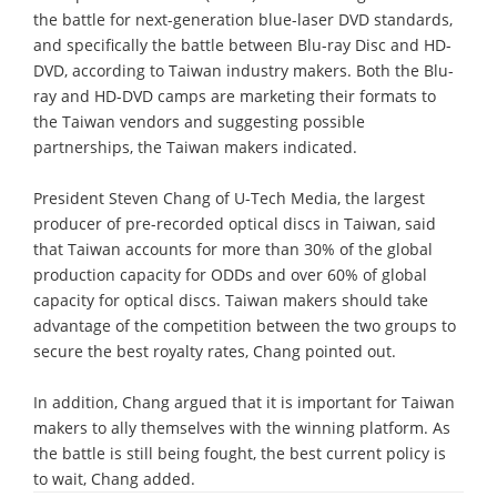
the battle for next-generation blue-laser DVD standards,
and specifically the battle between Blu-ray Disc and HD-
DVD, according to Taiwan industry makers. Both the Blu-
ray and HD-DVD camps are marketing their formats to
the Taiwan vendors and suggesting possible
partnerships, the Taiwan makers indicated.
President Steven Chang of U-Tech Media, the largest
producer of pre-recorded optical discs in Taiwan, said
that Taiwan accounts for more than 30% of the global
production capacity for ODDs and over 60% of global
capacity for optical discs. Taiwan makers should take
advantage of the competition between the two groups to
secure the best royalty rates, Chang pointed out.
In addition, Chang argued that it is important for Taiwan
makers to ally themselves with the winning platform. As
the battle is still being fought, the best current policy is
to wait, Chang added.