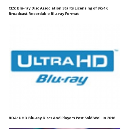
CES: Blu-ray Disc Association Starts Licensing of 8k/4K
Broadcast Recordable Blu-ray Format
BDA: UHD Blu-ray Discs And Players Post Sold Well In 2016