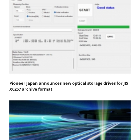
Pioneer Japan announces new optical storage drives for JIS
X6257 archive format