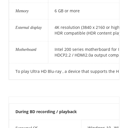
6 GB or more
Memory
4K resolution (3840 x 2160 or higher)
External display
HDR compatible (HDR content playbac
Intel 200 series motherboard for Intel
Motherboard
HDCP2.2 / HDMI2.0a output compatible
To play Ultra HD Blu-ray , a device that supports the HD
During BD recording / playback
Windows 10 , Window