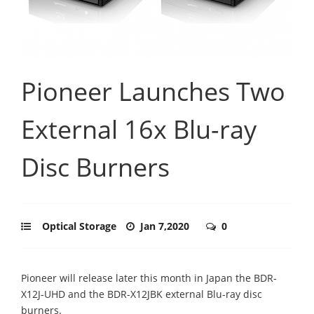
Pioneer Launches Two
External 16x Blu-ray
Disc Burners
Optical Storage
Jan 7,2020
0
Pioneer will release later this month in Japan the BDR-
X12J-UHD and the BDR-X12JBK external Blu-ray disc
burners.