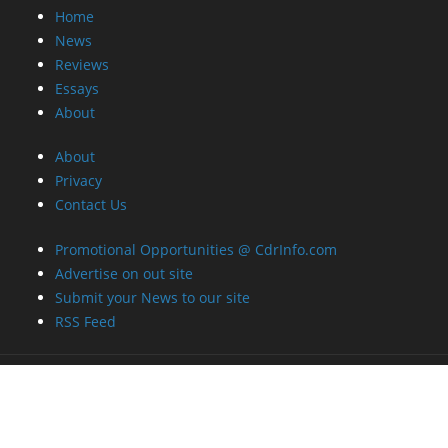
Home
News
Reviews
Essays
About
About
Privacy
Contact Us
Promotional Opportunities @ CdrInfo.com
Advertise on out site
Submit your News to our site
RSS Feed