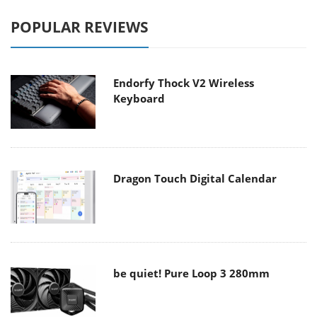
POPULAR REVIEWS
Endorfy Thock V2 Wireless
Keyboard
Dragon Touch Digital Calendar
be quiet! Pure Loop 3 280mm