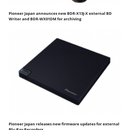
Pioneer Japan announces new BDR-X13J-X external BD
Writer and BDR-WX01DM for archiving
Pioneer Japan releases new firmware updates for external
Blu-Ray Recorders