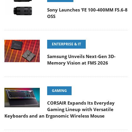
Sony Launches ‘FE 100-400MM F5.6-8
OSS
ENTERPRISE & IT
Samsung Unveils Next-Gen 3D-
Memory Vision at FMS 2026
GAMING
CORSAIR Expands Its Everyday
Gaming Lineup with Versatile
Keyboards and an Ergonomic Wireless Mouse