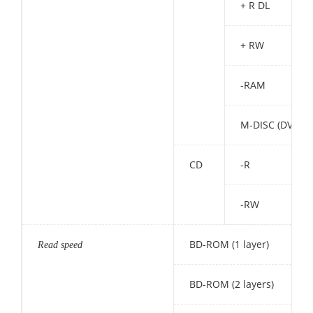
+ R DL
+ RW
-RAM
M-DISC (DVD)
CD
-R
-RW
BD-ROM (1 layer)
Read speed
BD-ROM (2 layers)