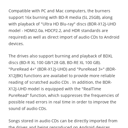
Compatible with PC and Mac computers, the burners
support 16x burning with BD-R media (SL 25GB), along
with playback of "Ultra HD Blu-ray" discs (BDR-X12J-UHD
model - HDMI2.0a, HDCP2.2, and HDR standards are
required) as well as direct import of audio CDs to Android
devices.
The drives also support burning and playback of BDXL
discs (BD-R XL 100 GB/128 GB, BD-RE XL 100 GB).
"PureRead 4+" (BDR-X12J-UHD) and "PureRead 3+" (BDR-
X12JBK) functions are availabel to provide more reliable
reading of scratched audio CDs . In addition, the BDR-
X12J-UHD model is equipped with the "RealTime
PureRead" function, which suppresses the frequencies of
possible read errors in real time in order to improve the
sound of audio CDs.
Songs stored in audio CDs can be directly imported from
the drives and being reproduced on Android devices