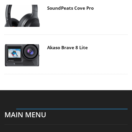
SoundPeats Cove Pro
Akaso Brave 8 Lite
MAIN MENU