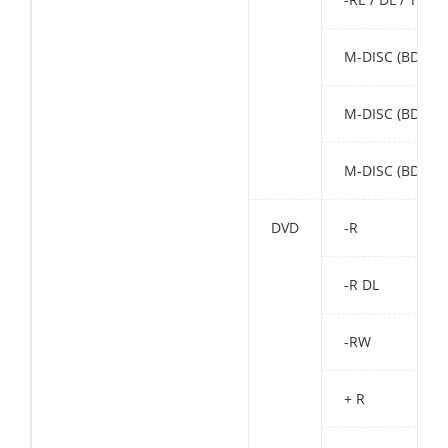
M-DISC (BD) SL
M-DISC (BD) DL
M-DISC (BD) TL
DVD
-R
-R DL
-RW
+ R