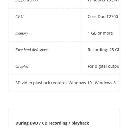
Supported OS
Core Duo T2700 / Co
CPU
1 GB or more
memory
Recording: 25 GB (50
Free hard disk space
For digital output o
Graphic
3D video playback requires Windows 10 , Windows 8.1 , Win
During DVD / CD recording / playback