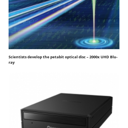
Scientists develop the petabit optical disc – 2000x UHD Blu-
ray