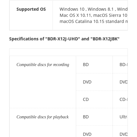
Supported OS
Windows 10 , Windows 8.1 , Windows 
Mac OS X 10.11, macOS Sierra 10.12,
macOS Catalina 10.15 standard mode
Specifications of "BDR-X12J-UHD" and "BDR-X12JBK"
BD
BD-R, BD
Compatible discs for recording
DVD
DVD-R (D
CD
CD-R, U
BD
Ultra HD
Compatible discs for playback
DVD
DVD-ROM,