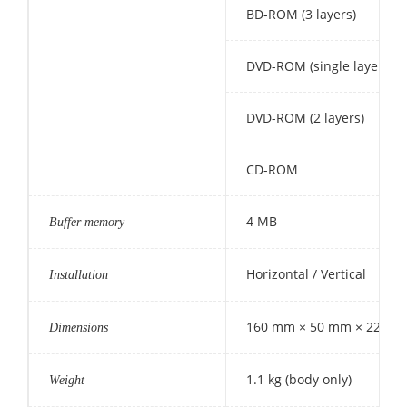
BD-ROM (3 layers)
DVD-ROM (single layer)
DVD-ROM (2 layers)
CD-ROM
4 MB
Buffer memory
Horizontal / Vertical
Installation
160 mm × 50 mm × 220 mm (
Dimensions
1.1 kg (body only)
Weight