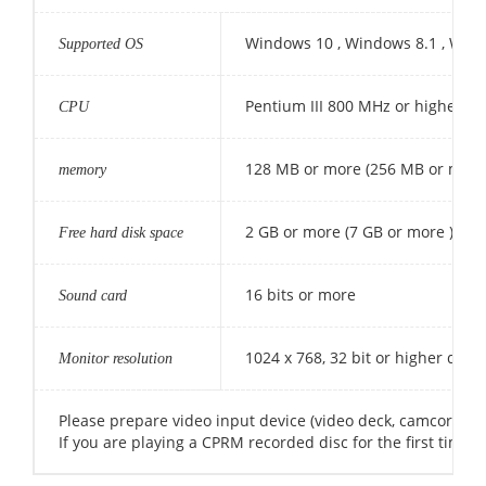
Windows 10 , Windows 8.1 , Win
Supported OS
Pentium III 800 MHz or higher (Pe
CPU
128 MB or more (256 MB or more
memory
2 GB or more (7 GB or more )
Free hard disk space
16 bits or more
Sound card
1024 x 768, 32 bit or higher displ
Monitor resolution
Please prepare video input device (video deck, camcorder, 
If you are playing a CPRM recorded disc for the first time, 