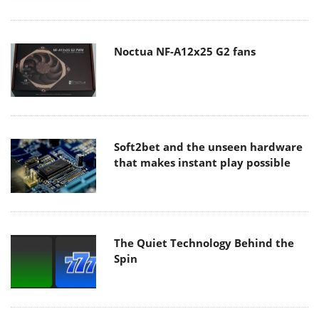
Noctua NF-A12x25 G2 fans
Soft2bet and the unseen hardware
that makes instant play possible
The Quiet Technology Behind the
Spin