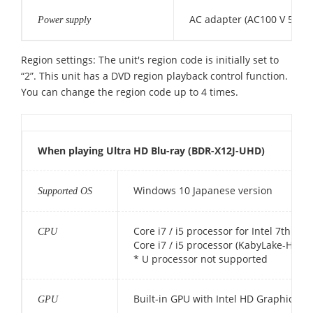
AC adapter (AC100 V 50/60
Power supply
Region settings: The unit's region code is initially set to
“2”. This unit has a DVD region playback control function.
You can change the region code up to 4 times.
When playing Ultra HD Blu-ray (BDR-X12J-UHD)
Windows 10 Japanese version
Supported OS
Core i7 / i5 processor for Intel 7th ge
CPU
Core i7 / i5 processor (KabyLake-H) fo
* U processor not supported
Built-in GPU with Intel HD Graphics 6
GPU