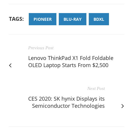
TAGS:
PIONEER
BLU-RAY
BDXL
Previous Post
Lenovo ThinkPad X1 Fold Foldable
OLED Laptop Starts From $2,500
Next Post
CES 2020: SK hynix Displays its
Semiconductor Technologies