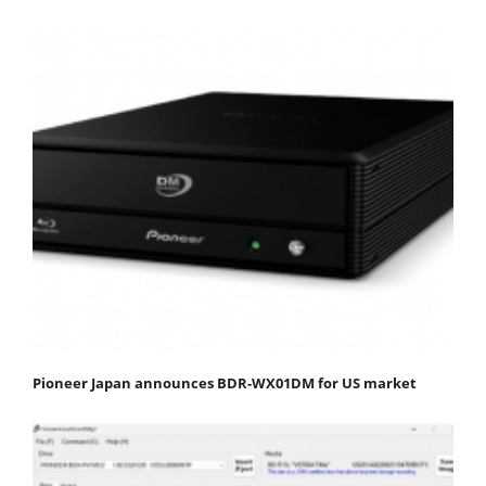
Pioneer Japan announces BDR-WX01DM for US market