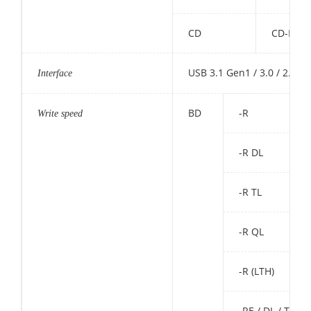
CD
CD-ROM,
USB 3.1 Gen1 / 3.0 / 2.0
Interface
BD
-R
Write speed
-R DL
-R TL
-R QL
-R (LTH)
-RE / DL / TL