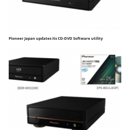
Pioneer Japan updates its CD-DVD Software utility