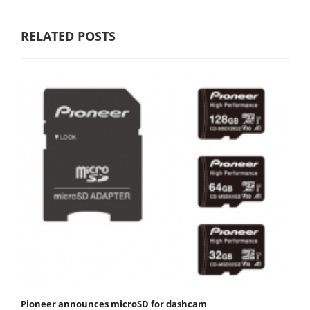
RELATED POSTS
Pioneer announces microSD for dashcam