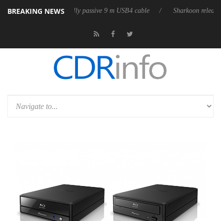
BREAKING NEWS
ases its first fully passive 9 m USB4 cable
Sharkoon releases PureWrit