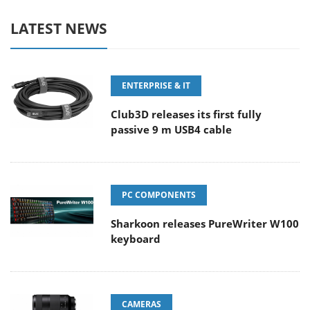
LATEST NEWS
ENTERPRISE & IT
Club3D releases its first fully
passive 9 m USB4 cable
PC COMPONENTS
Sharkoon releases PureWriter W100
keyboard
CAMERAS