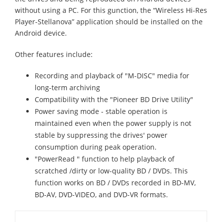
without using a PC. For this gunction, the “Wireless Hi-Res
Player-Stellanova” application should be installed on the
Android device.
Other features include:
Recording and playback of "M-DISC" media for
long-term archiving
Compatibility with the "Pioneer BD Drive Utility"
Power saving mode - stable operation is
maintained even when the power supply is not
stable by suppressing the drives' power
consumption during peak operation.
"PowerRead " function to help playback of
scratched /dirty or low-quality BD / DVDs. This
function works on BD / DVDs recorded in BD-MV,
BD-AV, DVD-VIDEO, and DVD-VR formats.