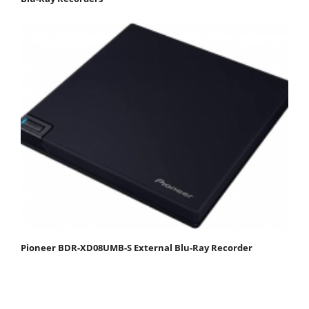
Pioneer BDR-XD08UMB-S External Blu-Ray Recorder